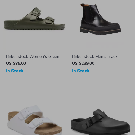
Birkenstock Women’s Green
Birkenstock Men’s Black
Marl Buckle Sandals
Leather Shoes
US $85.00
US $239.00
In Stock
In Stock