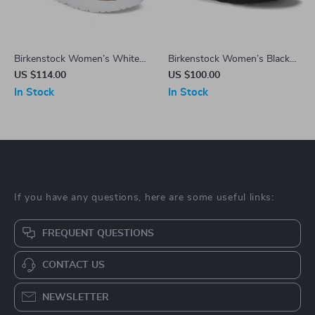
Birkenstock Women’s White
Birkenstock Women’s Black
Buckle Sandals
Slippers
US $114.00
US $100.00
In Stock
In Stock
If you have any questions, here are some useful links:
FREQUENT QUESTIONS
CONTACT US
NEWSLETTER