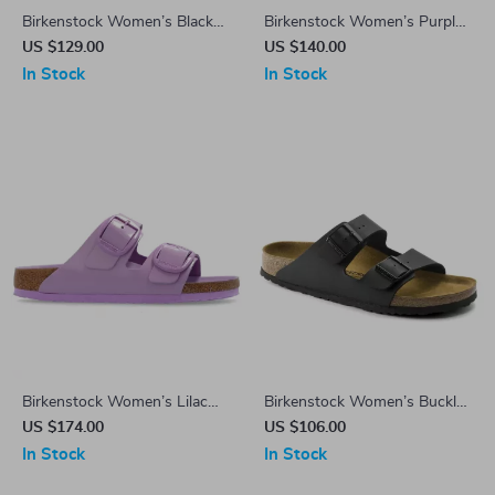
Birkenstock Women’s Black
Birkenstock Women’s Purple
Shoes
Sandals with Buckle & Bow
US $129.00
US $140.00
In Stock
In Stock
Birkenstock Women’s Lilac
Birkenstock Women’s Buckle
Leather Slip-On Slippers with
Sandals
US $174.00
US $106.00
Buckle
In Stock
In Stock