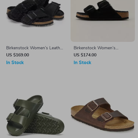
Birkenstock Women’s Leather
Birkenstock Women’s
Sandals
Slippers
US $169.00
US $174.00
In Stock
In Stock