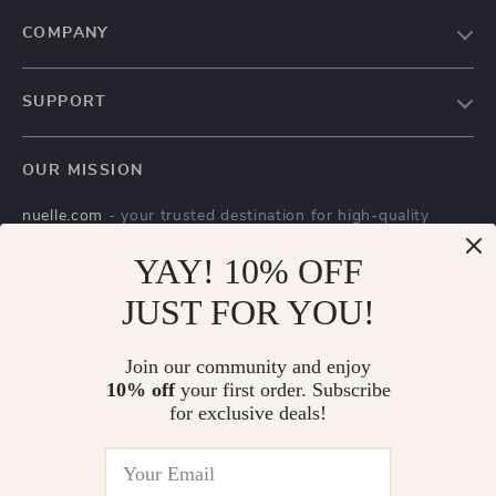
COMPANY
Blog
SUPPORT
About Us
FAQs
Contact Us
OUR MISSION
Payment Methods
Privacy Policy
nuelle.com
- your trusted destination for high-quality
Shipping & Delivery
Terms & Conditions
products and exceptional customer service. We are
Returns Policy
YAY! 10% OFF
dedicated to providing a seamless shopping experience,
with a diverse selection of items to meet all your needs.
Tracking
JUST FOR YOU!
Our commitment
to quality and customer satisfaction is at
the core of everything we do. We believe in offering
Join our community and enjoy
products that bring value and joy to our customers, along
10% off
your first order. Subscribe
with a shopping experience that is both enjoyable and
for exclusive deals!
effortless.