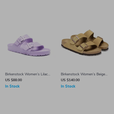
Birkenstock Women’s Lilac
Birkenstock Women’s Beige
Buckle Sandals
Suede Slippers with Buckle
US $88.00
US $140.00
and Bow
In Stock
In Stock