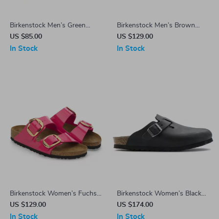
Birkenstock Men’s Green
Birkenstock Men’s Brown
Slippers
Slippers
US $85.00
US $129.00
In Stock
In Stock
Birkenstock Women’s Fuchsia
Birkenstock Women’s Black
Sandals with Buckle and Bow
Buckle Sandals
US $129.00
US $174.00
In Stock
In Stock