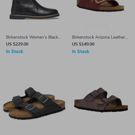
Birkenstock Women’s Black
Birkenstock Arizona Leather
Leather Boots
Women’s Sandals with
US $229.00
US $149.00
Oversized Buckles
In Stock
In Stock