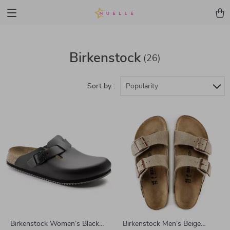
Birkenstock
(26)
Sort by :
Popularity
Birkenstock Women’s Black
Birkenstock Men’s Beige