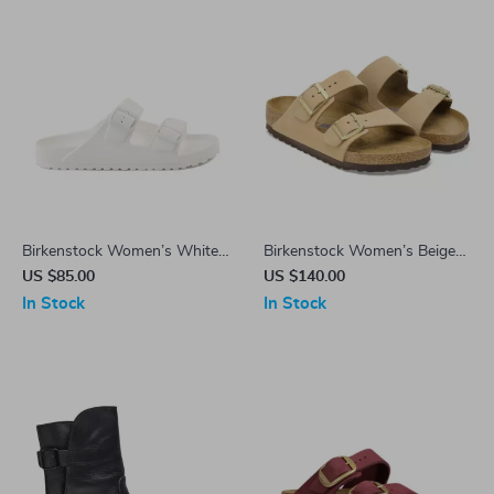
Birkenstock Women’s White
Birkenstock Women’s Beige
Leather Slippers
Slippers with Buckle &
US $85.00
US $140.00
Leather Lining
In Stock
In Stock