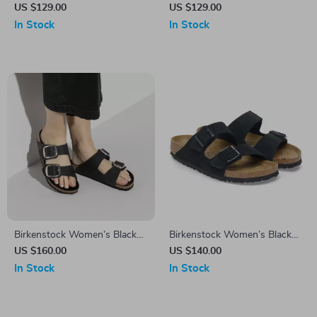
Leather Sandals
Leather Slippers with Buckle
US $129.00
US $129.00
In Stock
In Stock
Birkenstock Women’s Black
Birkenstock Women’s Black
Leather Slippers
Suede Slippers for Fall/Winter
US $160.00
US $140.00
Comfort
In Stock
In Stock