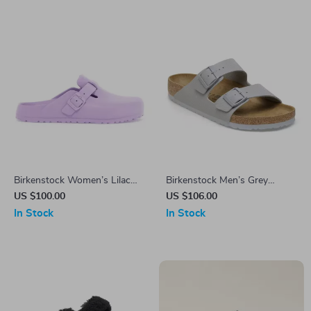
Birkenstock Women’s Lilac
Birkenstock Men’s Grey
Slip-On Shoes
Buckle Sandals
US $100.00
US $106.00
In Stock
In Stock