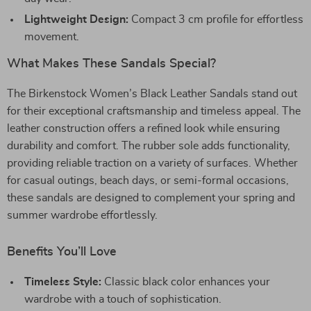
Lightweight Design:
Compact 3 cm profile for effortless
movement.
What Makes These Sandals Special?
The Birkenstock Women’s Black Leather Sandals stand out
for their exceptional craftsmanship and timeless appeal. The
leather construction offers a refined look while ensuring
durability and comfort. The rubber sole adds functionality,
providing reliable traction on a variety of surfaces. Whether
for casual outings, beach days, or semi-formal occasions,
these sandals are designed to complement your spring and
summer wardrobe effortlessly.
Benefits You’ll Love
Timeless Style:
Classic black color enhances your
wardrobe with a touch of sophistication.