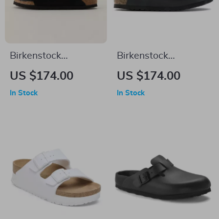
Birkenstock
Birkenstock
Women’s Slippers
Women’s Black
US $174.00
US $174.00
Buckle Sandals
In Stock
In Stock