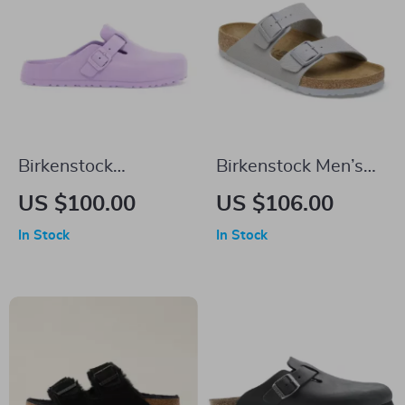
Birkenstock
Birkenstock Men’s
Women’s Lilac Slip-
Grey Buckle Sandals
US $100.00
US $106.00
On Shoes
In Stock
In Stock