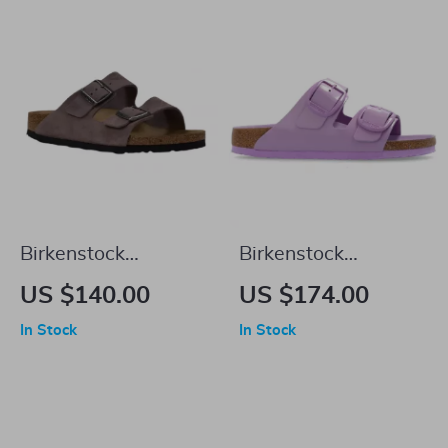
Birkenstock
Birkenstock
Women’s Purple
Women’s Lilac
US $140.00
US $174.00
Sandals with Buckle
Leather Slip-On
In Stock
In Stock
& Bow
Slippers with Buckle