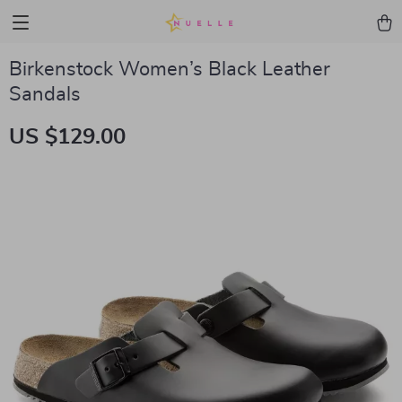
Birkenstock Women’s Black Leather
Sandals
US $129.00