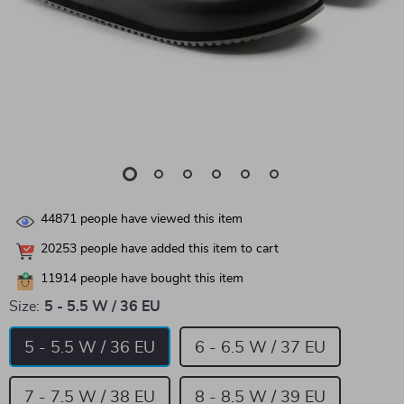
44871
people have viewed this item
20253
people have added this item to cart
11914
people have bought this item
Size:
5 - 5.5 W / 36 EU
5 - 5.5 W / 36 EU
6 - 6.5 W / 37 EU
7 - 7.5 W / 38 EU
8 - 8.5 W / 39 EU