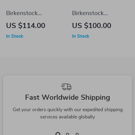
Birkenstock
Birkenstock
Women’s White
Women’s Black
US $114.00
US $100.00
Buckle Sandals
Slippers
In Stock
In Stock
Fast Worldwide Shipping
Get your orders quickly with our expedited shipping
services available globally