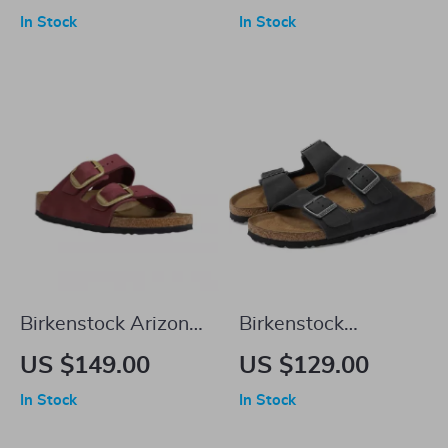
Leather Slippers
Leather Boots
In Stock
In Stock
Birkenstock Arizona
Birkenstock
Leather Women’s
Women’s Black
US $149.00
US $129.00
Sandals with
Shoes
In Stock
In Stock
Oversized Buckles