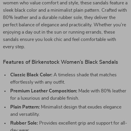
women who value comfort and style, these sandals feature a
sleek black color and a minimalist plain pattern. Crafted with
80% leather and a durable rubber sole, they deliver the
perfect balance of elegance and practicality. Whether you’re
enjoying a day out in the sun or running errands, these
sandals ensure you look chic and feel comfortable with
every step.
Features of Birkenstock Women’s Black Sandals
Classic Black Color:
A timeless shade that matches
effortlessly with any outfit.
Premium Leather Composition:
Made with 80% leather
for a luxurious and durable finish.
Plain Pattern:
Minimalist design that exudes elegance
and versatility.
Rubber Sole:
Provides excellent grip and support for all-
day wear.