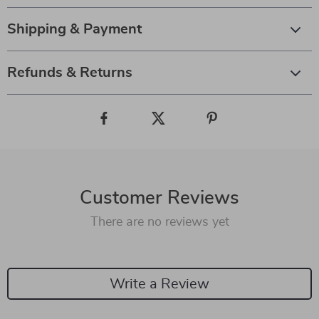
Shipping & Payment
Refunds & Returns
Customer Reviews
There are no reviews yet
Write a Review