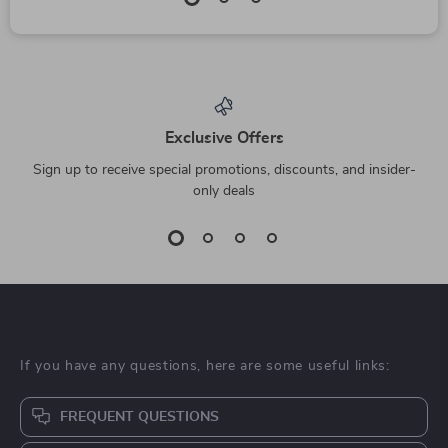
Exclusive Offers
Sign up to receive special promotions, discounts, and insider-
only deals
If you have any questions, here are some useful links:
FREQUENT QUESTIONS