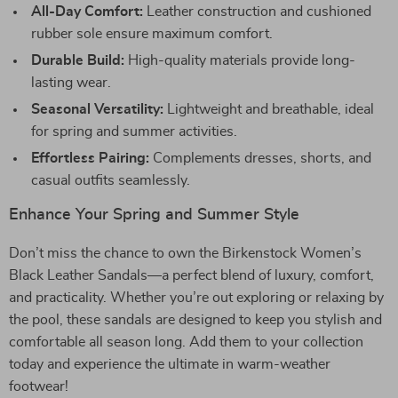
All-Day Comfort:
Leather construction and cushioned
rubber sole ensure maximum comfort.
Durable Build:
High-quality materials provide long-
lasting wear.
Seasonal Versatility:
Lightweight and breathable, ideal
for spring and summer activities.
Effortless Pairing:
Complements dresses, shorts, and
casual outfits seamlessly.
Enhance Your Spring and Summer Style
Don’t miss the chance to own the Birkenstock Women’s
Black Leather Sandals—a perfect blend of luxury, comfort,
and practicality. Whether you’re out exploring or relaxing by
the pool, these sandals are designed to keep you stylish and
comfortable all season long. Add them to your collection
today and experience the ultimate in warm-weather
footwear!