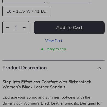
10 - 10.5 W / 41 EU
Add To Cart
View Cart
Ready to ship
Product Description
Step Into Effortless Comfort with Birkenstock
Women’s Black Leather Sandals
Upgrade your spring and summer footwear with the
Birkenstock Women’s Black Leather Sandals. Designed for