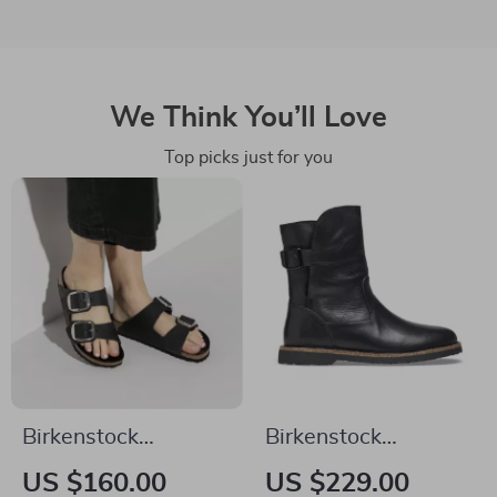
We Think You’ll Love
Top picks just for you
Birkenstock
Birkenstock
Women’s Black
Women’s Black
US $160.00
US $229.00