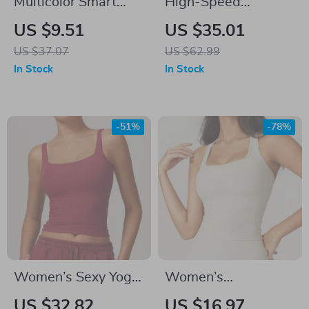
Multicolor Smart
High-Speed
Brake Sensing
Lightweight
US $9.51
US $35.01
Bicycle Tail Light
Baitcasting Reel
US $37.07
US $62.99
with USB Charging
with 7.1:1 Gear
In Stock
In Stock
and Waterproof
Ratio & 15.4LB Drag
Design
-51%
-78%
Women’s Sexy Yoga
Women’s
Crop Top
Shockproof Quick-
US $32.82
US $16.97