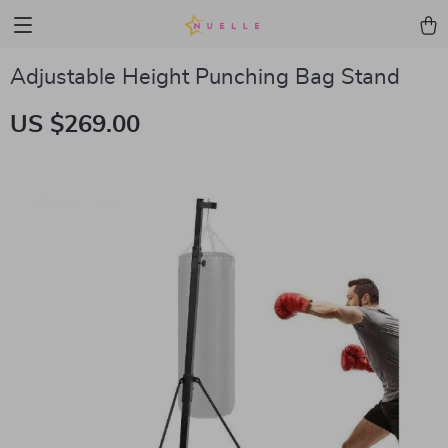
Adjustable Height Punching Bag Stand
US $269.00