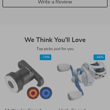
Write a Review
We Think You’ll Love
Top picks just for you
-74%
-44%