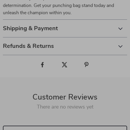
determination. Get your punching bag stand today and
unleash the champion within you.
Shipping & Payment
Refunds & Returns
Customer Reviews
There are no reviews yet