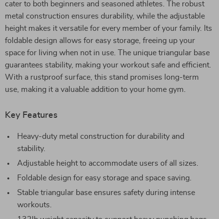
cater to both beginners and seasoned athletes. The robust
metal construction ensures durability, while the adjustable
height makes it versatile for every member of your family. Its
foldable design allows for easy storage, freeing up your
space for living when not in use. The unique triangular base
guarantees stability, making your workout safe and efficient.
With a rustproof surface, this stand promises long-term
use, making it a valuable addition to your home gym.
Key Features
Heavy-duty metal construction for durability and
stability.
Adjustable height to accommodate users of all sizes.
Foldable design for easy storage and space saving.
Stable triangular base ensures safety during intense
workouts.