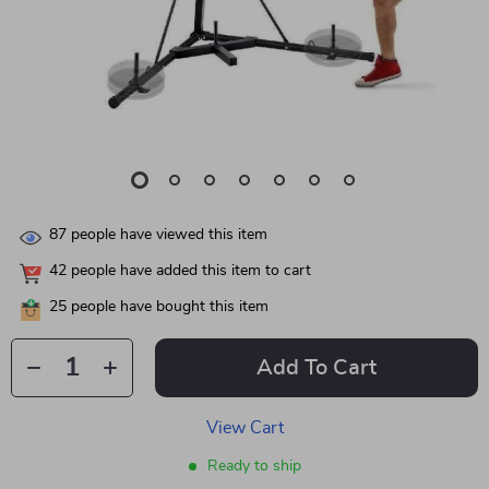
87
people have viewed this item
42
people have added this item to cart
25
people have bought this item
Add To Cart
View Cart
Ready to ship