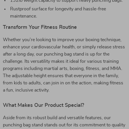
132lb weight capacity to support heavy punching bags.
Rustproof surface for longevity and hassle-free
maintenance.
Transform Your Fitness Routine
Whether you’re looking to improve your boxing technique,
enhance your cardiovascular health, or simply release stress
after a long day, our punching bag stand is up for the
challenge. Its versatility makes it ideal for various training
programs including martial arts, boxing, fitness, and MMA.
The adjustable height ensures that everyone in the family,
from kids to adults, can join in on the action, making fitness
a fun, inclusive activity.
What Makes Our Product Special?
Aside from its robust build and versatile features, our
punching bag stand stands out for its commitment to quality