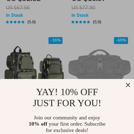
Dry Workout Tank
US $67.56
US $77.90
Top – Breathable
In Stock
In Stock
Yoga Vest
5.0
5.0
-16%
-69%
YAY! 10% OFF
JUST FOR YOU!
25L/7.5L Backpack
Tactical Waist &
Large Storage
Chest Bag –
US $85.00
Join our community and enjoy
US $39.51
Fishing Bags
Waterproof
10% off
your first order. Subscribe
US $101.00
US $126.91
for exclusive deals!
Crossbody for