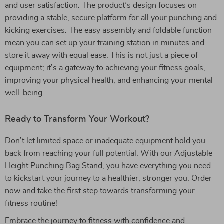
and user satisfaction. The product’s design focuses on
providing a stable, secure platform for all your punching and
kicking exercises. The easy assembly and foldable function
mean you can set up your training station in minutes and
store it away with equal ease. This is not just a piece of
equipment; it’s a gateway to achieving your fitness goals,
improving your physical health, and enhancing your mental
well-being.
Ready to Transform Your Workout?
Don’t let limited space or inadequate equipment hold you
back from reaching your full potential. With our Adjustable
Height Punching Bag Stand, you have everything you need
to kickstart your journey to a healthier, stronger you. Order
now and take the first step towards transforming your
fitness routine!
Embrace the journey to fitness with confidence and