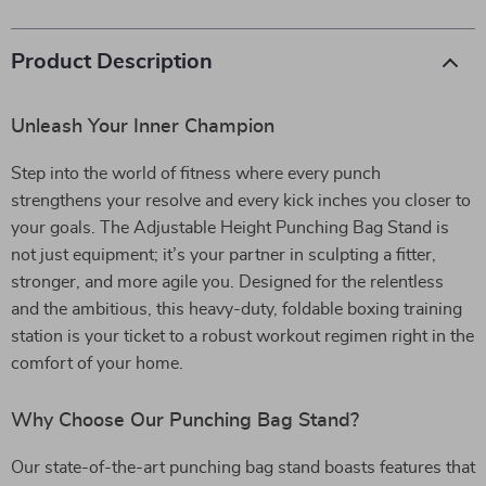
Product Description
Unleash Your Inner Champion
Step into the world of fitness where every punch
strengthens your resolve and every kick inches you closer to
your goals. The Adjustable Height Punching Bag Stand is
not just equipment; it’s your partner in sculpting a fitter,
stronger, and more agile you. Designed for the relentless
and the ambitious, this heavy-duty, foldable boxing training
station is your ticket to a robust workout regimen right in the
comfort of your home.
Why Choose Our Punching Bag Stand?
Our state-of-the-art punching bag stand boasts features that