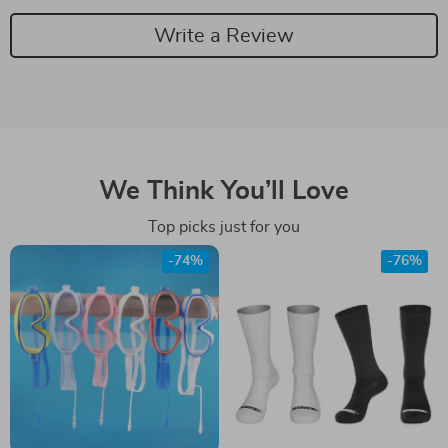
Write a Review
We Think You’ll Love
Top picks just for you
-74%
-76%