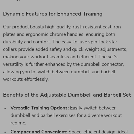
Dynamic Features for Enhanced Training
Our product boasts high-quality, rust-resistant cast iron
plates and ergonomic chrome handles, ensuring both
durability and comfort. The easy-to-use spin-lock star
collars provide added safety and quick weight adjustments,
making your workout seamless and efficient. The set’s
versatility is further enhanced by the dumbbell connector,
allowing you to switch between dumbbell and barbell
workouts effortlessly.
Benefits of the Adjustable Dumbbell and Barbell Set
Versatile Training Options:
Easily switch between
dumbbell and barbell exercises for a diverse workout
regime.
Compact and Convenient:
Space-efficient design, ideal