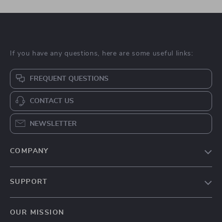
If you have any questions, here are some useful links:
FREQUENT QUESTIONS
CONTACT US
NEWSLETTER
COMPANY
Blog
SUPPORT
About Us
FAQs
Contact Us
OUR MISSION
Payment Methods
Privacy Policy