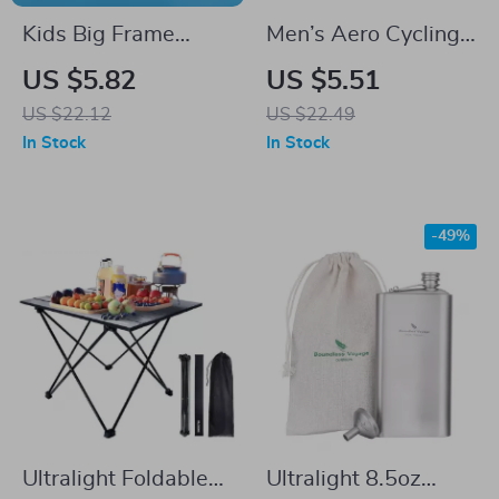
Kids Big Frame
Men’s Aero Cycling
Waterproof Anti-
Socks – Pro
US $5.82
US $5.51
Fog Swimming
Performance, Anti-
US $22.12
US $22.49
Goggles
Slip, Knee-High
In Stock
In Stock
-49%
Ultralight Foldable
Ultralight 8.5oz