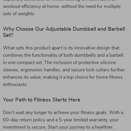
workout efficiency at home, without the need for multiple
sets of weights.
Why Choose Our Adjustable Dumbbell and Barbell
Set?
What sets this product apart is its innovative design that
combines the functionality of both dumbbells and a barbell
in one compact set. The inclusion of protective silicone
sleeves, ergonomic handles, and secure lock collars further
enhances its value, making it a top choice for home fitness
enthusiasts.
Your Path to Fitness Starts Here
Don’t wait any longer to achieve your fitness goals. With a
60-day return policy and a 5-year limited warranty, your
investment is secure. Start your journey to a healthier,