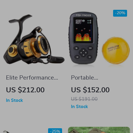
-20%
Elite Performance
Portable
Spinning Fishing
Rechargeable
US $212.00
US $152.00
Reel
Wireless Fish Finder
US $191.00
In Stock
with Sonar Sensor
In Stock
-25%