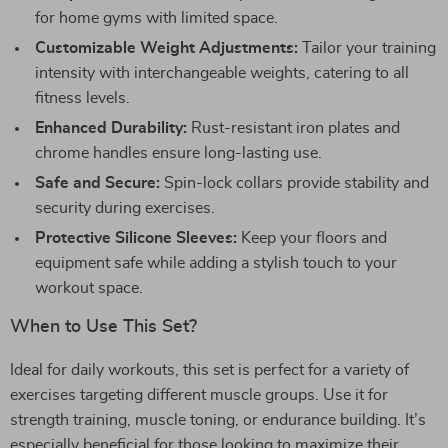
for home gyms with limited space.
Customizable Weight Adjustments:
Tailor your training
intensity with interchangeable weights, catering to all
fitness levels.
Enhanced Durability:
Rust-resistant iron plates and
chrome handles ensure long-lasting use.
Safe and Secure:
Spin-lock collars provide stability and
security during exercises.
Protective Silicone Sleeves:
Keep your floors and
equipment safe while adding a stylish touch to your
workout space.
When to Use This Set?
Ideal for daily workouts, this set is perfect for a variety of
exercises targeting different muscle groups. Use it for
strength training, muscle toning, or endurance building. It’s
especially beneficial for those looking to maximize their