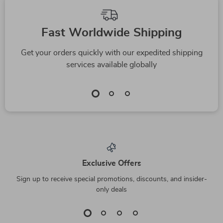
Fast Worldwide Shipping
Get your orders quickly with our expedited shipping
services available globally
Exclusive Offers
Sign up to receive special promotions, discounts, and insider-
only deals