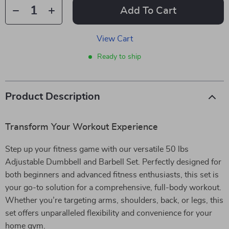
Add To Cart
View Cart
Ready to ship
Product Description
Transform Your Workout Experience
Step up your fitness game with our versatile 50 lbs
Adjustable Dumbbell and Barbell Set. Perfectly designed for
both beginners and advanced fitness enthusiasts, this set is
your go-to solution for a comprehensive, full-body workout.
Whether you’re targeting arms, shoulders, back, or legs, this
set offers unparalleled flexibility and convenience for your
home gym.