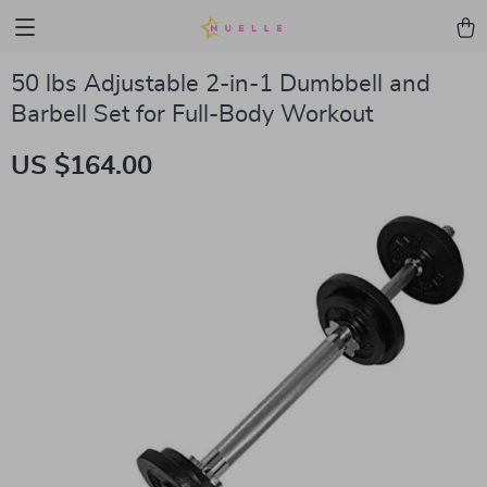
50 lbs Adjustable 2-in-1 Dumbbell and
Barbell Set for Full-Body Workout
US $164.00