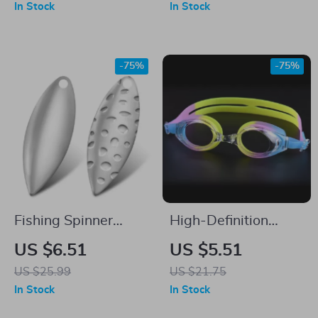
In Stock
In Stock
-75%
-75%
Fishing Spinner
High-Definition
Blades 20pcs Silver
Waterproof & Fog-
US $6.51
US $5.51
Brass Colorado
Proof Adult
US $25.99
US $21.75
Willow DIY Lure
Swimming Goggles
In Stock
In Stock
Parts