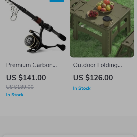
Premium Carbon
Outdoor Folding
Fiber Telescopic
Table
US $141.00
US $126.00
Fishing Rod & Reel
US $189.00
In Stock
Combo
In Stock