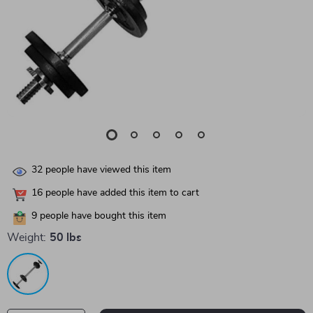
32
people have viewed this item
16
people have added this item to cart
9
people have bought this item
Weight:
50 lbs