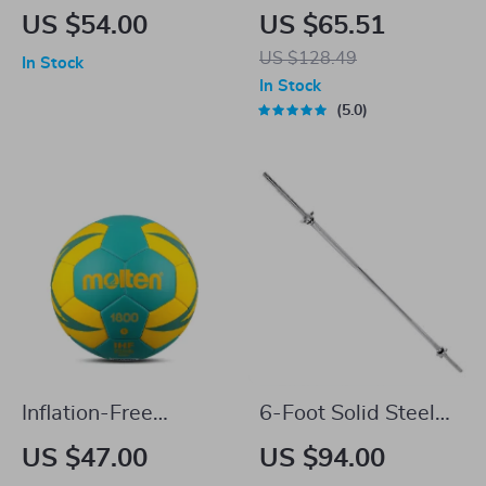
Camping Table
Titanium Hip Flask
US $54.00
US $65.51
with Funnel for
US $128.49
In Stock
Outdoor Camping &
In Stock
Travel
5.0
Inflation-Free
6-Foot Solid Steel
Handball for Kids
Standard Barbell
US $47.00
US $94.00
with Threaded Ends