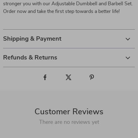
stronger you with our Adjustable Dumbbell and Barbell Set.
Order now and take the first step towards a better life!
Shipping & Payment
Refunds & Returns
Customer Reviews
There are no reviews yet