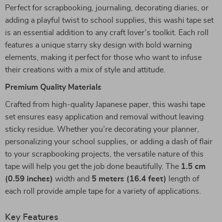
Perfect for scrapbooking, journaling, decorating diaries, or
adding a playful twist to school supplies, this washi tape set
is an essential addition to any craft lover’s toolkit. Each roll
features a unique starry sky design with bold warning
elements, making it perfect for those who want to infuse
their creations with a mix of style and attitude.
Premium Quality Materials
Crafted from high-quality Japanese paper, this washi tape
set ensures easy application and removal without leaving
sticky residue. Whether you’re decorating your planner,
personalizing your school supplies, or adding a dash of flair
to your scrapbooking projects, the versatile nature of this
tape will help you get the job done beautifully. The
1.5 cm
(0.59 inches)
width and
5 meters (16.4 feet)
length of
each roll provide ample tape for a variety of applications.
Key Features