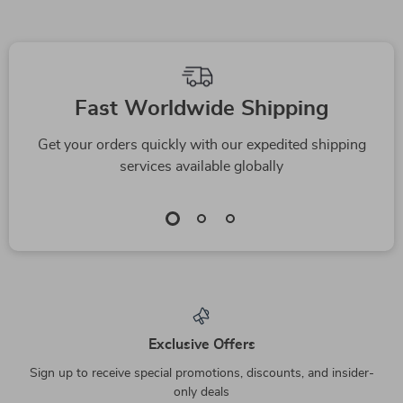
Fast Worldwide Shipping
Get your orders quickly with our expedited shipping
services available globally
Exclusive Offers
Sign up to receive special promotions, discounts, and insider-
only deals