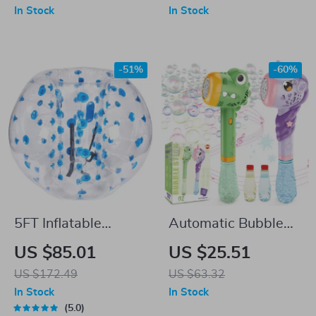
Educational
(3.4’–6.2′ Height)
In Stock
In Stock
Learning Toy
-51%
-60%
5FT Inflatable
Automatic Bubble
Bumper Ball for
Maker Wand Gun
US $85.01
US $25.51
Adults & Teens
Set with Lights &
US $172.49
US $63.32
Music
In Stock
In Stock
5.0