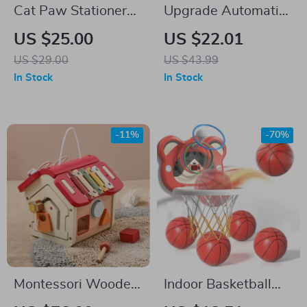
Cat Paw Stationery
Upgrade Automatic
Set
Bubble Machine –
US $25.00
US $22.01
50,000+ Bubbles
US $29.00
US $43.99
Per Minute for Kids
In Stock
In Stock
-11%
-70%
Montessori Wooden
Indoor Basketball
Music House
Hoop for Kids with 4