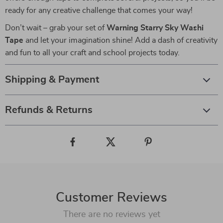
ready for any creative challenge that comes your way!
Don’t wait – grab your set of
Warning Starry Sky Washi
Tape
and let your imagination shine! Add a dash of creativity
and fun to all your craft and school projects today.
Shipping & Payment
Refunds & Returns
Customer Reviews
There are no reviews yet