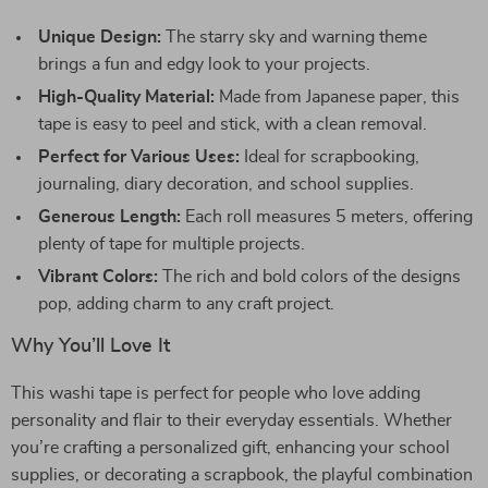
Unique Design:
The starry sky and warning theme
brings a fun and edgy look to your projects.
High-Quality Material:
Made from Japanese paper, this
tape is easy to peel and stick, with a clean removal.
Perfect for Various Uses:
Ideal for scrapbooking,
journaling, diary decoration, and school supplies.
Generous Length:
Each roll measures 5 meters, offering
plenty of tape for multiple projects.
Vibrant Colors:
The rich and bold colors of the designs
pop, adding charm to any craft project.
Why You’ll Love It
This washi tape is perfect for people who love adding
personality and flair to their everyday essentials. Whether
you’re crafting a personalized gift, enhancing your school
supplies, or decorating a scrapbook, the playful combination