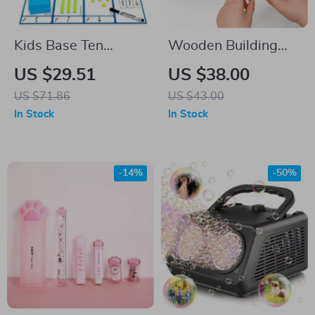
Kids Base Ten
Wooden Building
Blocks
Blocks Toy Car for
US $29.51
US $38.00
Kids
US $71.86
US $43.00
In Stock
In Stock
-14%
-50%