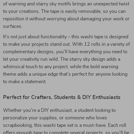
of warning and starry sky motifs brings an unexpected twist
to your creations. The tape is easily removable, so you can
reposition it without worrying about damaging your work or
surfaces.
It’s not just about functionality – this washi tape is designed
to make your projects stand out. With 12 rolls in a variety of
complementary designs, you’ll have everything you need to
let your creativity run wild. The starry sky design adds a
whimsical touch to any project, while the bold warning
theme adds a unique edge that’s perfect for anyone looking
to make a statement.
Perfect for Crafters, Students & DIY Enthusiasts
Whether you’re a DIY enthusiast, a student looking to
personalize your supplies, or someone who loves
scrapbooking, this washi tape set is a must-have. Each roll
offers enough tape to complete several projects, so you’ll be