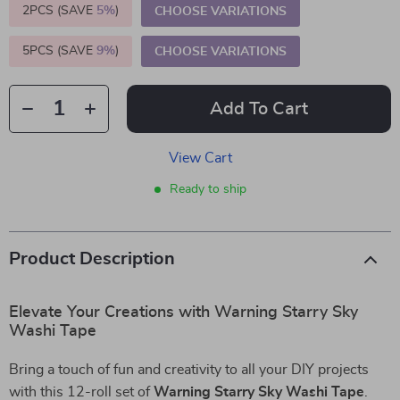
2PCS (SAVE
5%
)
CHOOSE VARIATIONS
5PCS (SAVE
9%
)
CHOOSE VARIATIONS
Add To Cart
View Cart
Ready to ship
Product Description
Elevate Your Creations with Warning Starry Sky
Washi Tape
Bring a touch of fun and creativity to all your DIY projects
with this 12-roll set of
Warning Starry Sky Washi Tape
.