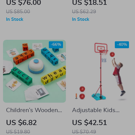
US $76.00
US $18.51
Balls & Timer – Ages
US $85.00
US $62.29
3 to 8
In Stock
In Stock
-66%
-40%
Children’s Wooden
Adjustable Kids
Montessori Word
Basketball Hoop for
US $6.82
US $42.51
Puzzle – Fun &
Indoor Outdoor Play
US $19.80
US $70.49