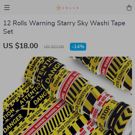
12 Rolls Warning Starry Sky Washi Tape
Set
US $18.00
-
14%
US $21.00