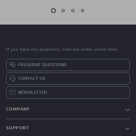
If you have any questions, here are some useful links:
FREQUENT QUESTIONS
CONTACT US
NEWSLETTER
COMPANY
Blog
SUPPORT
About Us