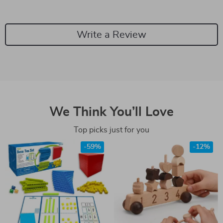
Write a Review
We Think You’ll Love
Top picks just for you
-59%
-12%