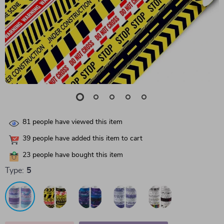
81
people have viewed this item
39
people have added this item to cart
23
people have bought this item
Type:
5