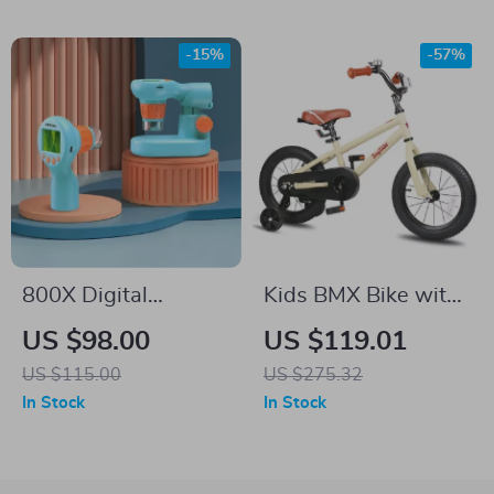
-15%
-57%
800X Digital
Kids BMX Bike with
Microscope Kit for
Training Wheels for
US $98.00
US $119.01
Kids with 2” LCD
Ages 2–12, 12-20
US $115.00
US $275.32
Screen
Inch Sizes Available
In Stock
In Stock