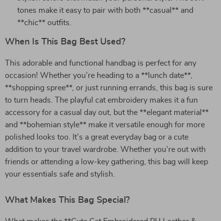
tones make it easy to pair with both **casual** and
**chic** outfits.
When Is This Bag Best Used?
This adorable and functional handbag is perfect for any
occasion! Whether you’re heading to a **lunch date**,
**shopping spree**, or just running errands, this bag is sure
to turn heads. The playful cat embroidery makes it a fun
accessory for a casual day out, but the **elegant material**
and **bohemian style** make it versatile enough for more
polished looks too. It’s a great everyday bag or a cute
addition to your travel wardrobe. Whether you’re out with
friends or attending a low-key gathering, this bag will keep
your essentials safe and stylish.
What Makes This Bag Special?