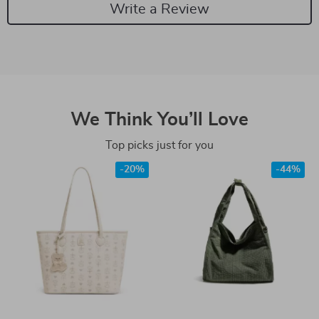
Write a Review
We Think You’ll Love
Top picks just for you
-20%
-44%