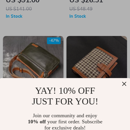
US $91.00
US $26.51
Bag for Women
US $141.00
US $48.49
In Stock
In Stock
-47%
YAY! 10% OFF
JUST FOR YOU!
Unisex Leather
Mini Wallet for
Crossbody Backpack
Women
US $69.82
Join our community and enjoy
US $45.00
– Soft Genuine
10% off
your first order. Subscribe
US $132.80
In Stock
for exclusive deals!