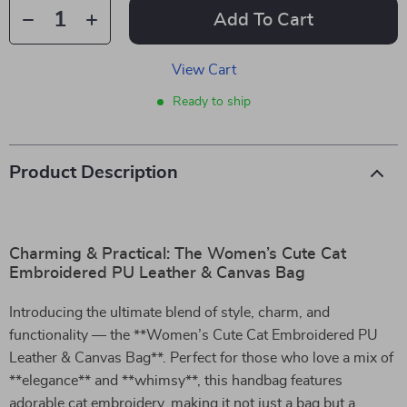
Add To Cart
View Cart
Ready to ship
Product Description
Charming & Practical: The Women’s Cute Cat
Embroidered PU Leather & Canvas Bag
Introducing the ultimate blend of style, charm, and
functionality — the **Women’s Cute Cat Embroidered PU
Leather & Canvas Bag**. Perfect for those who love a mix of
**elegance** and **whimsy**, this handbag features
adorable cat embroidery, making it not just a bag but a