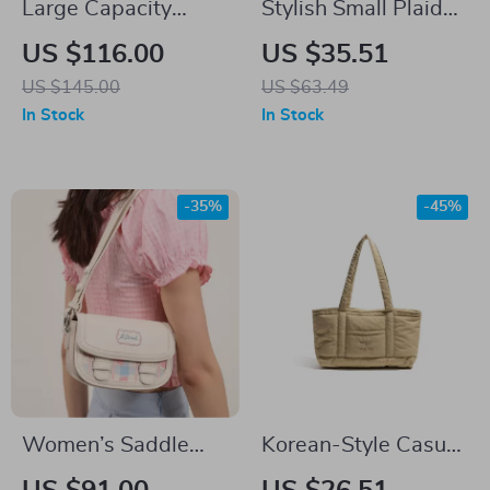
Large Capacity
Stylish Small Plaid
Casual Tote Bag for
Nylon Handbag
US $116.00
US $35.51
Women – Versatile
US $145.00
US $63.49
Commuter & Laptop
In Stock
In Stock
Bag
-35%
-45%
Women’s Saddle
Korean-Style Casual
Bag
Fluffy Tote Shoulder