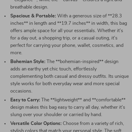
breathable design.
Spacious & Portable:
With a generous size of **28.3
inches** in length and **19.7 inches** in width, this bag
offers ample space for all your essentials. Whether it’s
for a day out, a shopping trip, or a casual outing, it’s
perfect for carrying your phone, wallet, cosmetics, and
more.
Bohemian Style:
The **bohemian-inspired** design
adds an earthy yet chic touch, effortlessly
complementing both casual and dressy outfits. Its unique
style works for both everyday wear and more special
occasions.
Easy to Carry:
The **lightweight** and **comfortable**
design makes this bag easy to carry all day, whether it’s
slung over your shoulder or carried by hand.
Versatile Color Options:
Choose from a variety of rich,
stylish colors that match your personal style. The soft