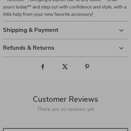
yours today** and step out with confidence and style, with a
little help from your new favorite accessory!
Shipping & Payment
Refunds & Returns
Customer Reviews
There are no reviews yet