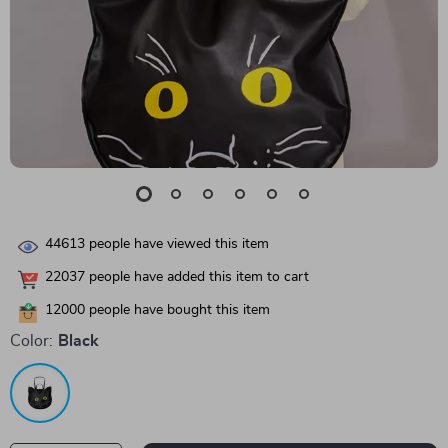
44613
people have viewed this item
22037
people have added this item to cart
12000
people have bought this item
Color:
Black