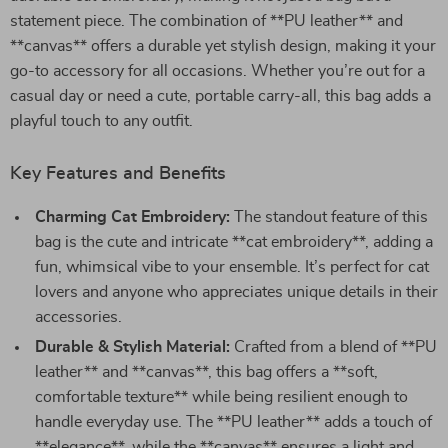
statement piece. The combination of **PU leather** and
**canvas** offers a durable yet stylish design, making it your
go-to accessory for all occasions. Whether you’re out for a
casual day or need a cute, portable carry-all, this bag adds a
playful touch to any outfit.
Key Features and Benefits
Charming Cat Embroidery:
The standout feature of this
bag is the cute and intricate **cat embroidery**, adding a
fun, whimsical vibe to your ensemble. It’s perfect for cat
lovers and anyone who appreciates unique details in their
accessories.
Durable & Stylish Material:
Crafted from a blend of **PU
leather** and **canvas**, this bag offers a **soft,
comfortable texture** while being resilient enough to
handle everyday use. The **PU leather** adds a touch of
**elegance**, while the **canvas** ensures a light and