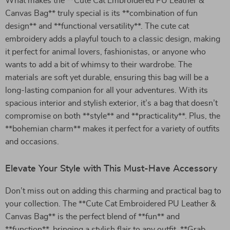
What makes the **Cute Cat Embroidered PU Leather &
Canvas Bag** truly special is its **combination of fun
design** and **functional versatility**. The cute cat
embroidery adds a playful touch to a classic design, making
it perfect for animal lovers, fashionistas, or anyone who
wants to add a bit of whimsy to their wardrobe. The
materials are soft yet durable, ensuring this bag will be a
long-lasting companion for all your adventures. With its
spacious interior and stylish exterior, it’s a bag that doesn’t
compromise on both **style** and **practicality**. Plus, the
**bohemian charm** makes it perfect for a variety of outfits
and occasions.
Elevate Your Style with This Must-Have Accessory
Don’t miss out on adding this charming and practical bag to
your collection. The **Cute Cat Embroidered PU Leather &
Canvas Bag** is the perfect blend of **fun** and
**function**, bringing a stylish flair to any outfit. **Grab