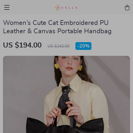
Women’s Cute Cat Embroidered PU
Leather & Canvas Portable Handbag
US $194.00
-
20%
US $242.00