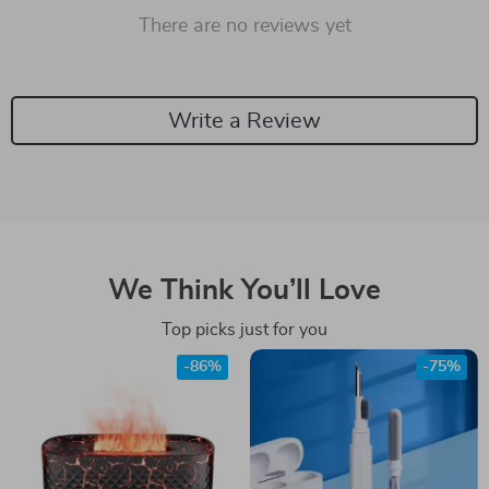
There are no reviews yet
Write a Review
We Think You’ll Love
Top picks just for you
-86%
-75%