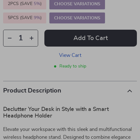
2PCS (SAVE
5%
)
CHOOSE VARIATIONS
5PCS (SAVE
9%
)
CHOOSE VARIATIONS
Add To Cart
View Cart
Ready to ship
Product Description
Declutter Your Desk in Style with a Smart
Headphone Holder
Elevate your workspace with this sleek and multifunctional
wireless headphone stand. Designed to combine elegance