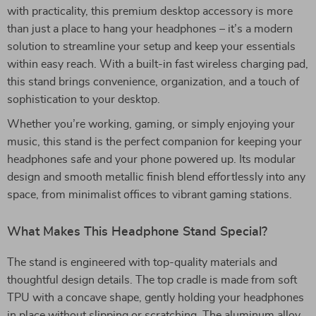
with practicality, this premium desktop accessory is more
than just a place to hang your headphones – it’s a modern
solution to streamline your setup and keep your essentials
within easy reach. With a built-in fast wireless charging pad,
this stand brings convenience, organization, and a touch of
sophistication to your desktop.
Whether you’re working, gaming, or simply enjoying your
music, this stand is the perfect companion for keeping your
headphones safe and your phone powered up. Its modular
design and smooth metallic finish blend effortlessly into any
space, from minimalist offices to vibrant gaming stations.
What Makes This Headphone Stand Special?
The stand is engineered with top-quality materials and
thoughtful design details. The top cradle is made from soft
TPU with a concave shape, gently holding your headphones
in place without slipping or scratching. The aluminum alloy