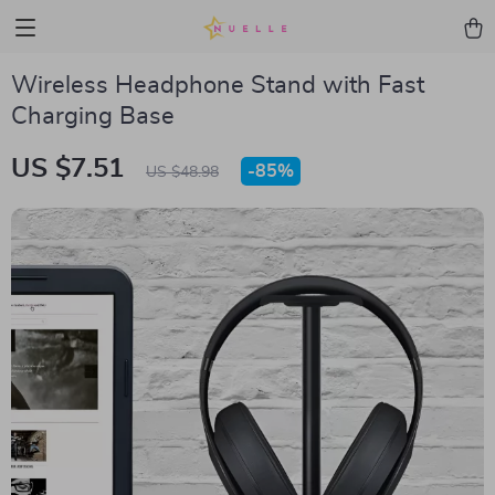
Wireless Headphone Stand with Fast
Charging Base
US $7.51
-
85%
US $48.98