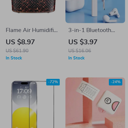
Flame Air Humidifier
3-in-1 Bluetooth
and Aromatherapy
Earbuds & Case
US $8.97
US $3.97
Diffuser
Cleaning Pen –
US $61.90
US $16.06
Portable Cleaning
In Stock
In Stock
Tool for Airpods
-72%
-24%