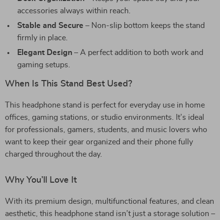
accessories always within reach.
Stable and Secure
– Non-slip bottom keeps the stand
firmly in place.
Elegant Design
– A perfect addition to both work and
gaming setups.
When Is This Stand Best Used?
This headphone stand is perfect for everyday use in home
offices, gaming stations, or studio environments. It’s ideal
for professionals, gamers, students, and music lovers who
want to keep their gear organized and their phone fully
charged throughout the day.
Why You’ll Love It
With its premium design, multifunctional features, and clean
aesthetic, this headphone stand isn’t just a storage solution –