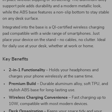
support pole adds durability and a modern metallic look,
while the ABS base features a non-slip bottom to stay stable
on any desk surface.
Integrated into the base is a QI-certified wireless charging
pad compatible with a wide range of smartphones. Just
place your device on the stand – no cables, no clutter. Ideal
for daily use at your desk, whether at work or home.
Key Benefits
2-in-1 Functionality
– Holds your headphones and
charges your phone wirelessly at the same time.
Premium Build
– Durable aluminum alloy, soft TPU, and
stylish ABS base for long-lasting use.
Wireless Charging Convenience
– Fast charging up to
10W, compatible with most modern devices.
Desk Organization
– Keeps your space tidy and your