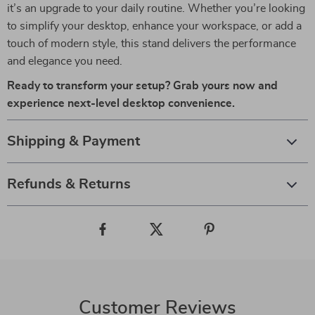
it’s an upgrade to your daily routine. Whether you’re looking
to simplify your desktop, enhance your workspace, or add a
touch of modern style, this stand delivers the performance
and elegance you need.
Ready to transform your setup? Grab yours now and
experience next-level desktop convenience.
Shipping & Payment
Refunds & Returns
Customer Reviews