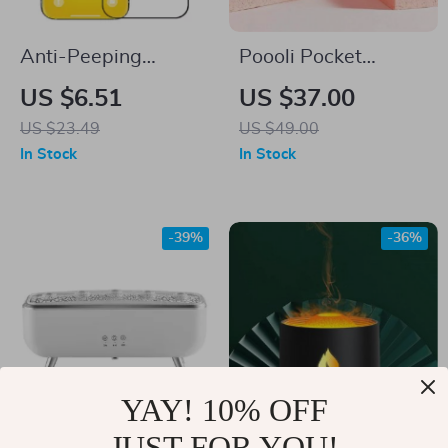
Anti-Peeping
Poooli Pocket
Tempered Glass
Thermal Printer:
US $6.51
US $37.00
Screen Protector for
Print Memories
US $23.49
US $49.00
iPhone 16
Anywhere, Anytime!
In Stock
In Stock
-39%
-36%
YAY! 10% OFF
JUST FOR YOU!