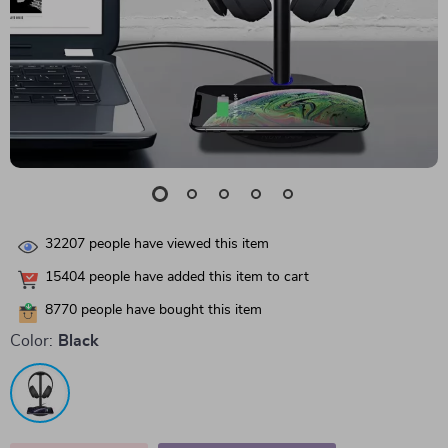
32207
people have viewed this item
15404
people have added this item to cart
8770
people have bought this item
Color:
Black