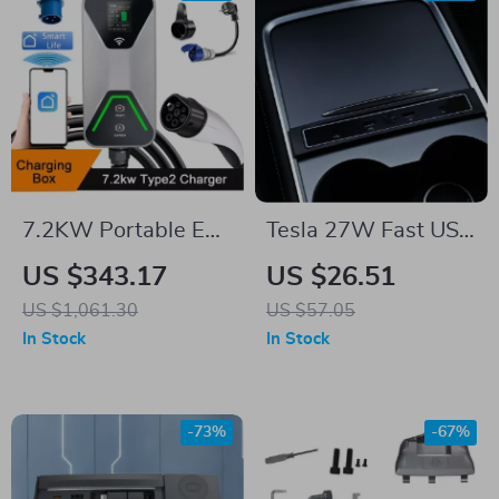
7.2KW Portable EV
Tesla 27W Fast USB
Charger with APP
Charger Docking
US $343.17
US $26.51
Control for Tesla
Station Power
US $1,061.30
US $57.05
Splitter for Model 3
In Stock
In Stock
& Model Y
-73%
-67%