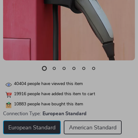
40404
people have viewed this item
19916
people have added this item to cart
10883
people have bought this item
Connection Type:
European Standard
European Standard
American Standard