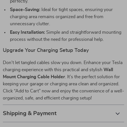
perfectly.
Space-Saving:
Ideal for tight spaces, ensuring your
charging area remains organized and free from
unnecessary clutter.
Easy Installation:
Simple and straightforward mounting
process without the need for professional help.
Upgrade Your Charging Setup Today
Don’t let tangled cables slow you down. Enhance your Tesla
charging experience with this practical and stylish
Wall
Mount Charging Cable Holder
. It’s the perfect solution for
keeping your garage or charging area clean and organized.
Click “Add to Cart” now and enjoy the convenience of a well-
organized, safe, and efficient charging setup!
Shipping & Payment