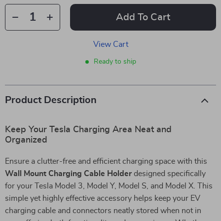
Add To Cart
View Cart
Ready to ship
Product Description
Keep Your Tesla Charging Area Neat and
Organized
Ensure a clutter-free and efficient charging space with this
Wall Mount Charging Cable Holder
designed specifically
for your Tesla Model 3, Model Y, Model S, and Model X. This
simple yet highly effective accessory helps keep your EV
charging cable and connectors neatly stored when not in