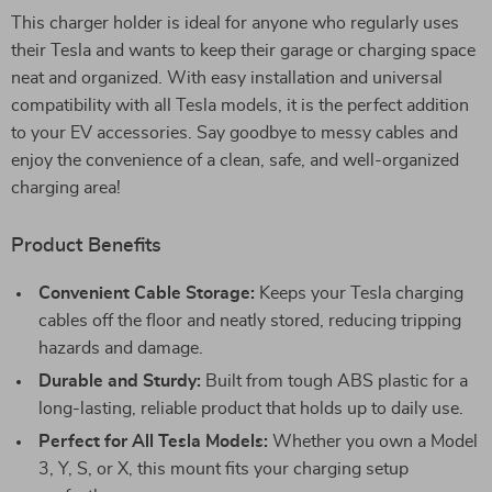
This charger holder is ideal for anyone who regularly uses
their Tesla and wants to keep their garage or charging space
neat and organized. With easy installation and universal
compatibility with all Tesla models, it is the perfect addition
to your EV accessories. Say goodbye to messy cables and
enjoy the convenience of a clean, safe, and well-organized
charging area!
Product Benefits
Convenient Cable Storage:
Keeps your Tesla charging
cables off the floor and neatly stored, reducing tripping
hazards and damage.
Durable and Sturdy:
Built from tough ABS plastic for a
long-lasting, reliable product that holds up to daily use.
Perfect for All Tesla Models:
Whether you own a Model
3, Y, S, or X, this mount fits your charging setup