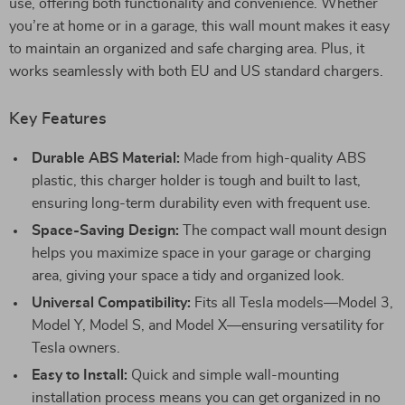
use, offering both functionality and convenience. Whether
you’re at home or in a garage, this wall mount makes it easy
to maintain an organized and safe charging area. Plus, it
works seamlessly with both EU and US standard chargers.
Key Features
Durable ABS Material:
Made from high-quality ABS
plastic, this charger holder is tough and built to last,
ensuring long-term durability even with frequent use.
Space-Saving Design:
The compact wall mount design
helps you maximize space in your garage or charging
area, giving your space a tidy and organized look.
Universal Compatibility:
Fits all Tesla models—Model 3,
Model Y, Model S, and Model X—ensuring versatility for
Tesla owners.
Easy to Install:
Quick and simple wall-mounting
installation process means you can get organized in no