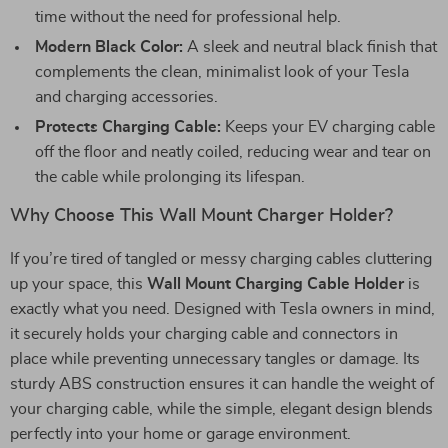
time without the need for professional help.
Modern Black Color:
A sleek and neutral black finish that
complements the clean, minimalist look of your Tesla
and charging accessories.
Protects Charging Cable:
Keeps your EV charging cable
off the floor and neatly coiled, reducing wear and tear on
the cable while prolonging its lifespan.
Why Choose This Wall Mount Charger Holder?
If you’re tired of tangled or messy charging cables cluttering
up your space, this
Wall Mount Charging Cable Holder
is
exactly what you need. Designed with Tesla owners in mind,
it securely holds your charging cable and connectors in
place while preventing unnecessary tangles or damage. Its
sturdy ABS construction ensures it can handle the weight of
your charging cable, while the simple, elegant design blends
perfectly into your home or garage environment.