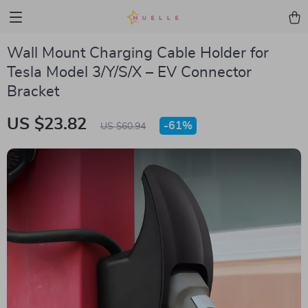
Wall Mount Charging Cable Holder for
Tesla Model 3/Y/S/X – EV Connector
Bracket
US $23.82
-
61%
US $60.94