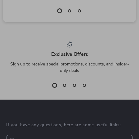
Exclusive Offers
Sign up to receive special promotions, discounts, and insider-
only deals
If you have any questions, here are some useful links: