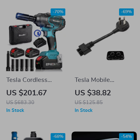
-70%
-69%
Tesla Cordless
Tesla Mobile
Impact Wrench
Charger NEMA 14-
US $201.67
US $38.82
50 Adapter
US $683.30
US $125.85
In Stock
In Stock
-68%
-54%