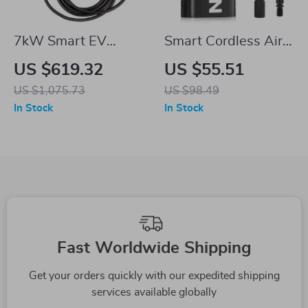
7kW Smart EV
Smart Cordless Air
Charger for Tesla
Pump for Tesla
US $619.32
US $55.51
US $1,075.73
US $98.49
In Stock
In Stock
Fast Worldwide Shipping
Get your orders quickly with our expedited shipping
services available globally