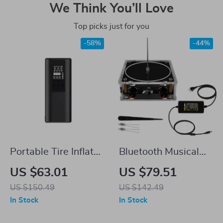
We Think You’ll Love
Top picks just for you
-58%
-44%
Portable Tire Inflator
Bluetooth Musical
Air Pump for Tesla
Tesla Coil
US $63.01
US $79.51
US $150.49
US $142.49
In Stock
In Stock