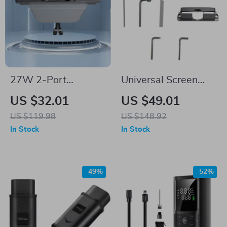
27W 2-Port
Universal Screen
Wireless Charger &
Swivel Tilt Mount for
US $32.01
US $49.01
USB Hub Docking
Tesla Model 3 & Y
US $119.98
US $148.92
Station for Tesla
In Stock
In Stock
Model 3 & Y
-49%
-52%