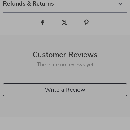
Refunds & Returns
Customer Reviews
There are no reviews yet
Write a Review