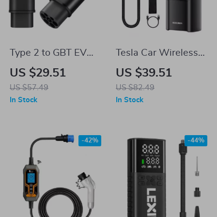
Type 2 to GBT EV
Tesla Car Wireless
Charger Adapter for
Portable Air Pump
US $29.51
US $39.51
Tesla – Seamless
US $57.49
US $82.49
Charging Anywhere
In Stock
In Stock
-42%
-44%