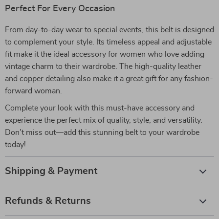
Perfect For Every Occasion
From day-to-day wear to special events, this belt is designed
to complement your style. Its timeless appeal and adjustable
fit make it the ideal accessory for women who love adding
vintage charm to their wardrobe. The high-quality leather
and copper detailing also make it a great gift for any fashion-
forward woman.
Complete your look with this must-have accessory and
experience the perfect mix of quality, style, and versatility.
Don’t miss out—add this stunning belt to your wardrobe
today!
Shipping & Payment
Refunds & Returns