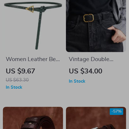
Women Leather Belt
Vintage Double
with Golden Triangle
Genuine Leather Belt
US $9.67
US $34.00
Buckle – 105cm
for Women with
US $63.30
In Stock
Gold Buckle –
In Stock
Snowflake Suede
Cowhide
-57%