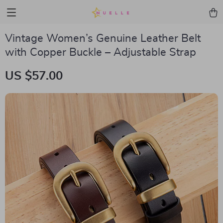
Vintage Women’s Genuine Leather Belt
with Copper Buckle – Adjustable Strap
US $57.00