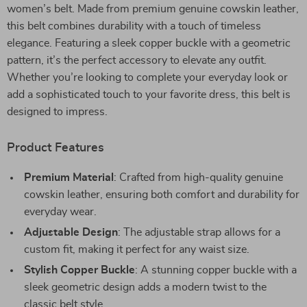
women’s belt. Made from premium genuine cowskin leather,
this belt combines durability with a touch of timeless
elegance. Featuring a sleek copper buckle with a geometric
pattern, it’s the perfect accessory to elevate any outfit.
Whether you’re looking to complete your everyday look or
add a sophisticated touch to your favorite dress, this belt is
designed to impress.
Product Features
Premium Material
: Crafted from high-quality genuine
cowskin leather, ensuring both comfort and durability for
everyday wear.
Adjustable Design
: The adjustable strap allows for a
custom fit, making it perfect for any waist size.
Stylish Copper Buckle
: A stunning copper buckle with a
sleek geometric design adds a modern twist to the
classic belt style.