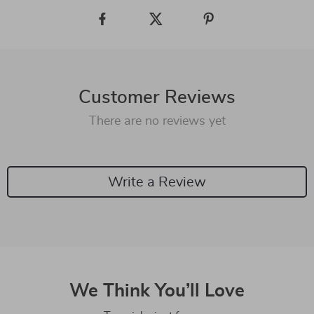
Customer Reviews
There are no reviews yet
Write a Review
We Think You’ll Love