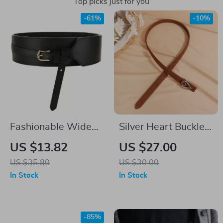
Top picks just for you
-61%
-10%
Fashionable Wide
Silver Heart Buckle
PU Leather Belt for
Genuine Leather
US $13.82
US $27.00
Women
Women’s Skinny
US $35.80
US $30.00
Belt
In Stock
In Stock
-85%