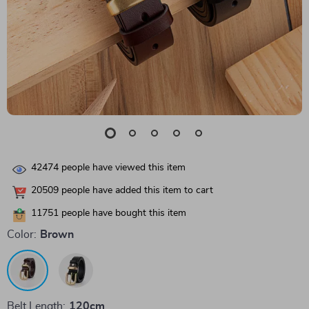
42474
people have viewed this item
20509
people have added this item to cart
11751
people have bought this item
Color:
Brown
Belt Length:
120cm