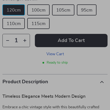
120cm
100cm
105cm
95cm
110cm
115cm
Add To Cart
View Cart
Ready to ship
Product Description
Timeless Elegance Meets Modern Design
Embrace a chic vintage style with this beautifully crafted