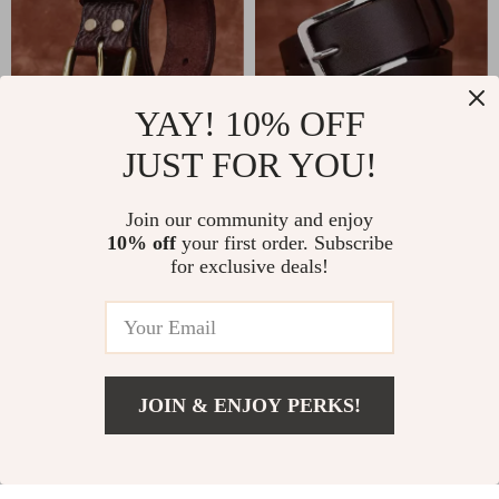
YAY! 10% OFF
JUST FOR YOU!
High-Quality
Premium 3.8CM
Genuine Leather
Thick Cowhide
US $59.00
Join our community and enjoy
US $28.51
Men’s Belt with
Leather Belt for Men
10% off
your first order. Subscribe
US $66.46
In Stock
for exclusive deals!
Brass Buckle
with Stainless Steel
In Stock
Pin Buckle
-26%
-66%
JOIN & ENJOY PERKS!
Add To Cart
US $57.00