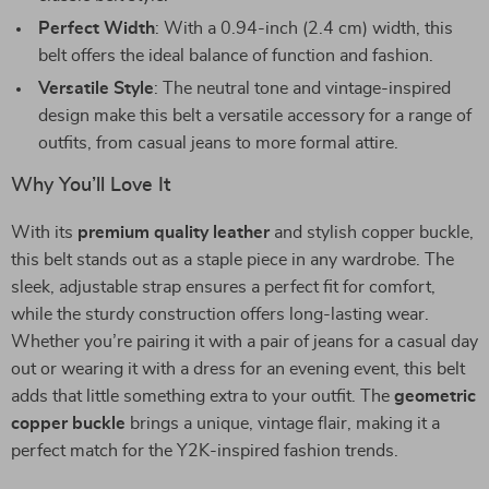
Perfect Width
: With a 0.94-inch (2.4 cm) width, this
belt offers the ideal balance of function and fashion.
Versatile Style
: The neutral tone and vintage-inspired
design make this belt a versatile accessory for a range of
outfits, from casual jeans to more formal attire.
Why You’ll Love It
With its
premium quality leather
and stylish copper buckle,
this belt stands out as a staple piece in any wardrobe. The
sleek, adjustable strap ensures a perfect fit for comfort,
while the sturdy construction offers long-lasting wear.
Whether you’re pairing it with a pair of jeans for a casual day
out or wearing it with a dress for an evening event, this belt
adds that little something extra to your outfit. The
geometric
copper buckle
brings a unique, vintage flair, making it a
perfect match for the Y2K-inspired fashion trends.