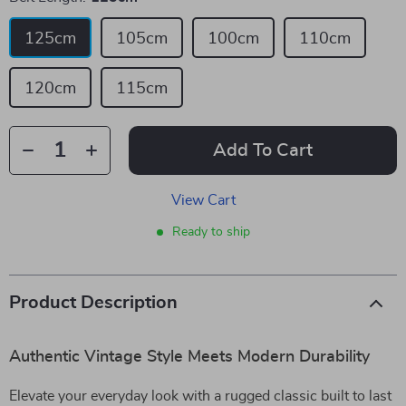
125cm
105cm
100cm
110cm
120cm
115cm
Add To Cart
View Cart
Ready to ship
Product Description
Authentic Vintage Style Meets Modern Durability
Elevate your everyday look with a rugged classic built to last