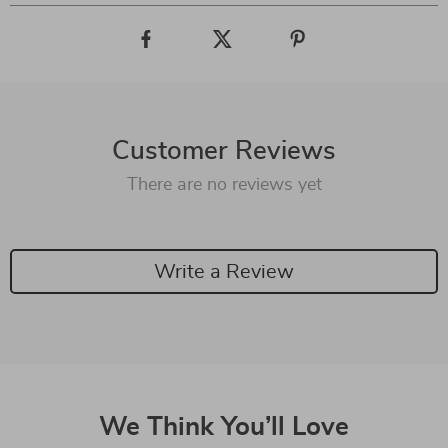
Customer Reviews
There are no reviews yet
Write a Review
We Think You’ll Love