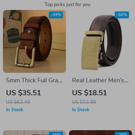
Top picks just for you
-44%
-66%
5mm Thick Full Grain
Real Leather Men’s
Leather Work Belt
Belt with Automatic
US $35.51
US $18.51
for Men
Bronze Buckle –
US $63.49
US $53.99
Casual & Business
In Stock
In Stock
Style