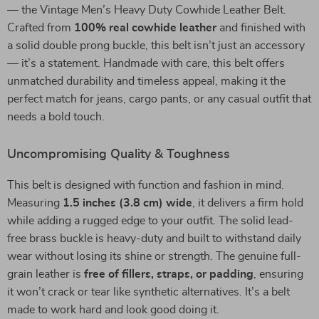
— the Vintage Men’s Heavy Duty Cowhide Leather Belt.
Crafted from
100% real cowhide leather
and finished with
a solid double prong buckle, this belt isn’t just an accessory
— it’s a statement. Handmade with care, this belt offers
unmatched durability and timeless appeal, making it the
perfect match for jeans, cargo pants, or any casual outfit that
needs a bold touch.
Uncompromising Quality & Toughness
This belt is designed with function and fashion in mind.
Measuring
1.5 inches (3.8 cm) wide
, it delivers a firm hold
while adding a rugged edge to your outfit. The solid lead-
free brass buckle is heavy-duty and built to withstand daily
wear without losing its shine or strength. The genuine full-
grain leather is
free of fillers, straps, or padding
, ensuring
it won’t crack or tear like synthetic alternatives. It’s a belt
made to work hard and look good doing it.