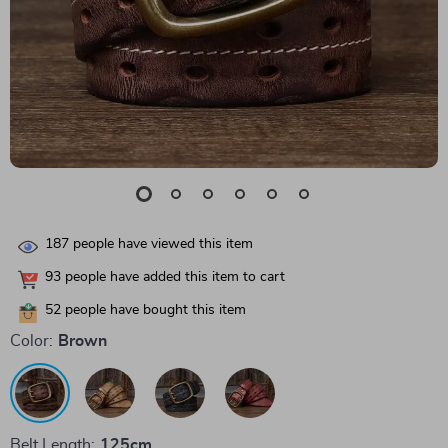
187
people have viewed this item
93
people have added this item to cart
52
people have bought this item
Color:
Brown
Belt Length:
125cm