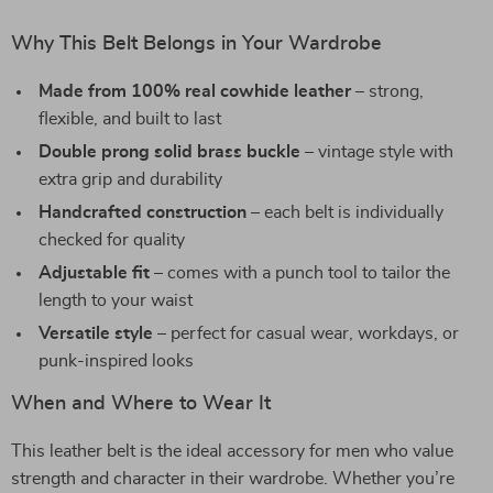
Why This Belt Belongs in Your Wardrobe
Made from 100% real cowhide leather
– strong,
flexible, and built to last
Double prong solid brass buckle
– vintage style with
extra grip and durability
Handcrafted construction
– each belt is individually
checked for quality
Adjustable fit
– comes with a punch tool to tailor the
length to your waist
Versatile style
– perfect for casual wear, workdays, or
punk-inspired looks
When and Where to Wear It
This leather belt is the ideal accessory for men who value
strength and character in their wardrobe. Whether you’re