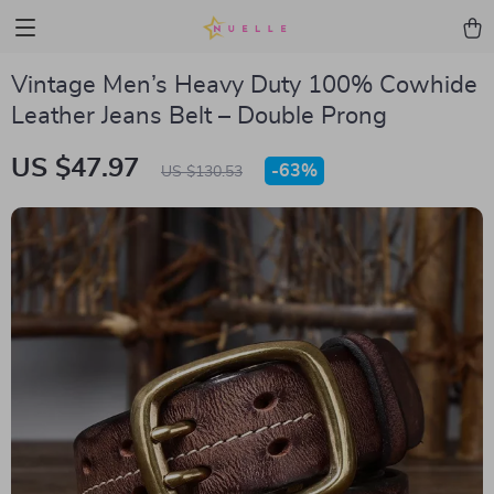
Vintage Men’s Heavy Duty 100% Cowhide
Leather Jeans Belt – Double Prong
US $47.97
-
63%
US $130.53