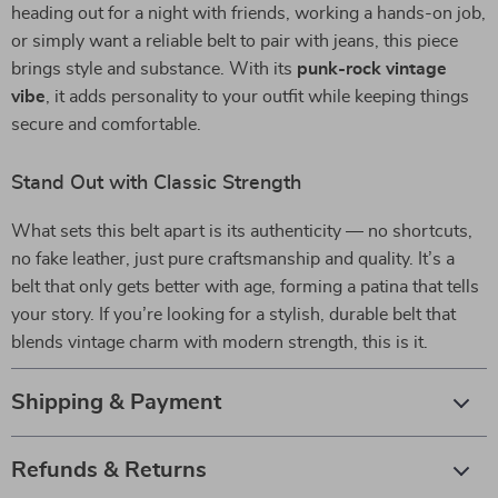
heading out for a night with friends, working a hands-on job,
or simply want a reliable belt to pair with jeans, this piece
brings style and substance. With its
punk-rock vintage
vibe
, it adds personality to your outfit while keeping things
secure and comfortable.
Stand Out with Classic Strength
What sets this belt apart is its authenticity — no shortcuts,
no fake leather, just pure craftsmanship and quality. It’s a
belt that only gets better with age, forming a patina that tells
your story. If you’re looking for a stylish, durable belt that
blends vintage charm with modern strength, this is it.
Shipping & Payment
Refunds & Returns