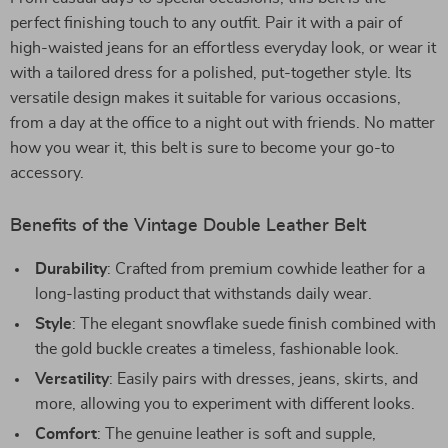
perfect finishing touch to any outfit. Pair it with a pair of
high-waisted jeans for an effortless everyday look, or wear it
with a tailored dress for a polished, put-together style. Its
versatile design makes it suitable for various occasions,
from a day at the office to a night out with friends. No matter
how you wear it, this belt is sure to become your go-to
accessory.
Benefits of the Vintage Double Leather Belt
Durability
: Crafted from premium cowhide leather for a
long-lasting product that withstands daily wear.
Style
: The elegant snowflake suede finish combined with
the gold buckle creates a timeless, fashionable look.
Versatility
: Easily pairs with dresses, jeans, skirts, and
more, allowing you to experiment with different looks.
Comfort
: The genuine leather is soft and supple,