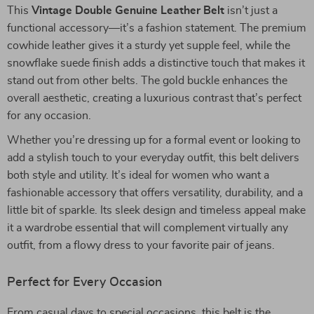
This
Vintage Double Genuine Leather Belt
isn’t just a
functional accessory—it’s a fashion statement. The premium
cowhide leather gives it a sturdy yet supple feel, while the
snowflake suede finish adds a distinctive touch that makes it
stand out from other belts. The gold buckle enhances the
overall aesthetic, creating a luxurious contrast that’s perfect
for any occasion.
Whether you’re dressing up for a formal event or looking to
add a stylish touch to your everyday outfit, this belt delivers
both style and utility. It’s ideal for women who want a
fashionable accessory that offers versatility, durability, and a
little bit of sparkle. Its sleek design and timeless appeal make
it a wardrobe essential that will complement virtually any
outfit, from a flowy dress to your favorite pair of jeans.
Perfect for Every Occasion
From casual days to special occasions, this belt is the