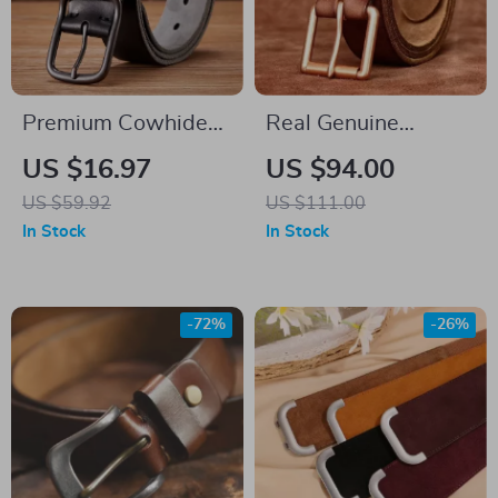
Premium Cowhide
Real Genuine
Leather Casual
Leather Men’s Belt
US $16.97
US $94.00
Jeans Belt for Men
with Vintage Buckle
US $59.92
US $111.00
– 4.0 CM Super
In Stock
In Stock
Wide Cowskin
-72%
-26%