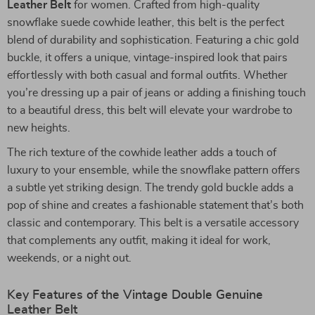
Leather Belt
for women. Crafted from high-quality
snowflake suede cowhide leather, this belt is the perfect
blend of durability and sophistication. Featuring a chic gold
buckle, it offers a unique, vintage-inspired look that pairs
effortlessly with both casual and formal outfits. Whether
you’re dressing up a pair of jeans or adding a finishing touch
to a beautiful dress, this belt will elevate your wardrobe to
new heights.
The rich texture of the cowhide leather adds a touch of
luxury to your ensemble, while the snowflake pattern offers
a subtle yet striking design. The trendy gold buckle adds a
pop of shine and creates a fashionable statement that’s both
classic and contemporary. This belt is a versatile accessory
that complements any outfit, making it ideal for work,
weekends, or a night out.
Key Features of the Vintage Double Genuine
Leather Belt