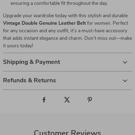
ensuring a comfortable fit throughout the day.
Upgrade your wardrobe today with this stylish and durable
Vintage Double Genuine Leather Belt
for women. Perfect
for any occasion and any outfit, it’s a must-have accessory
that adds instant elegance and charm. Don’t miss out—make
it yours today!
Shipping & Payment
Refunds & Returns
Customer Reviews