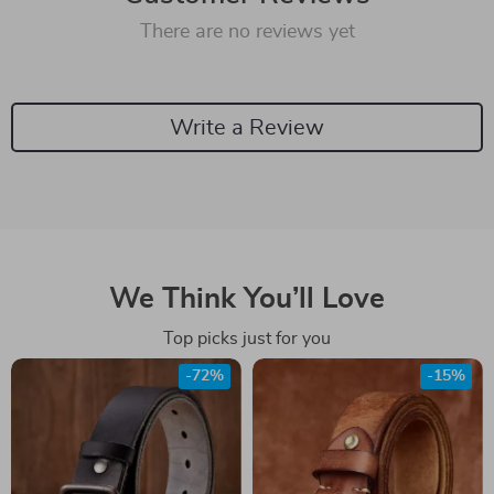
There are no reviews yet
Write a Review
We Think You’ll Love
Top picks just for you
-72%
-15%