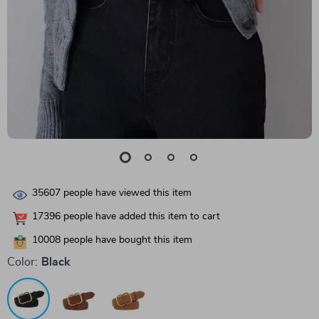
35607
people have viewed this item
17396
people have added this item to cart
10008
people have bought this item
Color:
Black