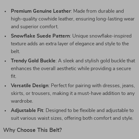
Premium Genuine Leather
: Made from durable and
high-quality cowhide leather, ensuring long-lasting wear
and superior comfort.
Snowflake Suede Pattern
: Unique snowflake-inspired
texture adds an extra layer of elegance and style to the
belt.
Trendy Gold Buckle
: A sleek and stylish gold buckle that
enhances the overall aesthetic while providing a secure
fit.
Versatile Design
: Perfect for pairing with dresses, jeans,
skirts, or trousers, making it a must-have addition to any
wardrobe.
Adjustable Fit
: Designed to be flexible and adjustable to
suit various waist sizes, offering both comfort and style.
Why Choose This Belt?