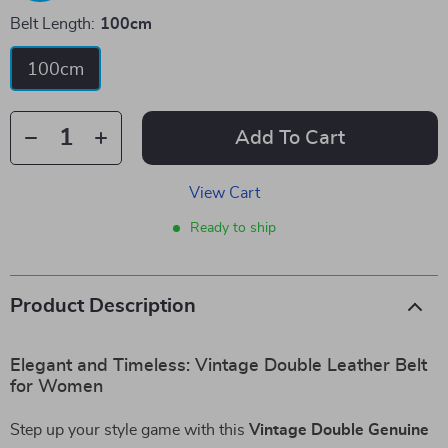
Belt Length:
100cm
100cm
Add To Cart
View Cart
Ready to ship
Product Description
Elegant and Timeless: Vintage Double Leather Belt
for Women
Step up your style game with this
Vintage Double Genuine