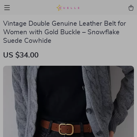
Vintage Double Genuine Leather Belt for
Women with Gold Buckle – Snowflake
Suede Cowhide
US $34.00