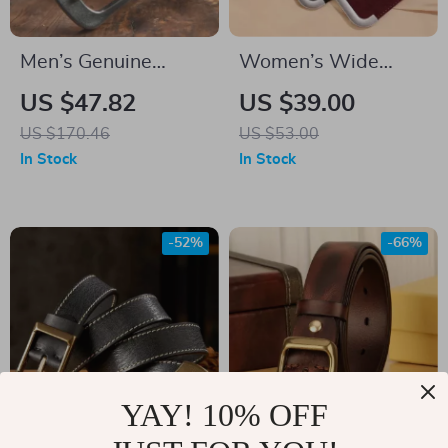
Men’s Genuine
Women’s Wide
Leather Cowboy
Genuine Leather
US $47.82
US $39.00
Belt with Vintage
Stretchy Waist Belt
US $170.46
US $53.00
Steel Buckle –
for Dresses & Coats
In Stock
In Stock
Casual & Durable
– Elastic Cowhide
Suede Belt
-52%
-66%
YAY! 10% OFF