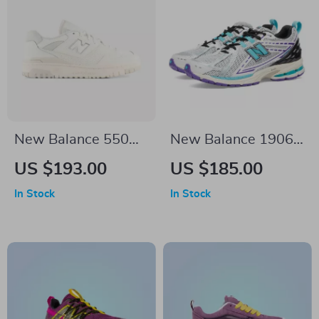
New Balance 550
New Balance 1906R
White Sneakers
Light Blue Leather
US $193.00
US $185.00
Sneakers
In Stock
In Stock