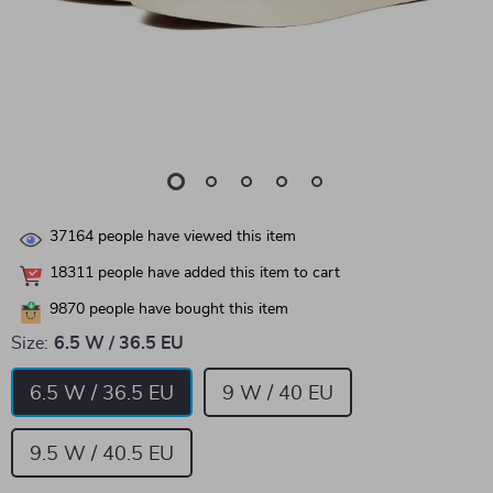
37164
people have viewed this item
18311
people have added this item to cart
9870
people have bought this item
Size:
6.5 W / 36.5 EU
6.5 W / 36.5 EU
9 W / 40 EU
9.5 W / 40.5 EU