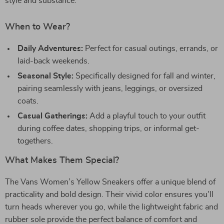
style and substance.
When to Wear?
Daily Adventures:
Perfect for casual outings, errands, or
laid-back weekends.
Seasonal Style:
Specifically designed for fall and winter,
pairing seamlessly with jeans, leggings, or oversized
coats.
Casual Gatherings:
Add a playful touch to your outfit
during coffee dates, shopping trips, or informal get-
togethers.
What Makes Them Special?
The Vans Women’s Yellow Sneakers offer a unique blend of
practicality and bold design. Their vivid color ensures you’ll
turn heads wherever you go, while the lightweight fabric and
rubber sole provide the perfect balance of comfort and