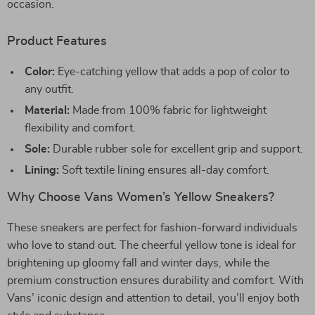
occasion.
Product Features
Color:
Eye-catching yellow that adds a pop of color to
any outfit.
Material:
Made from 100% fabric for lightweight
flexibility and comfort.
Sole:
Durable rubber sole for excellent grip and support.
Lining:
Soft textile lining ensures all-day comfort.
Why Choose Vans Women’s Yellow Sneakers?
These sneakers are perfect for fashion-forward individuals
who love to stand out. The cheerful yellow tone is ideal for
brightening up gloomy fall and winter days, while the
premium construction ensures durability and comfort. With
Vans’ iconic design and attention to detail, you’ll enjoy both