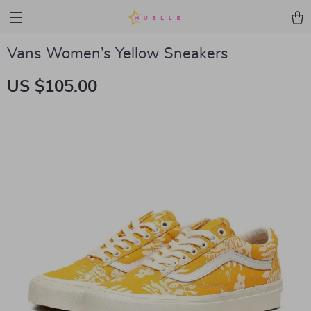
Vans Women’s Yellow Sneakers
US $105.00