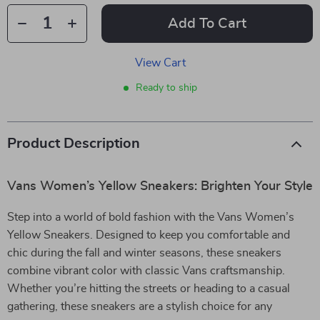
Add To Cart
View Cart
Ready to ship
Product Description
Vans Women’s Yellow Sneakers: Brighten Your Style
Step into a world of bold fashion with the Vans Women’s
Yellow Sneakers. Designed to keep you comfortable and
chic during the fall and winter seasons, these sneakers
combine vibrant color with classic Vans craftsmanship.
Whether you’re hitting the streets or heading to a casual
gathering, these sneakers are a stylish choice for any