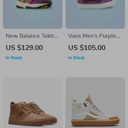
New Balance Tektrel
Vans Men’s Purple
Sneakers
Leather Sneakers
US $129.00
US $105.00
In Stock
In Stock