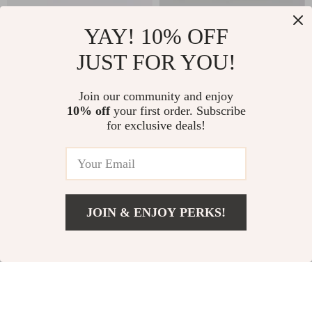
YAY! 10% OFF
Clarks Men’s Leather
Vans Women’s
JUST FOR YOU!
Lace-Up Boots
Beige Leather
US $155.00
US $117.00
Sneakers
In Stock
In Stock
Join our community and enjoy
10% off
your first order. Subscribe
for exclusive deals!
JOIN & ENJOY PERKS!
Add To Cart
US $105.00
Tommy Hilfiger
New Balance 550