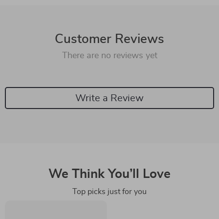
Customer Reviews
There are no reviews yet
Write a Review
We Think You’ll Love
Top picks just for you