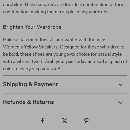
durability. These sneakers are the ideal combination of form
and function, making them a staple in any wardrobe.
Brighten Your Wardrobe
Make a statement this fall and winter with the Vans
Women’s Yellow Sneakers. Designed for those who dare to
be bold, these shoes are your go-to choice for casual style
with a vibrant twist. Grab your pair today and add a splash of
color to every step you take!
Shipping & Payment
Refunds & Returns