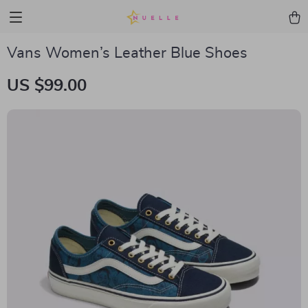
Vans Women’s Leather Blue Shoes
US $99.00