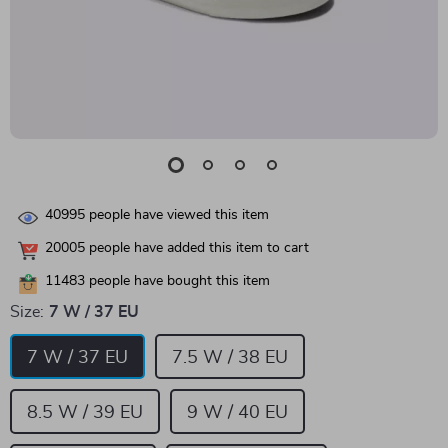
40995
people have viewed this item
20005
people have added this item to cart
11483
people have bought this item
Size:
7 W / 37 EU
7 W / 37 EU
7.5 W / 38 EU
8.5 W / 39 EU
9 W / 40 EU