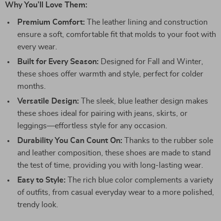
Why You’ll Love Them:
Premium Comfort:
The leather lining and construction
ensure a soft, comfortable fit that molds to your foot with
every wear.
Built for Every Season:
Designed for Fall and Winter,
these shoes offer warmth and style, perfect for colder
months.
Versatile Design:
The sleek, blue leather design makes
these shoes ideal for pairing with jeans, skirts, or
leggings—effortless style for any occasion.
Durability You Can Count On:
Thanks to the rubber sole
and leather composition, these shoes are made to stand
the test of time, providing you with long-lasting wear.
Easy to Style:
The rich blue color complements a variety
of outfits, from casual everyday wear to a more polished,
trendy look.