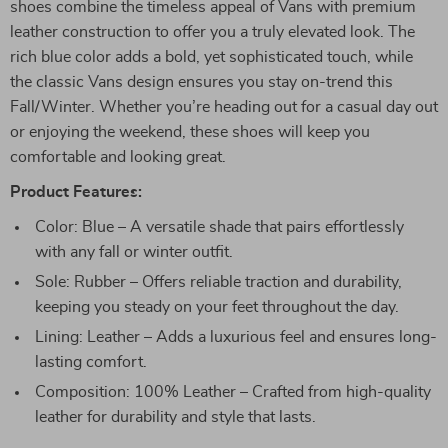
shoes combine the timeless appeal of Vans with premium
leather construction to offer you a truly elevated look. The
rich blue color adds a bold, yet sophisticated touch, while
the classic Vans design ensures you stay on-trend this
Fall/Winter. Whether you’re heading out for a casual day out
or enjoying the weekend, these shoes will keep you
comfortable and looking great.
Product Features:
Color: Blue – A versatile shade that pairs effortlessly
with any fall or winter outfit.
Sole: Rubber – Offers reliable traction and durability,
keeping you steady on your feet throughout the day.
Lining: Leather – Adds a luxurious feel and ensures long-
lasting comfort.
Composition: 100% Leather – Crafted from high-quality
leather for durability and style that lasts.