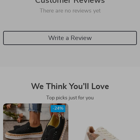
Customer Reviews
There are no reviews yet
Write a Review
We Think You’ll Love
Top picks just for you
-24%