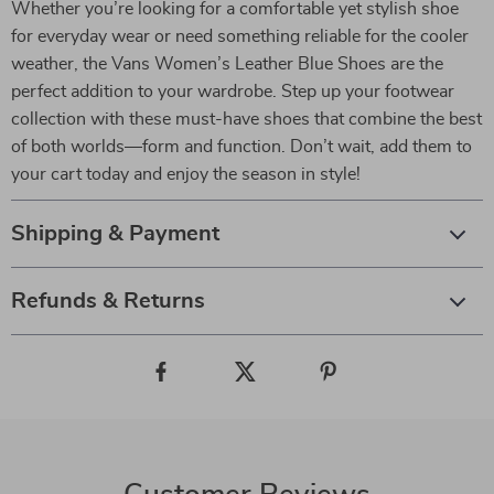
Whether you’re looking for a comfortable yet stylish shoe
for everyday wear or need something reliable for the cooler
weather, the Vans Women’s Leather Blue Shoes are the
perfect addition to your wardrobe. Step up your footwear
collection with these must-have shoes that combine the best
of both worlds—form and function. Don’t wait, add them to
your cart today and enjoy the season in style!
Shipping & Payment
Refunds & Returns