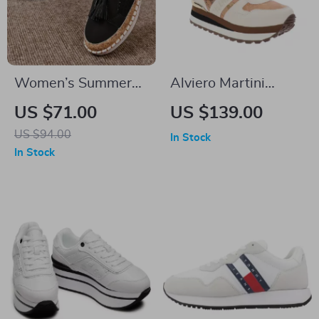
Women’s Summer
Alviero Martini
Casual Leather
Prima Classe
US $71.00
US $139.00
Loafers
Women’s Lace-Up
US $94.00
In Stock
Shoes
In Stock