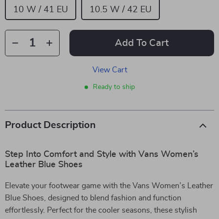
10 W / 41 EU
10.5 W / 42 EU
Add To Cart
View Cart
Ready to ship
Product Description
Step Into Comfort and Style with Vans Women’s
Leather Blue Shoes
Elevate your footwear game with the Vans Women’s Leather
Blue Shoes, designed to blend fashion and function
effortlessly. Perfect for the cooler seasons, these stylish