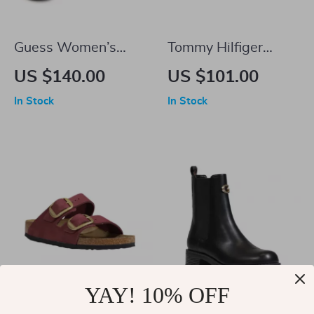
Guess Women’s
Tommy Hilfiger
White Sporty Slip-
Jeans Men’s White
US $140.00
US $101.00
On Sneakers
Suede Sneakers
In Stock
In Stock
YAY! 10% OFF
Birkenstock Arizona
GUESS Women’s