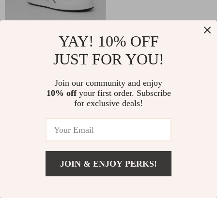
YAY! 10% OFF
Diadora Men’s Grey
Birkenstock
JUST FOR YOU!
Leather Sneakers
Women’s Lilac
US $109.00
US $174.00
Leather Slip-On
In Stock
In Stock
Join our community and enjoy
Slippers with Buckle
10% off
your first order. Subscribe
for exclusive deals!
JOIN & ENJOY PERKS!
Add To Cart
US $129.00