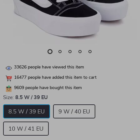
33626
people have viewed this item
16477
people have added this item to cart
9609
people have bought this item
Size:
8.5 W / 39 EU
8.5 W / 39 EU
9 W / 40 EU
10 W / 41 EU