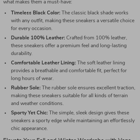
what makes them a must-have:
Timeless Black Color:
The classic black shade works
with any outfit, making these sneakers a versatile choice
for every occasion.
Durable 100% Leather:
Crafted from 100% leather,
these sneakers offer a premium feel and long-lasting
durability.
Comfortable Leather Lining:
The soft leather lining
provides a breathable and comfortable fit, perfect for
long hours of wear.
Rubber Sole:
The rubber sole ensures excellent traction,
making these sneakers suitable for all kinds of terrain
and weather conditions.
Sporty Yet Chic:
The simple, sleek design gives these
sneakers a sporty edge while maintaining an effortlessly
chic appearance.