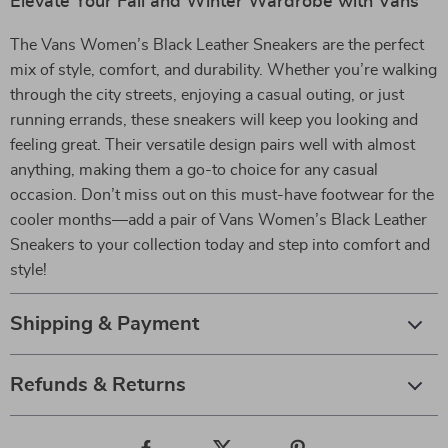
Elevate Your Fall and Winter Wardrobe with Vans
The Vans Women’s Black Leather Sneakers are the perfect
mix of style, comfort, and durability. Whether you’re walking
through the city streets, enjoying a casual outing, or just
running errands, these sneakers will keep you looking and
feeling great. Their versatile design pairs well with almost
anything, making them a go-to choice for any casual
occasion. Don’t miss out on this must-have footwear for the
cooler months—add a pair of Vans Women’s Black Leather
Sneakers to your collection today and step into comfort and
style!
Shipping & Payment
Refunds & Returns