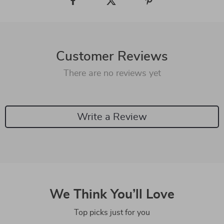
Customer Reviews
There are no reviews yet
Write a Review
We Think You’ll Love
Top picks just for you