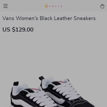
Vans Women’s Black Leather Sneakers
US $129.00