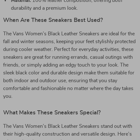
Material:
100% leather composition, offering both
durability and a premium look.
When Are These Sneakers Best Used?
The Vans Women’s Black Leather Sneakers are ideal for the
fall and winter seasons, keeping your feet stylishly protected
during cooler weather. Perfect for everyday activities, these
sneakers are great for running errands, casual outings with
friends, or simply adding an edgy touch to your look. The
sleek black color and durable design make them suitable for
both indoor and outdoor use, ensuring that you stay
comfortable and fashionable no matter where the day takes
you.
What Makes These Sneakers Special?
The Vans Women’s Black Leather Sneakers stand out with
their high-quality construction and versatile design. Here’s