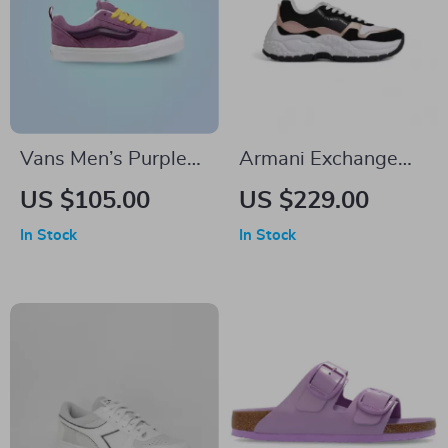
Vans Men’s Purple
Armani Exchange
Leather Sneakers
Women’s Black
US $105.00
US $229.00
Lace-Up Sneakers
In Stock
In Stock