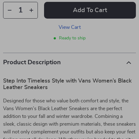
Add To Cart
View Cart
Ready to ship
Product Description
Step Into Timeless Style with Vans Women’s Black
Leather Sneakers
Designed for those who value both comfort and style, the
Vans Women’s Black Leather Sneakers are the perfect
addition to your fall and winter wardrobe. Combining a
sleek, classic design with premium materials, these sneakers
will not only complement your outfits but also keep your feet