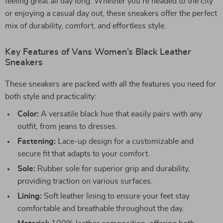
feeling great all day long. Whether you’re headed to the city
or enjoying a casual day out, these sneakers offer the perfect
mix of durability, comfort, and effortless style.
Key Features of Vans Women’s Black Leather
Sneakers
These sneakers are packed with all the features you need for
both style and practicality:
Color:
A versatile black hue that easily pairs with any
outfit, from jeans to dresses.
Fastening:
Lace-up design for a customizable and
secure fit that adapts to your comfort.
Sole:
Rubber sole for superior grip and durability,
providing traction on various surfaces.
Lining:
Soft leather lining to ensure your feet stay
comfortable and breathable throughout the day.