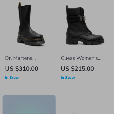
Dr. Martens
Guess Women’s
Women’s Black
Black Faux Leather
US $310.00
US $215.00
Leather Shoes
Ankle Boots
In Stock
In Stock