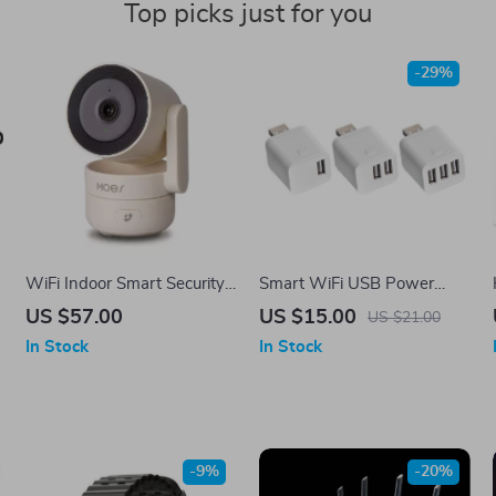
Top picks just for you
-29%
WiFi Indoor Smart Security
Smart WiFi USB Power
Camera
Adapter Switch
US $57.00
US $15.00
US $21.00
In Stock
In Stock
-9%
-20%