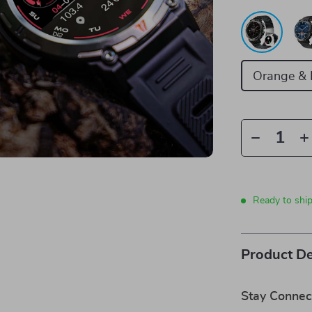
Orange & 
Ready to shi
Product De
Stay Connec