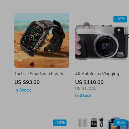
-10%
Tactical Smartwatch with 2”
4K Autofocus Vlogging
Screen and Bluetooth
Camera with 48MP
US $93.00
US $110.00
Calling
US $122.00
In Stock
In Stock
-10%
-35%