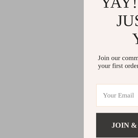
YAY!
JU
Join our comm
your first orde
JOIN &