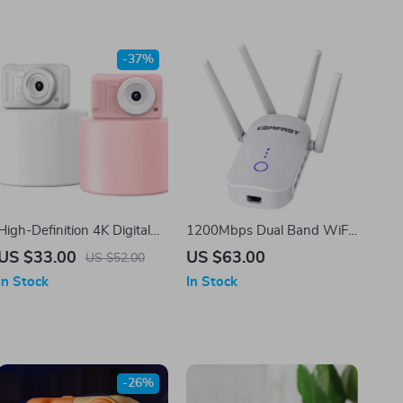
-37%
High-Definition 4K Digital
1200Mbps Dual Band WiFi
Camera for Travel and
Extender 2.4G & 5GHz
US $33.00
US $63.00
US $52.00
Selfies
Wireless Repeater with 4
In Stock
In Stock
Antennas
-26%