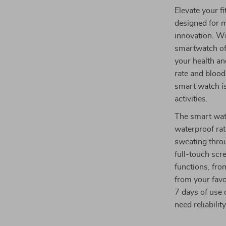
Elevate your f
designed for m
innovation. Wi
smartwatch of
your health an
rate and bloo
smart watch is
activities.
The smart wat
waterproof rat
sweating throu
full-touch scr
functions, fro
from your favo
7 days of use 
need reliabilit