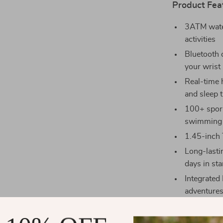
Product Fea
3ATM water
activities
Bluetooth c
your wrist
Real-time 
and sleep 
100+ sports
swimming
1.45-inch 
Long-lastin
days in s
Integrated
adventure
Smart notif
(SMS, What