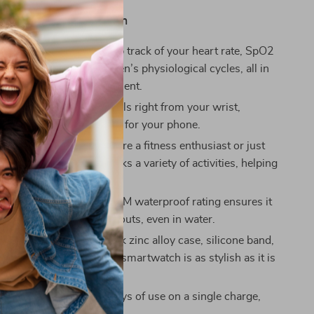
Love This Smart Watch
Health Monitoring:
Keep track of your heart rate, SpO2
ep quality, and even women’s physiological cycles, all in
for better health management.
Calling:
Take or make calls right from your wrist,
nnected without reaching for your phone.
ts Modes:
Whether you’re a fitness enthusiast or just
ive, this smartwatch tracks a variety of activities, helping
 your fitness goals.
nd Waterproof:
The 3ATM waterproof rating ensures it
 your most intense workouts, even in water.
d Functional:
With a sleek zinc alloy case, silicone band,
zable watch faces, this smartwatch is as stylish as it is
ry Life:
Enjoy up to 7 days of use on a single charge,