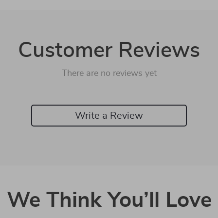
Customer Reviews
There are no reviews yet
Write a Review
We Think You’ll Love