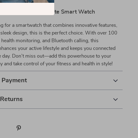
 those on the go.
r Life with the Ultimate Smart Watch
ing for a smartwatch that combines innovative features,
d sleek design, this is the perfect choice. With over 100
health monitoring, and Bluetooth calling, this
hances your active lifestyle and keeps you connected
e day. Don’t miss out—add this powerhouse to your
y and take control of your fitness and health in style!
& Payment
 Returns