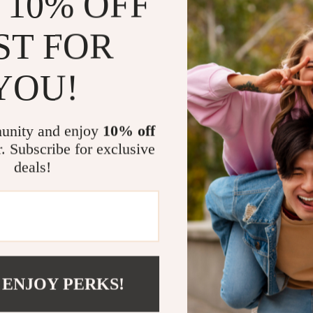
 10% OFF
Why You’ll 
ST FOR
Advanced 
levels, sle
YOU!
real-time 
Bluetooth 
staying co
unity and enjoy
10% off
r. Subscribe for exclusive
100+ Spor
staying act
deals!
you achieve
Durable a
can handle
Stylish an
and customi
functional.
 ENJOY PERKS!
Long Batte