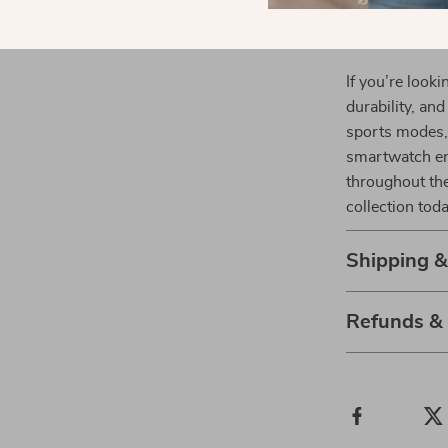
perfect for
Upgrade You
If you’re look
durability, an
sports modes, 
smartwatch en
throughout th
collection toda
Shipping 
Refunds &