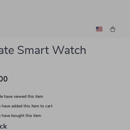
ate Smart Watch
00
e have viewed this item
 have added this item to cart
 have bought this item
ack