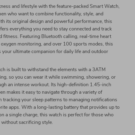
itness and lifestyle with the feature-packed Smart Watch,
en who want to combine functionality, style, and
th its original design and powerful performance, this
fers everything you need to stay connected and track
d fitness. Featuring Bluetooth calling, real-time heart
d oxygen monitoring, and over 100 sports modes, this
 your ultimate companion for daily life and outdoor
ch is built to withstand the elements with a 3ATM
ing, so you can wear it while swimming, showering, or
gh an intense workout. Its high-definition 1.45-inch
een makes it easy to navigate through a variety of
m tracking your sleep patterns to managing notifications
rite apps. With a long-lasting battery that provides up to
on a single charge, this watch is perfect for those who
y without sacrificing style.