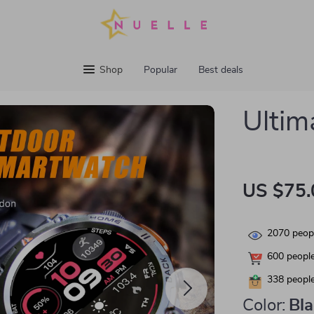
Shop
Popular
Best deals
Ultim
US $75.
2070
peopl
600
people
338
people
Color:
Bl