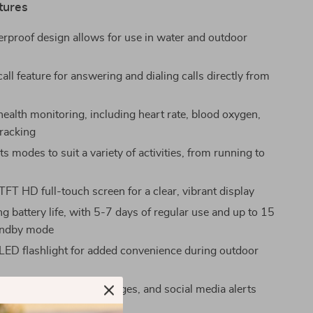
tures
proof design allows for use in water and outdoor
all feature for answering and dialing calls directly from
health monitoring, including heart rate, blood oxygen,
tracking
 modes to suit a variety of activities, from running to
TFT HD full-touch screen for a clear, vibrant display
g battery life, with 5-7 days of regular use and up to 15
tandby mode
 LED flashlight for added convenience during outdoor
s
ications for calls, messages, and social media alerts
sApp, Facebook, etc.)