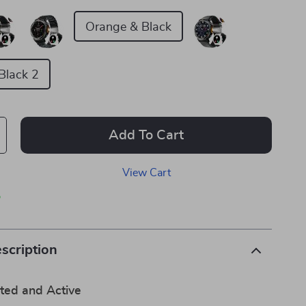
Orange & Black
Black 2
Add To Cart
View Cart
p
scription
ted and Active