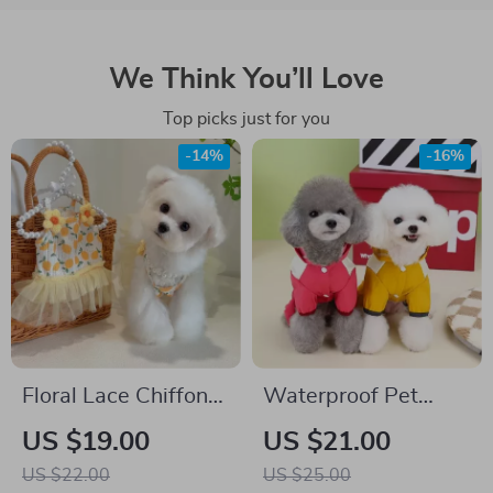
We Think You’ll Love
Top picks just for you
-14%
-16%
Floral Lace Chiffon
Waterproof Pet
Dress for Small
Raincoat
US $19.00
US $21.00
Dogs & Cats
US $22.00
US $25.00