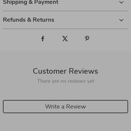
Shipping & Payment
Refunds & Returns
Customer Reviews
There are no reviews yet
Write a Review