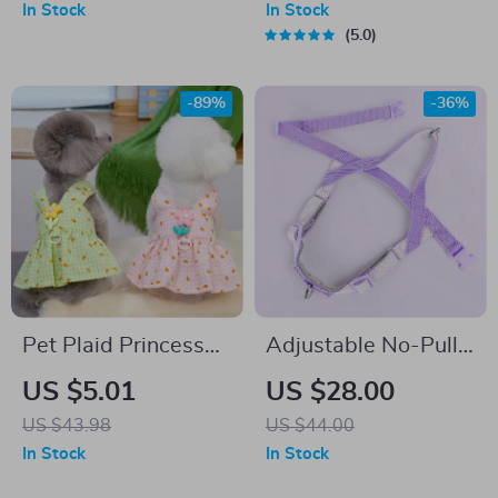
In Stock
In Stock
5.0
-89%
-36%
Pet Plaid Princess
Adjustable No-Pull
Dress for Small
Dog Harness and
US $5.01
US $28.00
Dogs
Leash Set – Soft,
US $43.98
US $44.00
Durable,
In Stock
In Stock
Lightweight for