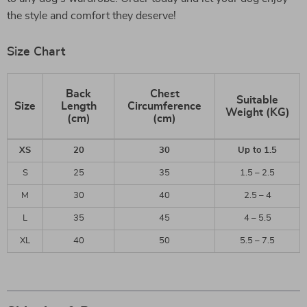
the style and comfort they deserve!
Size Chart
Back
Chest
Suitable
Size
Length
Circumference
Weight (KG)
(cm)
(cm)
XS
20
30
Up to 1.5
S
25
35
1.5 – 2.5
M
30
40
2.5 – 4
L
35
45
4 – 5.5
XL
40
50
5.5 – 7.5