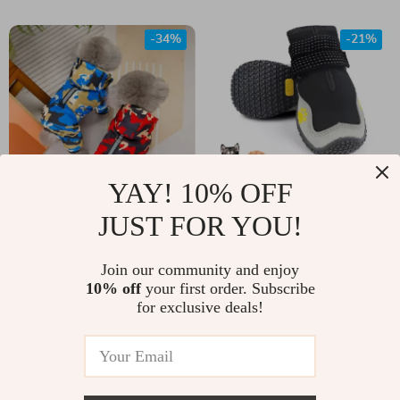
Pitbull and All
Breeds
-34%
-21%
YAY! 10% OFF
JUST FOR YOU!
Waterproof
Waterproof Dog
Reflective Pet
Boots
US $31.00
Join our community and enjoy
US $54.00
Hoodie
10% off
your first order. Subscribe
US $47.00
US $68.00
for exclusive deals!
In Stock
In Stock
5.0
4.9
-71%
-72%