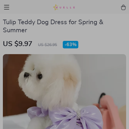
Tulip Teddy Dog Dress for Spring &
Summer
US $9.97
-
63%
US $26.95