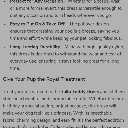
Perfect for Any Occasion
– Whether for a casual walk
or a more formal event, this dress is versatile enough to
suit any occasion and turn heads wherever you go.
Easy to Put On & Take Off
– The pullover design
ensures that dressing your dog is a breeze, saving you
time and effort while keeping your pet looking fabulous.
Long-Lasting Durability
– Made with high-quality nylon,
this dress is designed to withstand the wear and tear of
everyday use, ensuring it stays looking great for a long
time.
Give Your Pup the Royal Treatment
Treat your furry friend to the
Tulip Teddy Dress
and let them
shine in a beautiful and comfortable outfit. Whether it’s for a
birthday, a special outing, or just because, this dress will
make your dog feel like a princess. With its breathable
fabric, charming design, and easy fit, it’s the perfect addition
to any dog’s wardrobe. Order today and let your dog enjoy