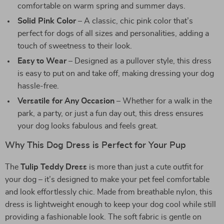
comfortable on warm spring and summer days.
Solid Pink Color
– A classic, chic pink color that’s
perfect for dogs of all sizes and personalities, adding a
touch of sweetness to their look.
Easy to Wear
– Designed as a pullover style, this dress
is easy to put on and take off, making dressing your dog
hassle-free.
Versatile for Any Occasion
– Whether for a walk in the
park, a party, or just a fun day out, this dress ensures
your dog looks fabulous and feels great.
Why This Dog Dress is Perfect for Your Pup
The
Tulip Teddy Dress
is more than just a cute outfit for
your dog – it’s designed to make your pet feel comfortable
and look effortlessly chic. Made from breathable nylon, this
dress is lightweight enough to keep your dog cool while still
providing a fashionable look. The soft fabric is gentle on