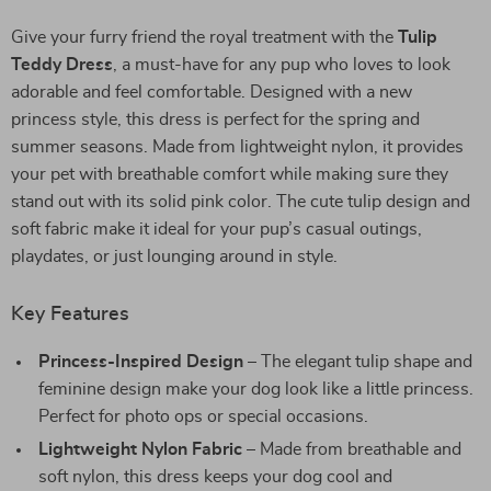
Give your furry friend the royal treatment with the
Tulip
Teddy Dress
, a must-have for any pup who loves to look
adorable and feel comfortable. Designed with a new
princess style, this dress is perfect for the spring and
summer seasons. Made from lightweight nylon, it provides
your pet with breathable comfort while making sure they
stand out with its solid pink color. The cute tulip design and
soft fabric make it ideal for your pup’s casual outings,
playdates, or just lounging around in style.
Key Features
Princess-Inspired Design
– The elegant tulip shape and
feminine design make your dog look like a little princess.
Perfect for photo ops or special occasions.
Lightweight Nylon Fabric
– Made from breathable and
soft nylon, this dress keeps your dog cool and