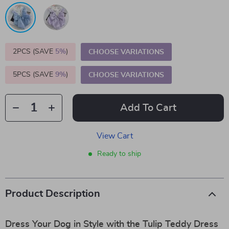
2PCS (SAVE
5%
)
CHOOSE VARIATIONS
5PCS (SAVE
9%
)
CHOOSE VARIATIONS
Add To Cart
View Cart
Ready to ship
Product Description
Dress Your Dog in Style with the Tulip Teddy Dress