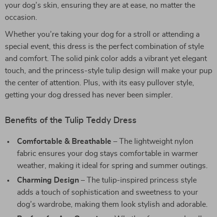
your dog’s skin, ensuring they are at ease, no matter the
occasion.
Whether you’re taking your dog for a stroll or attending a
special event, this dress is the perfect combination of style
and comfort. The solid pink color adds a vibrant yet elegant
touch, and the princess-style tulip design will make your pup
the center of attention. Plus, with its easy pullover style,
getting your dog dressed has never been simpler.
Benefits of the Tulip Teddy Dress
Comfortable & Breathable
– The lightweight nylon
fabric ensures your dog stays comfortable in warmer
weather, making it ideal for spring and summer outings.
Charming Design
– The tulip-inspired princess style
adds a touch of sophistication and sweetness to your
dog’s wardrobe, making them look stylish and adorable.