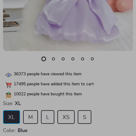
36373
people have viewed this item
17495
people have added this item to cart
10022
people have bought this item
Size:
XL
XL
M
L
XS
S
Color:
Blue