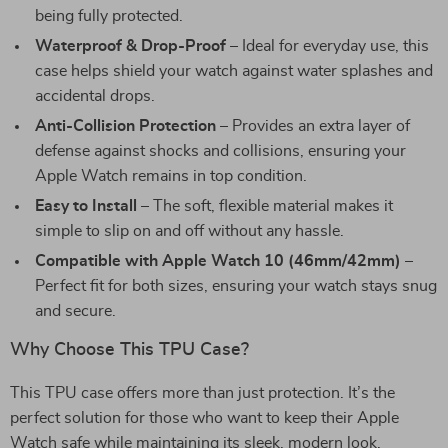
being fully protected.
Waterproof & Drop-Proof
– Ideal for everyday use, this
case helps shield your watch against water splashes and
accidental drops.
Anti-Collision Protection
– Provides an extra layer of
defense against shocks and collisions, ensuring your
Apple Watch remains in top condition.
Easy to Install
– The soft, flexible material makes it
simple to slip on and off without any hassle.
Compatible with Apple Watch 10 (46mm/42mm)
–
Perfect fit for both sizes, ensuring your watch stays snug
and secure.
Why Choose This TPU Case?
This TPU case offers more than just protection. It’s the
perfect solution for those who want to keep their Apple
Watch safe while maintaining its sleek, modern look.