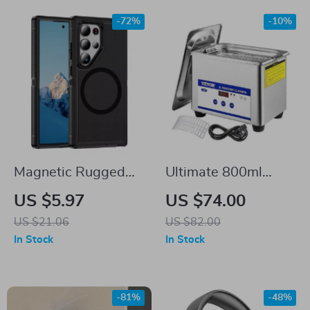
-72%
-10%
Magnetic Rugged
Ultimate 800ml
Case for Samsung
Ultrasonic Cleaner:
US $5.97
US $74.00
Galaxy S25 Ultra
Portable Washing
US $21.06
US $82.00
Machine
In Stock
In Stock
-81%
-48%