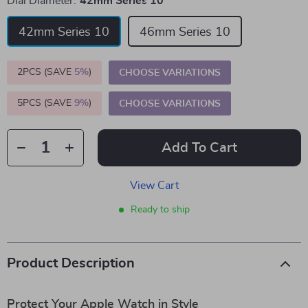
Dial Diameter:
42mm Series 10
42mm Series 10
46mm Series 10
2PCS (SAVE
5%
)
CHOOSE VARIATIONS
5PCS (SAVE
9%
)
CHOOSE VARIATIONS
Add To Cart
View Cart
Ready to ship
Product Description
Protect Your Apple Watch in Style