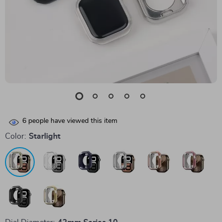
6
people have viewed this item
Color:
Starlight