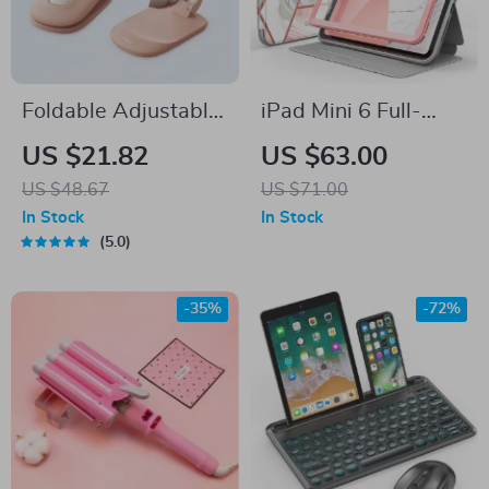
Foldable Adjustable
iPad Mini 6 Full-
Mini Desk Phone
Body Trifold Case
US $21.82
US $63.00
Stand for iPhone,
US $48.67
US $71.00
Samsung & Tablets
In Stock
In Stock
5.0
-35%
-72%