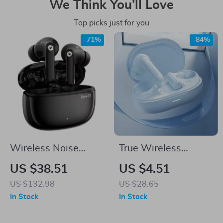
We Think You’ll Love
Top picks just for you
-71%
-84%
Wireless Noise
True Wireless
Cancelling Earbuds
Bluetooth Earbuds
US $38.51
US $4.51
with Bluetooth 5.4 &
with Touch Control &
US $132.98
US $28.65
Long Battery Life
Long Standby
In Stock
In Stock