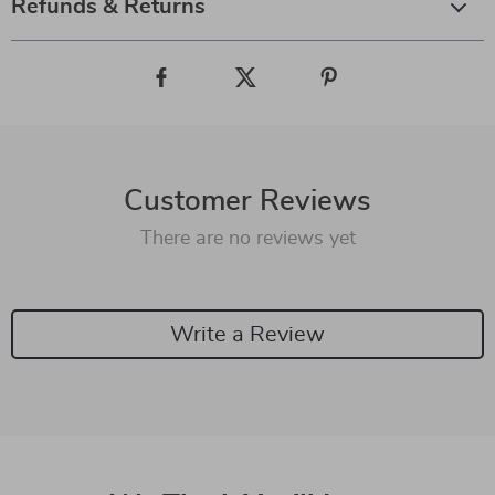
Refunds & Returns
Customer Reviews
There are no reviews yet
Write a Review