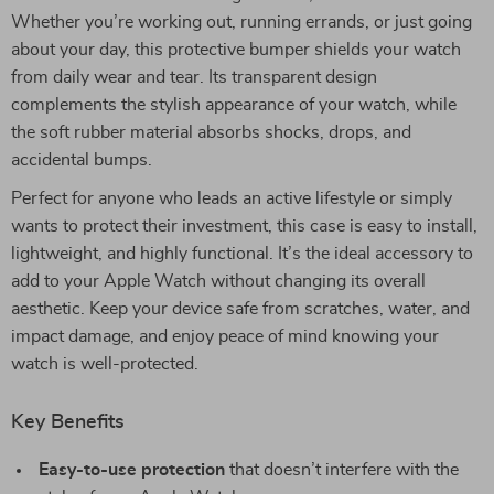
Whether you’re working out, running errands, or just going
about your day, this protective bumper shields your watch
from daily wear and tear. Its transparent design
complements the stylish appearance of your watch, while
the soft rubber material absorbs shocks, drops, and
accidental bumps.
Perfect for anyone who leads an active lifestyle or simply
wants to protect their investment, this case is easy to install,
lightweight, and highly functional. It’s the ideal accessory to
add to your Apple Watch without changing its overall
aesthetic. Keep your device safe from scratches, water, and
impact damage, and enjoy peace of mind knowing your
watch is well-protected.
Key Benefits
Easy-to-use protection
that doesn’t interfere with the