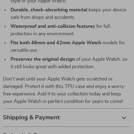
style of your Apple Watch.
Durable, shock-absorbing material
keeps your device
safe from drops and accidents.
Waterproof and anti-collision features
for full
protection in any environment.
Fits both 46mm and 42mm Apple Watch
models for
versatile use.
Preserves the original design
of your Apple Watch, so
it still looks great with added protection.
Don’t wait until your Apple Watch gets scratched or
damaged. Protect it with this TPU case and enjoy a worry-
free experience. Add it to your collection today and keep
your Apple Watch in perfect condition for years to come!
Shipping & Payment