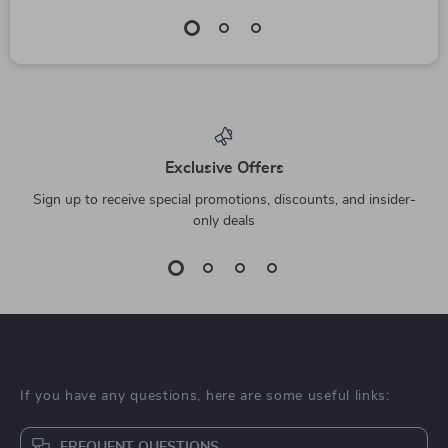
Exclusive Offers
Sign up to receive special promotions, discounts, and insider-
only deals
If you have any questions, here are some useful links:
FREQUENT QUESTIONS