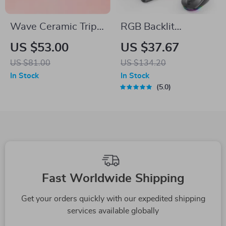
Wave Ceramic Triple
RGB Backlit
Barrel Curling Iron
Wireless Bluetooth
US $53.00
US $37.67
Wand with LCD
Keyboard and
US $81.00
US $134.20
Display
Mouse Combo for
In Stock
In Stock
Mac, iPad, Android,
5.0
PC
Fast Worldwide Shipping
Get your orders quickly with our expedited shipping
services available globally