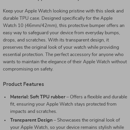
Keep your Apple Watch looking pristine with this sleek and
durable TPU case. Designed specifically for the Apple
Watch 10 (46mm/42mm), this protective bumper offers an
easy way to safeguard your device from everyday bumps,
drops, and scratches. With its transparent design, it
preserves the original look of your watch while providing
essential protection. The perfect accessory for anyone who
wants to maintain the elegance of their Apple Watch without
compromising on safety.
Product Features
Material: Soft TPU rubber
– Offers a flexible and durable
fit, ensuring your Apple Watch stays protected from
impacts and scratches.
Transparent Design
– Showcases the original look of
your Apple Watch, so your device remains stylish while