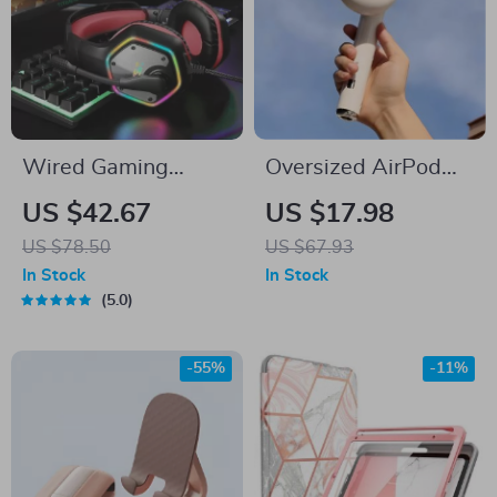
Wired Gaming
Oversized AirPod
Headset with 7.1
Bluetooth Speaker
US $42.67
US $17.98
Surround Sound &
US $78.50
US $67.93
Noise-Cancelling
In Stock
In Stock
Mic
5.0
-55%
-11%