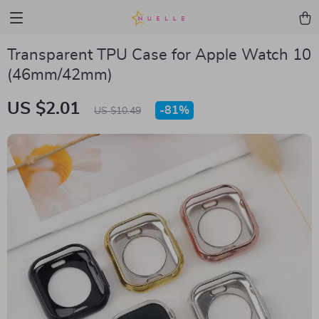
Transparent TPU Case for Apple Watch 10
(46mm/42mm)
US $2.01
-
81%
US $10.49