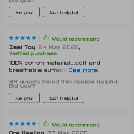
Helpful
Not helpful
Would recommend
Isai Toy
24 Mar 2025
,
Verified purchase
100% cotton material...soft and
breathable surface...my pet couldn't
be happier!
84 guests found this review helpful.
Did you?
Helpful
Not helpful
Would recommend
Ora Keeling
22 Mar 2025
,