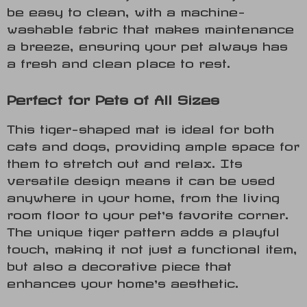
be easy to clean, with a machine-
washable fabric that makes maintenance
a breeze, ensuring your pet always has
a fresh and clean place to rest.
Perfect for Pets of All Sizes
This tiger-shaped mat is ideal for both
cats and dogs, providing ample space for
them to stretch out and relax. Its
versatile design means it can be used
anywhere in your home, from the living
room floor to your pet’s favorite corner.
The unique tiger pattern adds a playful
touch, making it not just a functional item,
but also a decorative piece that
enhances your home’s aesthetic.