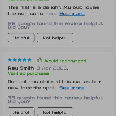
This mat is a delight! My pup loves
the soft cotton and I love that it's
machine washable. Plus, the tiger
96 guests found this review helpful.
design adds a fun touch to our living
Did you?
room. 🐾
Helpful
Not helpful
Would recommend
Ray Smith
8 Apr 2025
,
Verified purchase
Our cat has claimed this mat as her
new favorite spot. It's breathable
material keeps her comfortable in all
79 guests found this review helpful.
seasons.
Did you?
Helpful
Not helpful