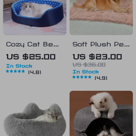
Cozy Cat Bed
Soft Plush Pet
and Mat
Bed Mat
US $25.00
US $23.00
US $36.00
In Stock
In Stock
4.8
4.9