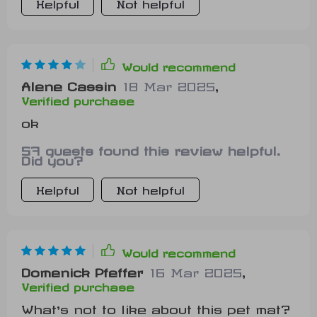
Helpful
Not helpful
Would recommend
Alene Cassin
18 Mar 2025
,
Verified purchase
ok
57 guests found this review helpful.
Did you?
Helpful
Not helpful
Would recommend
Domenick Pfeffer
16 Mar 2025
,
Verified purchase
What’s not to like about this pet mat?