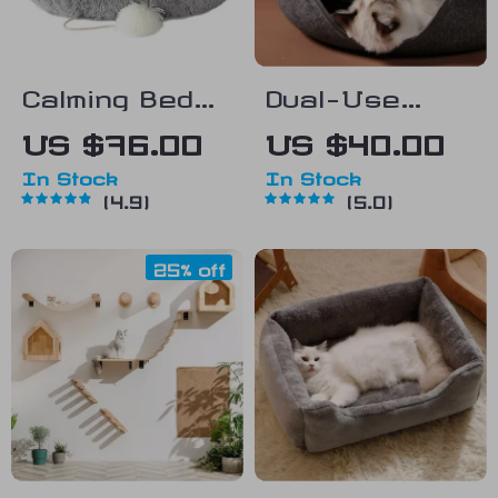
Calming Bed
Dual-Use
for Small Dogs
Donut Cat Bed
US $76.00
US $40.00
& Kittens
& Tunnel
In Stock
In Stock
4.9
5.0
25% off