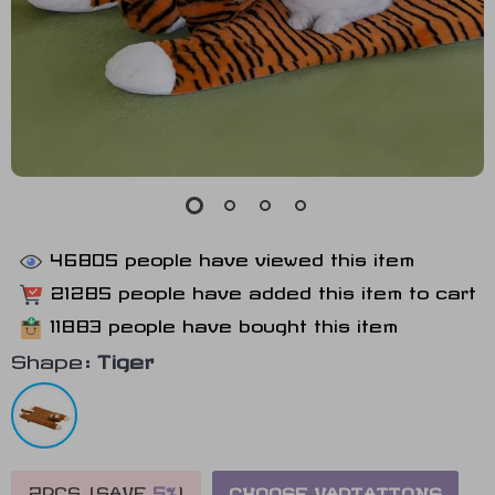
46805
people have viewed this item
21285
people have added this item to cart
11883
people have bought this item
Shape:
Tiger
2PCS (SAVE
5%
)
CHOOSE VARIATIONS