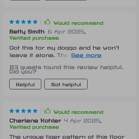
Would recommend
Betty Smith
6 Apr 2025
,
Verified purchase
Got this for my doggo and he won't
leave it alone. The size perfect for
him to stretch out on and relax.
83 guests found this review helpful.
Did you?
Helpful
Not helpful
Would recommend
Charlene Kohler
4 Apr 2025
,
Verified purchase
The unique tiger pattern of this floor