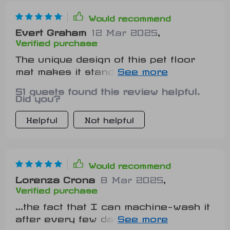
Would recommend
Evert Graham
12 Mar 2025
,
Verified purchase
The unique design of this pet floor
mat makes it stand out from other
boring ones in the market
51 guests found this review helpful.
Did you?
Helpful
Not helpful
Would recommend
Lorenza Crona
8 Mar 2025
,
Verified purchase
...the fact that I can machine-wash it
after every few days without
worrying about wear & tear is just