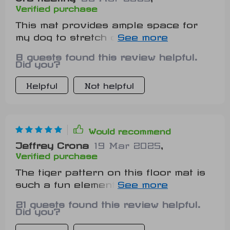
Verified purchase
This mat provides ample space for
my dog to stretch out and relax. He
loves his new resting spot.
8 guests found this review helpful.
Did you?
Helpful
Not helpful
Would recommend
Jeffrey Crona
19 Mar 2025
,
Verified purchase
The tiger pattern on this floor mat is
such a fun element in our home now.
Our guests love it too!
21 guests found this review helpful.
Did you?