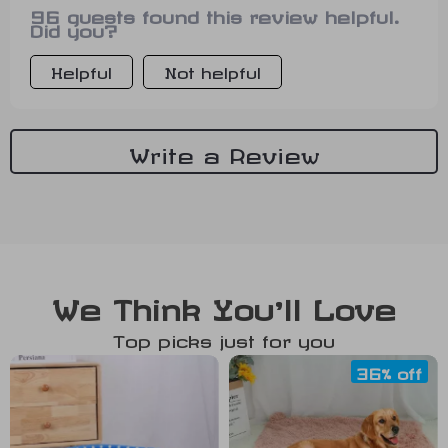
96 guests found this review helpful.
amazing... 😍
Did you?
Helpful
Not helpful
Write a Review
We Think You’ll Love
Top picks just for you
36% off