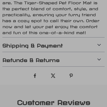
are. The Tiger-Shaped Pet Floor Mat is
the perfect blend of comfort, style, and
practicality, ensuring your furry friend
has a cozy spot to call their own. Order
now and let your pet enjoy the comfort
and fun of this one-of-a-kind mat!
Shipping & Payment
Refunds & Returns
Customer Reviews