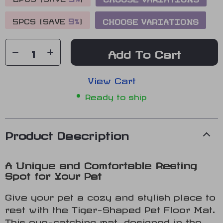
5PCS (SAVE
9%
)
CHOOSE VARIATIONS
Add To Cart
View Cart
Ready to ship
Product Description
A Unique and Comfortable Resting
Spot for Your Pet
Give your pet a cozy and stylish place to
rest with the Tiger-Shaped Pet Floor Mat.
This eye-catching mat, designed in the