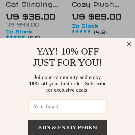
Cat Climbing
Cozy Plush
Shelf
Cat Bed
US $36.00
US $29.00
US $48.00
In Stock
In Stock
4.8
5.0
YAY! 10% OFF
15% off
25% off
JUST FOR YOU!
Join our community and enjoy
10% off
your first order. Subscribe
for exclusive deals!
Cozy Bear
Plush Cat Bed
JOIN & ENJOY PERKS!
Paw Shaped
with Tunnel
US $50.00
US $74.00