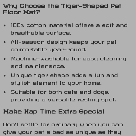
Why Choose the Tiger-Shaped Pet
Floor Mat?
100% cotton material offers a soft and
breathable surface.
All-season design keeps your pet
comfortable year-round.
Machine-washable for easy cleaning
and maintenance.
Unique tiger shape adds a fun and
stylish element to your home.
Suitable for both cats and dogs,
providing a versatile resting spot.
Make Nap Time Extra Special
Don’t settle for ordinary when you can
give your pet a bed as unique as they