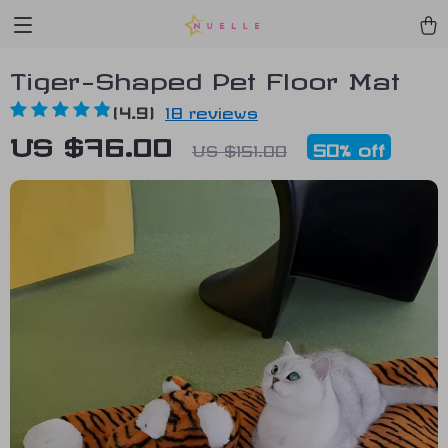
Tiger-Shaped Pet Floor Mat
(4.9)
18 reviews
US $76.00
50%
off
US $151.00