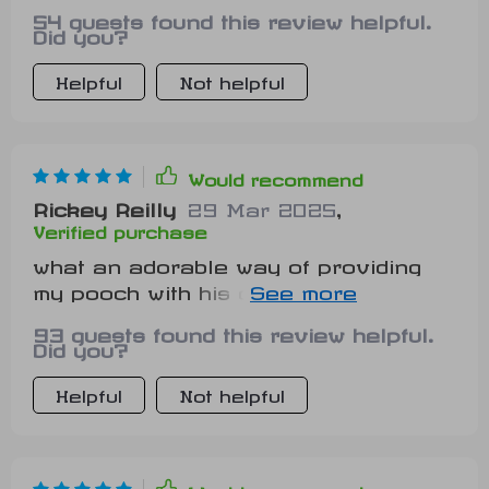
She absolutely adores lounging on it
54 guests found this review helpful.
Did you?
Helpful
Not helpful
Would recommend
Rickey Reilly
29 Mar 2025
,
Verified purchase
what an adorable way of providing
my pooch with his own space...he
seems quite fond of its shape 🐶
93 guests found this review helpful.
Did you?
Helpful
Not helpful