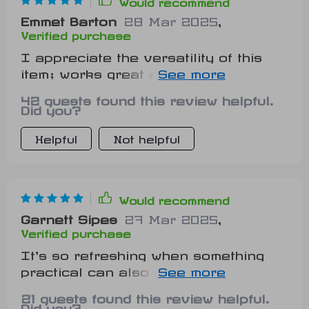
Would recommend
Emmet Barton
28 Mar 2025
,
Verified purchase
I appreciate the versatility of this
item; works great anywhere from
living room floor to pet’s corner
42 guests found this review helpful.
Did you?
Helpful
Not helpful
Would recommend
Garnett Sipes
27 Mar 2025
,
Verified purchase
It's so refreshing when something
practical can also be aesthetic-ly
pleasing. This tiger-shaped pet mat
21 guests found this review helpful.
proves exactly that!
Did you?