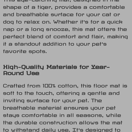
shape of a tiger, provides a comfortable
and breathable surface for your cat or
dog to relax on. Whether it’s for a quick
nap or a long snooze, this mat offers the
perfect blend of comfort and flair, making
it a standout addition to your pet’s
favorite spots.
High-Quality Materials for Year-
Round Use
Crafted from 100% cotton, this floor mat is
soft to the touch, offering a gentle and
inviting surface for your pet. The
breathable material ensures your pet
stays comfortable in all seasons, while
the durable construction allows the mat
to withstand daily use. It’s designed to