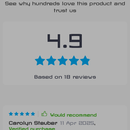
See why hundreds love this product and
trust us
4.9
Based on
18
reviews
Would recommend
Carolyn Steuber
11 Apr 2025
,
Verified purchase