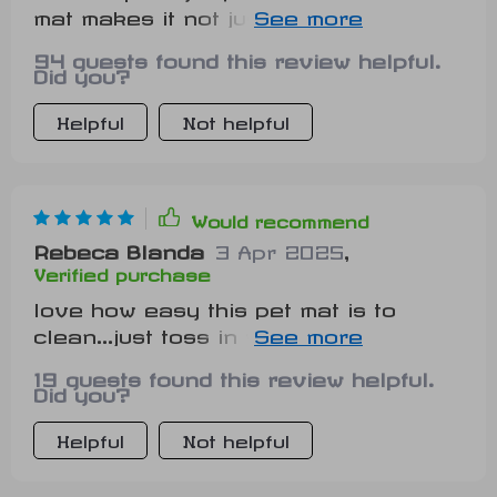
mat makes it not just functional but
also a stylish addition to our home
94 guests found this review helpful.
decor!
Did you?
Helpful
Not helpful
Would recommend
Rebeca Blanda
3 Apr 2025
,
Verified purchase
love how easy this pet mat is to
clean...just toss in washing
machine...and done! 😺
19 guests found this review helpful.
Did you?
Helpful
Not helpful