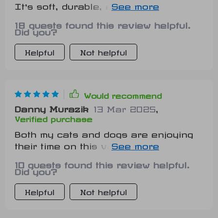
It’s soft, durable, easy-to-clean, and
has an adorable tiger shape. A win-
18 guests found this review helpful.
win situation if you ask me
Did you?
Helpful
Not helpful
Would recommend
Danny Murazik
13 Mar 2025
,
Verified purchase
Both my cats and dogs are enjoying
their time on this versatile resting
spot…definitely a great purchase! 🐱🐶
10 guests found this review helpful.
Did you?
Helpful
Not helpful