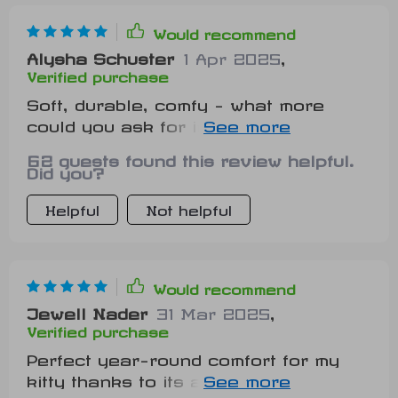
Would recommend
Alysha Schuster
1 Apr 2025
,
Verified purchase
Soft, durable, comfy - what more
could you ask for in a pet floor mat?
Oh yeah, it’s shaped like a tiger too!
62 guests found this review helpful.
How cute is that?
Did you?
Helpful
Not helpful
Would recommend
Jewell Nader
31 Mar 2025
,
Verified purchase
Perfect year-round comfort for my
kitty thanks to its all-season design.