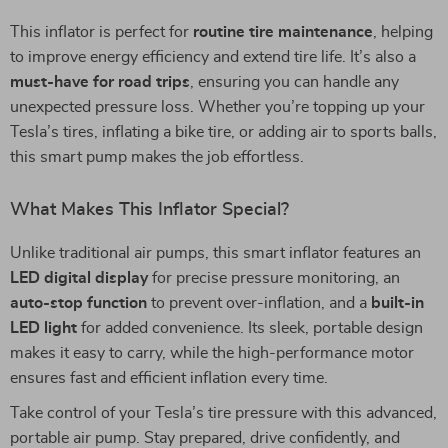
This inflator is perfect for
routine tire maintenance
, helping
to improve energy efficiency and extend tire life. It’s also a
must-have for road trips
, ensuring you can handle any
unexpected pressure loss. Whether you’re topping up your
Tesla’s tires, inflating a bike tire, or adding air to sports balls,
this smart pump makes the job effortless.
What Makes This Inflator Special?
Unlike traditional air pumps, this smart inflator features an
LED digital display
for precise pressure monitoring, an
auto-stop function
to prevent over-inflation, and a
built-in
LED light
for added convenience. Its sleek, portable design
makes it easy to carry, while the high-performance motor
ensures fast and efficient inflation every time.
Take control of your Tesla’s tire pressure with this advanced,
portable air pump. Stay prepared, drive confidently, and