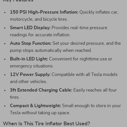
Key Features
150 PSI High-Pressure Inflation:
Quickly inflates car,
motorcycle, and bicycle tires.
Smart LED Display:
Provides real-time pressure
readings for accurate inflation.
Auto Stop Function:
Set your desired pressure, and the
pump stops automatically when reached.
Built-in LED Light:
Convenient for nighttime use or
emergency situations.
12V Power Supply:
Compatible with all Tesla models
and other vehicles.
3ft Extended Charging Cable:
Easily reaches all four
tires.
Compact & Lightweight:
Small enough to store in your
Tesla without taking up space.
When Is This Tire Inflator Best Used?