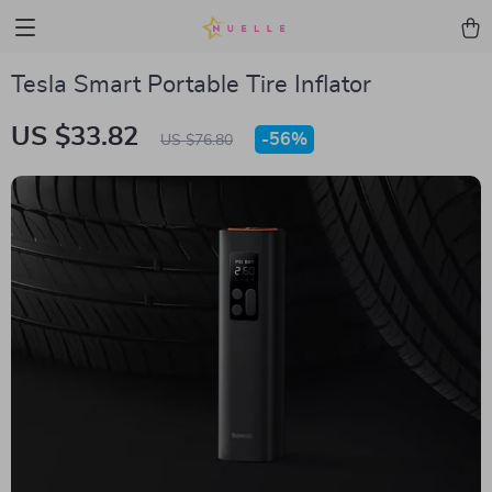
Tesla Smart Portable Tire Inflator
US $33.82
-
56%
US $76.80