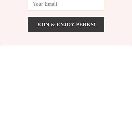
-71%
-57%
JOIN & ENJOY PERKS!
US $33.82
Add To Cart
US $76.80
Fast Charge
160PSI Portable Tire
Expansion Dock for
Inflator for Tesla
US $38.51
US $39.67
Tesla
US $132.98
US $91.83
In Stock
In Stock