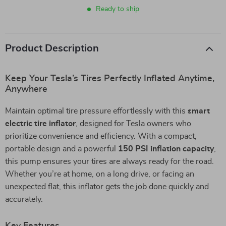
Ready to ship
Product Description
Keep Your Tesla’s Tires Perfectly Inflated Anytime,
Anywhere
Maintain optimal tire pressure effortlessly with this
smart
electric tire inflator
, designed for Tesla owners who
prioritize convenience and efficiency. With a compact,
portable design and a powerful
150 PSI inflation capacity
,
this pump ensures your tires are always ready for the road.
Whether you’re at home, on a long drive, or facing an
unexpected flat, this inflator gets the job done quickly and
accurately.