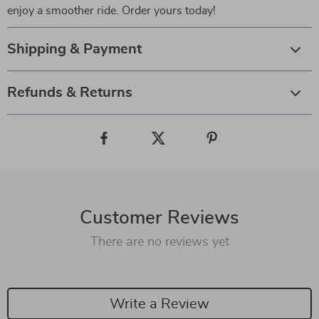
enjoy a smoother ride. Order yours today!
Shipping & Payment
Refunds & Returns
Customer Reviews
There are no reviews yet
Write a Review