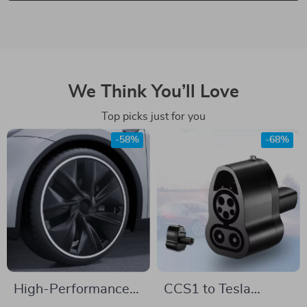
We Think You’ll Love
Top picks just for you
-58%
-68%
High-Performance
CCS1 to Tesla