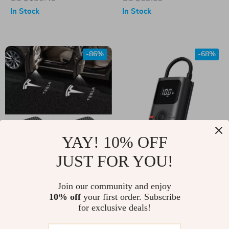
In Stock
In Stock
-86%
-68%
YAY! 10% OFF
JUST FOR YOU!
LED Car Door
Portable Wireless
Welcome Light Logo
Electric Tire Inflator
US $3.51
Join our community and enjoy
US $40.51
Projector for Tesla
Pump for Tesla Cars,
10% off
your first order. Subscribe
US $25.37
US $128.45
for exclusive deals!
Motorcycles &
In Stock
In Stock
Bicycles