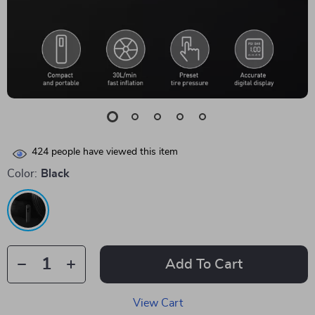
424
people have viewed this item
Color:
Black
Add To Cart
View Cart