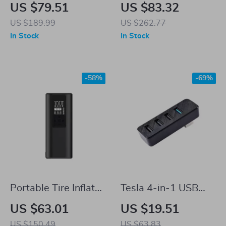
Wheel Hub
Adapter for NACS
US $79.51
US $83.32
Protection Ring for
US $189.99
US $262.77
Tesla Model 3 &
In Stock
In Stock
Model Y
-58%
-69%
Portable Tire Inflator
Tesla 4-in-1 USB
Air Pump for Tesla
Hub Docking Station
US $63.01
US $19.51
US $150.49
US $63.83