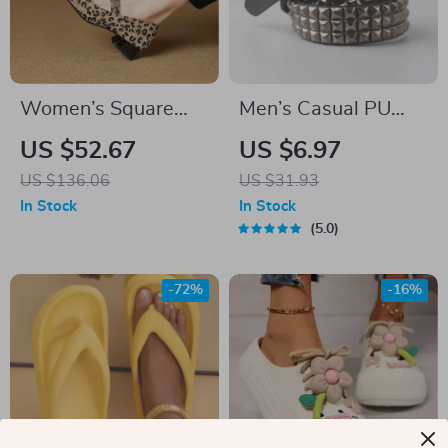
Women’s Square
Men’s Casual PU
Toe Chunky Heel
Leather Belt with
US $52.67
US $6.97
Pumps – Slip-on
Metal Pin Buckle and
US $136.06
US $31.93
Mary Janes in Suede
Rivet Detail
In Stock
In Stock
Leather
5.0
-72%
-16%