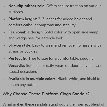
Non-slip rubber sole:
Offers secure traction on various
surfaces
Platform height:
2-3 inches for added height and
comfort without compromising stability
Fashionable design:
Solid color with open side vamp
and wedge heel for a trendy look
Slip-on style:
Easy to wear and remove, no hassle with
straps or buckles
Perfect fit:
True to size for a comfortable, snug fit
Versatile:
Suitable for daily wear, outdoor activities, and
casual occasions
Available in multiple colors:
Black, white, and khaki to
match any outfit
Why Choose These Platform Clogs Sandals?
What makes these sandals stand out is their perfect blend of