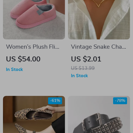
Women’s Plush Flip
Vintage Snake Chain
Slippers
Necklace for Women
US $54.00
US $2.01
US $13.99
In Stock
In Stock
-61%
-78%