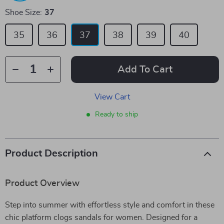
Shoe Size:
37
35
36
37
38
39
40
Add To Cart
View Cart
Ready to ship
Product Description
Product Overview
Step into summer with effortless style and comfort in these
chic platform clogs sandals for women. Designed for a