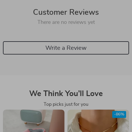
Customer Reviews
There are no reviews yet
Write a Review
We Think You’ll Love
Top picks just for you
-86%