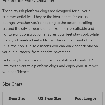
Perfect for Every Occasion
These stylish platform clogs are designed for all your
summer activities. They’re the ideal shoes for casual
outings, whether you’re heading to the beach, strolling
around the city, or going on a hike. Their breathable and
lightweight construction ensures your feet stay cool, while
the stylish wedge heel adds just the right amount of flair.
Plus, the non-slip sole means you can walk confidently on
various surfaces, from sand to pavement.
Get ready for a season of effortless style and comfort. Slip
into these versatile platform clogs and enjoy your summer
with confidence!
Size Chart
Shoe Size
US Shoe Size
Foot Length