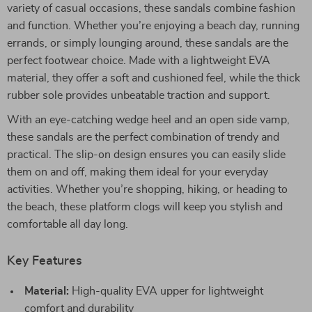
variety of casual occasions, these sandals combine fashion
and function. Whether you’re enjoying a beach day, running
errands, or simply lounging around, these sandals are the
perfect footwear choice. Made with a lightweight EVA
material, they offer a soft and cushioned feel, while the thick
rubber sole provides unbeatable traction and support.
With an eye-catching wedge heel and an open side vamp,
these sandals are the perfect combination of trendy and
practical. The slip-on design ensures you can easily slide
them on and off, making them ideal for your everyday
activities. Whether you’re shopping, hiking, or heading to
the beach, these platform clogs will keep you stylish and
comfortable all day long.
Key Features
Material:
High-quality EVA upper for lightweight
comfort and durability