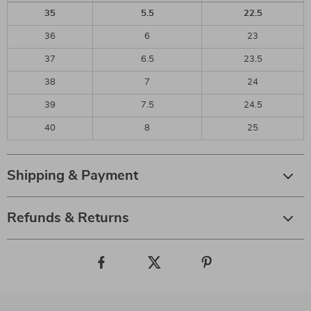
35
5.5
22.5
36
6
23
37
6.5
23.5
38
7
24
39
7.5
24.5
40
8
25
Shipping & Payment
Refunds & Returns