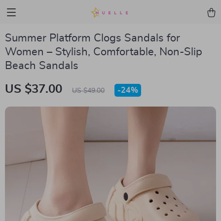
Summer Platform Clogs Sandals for
Women – Stylish, Comfortable, Non-Slip
Beach Sandals
US $37.00
-
24%
US $49.00