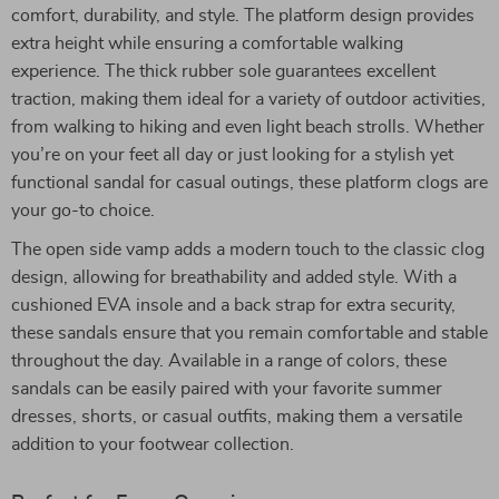
comfort, durability, and style. The platform design provides
extra height while ensuring a comfortable walking
experience. The thick rubber sole guarantees excellent
traction, making them ideal for a variety of outdoor activities,
from walking to hiking and even light beach strolls. Whether
you’re on your feet all day or just looking for a stylish yet
functional sandal for casual outings, these platform clogs are
your go-to choice.
The open side vamp adds a modern touch to the classic clog
design, allowing for breathability and added style. With a
cushioned EVA insole and a back strap for extra security,
these sandals ensure that you remain comfortable and stable
throughout the day. Available in a range of colors, these
sandals can be easily paired with your favorite summer
dresses, shorts, or casual outfits, making them a versatile
addition to your footwear collection.