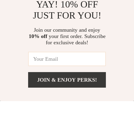
YAY! 10% OFF
JUST FOR YOU!
Women’s Cloud
Women’s Platform
Platform Flip Flops –
Sandals with Cute
US $12.51
Join our community and enjoy
US $38.00
Thick Sole, Soft EVA,
Decoration
10% off
your first order. Subscribe
US $45.37
US $45.00
for exclusive deals!
Non-Slip Sandals
In Stock
In Stock
5.0
-36%
-65%
JOIN & ENJOY PERKS!
US $37.00
Add To Cart
US $49.00