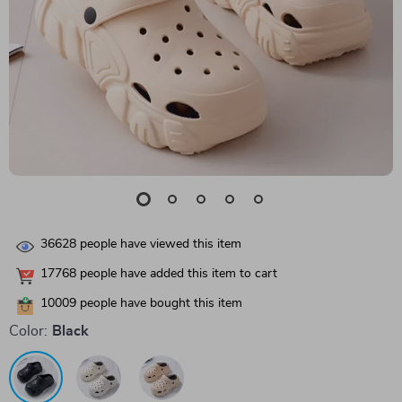
36628
people have viewed this item
17768
people have added this item to cart
10009
people have bought this item
Color:
Black