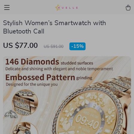
Stylish Women’s Smartwatch with
Bluetooth Call
US $77.00
-
15%
US $91.00