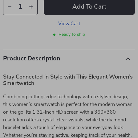
Add To Cart
View Cart
Ready to ship
Product Description
Stay Connected in Style with This Elegant Women’s
Smartwatch
Combining cutting-edge technology with a stylish design,
this women’s smartwatch is perfect for the modern woman
on the go. Its 1.32-inch HD screen with a 360×360
resolution offers crystal-clear visuals, while the diamond
bracelet adds a touch of elegance to your everyday look.
Whether you’re staying active, keeping track of your health,