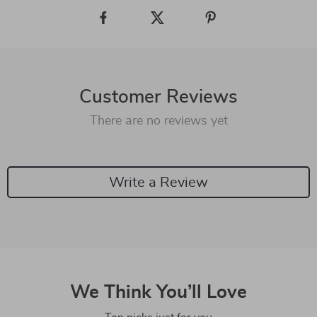
Customer Reviews
There are no reviews yet
Write a Review
We Think You’ll Love