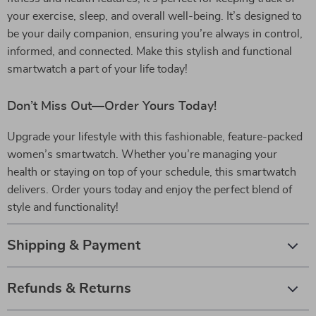
your exercise, sleep, and overall well-being. It’s designed to
be your daily companion, ensuring you’re always in control,
informed, and connected. Make this stylish and functional
smartwatch a part of your life today!
Don’t Miss Out—Order Yours Today!
Upgrade your lifestyle with this fashionable, feature-packed
women’s smartwatch. Whether you’re managing your
health or staying on top of your schedule, this smartwatch
delivers. Order yours today and enjoy the perfect blend of
style and functionality!
Shipping & Payment
Refunds & Returns