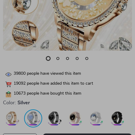
39800
people have viewed this item
19092
people have added this item to cart
10673
people have bought this item
Color:
Silver