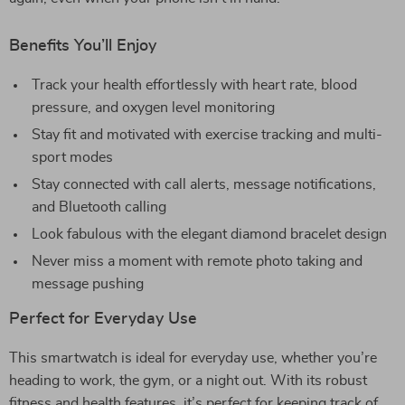
Benefits You’ll Enjoy
Track your health effortlessly with heart rate, blood
pressure, and oxygen level monitoring
Stay fit and motivated with exercise tracking and multi-
sport modes
Stay connected with call alerts, message notifications,
and Bluetooth calling
Look fabulous with the elegant diamond bracelet design
Never miss a moment with remote photo taking and
message pushing
Perfect for Everyday Use
This smartwatch is ideal for everyday use, whether you’re
heading to work, the gym, or a night out. With its robust
fitness and health features, it’s perfect for keeping track of