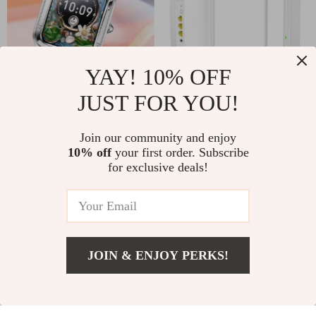
YAY! 10% OFF
JUST FOR YOU!
Smartwatch with AI
Tri-Band Wi-Fi 6E
Voice Control,
Whole Home Mesh
US $87.00
Join our community and enjoy
US $297.00
Bluetooth Calls, and
Router with 6GHz
10% off
your first order. Subscribe
In Stock
In Stock
for exclusive deals!
Fitness Tracking
Support
-9%
JOIN & ENJOY PERKS!
US $77.00
Add To Cart
US $91.00