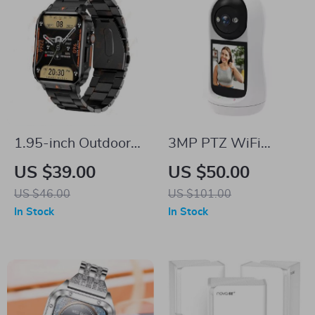
1.95-inch Outdoor
3MP PTZ WiFi
Military Smart
Camera Baby
US $39.00
US $50.00
Watch
Monitor with 2.8”
US $46.00
US $101.00
IPS Screen & Cry
In Stock
In Stock
Detection