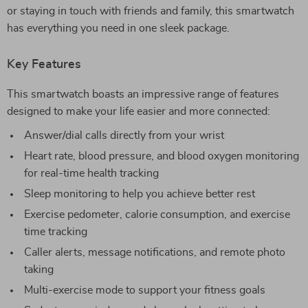
or staying in touch with friends and family, this smartwatch
has everything you need in one sleek package.
Key Features
This smartwatch boasts an impressive range of features
designed to make your life easier and more connected:
Answer/dial calls directly from your wrist
Heart rate, blood pressure, and blood oxygen monitoring
for real-time health tracking
Sleep monitoring to help you achieve better rest
Exercise pedometer, calorie consumption, and exercise
time tracking
Caller alerts, message notifications, and remote photo
taking
Multi-exercise mode to support your fitness goals