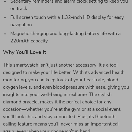
Sedentary reminders and alarm clock setting to keep you
on track
Full screen touch with a 1.32-inch HD display for easy
navigation
Magnetic charging and long-lasting battery life with a
220mAh capacity
Why You’ll Love It
This smartwatch isn’t just another accessory; it’s a tool
designed to make your life better. With its advanced health
monitoring, you can keep track of your heart rate, blood
oxygen levels, and even blood pressure with ease, giving you
insights into your well-being in real time. The stylish
diamond bracelet makes it the perfect choice for any
occasion—whether you’re at the gym or at a social event,
you’ll look chic and stay connected. Plus, its Bluetooth
calling feature means you’ll never miss an important call
again, even when your phone isn’t in hand.