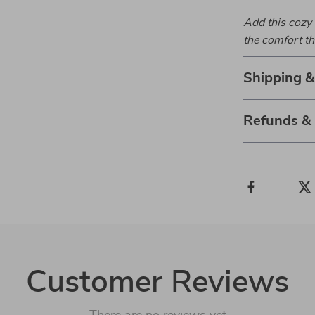
Add this cozy 
the comfort th
Shipping 
Refunds &
Customer Reviews