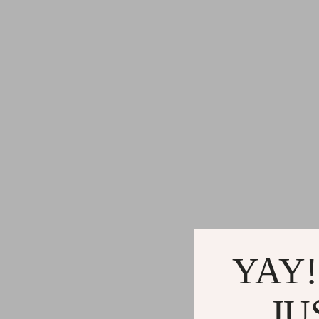
YAY!
JU