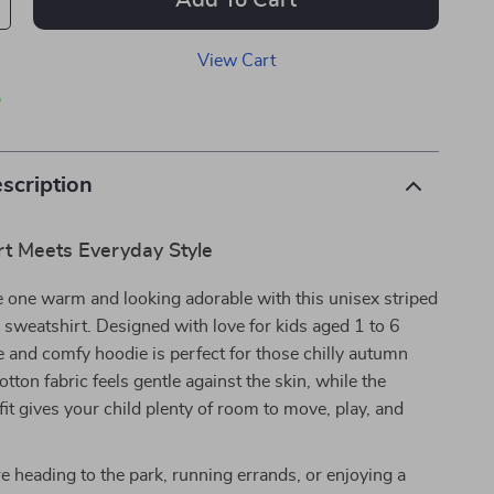
Add To Cart
View Cart
p
scription
t Meets Everyday Style
le one warm and looking adorable with this unisex striped
 sweatshirt. Designed with love for kids aged 1 to 6
te and comfy hoodie is perfect for those chilly autumn
cotton fabric feels gentle against the skin, while the
fit gives your child plenty of room to move, play, and
 heading to the park, running errands, or enjoying a