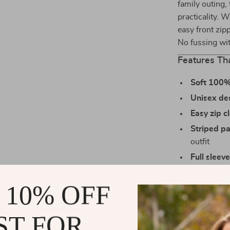
family outing,
practicality. W
easy front zip
No fussing wit
Features Th
Soft 100%
Unisex de
Easy zip c
Striped pa
outfit
Full sleev
bulk
 10% OFF
True-to-siz
size
ST FOR
Why Parents