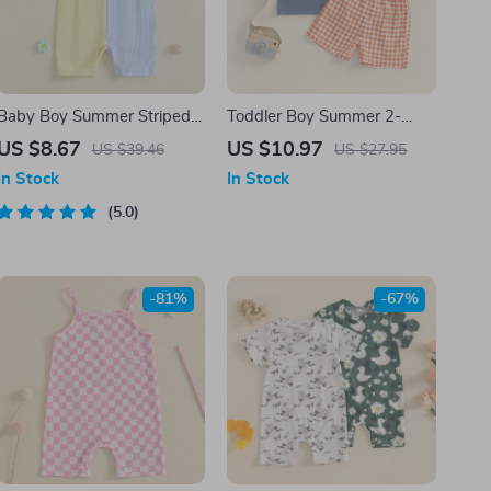
Baby Boy Summer Striped
Toddler Boy Summer 2-
Sailboat Romper Sleeveless
Piece Outfit with Helicopter
US $8.67
US $10.97
US $39.46
US $27.95
Jumpsuit Outfit
T-Shirt and Plaid Shorts
In Stock
In Stock
5.0
-81%
-67%