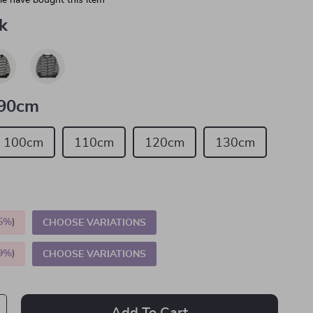
e have bought this item
k
90cm
100cm
110cm
120cm
130cm
5%
)
CHOOSE VARIATIONS
9%
)
CHOOSE VARIATIONS