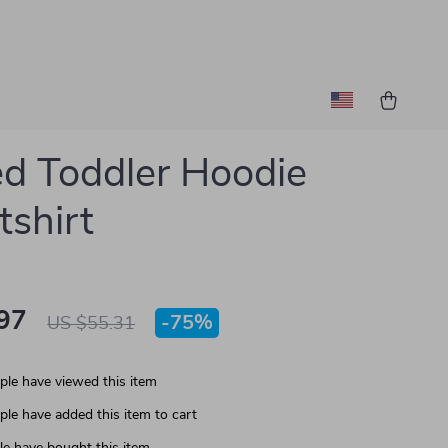
ed Toddler Hoodie
shirt
97
-
75%
US $55.31
le have viewed this item
le have added this item to cart