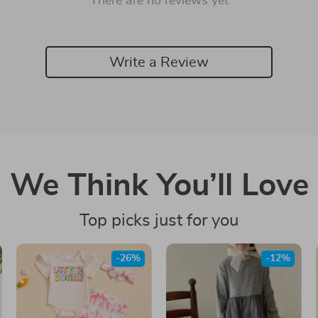
There are no reviews yet
Write a Review
We Think You’ll Love
Top picks just for you
-26%
-12%