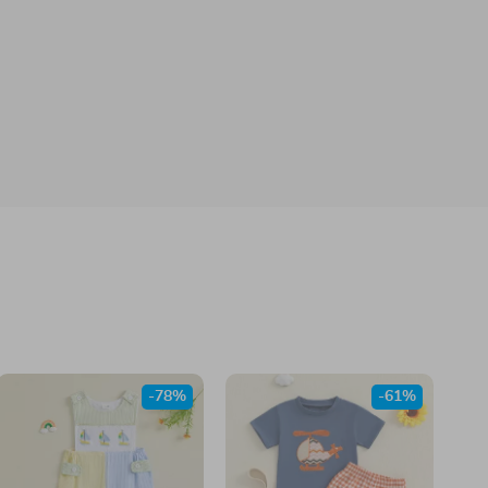
-78%
-61%