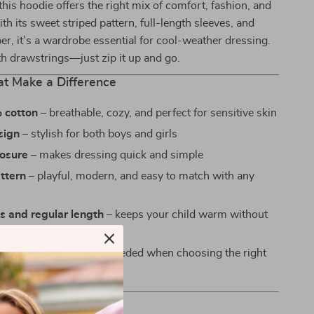
 this hoodie offers the right mix of comfort, fashion, and
ith its sweet striped pattern, full-length sleeves, and
per, it’s a wardrobe essential for cool-weather dressing.
h drawstrings—just zip it up and go.
at Make a Difference
 cotton
– breathable, cozy, and perfect for sensitive skin
sign
– stylish for both boys and girls
losure
– makes dressing quick and simple
ttern
– playful, modern, and easy to match with any
es and regular length
– keeps your child warm without
e fit
– no guesswork needed when choosing the right
 Love It