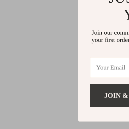
Join our comm
your first orde
JOIN &