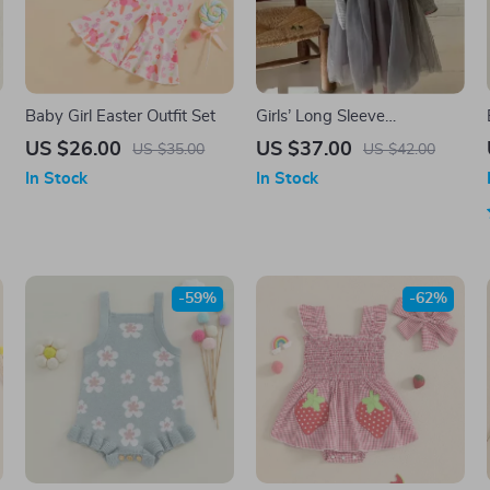
Baby Girl Easter Outfit Set
Girls’ Long Sleeve
Patchwork Tulle Dress
US $26.00
US $37.00
US $35.00
US $42.00
&
In Stock
In Stock
-59%
-62%