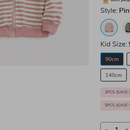
8009
peopl
Style:
Pin
Kid Size:
90cm
140cm
2PCS (SAVE
5PCS (SAVE