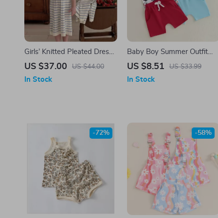
Girls’ Knitted Pleated Dress
Baby Boy Summer Outfit
with Striped Cardigan
Set – Sleeveless
US $37.00
US $8.51
US $44.00
US $33.99
Sweater
Beach/Baseball Print Tank 
In Stock
In Stock
Shorts
-72%
-58%