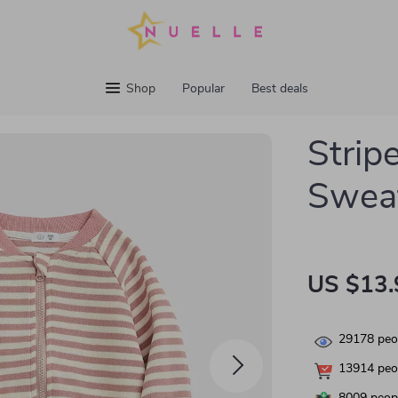
Shop
Popular
Best deals
Strip
Sweat
US $13.
29178
peop
13914
peop