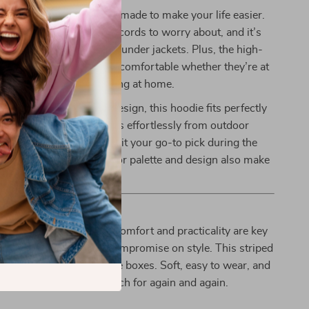
oodie isn’t just cute—it’s made to make your life easier.
design means no dangling cords to worry about, and it’s
or layering over tees or under jackets. Plus, the high-
 ensures your child stays comfortable whether they’re at
a playdate, or just lounging at home.
 simple yet fashionable design, this hoodie fits perfectly
n wardrobe. It transitions effortlessly from outdoor
indoor snuggles, making it your go-to pick during the
 The gender-neutral color palette and design also make
for any toddler in your life.
le One Play in Style
to children’s clothing, comfort and practicality are key
sn’t mean you have to compromise on style. This striped
 sweatshirt checks all the boxes. Soft, easy to wear, and
s the outfit you’ll both reach for again and again.