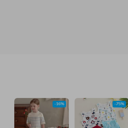
-16%
-75%