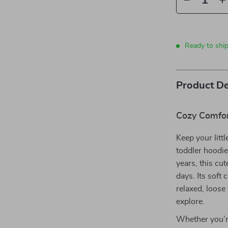
Ready to shi
Product De
Cozy Comfor
Keep your litt
toddler hoodie
years, this cu
days. Its soft 
relaxed, loose 
explore.
Whether you’re