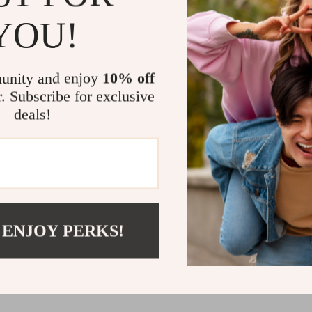
This toddler h
YOU!
Its practical 
roomy enough f
quality cotton
unity and enjoy
10% off
preschool, on 
r. Subscribe for exclusive
Because of its
deals!
into any autum
adventures to 
cooler months.
it a great gift 
Let Your Litt
 ENJOY PERKS!
When it comes 
—but that doe
toddler hoodie
super cute, it’