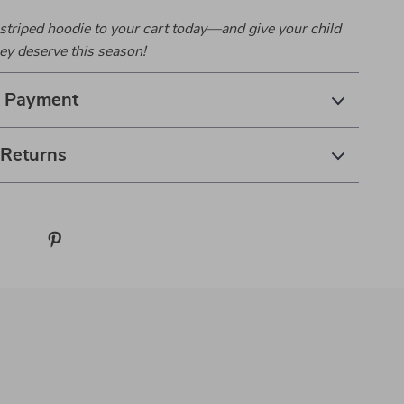
striped hoodie to your cart today—and give your child
ey deserve this season!
& Payment
 Returns