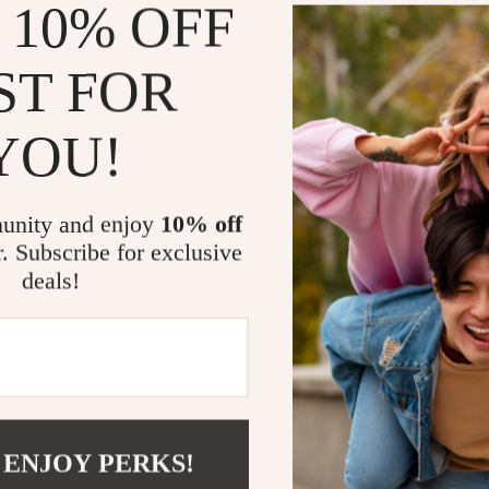
 10% OFF
keeping lit
Suitable f
ST FOR
12+ years 
Product Ben
YOU!
Comfortab
your baby 
unity and enjoy
10% off
Non-Slip 
r. Subscribe for exclusive
sliding ar
deals!
Perfect f
expecting 
Multi-Use:
well for b
Why This Fe
 ENJOY PERKS!
Whether you’re