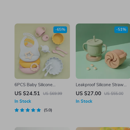
-65%
-51%
6PCS Baby Silicone
Leakproof Silicone Straw
Tableware Set with Bib,
Cup & Snack Box – 200ML
US $24.51
US $27.00
US $69.99
US $55.00
Suction Bowl & Cup – BPA
Portable Baby Container
In Stock
In Stock
Free
5.0