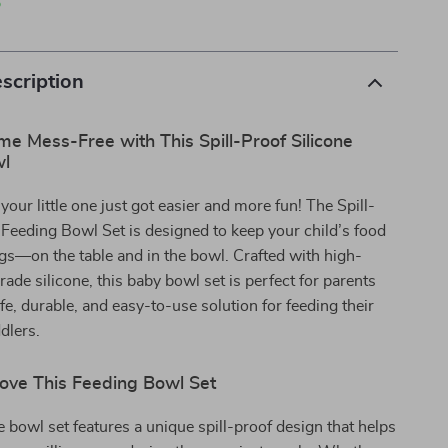
p
scription
e Mess-Free with This Spill-Proof Silicone
wl
your little one just got easier and more fun! The Spill-
 Feeding Bowl Set is designed to keep your child’s food
gs—on the table and in the bowl. Crafted with high-
rade silicone, this baby bowl set is perfect for parents
e, durable, and easy-to-use solution for feeding their
dlers.
Love This Feeding Bowl Set
e bowl set features a unique spill-proof design that helps