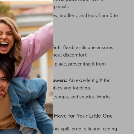
tle ones entertained during meals.
or All Ages:
Ideal for babies, toddlers, and kids from 0 to
old.
efits
le for Babies and Kids:
Soft, flexible silicone ensures
can easily scoop food without discomfort.
Bottom:
The bowl stays in place, preventing it from
ound during mealtime.
or Maternity and Baby Showers:
An excellent gift for
parents or parents with babies and toddlers.
Great for cereals, purees, soups, and snacks. Works
oth home and travel use.
eding Bowl Is a Must-Have for Your Little One
 at home or on-the-go, this spill-proof silicone feeding