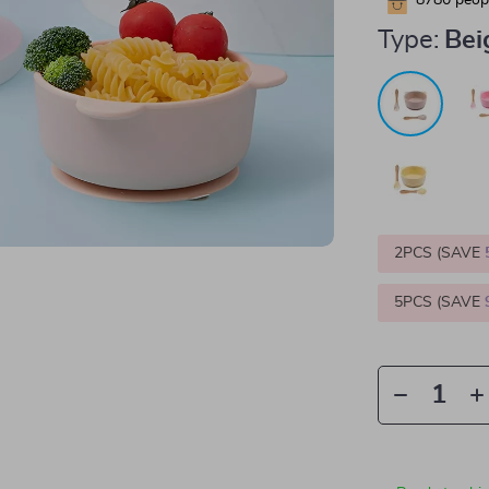
8780
peopl
Type:
Bei
2PCS (SAVE
5PCS (SAVE