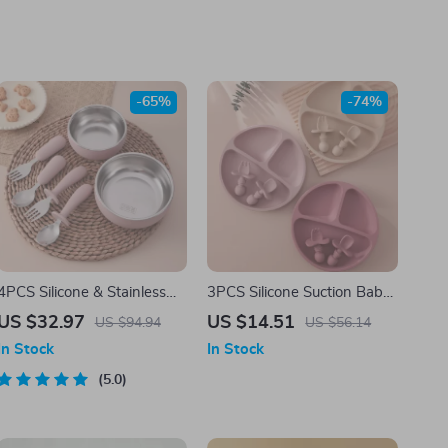
-65%
-74%
4PCS Silicone & Stainless
3PCS Silicone Suction Baby
Steel Baby Feeding Set –
Plate Set with Spoon & Fork
US $32.97
US $14.51
US $94.94
US $56.14
BPA Free Weaning
– BPA Free Toddler
In Stock
In Stock
Tableware
Tableware
5.0