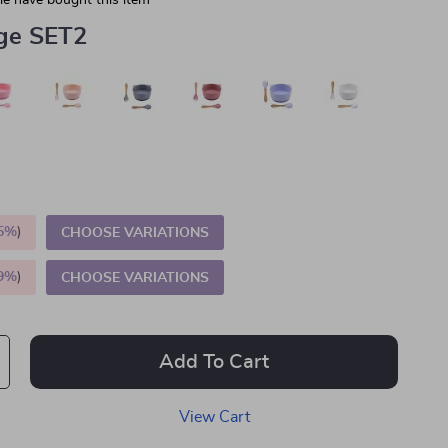
e have bought this item
ge SET2
5%
)
CHOOSE VARIATIONS
9%
)
CHOOSE VARIATIONS
Add To Cart
View Cart