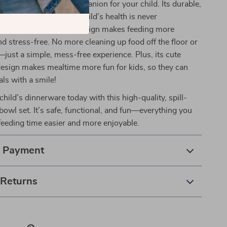
e ultimate mealtime companion for your child. Its durable,
rial ensures that your child’s health is never
while the spill-proof design makes feeding more
 stress-free. No more cleaning up food off the floor or
—just a simple, mess-free experience. Plus, its cute
design makes mealtime more fun for kids, so they can
als with a smile!
hild’s dinnerware today with this high-quality, spill-
 bowl set. It’s safe, functional, and fun—everything you
eeding time easier and more enjoyable.
& Payment
 Returns