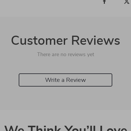
Customer Reviews
There are no reviews yet
Write a Review