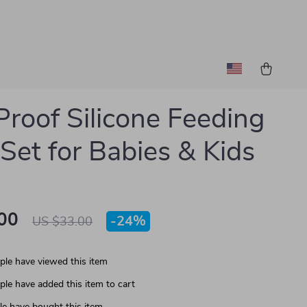
-Proof Silicone Feeding
Set for Babies & Kids
00
-
24%
US $33.00
le have viewed this item
le have added this item to cart