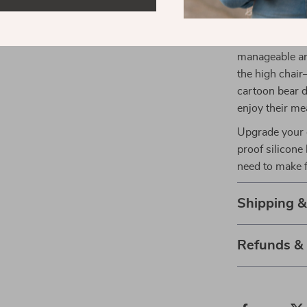
bowl set is th
non-toxic mate
compromised, 
manageable and
the high chair
cartoon bear 
enjoy their me
Upgrade your c
proof silicone
need to make f
Shipping 
Refunds &