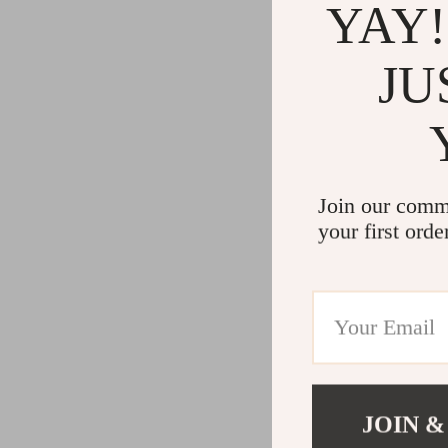
YAY!
JU
Join our comm
your first orde
JOIN &