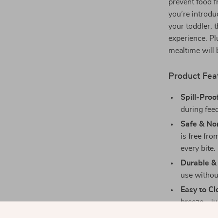
prevent food f
you’re introdu
your toddler, 
experience. Pl
mealtime will 
Product Fea
Spill-Proo
during fee
Safe & No
is free fro
every bite.
Durable & 
use without
Easy to Cl
breeze—jus
Cute Desi