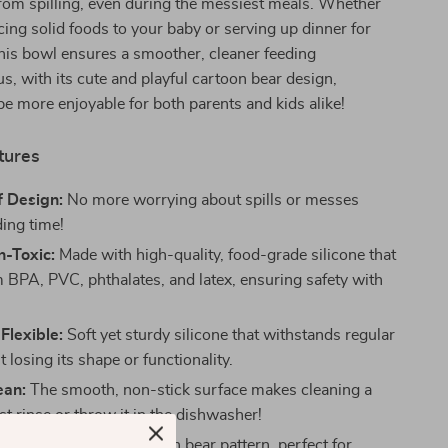
rom spilling, even during the messiest meals. Whether
cing solid foods to your baby or serving up dinner for
this bowl ensures a smoother, cleaner feeding
us, with its cute and playful cartoon bear design,
be more enjoyable for both parents and kids alike!
tures
f Design:
No more worrying about spills or messes
ding time!
n-Toxic:
Made with high-quality, food-grade silicone that
m BPA, PVC, phthalates, and latex, ensuring safety with
Flexible:
Soft yet sturdy silicone that withstands regular
 losing its shape or functionality.
ean:
The smooth, non-stick surface makes cleaning a
t rinse or throw it in the dishwasher!
gn:
Features a fun cartoon bear pattern, perfect for