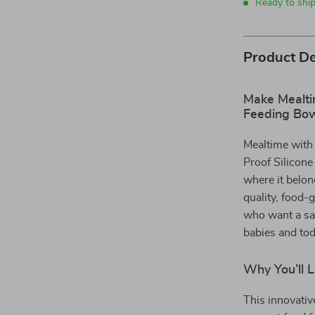
Ready to shi
Product De
Make Mealtim
Feeding Bo
Mealtime with 
Proof Silicone
where it belon
quality, food-g
who want a saf
babies and tod
Why You’ll 
This innovativ