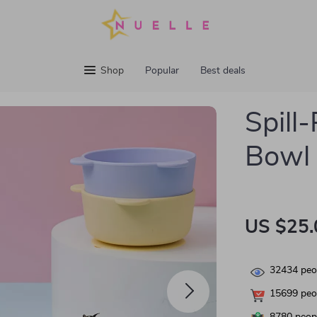
Shop
Popular
Best deals
Spill
Bowl 
US $25.
32434
peop
15699
peop