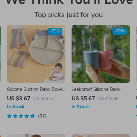
We Think You’ll Love
Top picks just for you
-73%
-70%
Silicone Suction Baby Bowl
Leakproof Silicone Baby
& Spoon Set – BPA Free,
Straw Cup
US $9.67
US $5.67
US $35.17
US $18.65
Non-Slip Tableware
In Stock
In Stock
5.0