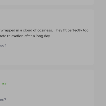
 wrapped in a cloud of coziness. They fit perfectly too!
te relaxation after a long day.
you?
chase
you?