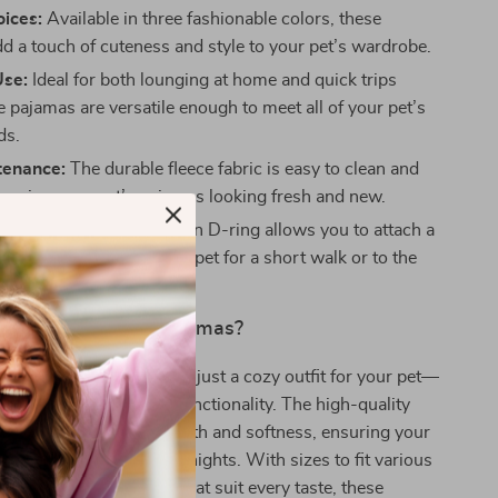
oices:
Available in three fashionable colors, these
d a touch of cuteness and style to your pet’s wardrobe.
Use:
Ideal for both lounging at home and quick trips
e pajamas are versatile enough to meet all of your pet’s
ds.
tenance:
The durable fleece fabric is easy to clean and
keeping your pet’s pajamas looking fresh and new.
Convenience:
The built-in D-ring allows you to attach a
ng it simple to take your pet for a short walk or to the
Our Soft Fleece Pajamas?
e Pajamas are more than just a cozy outfit for your pet—
 of comfort, style, and functionality. The high-quality
l provides superior warmth and softness, ensuring your
 during colder days and nights. With sizes to fit various
um breeds and colors that suit every taste, these