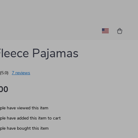
Fleece Pajamas
(5.0)
7 reviews
00
le have viewed this item
le have added this item to cart
le have bought this item