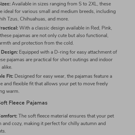
Sizes:
Available in sizes ranging from S to 2XL, these
e ideal for various small and medium breeds, including
hih Tzus, Chihuahuas, and more.
ractical:
With a classic design available in Red, Pink,
these pajamas are not only cute but also functional,
armth and protection from the cold.
 Design:
Equipped with a D-ring for easy attachment of
ese pajamas are practical for short outings and indoor
alike.
e Fit:
Designed for easy wear, the pajamas feature a
 and flexible fit that allows your pet to move freely
ing warm.
Soft Fleece Pajamas
Comfort:
The soft fleece material ensures that your pet
 and cozy, making it perfect for chilly autumn and
ts.