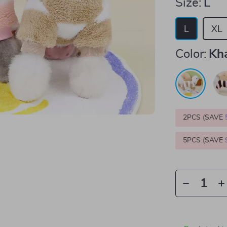
Size:
L
L
XL
Color:
Kh
2PCS (SAVE
5PCS (SAVE