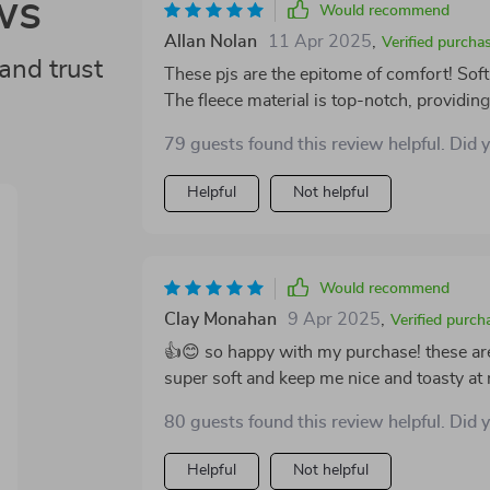
ws
Would recommend
Allan Nolan
11 Apr 2025
,
Verified purcha
and trust
These pjs are the epitome of comfort! Soft
The fleece material is top-notch, providi
Absolutely love it!
79 guests found this review helpful. Did 
Helpful
Not helpful
Would recommend
Clay Monahan
9 Apr 2025
,
Verified purch
👍😊 so happy with my purchase! these are
super soft and keep me nice and toasty at 
80 guests found this review helpful. Did 
Helpful
Not helpful