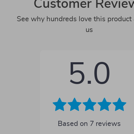
Customer Revie
See why hundreds love this product 
us
5.0
Based on
7
reviews