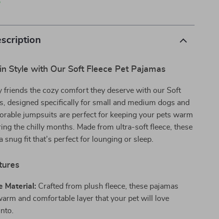
p
scription
n Style with Our Soft Fleece Pet Pajamas
y friends the cozy comfort they deserve with our Soft
s, designed specifically for small and medium dogs and
orable jumpsuits are perfect for keeping your pets warm
ring the chilly months. Made from ultra-soft fleece, these
 snug fit that’s perfect for lounging or sleep.
tures
e Material:
Crafted from plush fleece, these pajamas
warm and comfortable layer that your pet will love
into.