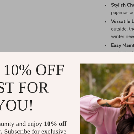
Stylish Ch
pajamas ad
Versatile 
outside, th
winter nee
Easy Main
maintain, 
Enhanced 
 10% OFF
leash, maki
vet.
ST FOR
Why Choose 
YOU!
Our Soft Fleec
they’re a blend
fleece materia
unity and enjoy
10% off
pet stays snug
r. Subscribe for exclusive
small and medi