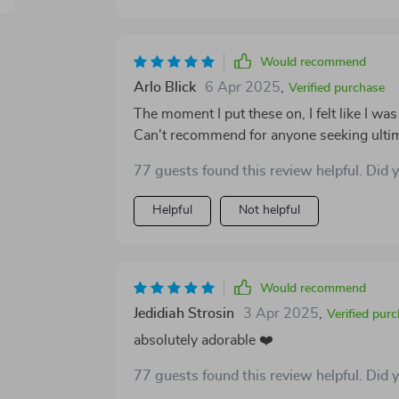
Would recommend
Arlo Blick
6 Apr 2025
,
Verified purchase
The moment I put these on, I felt like I was
Can't recommend for anyone seeking ultima
77 guests found this review helpful. Did 
Helpful
Not helpful
Would recommend
Jedidiah Strosin
3 Apr 2025
,
Verified pur
absolutely adorable ❤️
77 guests found this review helpful. Did 