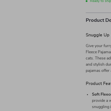
Ready to shi
Product De
Snuggle Up i
Give your furr
Fleece Pajama
cats. These ad
and stylish du
pajamas offer a
Product Fea
Soft Fleec
provide a 
snuggling 