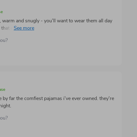
se
, warm and snugly - you'll want to wear them all day
ng that much-needed warmth during chilly nights.
you?
ase
 by far the comfiest pajamas i've ever owned. they're
night.
you?