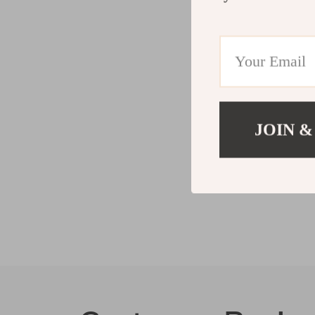
JOIN &