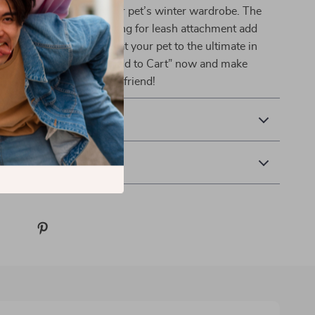
e perfect addition to your pet’s winter wardrobe. The
ign features like the D-ring for leash attachment add
 their cozy comfort. Treat your pet to the ultimate in
yle this season. Click “Add to Cart” now and make
mfortable for your furry friend!
& Payment
 Returns