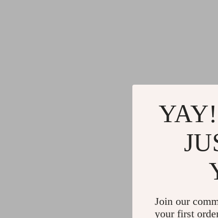
YAY!
JU
Join our comm
your first orde