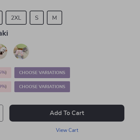
2XL
S
M
aki
5%
)
CHOOSE VARIATIONS
9%
)
CHOOSE VARIATIONS
Add To Cart
View Cart