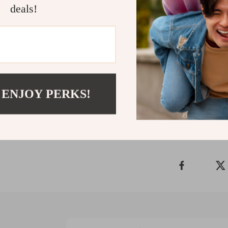
deals!
pajamas are th
thoughtful des
convenience to
warmth and st
winter more co
Shipping 
 ENJOY PERKS!
Refunds &