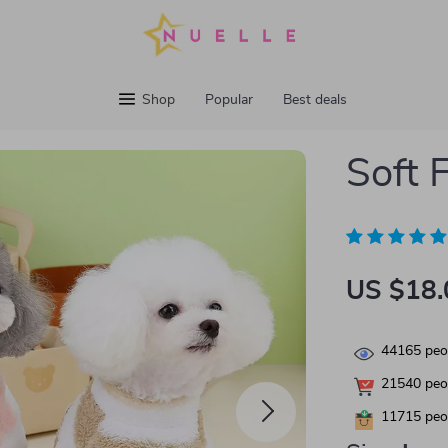
Shop
Popular
Best deals
Soft 
US $18.
44165
peop
21540
peop
11715
peop