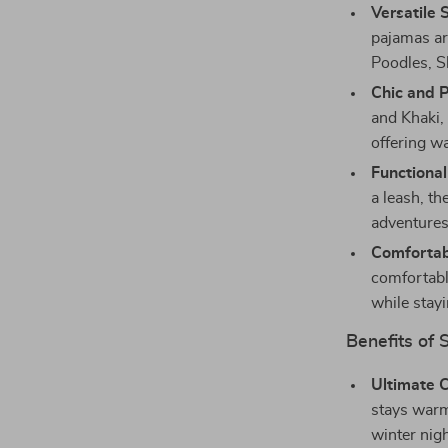
Versatile 
pajamas ar
Poodles, S
Chic and P
and Khaki, 
offering w
Functional
a leash, th
adventures 
Comfortabl
comfortable
while stay
Benefits of 
Ultimate 
stays warm
winter nigh