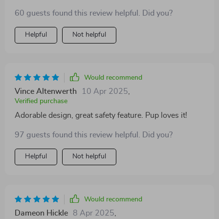
buoyancy on this thing is top tier. My doggo can swim
60 guests found this review helpful. Did you?
without any worries now 🐕‍🦺🌊
Helpful
Not helpful
Would recommend
Vince Altenwerth
10 Apr 2025
,
Verified purchase
Adorable design, great safety feature. Pup loves it!
97 guests found this review helpful. Did you?
Helpful
Not helpful
Would recommend
Dameon Hickle
8 Apr 2025
,