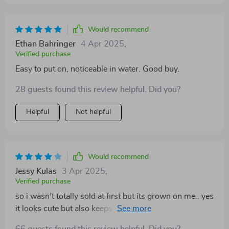
Would recommend
Ethan Bahringer
4 Apr 2025
,
Verified purchase
Easy to put on, noticeable in water. Good buy.
28 guests found this review helpful. Did you?
Helpful
Not helpful
Would recommend
Jessy Kulas
3 Apr 2025
,
Verified purchase
so i wasn’t totally sold at first but its grown on me.. yes
it looks cute but also keeps my pooch safe while we're
out boating or at beach parties. could be a bit more