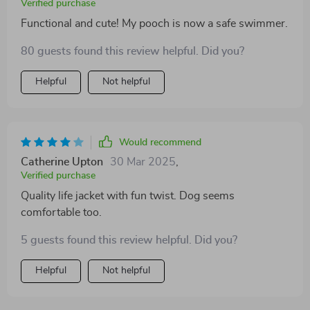
Verified purchase
Functional and cute! My pooch is now a safe swimmer.
80 guests found this review helpful. Did you?
Helpful
Not helpful
Would recommend
Catherine Upton
30 Mar 2025
,
Verified purchase
Quality life jacket with fun twist. Dog seems
comfortable too.
5 guests found this review helpful. Did you?
Helpful
Not helpful