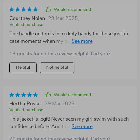
Would recommend
Courtney Nolan
29 Mar 2025
,
Verified purchase
The handle on top is incredibly handy for those just-in-
case moments when my pup ventures too far into the
lake. Plus, that shark design makes everyone smile - a
13 guests found this review helpful. Did you?
fun yet practical purchase!
Helpful
Not helpful
Would recommend
Hertha Russel
29 Mar 2025
,
Verified purchase
This jacket is legit! Never seen my girl swim with such
confidence before. And that shark design? Hilarious
and hella cute all at once 😂 Total hit at our pool party!
70 guests found this review helpful. Did you?