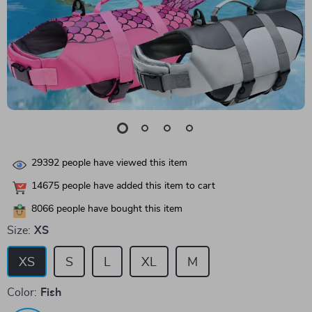
29392
people have viewed this item
14675
people have added this item to cart
8066
people have bought this item
Size:
XS
XS
S
L
XL
M
Color:
Fish