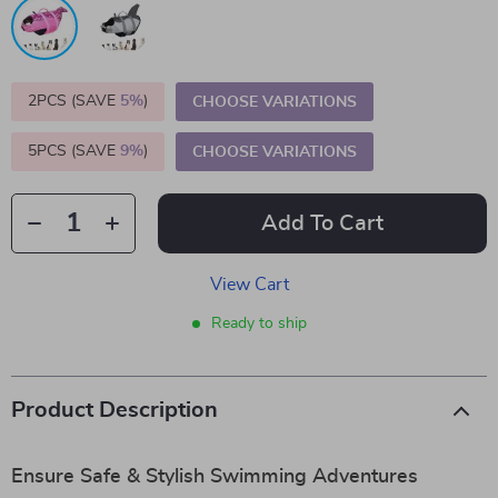
2PCS (SAVE
5%
)
CHOOSE VARIATIONS
5PCS (SAVE
9%
)
CHOOSE VARIATIONS
Add To Cart
View Cart
Ready to ship
Product Description
Ensure Safe & Stylish Swimming Adventures