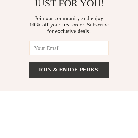
JUST FOR YOU!
Luxury Fleece Dog
Small Dog Teddy
Vest
Vest
US $17.00
Join our community and enjoy
US $3.51
10% off
your first order. Subscribe
US $31.52
In Stock
for exclusive deals!
In Stock
5.0
-63%
-34%
JOIN & ENJOY PERKS!
US $33.00
Add To Cart
US $37.00
Strawberry-Themed
Waterproof