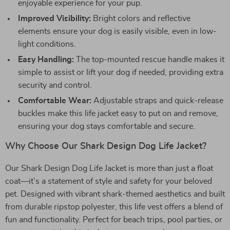
enjoyable experience for your pup.
Improved Visibility:
Bright colors and reflective
elements ensure your dog is easily visible, even in low-
light conditions.
Easy Handling:
The top-mounted rescue handle makes it
simple to assist or lift your dog if needed, providing extra
security and control.
Comfortable Wear:
Adjustable straps and quick-release
buckles make this life jacket easy to put on and remove,
ensuring your dog stays comfortable and secure.
Why Choose Our Shark Design Dog Life Jacket?
Our Shark Design Dog Life Jacket is more than just a float
coat—it’s a statement of style and safety for your beloved
pet. Designed with vibrant shark-themed aesthetics and built
from durable ripstop polyester, this life vest offers a blend of
fun and functionality. Perfect for beach trips, pool parties, or