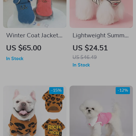
Winter Coat Jacket
Lightweight Summer
Harness Vest for
Pet Vest for Small
US $65.00
US $24.51
Small Dogs
Dogs & Cats
US $46.49
In Stock
In Stock
-15%
-12%