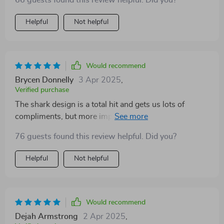
66 guests found this review helpful. Did you?
durable though still decent value 👌
Helpful
Not helpful
Would recommend
Brycen Donnelly
3 Apr 2025
,
Verified purchase
The shark design is a total hit and gets us lots of
compliments, but more importantly, it gives my dog
the extra buoyancy she needs in water.
76 guests found this review helpful. Did you?
Helpful
Not helpful
Would recommend
Dejah Armstrong
2 Apr 2025
,