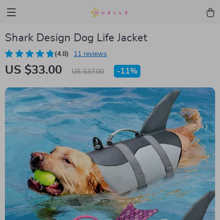
Shark Design Dog Life Jacket
(4.8)
11 reviews
US $33.00
-
11%
US $37.00