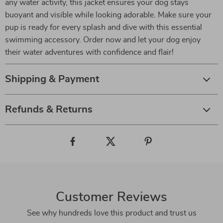
any water activity, this jacket ensures your dog stays
buoyant and visible while looking adorable. Make sure your
pup is ready for every splash and dive with this essential
swimming accessory. Order now and let your dog enjoy
their water adventures with confidence and flair!
Shipping & Payment
Refunds & Returns
Customer Reviews
See why hundreds love this product and trust us