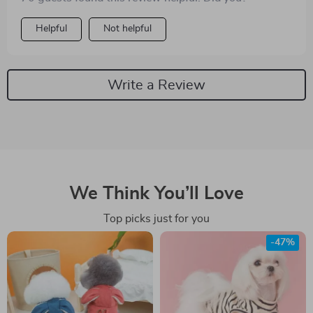
Helpful
Not helpful
Write a Review
We Think You’ll Love
Top picks just for you
-47%