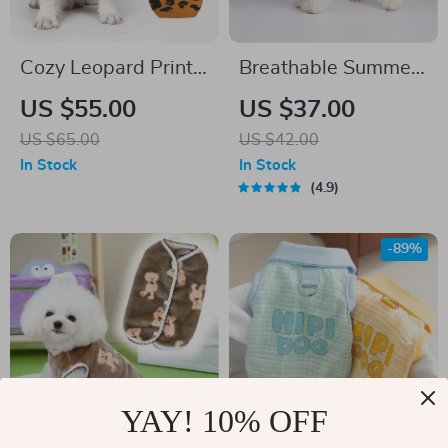
Cozy Leopard Print
Breathable Summer
Knit Sweater for
Dog Vest
US $55.00
US $37.00
Small Dogs
US $65.00
US $42.00
In Stock
In Stock
4.9
-89%
YAY! 10% OFF