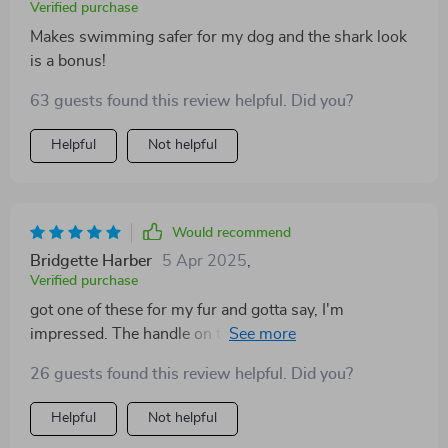
Verified purchase
Makes swimming safer for my dog and the shark look
is a bonus!
63 guests found this review helpful. Did you?
Helpful
Not helpful
Would recommend
Bridgette Harber
5 Apr 2025
,
Verified purchase
got one of these for my fur and gotta say, I'm
impressed. The handle on top makes it super easy to
grab him if he gets too far out in the water It’s a real
26 guests found this review helpful. Did you?
peace-mind kinda deal.
Helpful
Not helpful