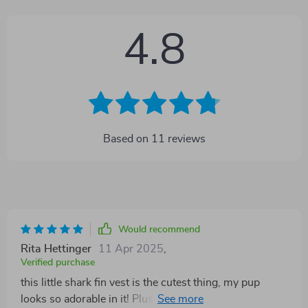
4.8
Based on
11
reviews
Would recommend
Rita Hettinger
11 Apr 2025
,
Verified purchase
this little shark fin vest is the cutest thing, my pup
looks so adorable in it! Plus, it's not just for show - the