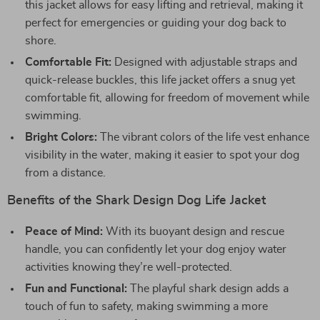
this jacket allows for easy lifting and retrieval, making it
perfect for emergencies or guiding your dog back to
shore.
Comfortable Fit:
Designed with adjustable straps and
quick-release buckles, this life jacket offers a snug yet
comfortable fit, allowing for freedom of movement while
swimming.
Bright Colors:
The vibrant colors of the life vest enhance
visibility in the water, making it easier to spot your dog
from a distance.
Benefits of the Shark Design Dog Life Jacket
Peace of Mind:
With its buoyant design and rescue
handle, you can confidently let your dog enjoy water
activities knowing they’re well-protected.
Fun and Functional:
The playful shark design adds a
touch of fun to safety, making swimming a more