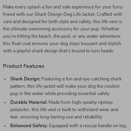
Make every splash a fun and safe experience for your furry
friend with our Shark Design Dog Life Jacket. Crafted with
care and designed for both style and safety, this life vest is
the ultimate swimming accessory for your pup. Whether
you’re hitting the beach, the pool, or any water adventure,
this float coat ensures your dog stays buoyant and stylish
with a playful shark design that’s bound to turn heads.
Product Features
Shark Design:
Featuring a fun and eye-catching shark
pattern, this life jacket will make your dog the coolest
pup in the water while providing essential safety.
Durable Material:
Made from high-quality ripstop
polyester, this life vest is built to withstand wear and
tear, ensuring long-lasting use and reliability.
Enhanced Safety:
Equipped with a rescue handle on top,