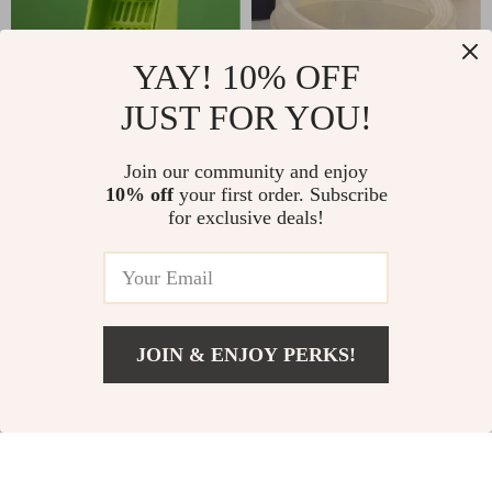
YAY! 10% OFF
JUST FOR YOU!
Plastic Cat Litter
Semi-Open Cat
Scoop with Self-
Litter Box
US $22.00
Join our community and enjoy
US $73.00
Cleaning Base –
10% off
your first order. Subscribe
US $29.00
In Stock
for exclusive deals!
Easy & Efficient
In Stock
5.0
Litter Box Cleaning
4.9
Tool
-10%
-26%
JOIN & ENJOY PERKS!
US $36.00
Add To Cart
US $46.00