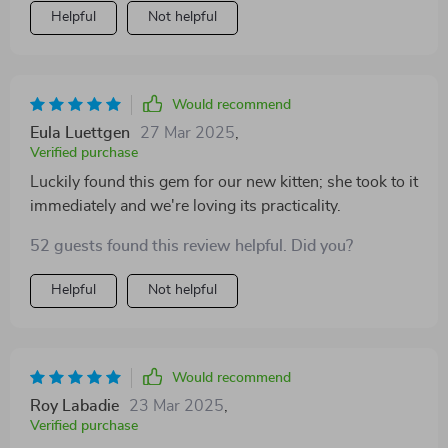
Helpful
Not helpful
Would recommend
Eula Luettgen
27 Mar 2025
,
Verified purchase
Luckily found this gem for our new kitten; she took to it
immediately and we're loving its practicality.
52 guests found this review helpful. Did you?
Helpful
Not helpful
Would recommend
Roy Labadie
23 Mar 2025
,
Verified purchase