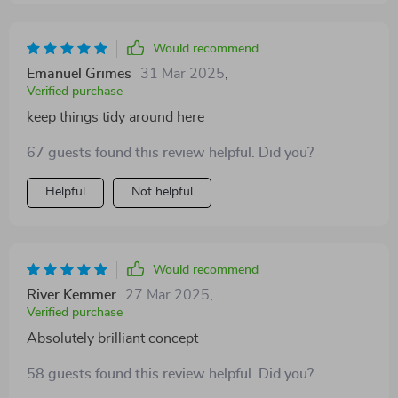
Would recommend
Emanuel Grimes
31 Mar 2025
,
Verified purchase
keep things tidy around here
67 guests found this review helpful. Did you?
Helpful
Not helpful
Would recommend
River Kemmer
27 Mar 2025
,
Verified purchase
Absolutely brilliant concept
58 guests found this review helpful. Did you?