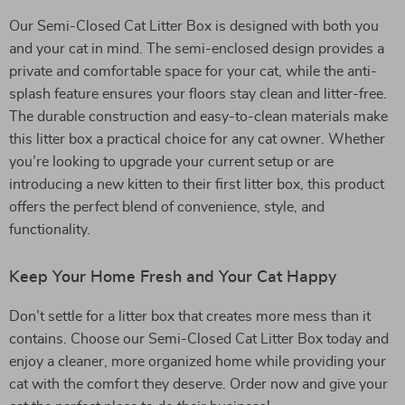
Our Semi-Closed Cat Litter Box is designed with both you
and your cat in mind. The semi-enclosed design provides a
private and comfortable space for your cat, while the anti-
splash feature ensures your floors stay clean and litter-free.
The durable construction and easy-to-clean materials make
this litter box a practical choice for any cat owner. Whether
you’re looking to upgrade your current setup or are
introducing a new kitten to their first litter box, this product
offers the perfect blend of convenience, style, and
functionality.
Keep Your Home Fresh and Your Cat Happy
Don’t settle for a litter box that creates more mess than it
contains. Choose our Semi-Closed Cat Litter Box today and
enjoy a cleaner, more organized home while providing your
cat with the comfort they deserve. Order now and give your