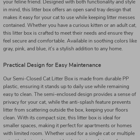
your feline friend. Designed with both functionality and style
in mind, this litter box offers an open sand tray design that
makes it easy for your cat to use while keeping litter messes
contained. Whether you have a curious kitten or an adult cat,
this litter box is crafted to meet their needs and ensure they
feel secure and comfortable. Available in soothing colors like
gray, pink, and blue, it’s a stylish addition to any home.
Practical Design for Easy Maintenance
Our Semi-Closed Cat Litter Box is made from durable PP
plastic, ensuring it stands up to daily use while remaining
easy to clean. The semi-enclosed design provides a sense of
privacy for your cat, while the anti-splash feature prevents
litter from scattering outside the box, keeping your floors
clean. With its compact size, this litter box is ideal for
smaller spaces, making it perfect for apartments or homes
with limited room. Whether used for a single cat or multiple