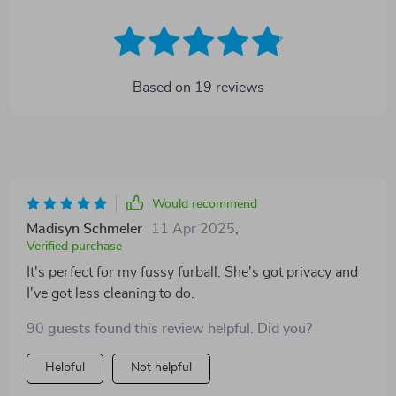
Based on
19
reviews
Would recommend
Madisyn Schmeler
11 Apr 2025
,
Verified purchase
It's perfect for my fussy furball. She's got privacy and
I've got less cleaning to do.
90 guests found this review helpful. Did you?
Helpful
Not helpful