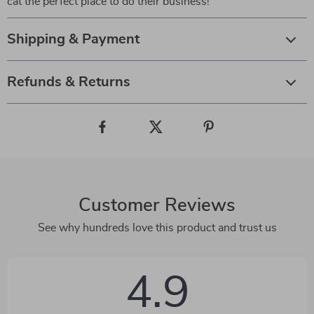
cat the perfect place to do their business!
Shipping & Payment
Refunds & Returns
Customer Reviews
See why hundreds love this product and trust us
4.9