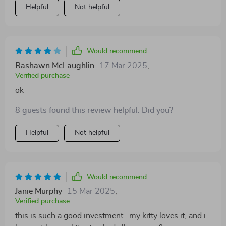
Helpful
Not helpful
Would recommend
Rashawn McLaughlin
17 Mar 2025
,
Verified purchase
ok
8 guests found this review helpful. Did you?
Helpful
Not helpful
Would recommend
Janie Murphy
15 Mar 2025
,
Verified purchase
this is such a good investment...my kitty loves it, and i