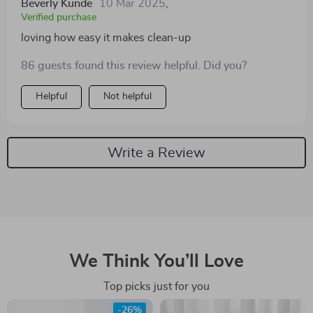
Beverly Kunde
10 Mar 2025
,
Verified purchase
loving how easy it makes clean-up
86 guests found this review helpful. Did you?
Helpful
Not helpful
Write a Review
We Think You’ll Love
Top picks just for you
-26%