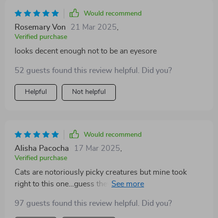
Would recommend
Rosemary Von
21 Mar 2025
,
Verified purchase
looks decent enough not to be an eyesore
52 guests found this review helpful. Did you?
Helpful
Not helpful
Would recommend
Alisha Pacocha
17 Mar 2025
,
Verified purchase
Cats are notoriously picky creatures but mine took
right to this one…guess they appreciate their personal
space as much as we do!
97 guests found this review helpful. Did you?