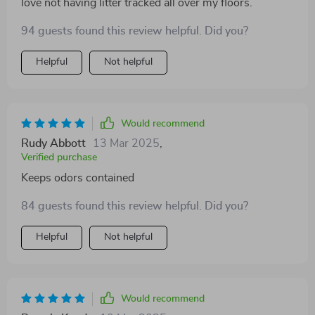
love not having litter tracked all over my floors.
94 guests found this review helpful. Did you?
Helpful
Not helpful
Would recommend
Rudy Abbott
13 Mar 2025
,
Verified purchase
Keeps odors contained
84 guests found this review helpful. Did you?
Helpful
Not helpful
Would recommend