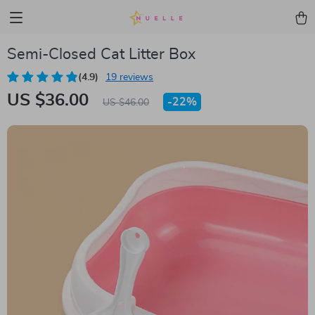
Semi-Closed Cat Litter Box
(4.9)
19 reviews
US $36.00
-
22%
US $46.00