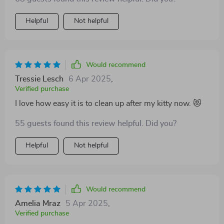
Helpful
Not helpful
Would recommend
Tressie Lesch
6 Apr 2025
,
Verified purchase
I love how easy it is to clean up after my kitty now. 😻
55 guests found this review helpful. Did you?
Helpful
Not helpful
Would recommend
Amelia Mraz
5 Apr 2025
,
Verified purchase