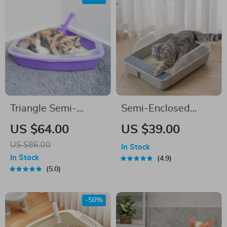
Triangle Semi-
Semi-Enclosed
Enclosed Litter Box
Splashproof Cat
US $64.00
US $39.00
Litter Box
US $86.00
In Stock
In Stock
4.9
5.0
-50%