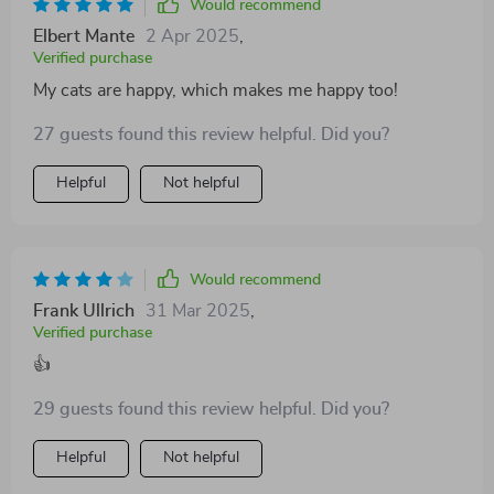
Would recommend
Elbert Mante
2 Apr 2025
,
Verified purchase
My cats are happy, which makes me happy too!
27 guests found this review helpful. Did you?
Helpful
Not helpful
Would recommend
Frank Ullrich
31 Mar 2025
,
Verified purchase
👍
29 guests found this review helpful. Did you?
Helpful
Not helpful