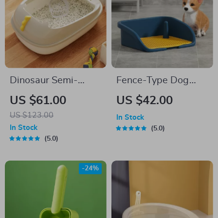
Dinosaur Semi-
Fence-Type Dog
Enclosed Cat Litter
Potty Training Toilet
US $61.00
US $42.00
Box – Extra Large,
US $123.00
In Stock
Detachable, and
In Stock
5.0
Anti-Splash
5.0
-24%