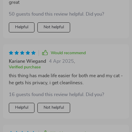
great
50 guests found this review helpful. Did you?
Helpful
Not helpful
Would recommend
Kariane Wiegand
4 Apr 2025
,
Verified purchase
this thing has made life easier for both me and my cat -
he gets his privacy, i get cleanliness.
16 guests found this review helpful. Did you?
Helpful
Not helpful