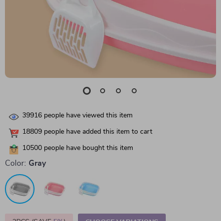
39916
people have viewed this item
18809
people have added this item to cart
10500
people have bought this item
Color:
Gray