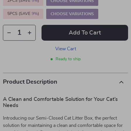
2PCS (SAVE
5%
)
CHOOSE VARIATIONS
5PCS (SAVE
9%
)
CHOOSE VARIATIONS
Add To Cart
View Cart
Ready to ship
Product Description
A Clean and Comfortable Solution for Your Cat’s
Needs
Introducing our Semi-Closed Cat Litter Box, the perfect
solution for maintaining a clean and comfortable space for