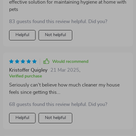
effective solution for maintaining hygiene at home with
pets
83 guests found this review helpful. Did you?
Helpful
Not helpful
Would recommend
Kristoffer Quigley
21 Mar 2025
,
Verified purchase
Seriously can't believe how much cleaner my house
feels since getting this...
68 guests found this review helpful. Did you?
Helpful
Not helpful