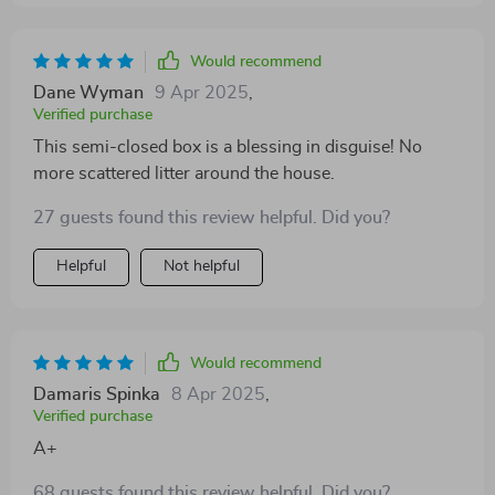
Would recommend
Dane Wyman
9 Apr 2025
,
Verified purchase
This semi-closed box is a blessing in disguise! No
more scattered litter around the house.
27 guests found this review helpful. Did you?
Helpful
Not helpful
Would recommend
Damaris Spinka
8 Apr 2025
,
Verified purchase
A+
68 guests found this review helpful. Did you?