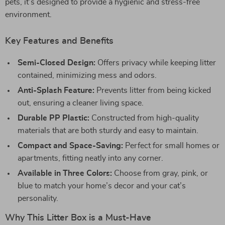
pets, it’s designed to provide a hygienic and stress-free
environment.
Key Features and Benefits
Semi-Closed Design:
Offers privacy while keeping litter
contained, minimizing mess and odors.
Anti-Splash Feature:
Prevents litter from being kicked
out, ensuring a cleaner living space.
Durable PP Plastic:
Constructed from high-quality
materials that are both sturdy and easy to maintain.
Compact and Space-Saving:
Perfect for small homes or
apartments, fitting neatly into any corner.
Available in Three Colors:
Choose from gray, pink, or
blue to match your home’s decor and your cat’s
personality.
Why This Litter Box is a Must-Have