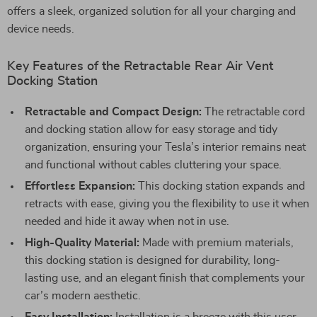
offers a sleek, organized solution for all your charging and
device needs.
Key Features of the Retractable Rear Air Vent
Docking Station
Retractable and Compact Design:
The retractable cord
and docking station allow for easy storage and tidy
organization, ensuring your Tesla’s interior remains neat
and functional without cables cluttering your space.
Effortless Expansion:
This docking station expands and
retracts with ease, giving you the flexibility to use it when
needed and hide it away when not in use.
High-Quality Material:
Made with premium materials,
this docking station is designed for durability, long-
lasting use, and an elegant finish that complements your
car’s modern aesthetic.