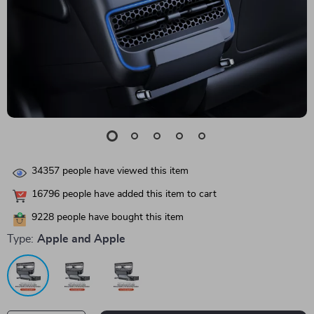
34357
people have viewed this item
16796
people have added this item to cart
9228
people have bought this item
Type:
Apple and Apple