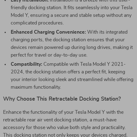
Easy Installation:
Installation is a breeze with this user-
friendly docking station. It fits seamlessly into your Tesla
Model Y, ensuring a secure and stable setup without any
complicated procedures.
Enhanced Charging Convenience:
With its integrated
charging ports, the docking station ensures that your
devices remain powered up during long drives, making it
perfect for travel or day-to-day use.
Compatibility:
Compatible with Tesla Model Y 2021-
2024, the docking station offers a perfect fit, keeping
your interior looking sleek and streamlined while offering
maximum functionality.
Why Choose This Retractable Docking Station?
Enhance the functionality of your Tesla Model Y with the
retractable rear air vent docking station, a must-have
accessory for those who value both style and practicality.
This docking station not only keeps your devices charged,