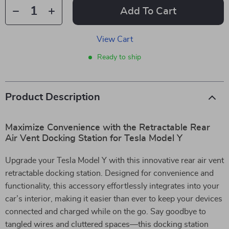
Add To Cart
View Cart
Ready to ship
Product Description
Maximize Convenience with the Retractable Rear
Air Vent Docking Station for Tesla Model Y
Upgrade your Tesla Model Y with this innovative rear air vent
retractable docking station. Designed for convenience and
functionality, this accessory effortlessly integrates into your
car’s interior, making it easier than ever to keep your devices
connected and charged while on the go. Say goodbye to
tangled wires and cluttered spaces—this docking station