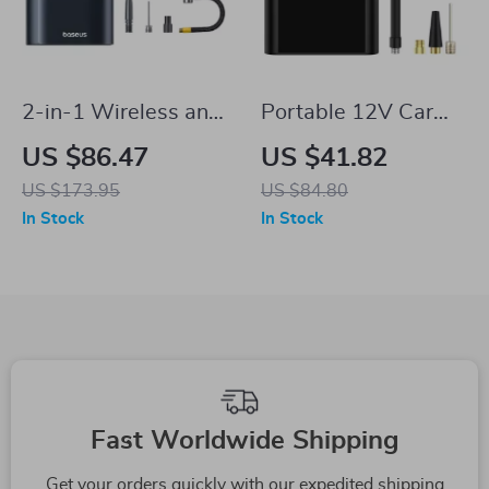
2-in-1 Wireless and
Portable 12V Car
Wired Tire Inflator &
Compressor Tire
US $86.47
US $41.82
Power Bank for
Inflator for Tesla
US $173.95
US $84.80
Tesla Vehicles
In Stock
In Stock
Fast Worldwide Shipping
Get your orders quickly with our expedited shipping