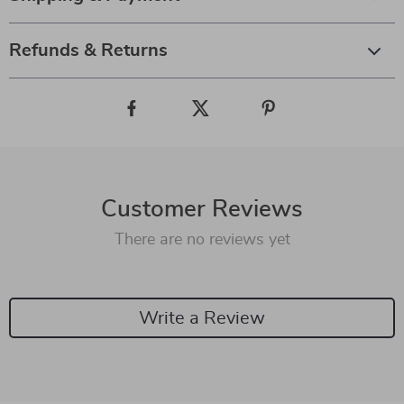
Refunds & Returns
Customer Reviews
There are no reviews yet
Write a Review