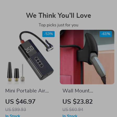
We Think You’ll Love
Top picks just for you
-53%
-61%
Mini Portable Air
Wall Mount
Compressor for
Charging Cable
US $46.97
US $23.82
Tesla
Holder for Tesla
US $99.93
US $60.94
Model 3/Y/S/X – EV
In Stock
In Stock