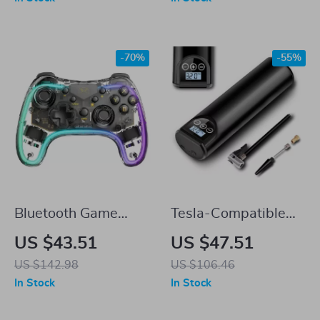
Connector Bracket
-70%
-55%
Bluetooth Game
Tesla-Compatible
Handle for Tesla
12V 150PSI
US $43.51
US $47.51
Portable Tire Inflator
US $142.98
US $106.46
for Car, Bike, and
In Stock
In Stock
More