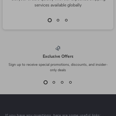
services available globally
Exclusive Offers
Sign up to receive special promotions, discounts, and insider-
only deals
If you have any questions, here are some useful links: