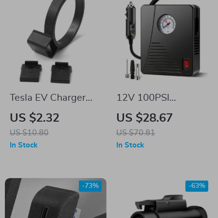
Tesla EV Charger
12V 100PSI
Adapter Lock Safety
Portable Tire Inflator
US $2.32
US $28.67
Protection for Model
for Tesla
US $10.80
US $70.81
X, Y, 3
In Stock
In Stock
-73%
-63%