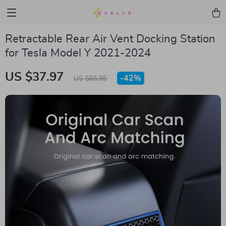
Retractable Rear Air Vent Docking Station
for Tesla Model Y 2021-2024
US $37.97
-
42%
US $65.95