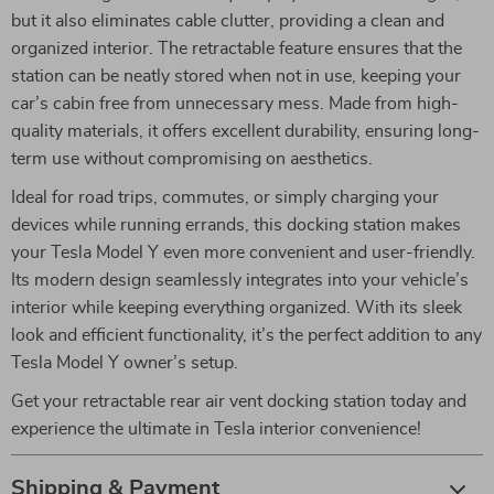
but it also eliminates cable clutter, providing a clean and
organized interior. The retractable feature ensures that the
station can be neatly stored when not in use, keeping your
car’s cabin free from unnecessary mess. Made from high-
quality materials, it offers excellent durability, ensuring long-
term use without compromising on aesthetics.
Ideal for road trips, commutes, or simply charging your
devices while running errands, this docking station makes
your Tesla Model Y even more convenient and user-friendly.
Its modern design seamlessly integrates into your vehicle’s
interior while keeping everything organized. With its sleek
look and efficient functionality, it’s the perfect addition to any
Tesla Model Y owner’s setup.
Get your retractable rear air vent docking station today and
experience the ultimate in Tesla interior convenience!
Shipping & Payment