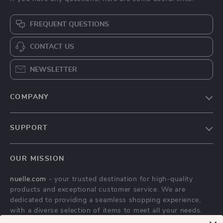
FREQUENT QUESTIONS
CONTACT US
NEWSLETTER
COMPANY
Blog
SUPPORT
About Us
FAQs
Contact Us
OUR MISSION
Payment Methods
Privacy Policy
nuelle.com
- your trusted destination for high-quality
Shipping & Delivery
Terms & Conditions
products and exceptional customer service. We are
Returns Policy
dedicated to providing a seamless shopping experience,
with a diverse selection of items to meet all your needs.
Tracking