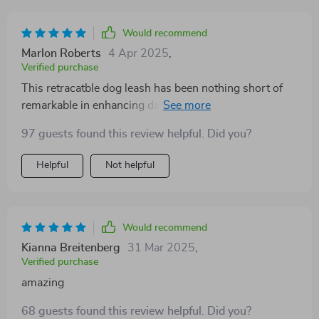
Would recommend
Marlon Roberts
4 Apr 2025
,
Verified purchase
This retracatble dog leash has been nothing short of
remarkable in enhancing daily walks with our Golden
Retriever puppy! Its design cleverly balances between
97 guests found this review helpful. Did you?
giving her the liberty she craves and maintaining the
level of restraint necessary for training purposes or
Helpful
Not helpful
navigating crowded places. The handle fits
comfortably in hand - making longer strolls less taxing
on your palm and wrist over time; trust me when I say
this feature is underrated until you experience it
Would recommend
yourself! Furthermore,the durability seems promising
Kianna Breitenberg
31 Mar 2025
,
too as we haven't noticed any wear despite frequent
Verified purchase
usage so far.
amazing
68 guests found this review helpful. Did you?