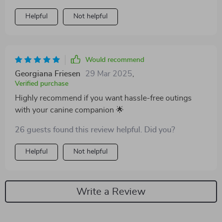
Helpful
Not helpful
Would recommend
Georgiana Friesen
29 Mar 2025
,
Verified purchase
Highly recommend if you want hassle-free outings
with your canine companion 🌟
26 guests found this review helpful. Did you?
Helpful
Not helpful
Write a Review