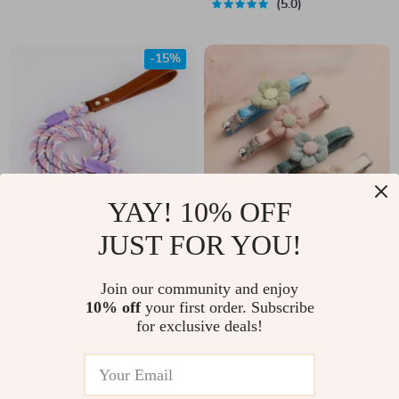
5.0
-15%
YAY! 10% OFF
JUST FOR YOU!
Durable No-Tangle
Lovely Cartoon Style
Braided Dog Leash
Adjustable Collar
US $44.00
Join our community and enjoy
US $10.00
with Bell
10% off
your first order. Subscribe
US $52.00
In Stock
for exclusive deals!
In Stock
5.0
4.9