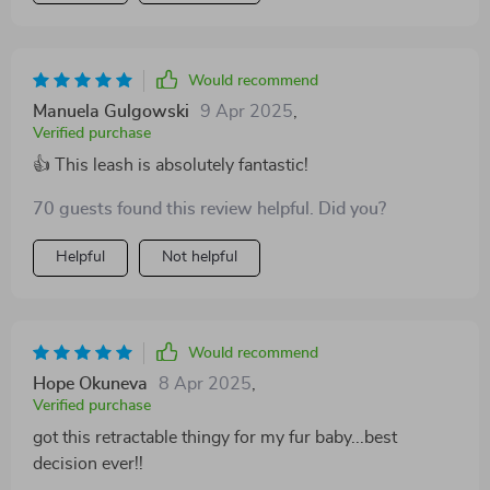
mechanism which allows my pet ample freedom to
roam while keeping him within safe bounds.
Additionally, the comfortable grip ensures that our
Would recommend
long walks are enjoyable rather than a strain on my
Manuela Gulgowski
9 Apr 2025
,
hand All in all, this product has made walking my dog
Verified purchase
an absolute pleasure.
👍 This leash is absolutely fantastic!
70 guests found this review helpful. Did you?
Helpful
Not helpful
Would recommend
Hope Okuneva
8 Apr 2025
,
Verified purchase
got this retractable thingy for my fur baby...best
decision ever!!