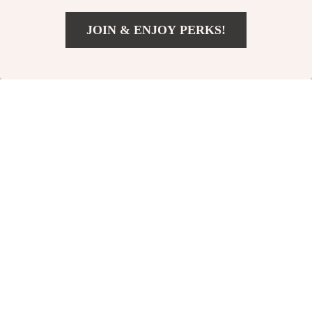
-12%
JOIN & ENJOY PERKS!
Add To Cart
US $17.00
AirTag Collar Anti-
Adjustable Cat
Lost Protective Case
Flower Elizabethan
US $37.00
US $15.00
for Dogs
Collar
US $42.00
In Stock
In Stock
5.0
4.8
-24%
-15%