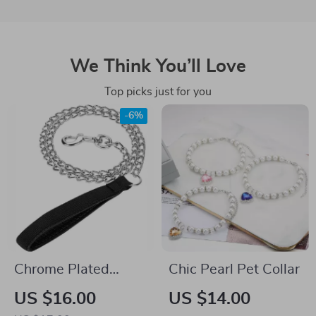
We Think You’ll Love
Top picks just for you
-6%
Chrome Plated
Chic Pearl Pet Collar
Heavy Duty Dog
US $16.00
US $14.00
Leash