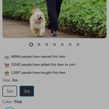
48064
people have viewed this item
22042
people have added this item to cart
11887
people have bought this item
Size:
3m
5m
3m
Color:
Pink