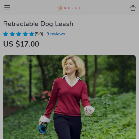
Retractable Dog Leash
(5.0)
9 reviews
US $17.00