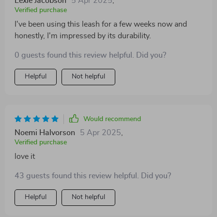
Lexie Jacobson
5 Apr 2025
,
investment indeed!
Verified purchase
I've been using this leash for a few weeks now and
honestly, I'm impressed by its durability.
0 guests found this review helpful. Did you?
Helpful
Not helpful
Would recommend
Noemi Halvorson
5 Apr 2025
,
Verified purchase
love it
43 guests found this review helpful. Did you?
Helpful
Not helpful