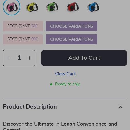
2PCS (SAVE
5%
)
CHOOSE VARIATIONS
5PCS (SAVE
9%
)
CHOOSE VARIATIONS
Add To Cart
View Cart
Ready to ship
Product Description
Discover the Ultimate in Leash Convenience and