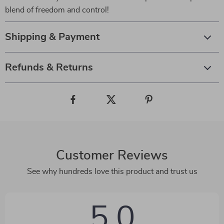
blend of freedom and control!
Shipping & Payment
Refunds & Returns
Customer Reviews
See why hundreds love this product and trust us
5.0