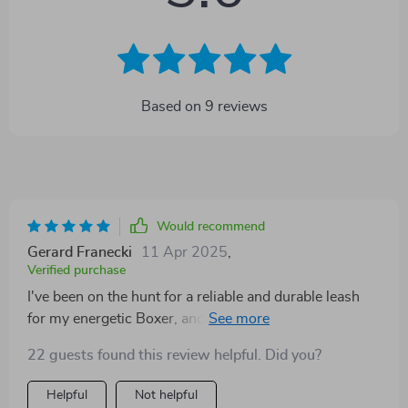
Based on
9
reviews
Would recommend
Gerard Franecki
11 Apr 2025
,
Verified purchase
I've been on the hunt for a reliable and durable leash
for my energetic Boxer, and I'm thrilled to say that this
retractable dog leash exceeds all expectations. The
22 guests found this review helpful. Did you?
construction is robust, providing assurance that it can
stand up to even the most boous of pets. What truly
Helpful
Not helpful
sets it apart though, is its smooth retracting