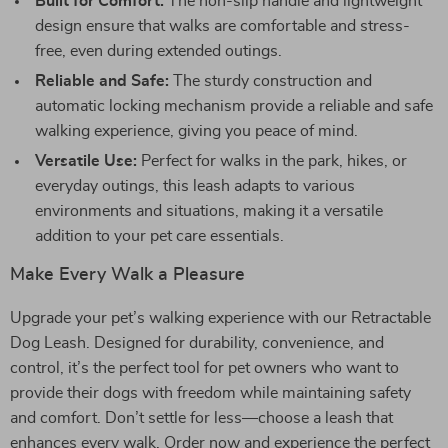
Built for Comfort:
The non-slip handle and lightweight
design ensure that walks are comfortable and stress-
free, even during extended outings.
Reliable and Safe:
The sturdy construction and
automatic locking mechanism provide a reliable and safe
walking experience, giving you peace of mind.
Versatile Use:
Perfect for walks in the park, hikes, or
everyday outings, this leash adapts to various
environments and situations, making it a versatile
addition to your pet care essentials.
Make Every Walk a Pleasure
Upgrade your pet’s walking experience with our Retractable
Dog Leash. Designed for durability, convenience, and
control, it’s the perfect tool for pet owners who want to
provide their dogs with freedom while maintaining safety
and comfort. Don’t settle for less—choose a leash that
enhances every walk. Order now and experience the perfect