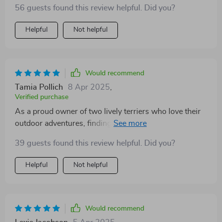
56 guests found this review helpful. Did you?
Helpful
Not helpful
Would recommend
Tamia Pollich
8 Apr 2025
,
Verified purchase
As a proud owner of two lively terriers who love their
outdoor adventures, finding a sturdy yet flexible leash
was crucial for me. This retractable leash has proven
39 guests found this review helpful. Did you?
to be just what I needed! It's not only well-crafted but
also offers enough length for them to explore their
Helpful
Not helpful
surroundings freely without compromising safety or
control. The locking mechanism works like a charm -
easy to use and provides instant response when
needed. Plus, no more dealing with tangled leashes
Would recommend
since it winds back smoothly every time! A great