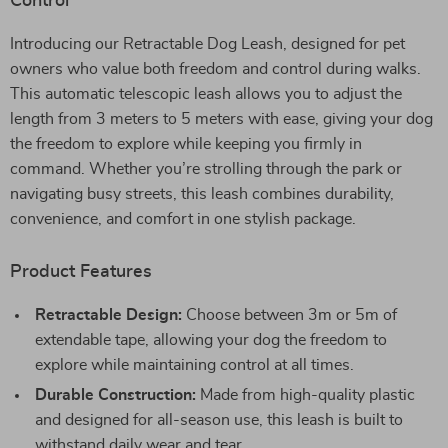
Control
Introducing our Retractable Dog Leash, designed for pet
owners who value both freedom and control during walks.
This automatic telescopic leash allows you to adjust the
length from 3 meters to 5 meters with ease, giving your dog
the freedom to explore while keeping you firmly in
command. Whether you’re strolling through the park or
navigating busy streets, this leash combines durability,
convenience, and comfort in one stylish package.
Product Features
Retractable Design:
Choose between 3m or 5m of
extendable tape, allowing your dog the freedom to
explore while maintaining control at all times.
Durable Construction:
Made from high-quality plastic
and designed for all-season use, this leash is built to
withstand daily wear and tear.