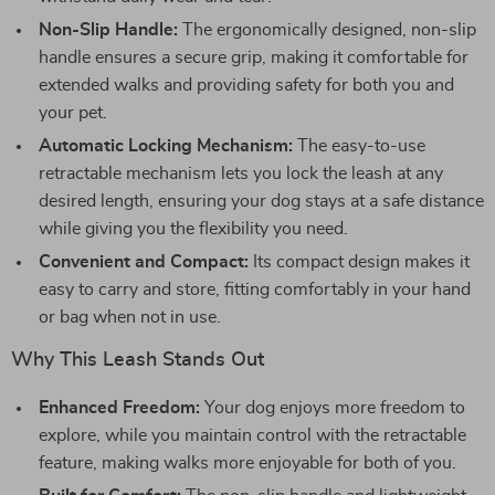
Non-Slip Handle:
The ergonomically designed, non-slip
handle ensures a secure grip, making it comfortable for
extended walks and providing safety for both you and
your pet.
Automatic Locking Mechanism:
The easy-to-use
retractable mechanism lets you lock the leash at any
desired length, ensuring your dog stays at a safe distance
while giving you the flexibility you need.
Convenient and Compact:
Its compact design makes it
easy to carry and store, fitting comfortably in your hand
or bag when not in use.
Why This Leash Stands Out
Enhanced Freedom:
Your dog enjoys more freedom to
explore, while you maintain control with the retractable
feature, making walks more enjoyable for both of you.