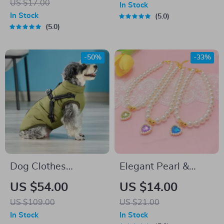
US $17.00
In Stock
In Stock
5.0
5.0
-50%
-33%
Dog Clothes
Elegant Pearl &
Waterproof Pet Coat
Crystal Cat and Dog
US $54.00
US $14.00
With Harness
Necklace Collar with
US $109.00
US $21.00
Scarf
In Stock
In Stock