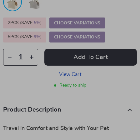
2PCS (SAVE
5%
)
CHOOSE VARIATIONS
5PCS (SAVE
9%
)
CHOOSE VARIATIONS
Add To Cart
View Cart
Ready to ship
Product Description
Travel in Comfort and Style with Your Pet