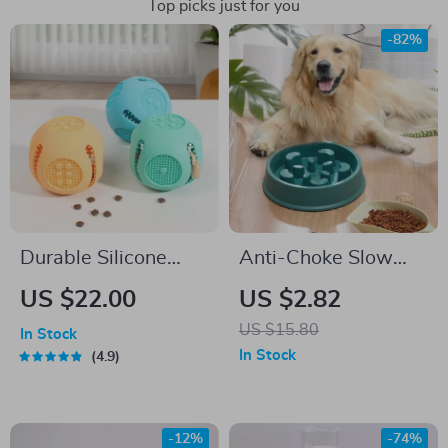
Top picks just for you
-82%
Durable Silicone
Anti-Choke Slow
Dog Chew Toy
Feeder & Water
US $22.00
US $2.82
Bowl Station
US $15.80
In Stock
In Stock
4.9
-12%
-74%