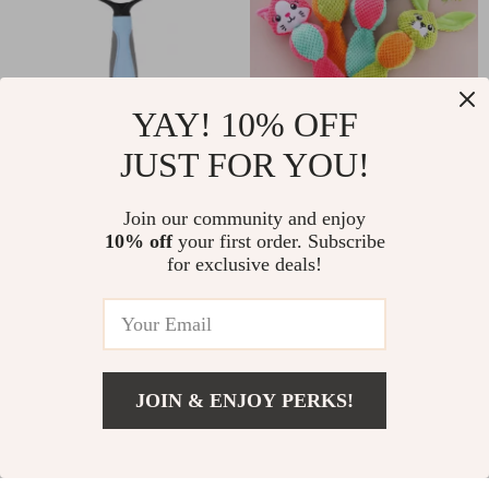
YAY! 10% OFF
JUST FOR YOU!
Double-Sided
Plush Squeaky Dog
Deshedding &
Toy
US $6.17
Join our community and enjoy
US $18.00
Dematting Brush for
10% off
your first order. Subscribe
US $17.24
US $20.00
for exclusive deals!
Dogs and Cats
In Stock
In Stock
-62%
-24%
JOIN & ENJOY PERKS!
US $57.00
Add To Cart
US $72.00