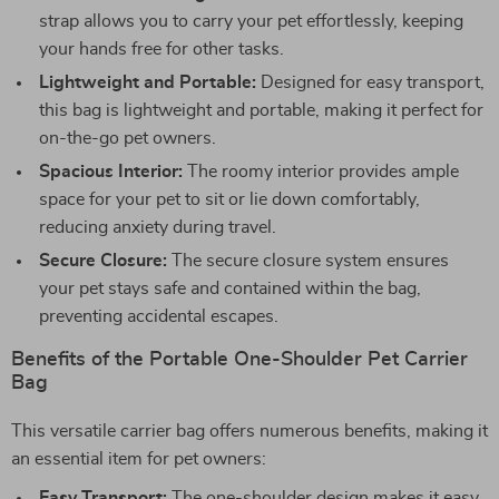
strap allows you to carry your pet effortlessly, keeping
your hands free for other tasks.
Lightweight and Portable:
Designed for easy transport,
this bag is lightweight and portable, making it perfect for
on-the-go pet owners.
Spacious Interior:
The roomy interior provides ample
space for your pet to sit or lie down comfortably,
reducing anxiety during travel.
Secure Closure:
The secure closure system ensures
your pet stays safe and contained within the bag,
preventing accidental escapes.
Benefits of the Portable One-Shoulder Pet Carrier
Bag
This versatile carrier bag offers numerous benefits, making it
an essential item for pet owners:
Easy Transport:
The one-shoulder design makes it easy