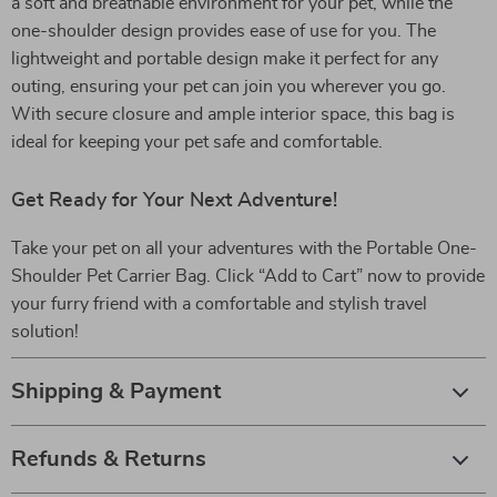
a soft and breathable environment for your pet, while the
one-shoulder design provides ease of use for you. The
lightweight and portable design make it perfect for any
outing, ensuring your pet can join you wherever you go.
With secure closure and ample interior space, this bag is
ideal for keeping your pet safe and comfortable.
Get Ready for Your Next Adventure!
Take your pet on all your adventures with the Portable One-
Shoulder Pet Carrier Bag. Click “Add to Cart” now to provide
your furry friend with a comfortable and stylish travel
solution!
Shipping & Payment
Refunds & Returns