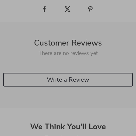
Customer Reviews
There are no reviews yet
Write a Review
We Think You’ll Love