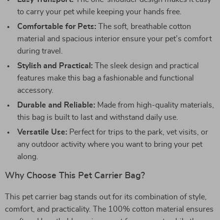
to carry your pet while keeping your hands free.
Comfortable for Pets:
The soft, breathable cotton
material and spacious interior ensure your pet’s comfort
during travel.
Stylish and Practical:
The sleek design and practical
features make this bag a fashionable and functional
accessory.
Durable and Reliable:
Made from high-quality materials,
this bag is built to last and withstand daily use.
Versatile Use:
Perfect for trips to the park, vet visits, or
any outdoor activity where you want to bring your pet
along.
Why Choose This Pet Carrier Bag?
This pet carrier bag stands out for its combination of style,
comfort, and practicality. The 100% cotton material ensures