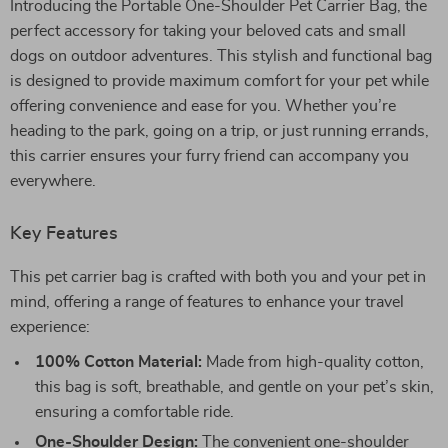
Introducing the Portable One-Shoulder Pet Carrier Bag, the
perfect accessory for taking your beloved cats and small
dogs on outdoor adventures. This stylish and functional bag
is designed to provide maximum comfort for your pet while
offering convenience and ease for you. Whether you’re
heading to the park, going on a trip, or just running errands,
this carrier ensures your furry friend can accompany you
everywhere.
Key Features
This pet carrier bag is crafted with both you and your pet in
mind, offering a range of features to enhance your travel
experience:
100% Cotton Material:
Made from high-quality cotton,
this bag is soft, breathable, and gentle on your pet’s skin,
ensuring a comfortable ride.
One-Shoulder Design:
The convenient one-shoulder