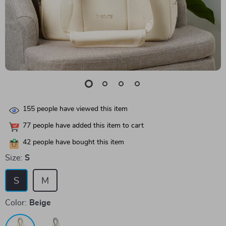
155
people have viewed this item
77
people have added this item to cart
42
people have bought this item
Size:
S
S
M
Color:
Beige