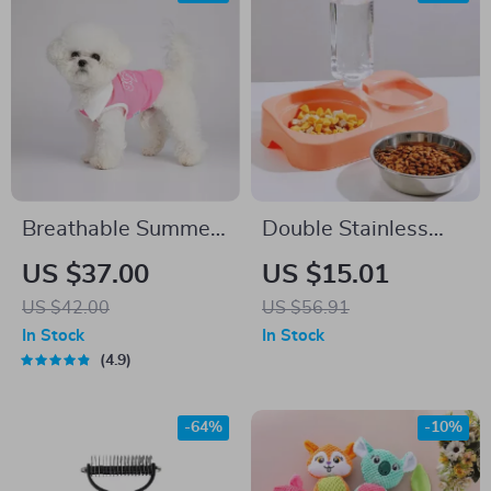
Breathable Summer
Double Stainless
Dog Vest
Steel Dog Bowl –
US $37.00
US $15.01
Food and Automatic
US $42.00
US $56.91
Water Feeder for
In Stock
In Stock
Pets
4.9
-64%
-10%