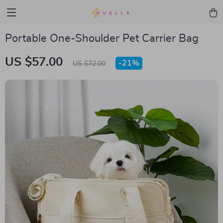
Portable One-Shoulder Pet Carrier Bag
US $57.00
-
21%
US $72.00