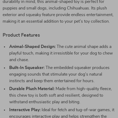
durability in mind, this animal-shaped toy is perfect for
puppies and small dogs, including Chihuahuas. Its plush
exterior and squeaky feature provide endless entertainment,
making it an essential addition to your pet’s toy collection.
Product Features
Animal-Shaped Design:
The cute animal shape adds a
playful touch, making it irresistible for your dog to chew
and chase.
Built-In Squeaker:
The embedded squeaker produces
engaging sounds that stimulate your dog’s natural
instincts and keep them entertained for hours.
Durable Plush Material:
Made from high-quality fleece,
this chew toy is both soft and resilient, designed to
withstand enthusiastic play and biting.
Interactive Play:
Ideal for fetch and tug-of-war games, it
encourages interactive play and helps strengthen the