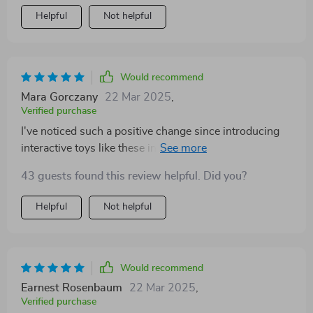
Helpful
Not helpful
Would recommend
Mara Gorczany
22 Mar 2025
,
Verified purchase
I've noticed such a positive change since introducing
interactive toys like these into our routine - they truly
help strengthen the bond between me and my little
43 guests found this review helpful. Did you?
buddy.
Helpful
Not helpful
Would recommend
Earnest Rosenbaum
22 Mar 2025
,
Verified purchase