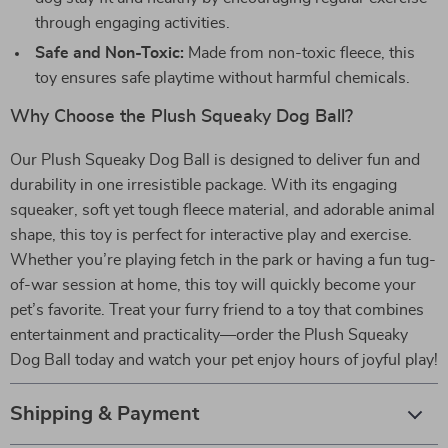
through engaging activities.
Safe and Non-Toxic:
Made from non-toxic fleece, this
toy ensures safe playtime without harmful chemicals.
Why Choose the Plush Squeaky Dog Ball?
Our Plush Squeaky Dog Ball is designed to deliver fun and
durability in one irresistible package. With its engaging
squeaker, soft yet tough fleece material, and adorable animal
shape, this toy is perfect for interactive play and exercise.
Whether you’re playing fetch in the park or having a fun tug-
of-war session at home, this toy will quickly become your
pet’s favorite. Treat your furry friend to a toy that combines
entertainment and practicality—order the Plush Squeaky
Dog Ball today and watch your pet enjoy hours of joyful play!
Shipping & Payment