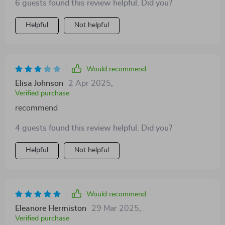
6 guests found this review helpful. Did you?
exercise for him 👍
Helpful
Not helpful
Would recommend
Elisa Johnson
2 Apr 2025
,
Verified purchase
recommend
4 guests found this review helpful. Did you?
Helpful
Not helpful
Would recommend
Eleanore Hermiston
29 Mar 2025
,
Verified purchase