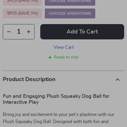
2PCS (SAVE
5%
)
CHOOSE VARIATIONS
5PCS (SAVE
9%
)
CHOOSE VARIATIONS
Add To Cart
View Cart
Ready to ship
Product Description
Fun and Engaging Plush Squeaky Dog Ball for
Interactive Play
Bring joy and excitement to your pet’s playtime with our
Plush Squeaky Dog Ball. Designed with both fun and