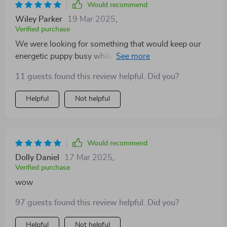
Would recommend
Wiley Parker
19 Mar 2025
,
Verified purchase
We were looking for something that would keep our
energetic puppy busy while supporting dental health
too...this plush squeaky ball was exactly what we
11 guests found this review helpful. Did you?
needed.
Helpful
Not helpful
Would recommend
Dolly Daniel
17 Mar 2025
,
Verified purchase
wow
97 guests found this review helpful. Did you?
Helpful
Not helpful