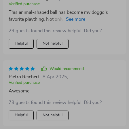
Verified purchase
This animal-shaped ball has become my doggo's
favorite plaything. Not only does it stimulate his natural
instincts but also helps in keeping him active and
29 guests found this review helpful. Did you?
healthy. Great product!
Helpful
Not helpful
Would recommend
Pietro Reichert
8 Apr 2025
,
Verified purchase
Awesome
73 guests found this review helpful. Did you?
Helpful
Not helpful