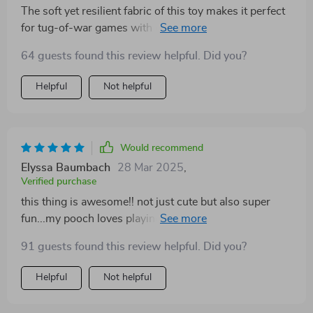
The soft yet resilient fabric of this toy makes it perfect
for tug-of-war games with our four-legged family
member – he can't get enough of it!
64 guests found this review helpful. Did you?
Helpful
Not helpful
Would recommend
Elyssa Baumbach
28 Mar 2025
,
Verified purchase
this thing is awesome!! not just cute but also super
fun...my pooch loves playing fetch with it all day long
🎾🐕‍🦺
91 guests found this review helpful. Did you?
Helpful
Not helpful