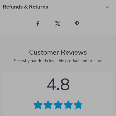
Refunds & Returns
Customer Reviews
See why hundreds love this product and trust us
4.8