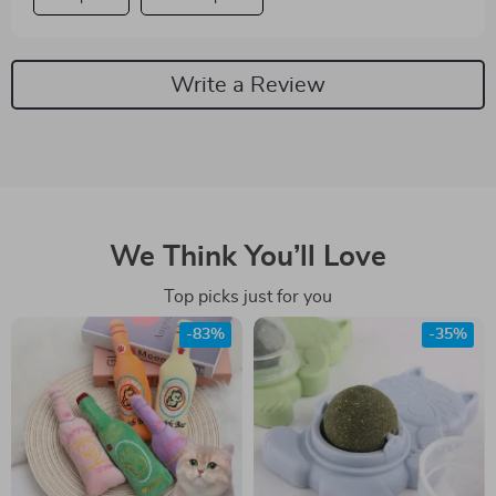
Write a Review
We Think You’ll Love
Top picks just for you
-83%
-35%