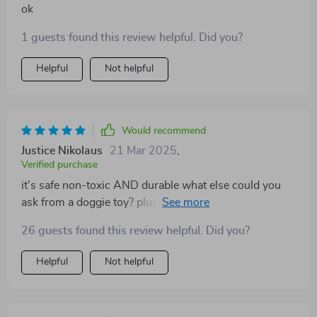
ok
1 guests found this review helpful. Did you?
Helpful
Not helpful
Would recommend
Justice Nikolaus
21 Mar 2025
,
Verified purchase
it's safe non-toxic AND durable what else could you
ask from a doggie toy? plus its adorable design adds
an extra layer of fun 😁
26 guests found this review helpful. Did you?
Helpful
Not helpful