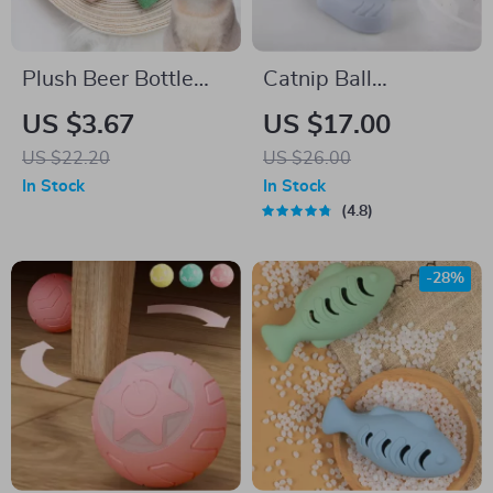
Plush Beer Bottle
Catnip Ball
Cat Toy
Interactive Toy
US $3.67
US $17.00
US $22.20
US $26.00
In Stock
In Stock
4.8
-28%