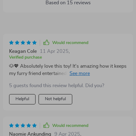
Based on
15
reviews
Would recommend
Keagan Cole
11 Apr 2025
,
Verified purchase
🐶💖 Absolutely love this toy! It's amazing how it keeps
my furry friend entertained for hours. The built-in
squeaker is a brilliant touch, and the plush material
5 guests found this review helpful. Did you?
seems quite durable.
Helpful
Not helpful
Would recommend
Naomie Ankunding
9 Apr 2025
,