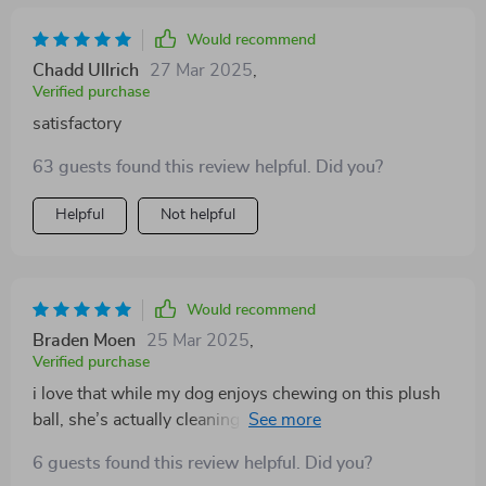
Would recommend
Chadd Ullrich
27 Mar 2025
,
Verified purchase
satisfactory
63 guests found this review helpful. Did you?
Helpful
Not helpful
Would recommend
Braden Moen
25 Mar 2025
,
Verified purchase
i love that while my dog enjoys chewing on this plush
ball, she’s actually cleaning her teeth at the same time!
double win here!
6 guests found this review helpful. Did you?