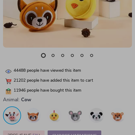
44488
people have viewed this item
21202
people have added this item to cart
11946
people have bought this item
Animal:
Cow