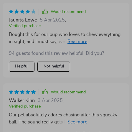
Would recommend
Jaunita Lowe
5 Apr 2025
,
Verified purchase
Bought this for our pup who loves to chew everything
in sight, and I must say, we're impressed! Despite her
enthusiastic biting, it still looks brand new - definitely
94 guests found this review helpful. Did you?
bite-resistant as advertised.
Helpful
Not helpful
Would recommend
Walker Kihn
3 Apr 2025
,
Verified purchase
Our pet absolutely adores chasing after this squeaky
ball. The sound really gets him excited and encourages
him to fetch more often than before which is great