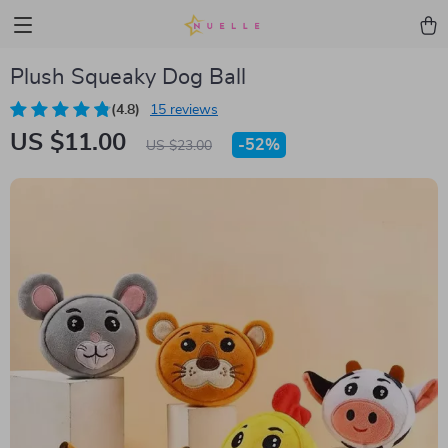
Plush Squeaky Dog Ball
(4.8)
15 reviews
US $11.00
-
52%
US $23.00