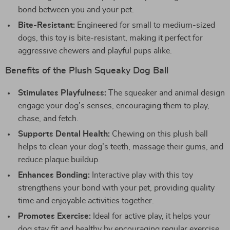
bond between you and your pet.
Bite-Resistant:
Engineered for small to medium-sized
dogs, this toy is bite-resistant, making it perfect for
aggressive chewers and playful pups alike.
Benefits of the Plush Squeaky Dog Ball
Stimulates Playfulness:
The squeaker and animal design
engage your dog’s senses, encouraging them to play,
chase, and fetch.
Supports Dental Health:
Chewing on this plush ball
helps to clean your dog’s teeth, massage their gums, and
reduce plaque buildup.
Enhances Bonding:
Interactive play with this toy
strengthens your bond with your pet, providing quality
time and enjoyable activities together.
Promotes Exercise:
Ideal for active play, it helps your
dog stay fit and healthy by encouraging regular exercise