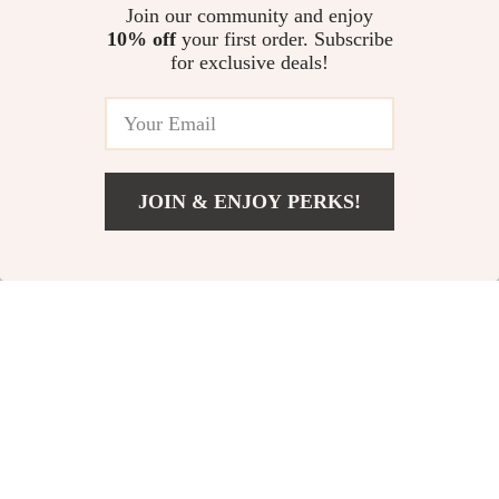
Dog Puzzle Toy
Laser Cat Toy
US $51.00
Join our community and enjoy
US $29.00
10% off
your first order. Subscribe
US $56.00
US $38.00
for exclusive deals!
In Stock
In Stock
4.8
-52%
-74%
JOIN & ENJOY PERKS!
US $11.00
Add To Cart
US $23.00
Cute Plush Duck
Indestructible
Squeak Toy for Dogs
Cotton Rope Dog
US $11.00
US $5.67
Toy
US $23.00
US $21.94