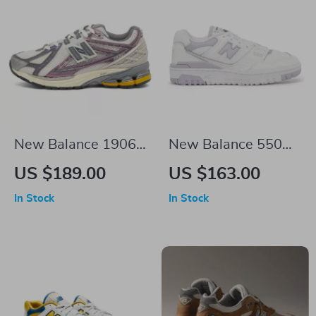
New Balance 1906R
New Balance 550
Purple Sneakers
Sneakers
US $189.00
US $163.00
In Stock
In Stock