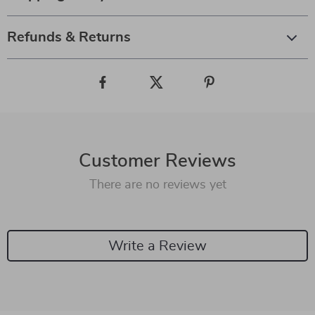
Refunds & Returns
Customer Reviews
There are no reviews yet
Write a Review