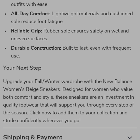
outfits with ease.
All-Day Comfort:
Lightweight materials and cushioned
sole reduce foot fatigue.
Reliable Grip:
Rubber sole ensures safety on wet and
uneven surfaces.
Durable Construction:
Built to last, even with frequent
use.
Your Next Step
Upgrade your Fall/Winter wardrobe with the New Balance
Women’s Beige Sneakers. Designed for women who value
both comfort and style, these sneakers are an investment in
quality footwear that will support you through every step of
the season. Click now to add them to your collection and
stride confidently wherever you go!
Shipping & Payment