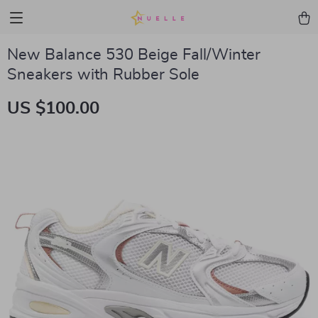
New Balance 530 Beige Fall/Winter
Sneakers with Rubber Sole
US $100.00