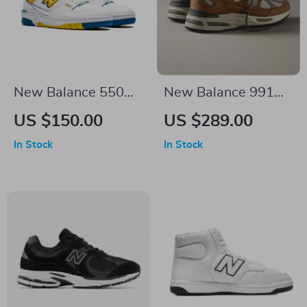
New Balance 550
New Balance 991
“LA Rams” Yellow
Sporty Brown
US $150.00
US $289.00
Sneakers
Sneakers
In Stock
In Stock