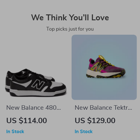
We Think You’ll Love
Top picks just for you
New Balance 480
New Balance Tektrel
Black Leather
Sneakers
US $114.00
US $129.00
Sneakers
In Stock
In Stock