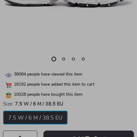
38084
people have viewed this item
18192
people have added this item to cart
10028
people have bought this item
Size:
7.5 W / 6 M / 38.5 EU
7.5 W / 6 M / 38.5 EU