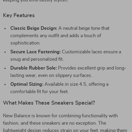
keeping you effortlessly stylish.
Key Features
Classic Beige Design:
A neutral beige tone that
complements any outfit and adds a touch of
sophistication.
Secure Lace Fastening:
Customizable laces ensure a
snug and personalized fit.
Durable Rubber Sole:
Provides excellent grip and long-
lasting wear, even on slippery surfaces.
Optimal Sizing:
Available in size 4.5, offering a
comfortable fit for your feet.
What Makes These Sneakers Special?
New Balance is known for combining functionality with
fashion, and these sneakers are no exception. The
lightweight design reduces strain on your feet, making them