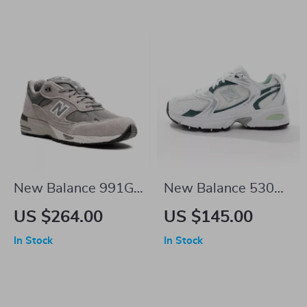
New Balance 991GI
New Balance 530
Dark Grey Sneakers
Green Leather
US $264.00
US $145.00
Sneakers
In Stock
In Stock