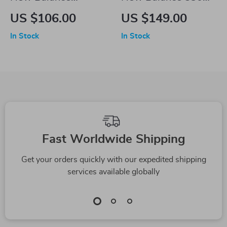
BBW550 Pink
Beige Sneakers
US $106.00
US $149.00
Sneakers
In Stock
In Stock
Fast Worldwide Shipping
Get your orders quickly with our expedited shipping
services available globally