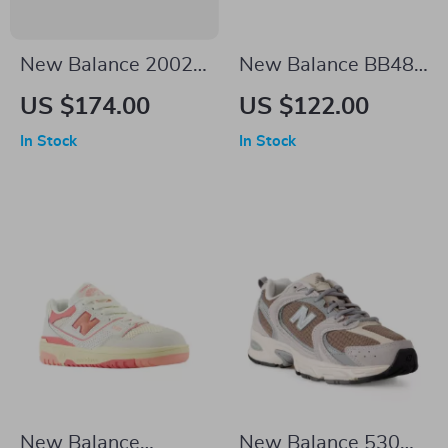
New Balance 2002R
New Balance BB480
Black Sneakers
White Leather
US $174.00
US $122.00
Sneakers
In Stock
In Stock
New Balance
New Balance 530