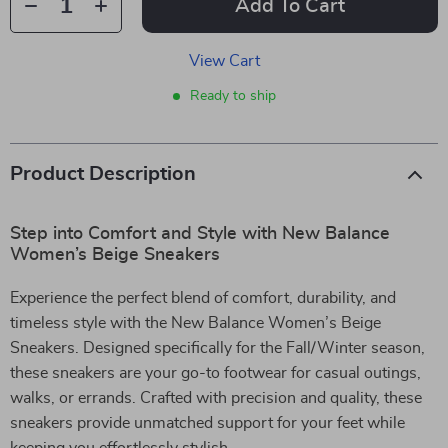
Add To Cart
View Cart
Ready to ship
Product Description
Step into Comfort and Style with New Balance
Women’s Beige Sneakers
Experience the perfect blend of comfort, durability, and
timeless style with the New Balance Women’s Beige
Sneakers. Designed specifically for the Fall/Winter season,
these sneakers are your go-to footwear for casual outings,
walks, or errands. Crafted with precision and quality, these
sneakers provide unmatched support for your feet while