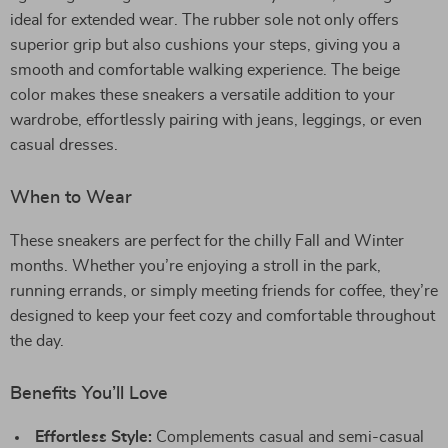
ideal for extended wear. The rubber sole not only offers
superior grip but also cushions your steps, giving you a
smooth and comfortable walking experience. The beige
color makes these sneakers a versatile addition to your
wardrobe, effortlessly pairing with jeans, leggings, or even
casual dresses.
When to Wear
These sneakers are perfect for the chilly Fall and Winter
months. Whether you’re enjoying a stroll in the park,
running errands, or simply meeting friends for coffee, they’re
designed to keep your feet cozy and comfortable throughout
the day.
Benefits You’ll Love
Effortless Style:
Complements casual and semi-casual