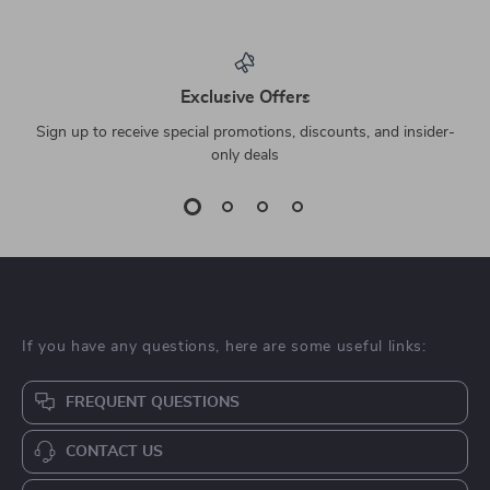
Exclusive Offers
Sign up to receive special promotions, discounts, and insider-
only deals
If you have any questions, here are some useful links:
FREQUENT QUESTIONS
CONTACT US