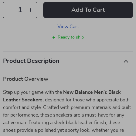
Add To Cart
View Cart
Ready to ship
Product Description
Product Overview
Step up your game with the
New Balance Men’s Black
Leather Sneakers
, designed for those who appreciate both
comfort and style. Crafted with premium materials and built
for performance, these sneakers are a must-have for any
active man. Featuring a sleek black leather finish, these
shoes provide a polished yet sporty look, whether you’re