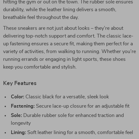
hitting the gym or out on the town. The rubber sole ensures
durability, while the leather lining delivers a smooth,
breathable feel throughout the day.
These sneakers are not just about looks – they’re about
delivering top-notch support and comfort. The classic lace-
up fastening ensures a secure fit, making them perfect for a
variety of activities, from walking to running. Whether you’re
running errands or engaging in light sports, these shoes
keep you comfortable and stylish.
Key Features
Color:
Classic black for a versatile, sleek look
Fastening:
Secure lace-up closure for an adjustable fit
Sole:
Durable rubber sole for enhanced traction and
longevity
Lining:
Soft leather lining for a smooth, comfortable feel