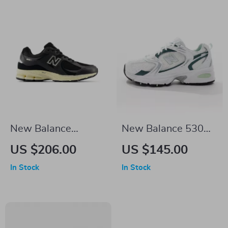
New Balance
New Balance 530
M2002RIB Black
Green Leather
US $206.00
US $145.00
Leather Sneakers
Sneakers
In Stock
In Stock