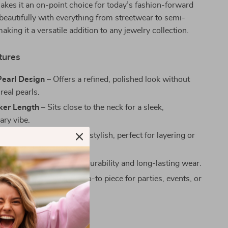
akes it an on-point choice for today’s fashion-forward
beautifully with everything from streetwear to semi-
making it a versatile addition to any jewelry collection.
tures
Pearl Design
– Offers a refined, polished look without
 real pearls.
ker Length
– Sits close to the neck for a sleek,
ry vibe.
aded Chain
– Trendy and stylish, perfect for layering or
lo.
 Construction
– Built for durability and long-lasting wear.
orward Accessory
– A go-to piece for parties, events, or
yle.
ove It