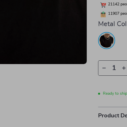
21142
peop
11907
peop
Metal Col
Ready to shi
Product De