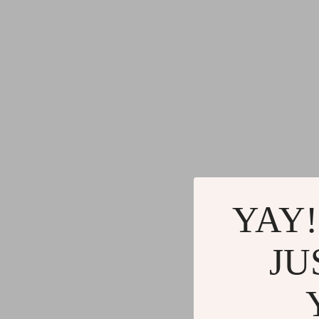
YAY!
JU