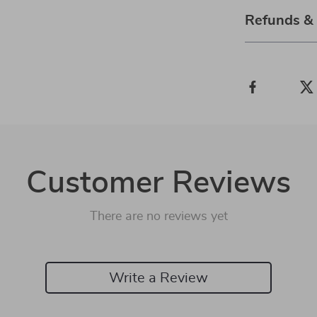
Refunds &
Customer Reviews
There are no reviews yet
Write a Review