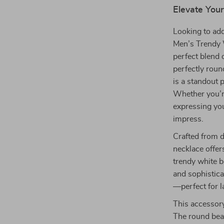
Elevate Your
Looking to add
Men’s Trendy 
perfect blend 
perfectly roun
is a standout p
Whether you’re
expressing you
impress.
Crafted from d
necklace offers
trendy white b
and sophistica
—perfect for l
This accessory
The round bead