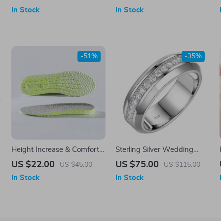
Messenger Bag
Minimalist All-Season
In Stock
In Stock
Handbag
-51%
-35%
Height Increase & Comfort
Sterling Silver Wedding
Insoles
Ring for Men
US $22.00
US $75.00
US $45.00
US $115.00
In Stock
In Stock