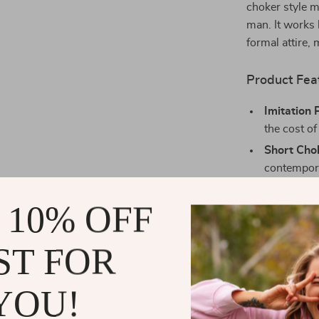
choker style m
man. It works 
formal attire, 
Product Fea
Imitation 
the cost of
Short Cho
contempora
White Be
 10% OFF
wearing so
Iron Alloy
ST FOR
Fashion-F
everyday st
YOU!
Why You’ll L