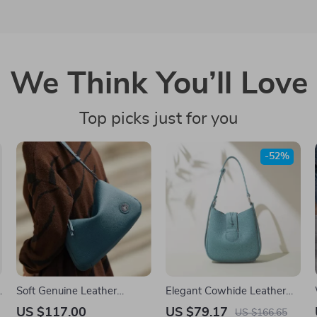
We Think You’ll Love
Top picks just for you
-52%
Soft Genuine Leather
Elegant Cowhide Leather
Women’s Crossbody
Bucket Shoulder Bag –
US $117.00
US $79.17
US $166.65