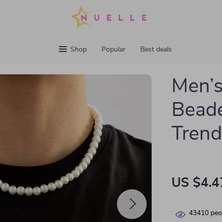
Shop
Popular
Best deals
Men’s
Beade
Trend
US $4.4
43410
peop