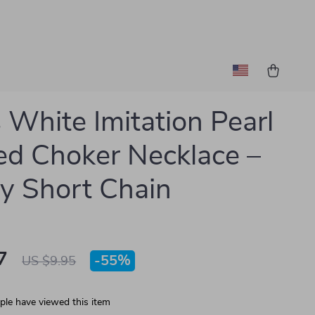
 White Imitation Pearl
d Choker Necklace –
y Short Chain
7
-
55%
US $9.95
le have viewed this item