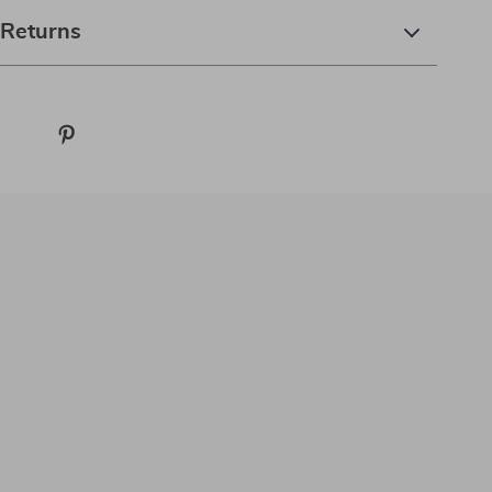
 Returns