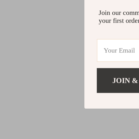
Join our comm
your first orde
JOIN &