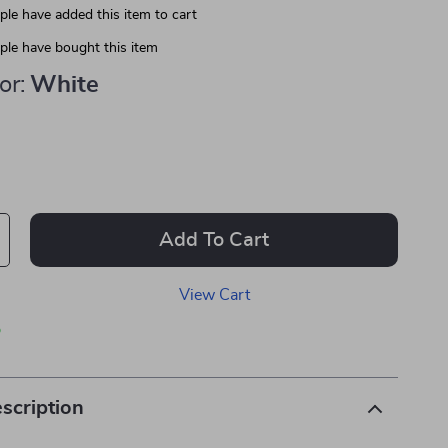
le have added this item to cart
le have bought this item
or:
White
Add To Cart
View Cart
p
scription