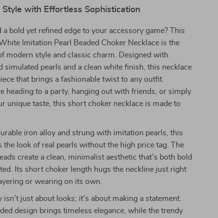
 Style with Effortless Sophistication
 a bold yet refined edge to your accessory game? This
White Imitation Pearl Beaded Choker Necklace is the
of modern style and classic charm. Designed with
d simulated pearls and a clean white finish, this necklace
iece that brings a fashionable twist to any outfit.
 heading to a party, hanging out with friends, or simply
r unique taste, this short choker necklace is made to
urable iron alloy and strung with imitation pearls, this
 the look of real pearls without the high price tag. The
eads create a clean, minimalist aesthetic that’s both bold
ted. Its short choker length hugs the neckline just right
ayering or wearing on its own.
 isn’t just about looks; it’s about making a statement.
ed design brings timeless elegance, while the trendy