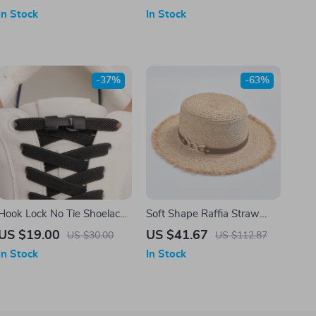
Copper Buckle – Brown or
In Stock
In Stock
Black
-37%
-63%
Hook Lock No Tie Shoelaces
Soft Shape Raffia Straw
– Elastic Laces for Sneakers
Sun Hat for Women
US $19.00
US $41.67
US $30.00
US $112.87
In Stock
In Stock