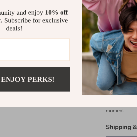
Effortlessl
unity and enjoy
10% off
Comfortabl
r. Subscribe for exclusive
Perfect fo
deals!
Easy to pai
statement.
Great for c
Make a Stat
Stand out with
 ENJOY PERKS!
gives you that
Whether you’re
everyday style
Add it to your 
moment.
Shipping 