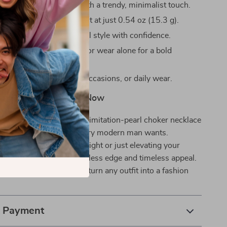
y enhances your outfit with a trendy, minimalist touch.
e to wear and lightweight at just 0.54 oz (15.3 g).
r expressing your personal style with confidence.
r with other accessories or wear alone for a bold
asual hangouts, special occasions, or daily wear.
ement – Add to Cart Now
out shouting. This white imitation-pearl choker necklace
 clean, confident look every modern man wants.
 stepping out for a big night or just elevating your
, this piece delivers effortless edge and timeless appeal.
jewelry lineup today and turn any outfit into a fashion
& Payment