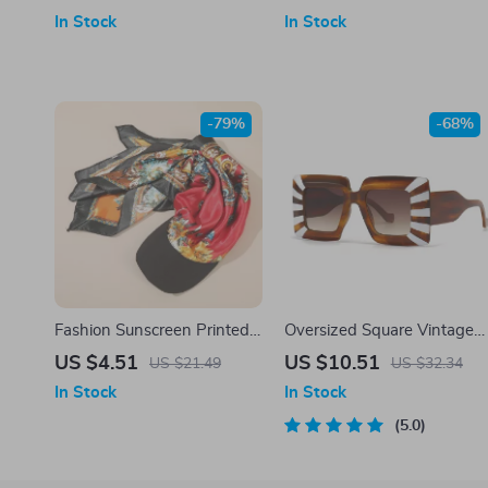
In Stock
In Stock
-79%
-68%
Fashion Sunscreen Printed
Oversized Square Vintage
Headscarf Headband
Sunglasses – UV400
US $4.51
US $10.51
US $21.49
US $32.34
Baseball Cap Outdoor
Gradient Fashion Shades
In Stock
In Stock
Sunshade
5.0