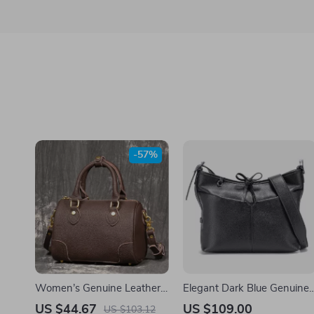
-57%
Women’s Genuine Leather
Elegant Dark Blue Genuine
Boston Bag
Leather Handbag
US $44.67
US $109.00
US $103.12