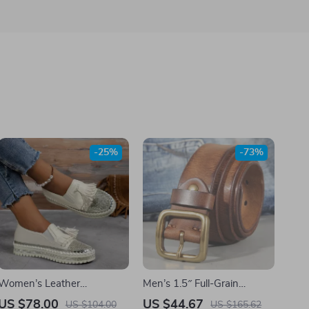
-25%
-73%
Women’s Leather
Men’s 1.5″ Full-Grain
Rhinestone Tassel Loafers
Leather Belt with Solid
US $78.00
US $44.67
US $104.00
US $165.62