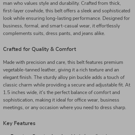
man who values style and durability. Crafted from thick,
first-layer cowhide, this belt offers a sleek and sophisticated
look while ensuring long-lasting performance. Designed for
business, formal, and smart-casual wear, it effortlessly
complements suits, dress pants, and jeans alike.
Crafted for Quality & Comfort
Made with precision and care, this belt features premium
vegetable-tanned leather, giving it a rich texture and an
elegant finish. The sturdy alloy pin buckle adds a touch of
classic charm while providing a secure and adjustable fit. At
1.5 inches wide, it’s the perfect balance of comfort and
sophistication, making it ideal for office wear, business
meetings, or any occasion where you need to dress sharp.
Key Features