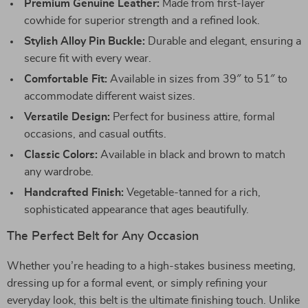
Premium Genuine Leather:
Made from first-layer
cowhide for superior strength and a refined look.
Stylish Alloy Pin Buckle:
Durable and elegant, ensuring a
secure fit with every wear.
Comfortable Fit:
Available in sizes from 39″ to 51″ to
accommodate different waist sizes.
Versatile Design:
Perfect for business attire, formal
occasions, and casual outfits.
Classic Colors:
Available in black and brown to match
any wardrobe.
Handcrafted Finish:
Vegetable-tanned for a rich,
sophisticated appearance that ages beautifully.
The Perfect Belt for Any Occasion
Whether you’re heading to a high-stakes business meeting,
dressing up for a formal event, or simply refining your
everyday look, this belt is the ultimate finishing touch. Unlike