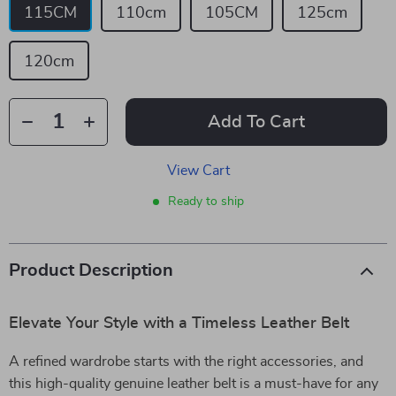
115CM
110cm
105CM
125cm
120cm
Add To Cart
View Cart
Ready to ship
Product Description
Elevate Your Style with a Timeless Leather Belt
A refined wardrobe starts with the right accessories, and
this high-quality genuine leather belt is a must-have for any