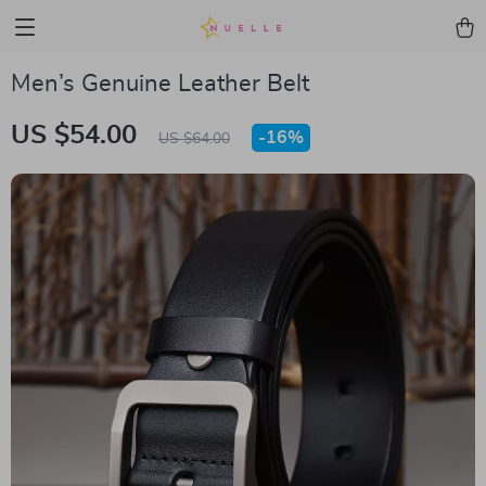
Men’s Genuine Leather Belt
US $54.00
-
16%
US $64.00