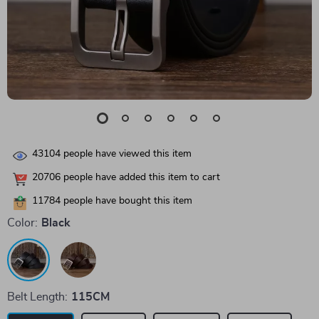
43104
people have viewed this item
20706
people have added this item to cart
11784
people have bought this item
Color:
Black
Belt Length:
115CM