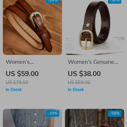
-24%
-36%
Women’s
Women’s Genuine
Handmade Genuine
Leather Belt
US $59.00
US $38.00
Leather Thin Belt
US $78.00
US $59.00
In Stock
In Stock
-19%
-58%