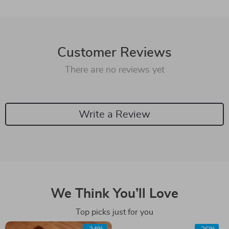
Customer Reviews
There are no reviews yet
Write a Review
We Think You’ll Love
Top picks just for you