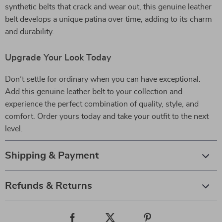
synthetic belts that crack and wear out, this genuine leather
belt develops a unique patina over time, adding to its charm
and durability.
Upgrade Your Look Today
Don’t settle for ordinary when you can have exceptional.
Add this genuine leather belt to your collection and
experience the perfect combination of quality, style, and
comfort. Order yours today and take your outfit to the next
level.
Shipping & Payment
Refunds & Returns