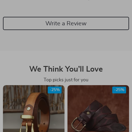
Write a Review
We Think You’ll Love
Top picks just for you
-25%
-25%