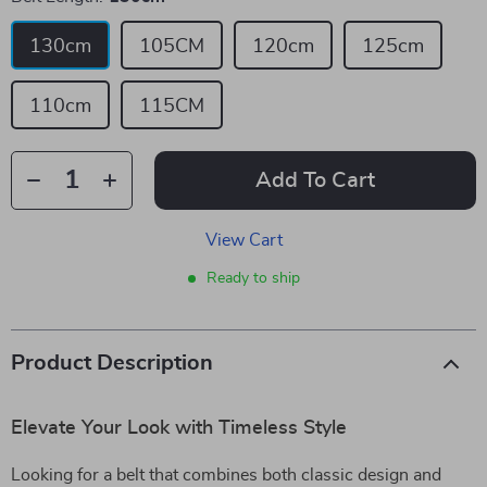
130cm
105CM
120cm
125cm
110cm
115CM
Add To Cart
View Cart
Ready to ship
Product Description
Elevate Your Look with Timeless Style
Looking for a belt that combines both classic design and