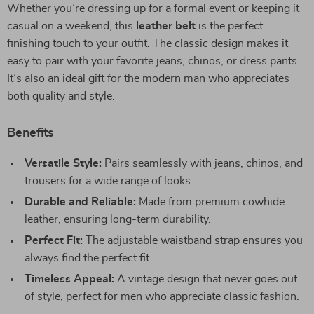
Whether you’re dressing up for a formal event or keeping it
casual on a weekend, this
leather belt
is the perfect
finishing touch to your outfit. The classic design makes it
easy to pair with your favorite jeans, chinos, or dress pants.
It’s also an ideal gift for the modern man who appreciates
both quality and style.
Benefits
Versatile Style:
Pairs seamlessly with jeans, chinos, and
trousers for a wide range of looks.
Durable and Reliable:
Made from premium cowhide
leather, ensuring long-term durability.
Perfect Fit:
The adjustable waistband strap ensures you
always find the perfect fit.
Timeless Appeal:
A vintage design that never goes out
of style, perfect for men who appreciate classic fashion.