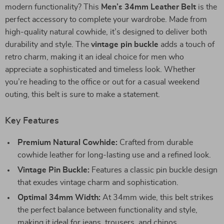
modern functionality? This
Men’s 34mm Leather Belt
is the
perfect accessory to complete your wardrobe. Made from
high-quality natural cowhide, it’s designed to deliver both
durability and style. The
vintage pin buckle
adds a touch of
retro charm, making it an ideal choice for men who
appreciate a sophisticated and timeless look. Whether
you’re heading to the office or out for a casual weekend
outing, this belt is sure to make a statement.
Key Features
Premium Natural Cowhide:
Crafted from durable
cowhide leather for long-lasting use and a refined look.
Vintage Pin Buckle:
Features a classic pin buckle design
that exudes vintage charm and sophistication.
Optimal 34mm Width:
At 34mm wide, this belt strikes
the perfect balance between functionality and style,
making it ideal for jeans, trousers, and chinos.