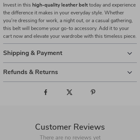
Invest in this
high-quality leather belt
today and experience
the difference it makes in your everyday style. Whether
you’re dressing for work, a night out, or a casual gathering,
this belt will become your go-to accessory. Add it to your
cart now and elevate your wardrobe with this timeless piece.
Shipping & Payment
Refunds & Returns
Customer Reviews
There are no reviews yet