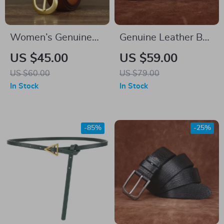
Women’s Genuine
Genuine Leather Belt
Leather Belt
for Men
US $45.00
US $59.00
US $60.00
US $79.00
In Stock
In Stock
-85%
-25%