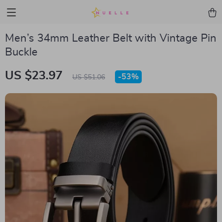
Men’s 34mm Leather Belt with Vintage Pin
Buckle
US $23.97
-
53%
US $51.06