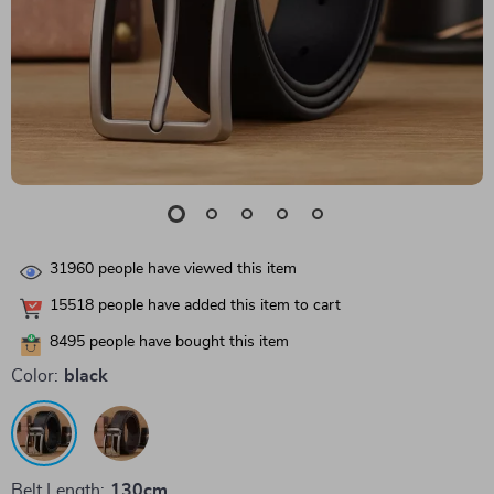
31960
people have viewed this item
15518
people have added this item to cart
8495
people have bought this item
Color:
black
Belt Length:
130cm