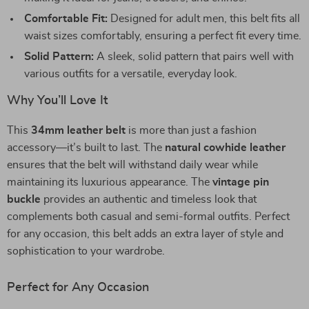
Comfortable Fit:
Designed for adult men, this belt fits all
waist sizes comfortably, ensuring a perfect fit every time.
Solid Pattern:
A sleek, solid pattern that pairs well with
various outfits for a versatile, everyday look.
Why You’ll Love It
This
34mm leather belt
is more than just a fashion
accessory—it’s built to last. The
natural cowhide leather
ensures that the belt will withstand daily wear while
maintaining its luxurious appearance. The
vintage pin
buckle
provides an authentic and timeless look that
complements both casual and semi-formal outfits. Perfect
for any occasion, this belt adds an extra layer of style and
sophistication to your wardrobe.
Perfect for Any Occasion