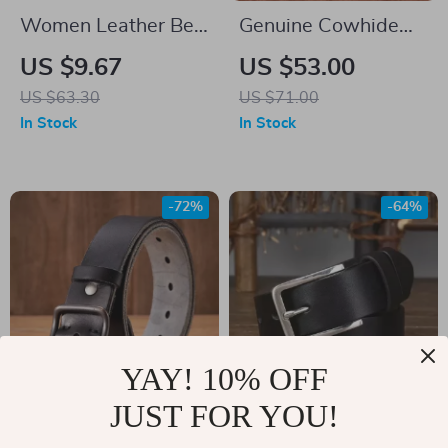
Women Leather Belt
Genuine Cowhide
with Golden Triangle
Leather Belt for Men
US $9.67
US $53.00
Buckle – 105cm
US $63.30
US $71.00
In Stock
In Stock
-72%
-64%
YAY! 10% OFF
JUST FOR YOU!
Premium Cowhide
Width Anti-Allergy