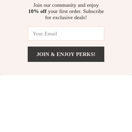
Leather Casual
Stainless Steel
US $16.97
Join our community and enjoy
US $26.51
Jeans Belt for Men
Buckle Belt
10% off
your first order. Subscribe
US $59.92
US $72.65
for exclusive deals!
In Stock
In Stock
-26%
-66%
JOIN & ENJOY PERKS!
US $23.97
Add To Cart
US $51.06
Men’s Genuine
Men’s Genuine
Leather Belt
Leather Belt
US $46.00
US $23.51