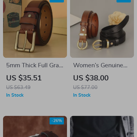
5mm Thick Full Grain
Women’s Genuine
Leather Work Belt
Leather Belt
US $35.51
US $38.00
for Men
US $63.49
US $77.00
In Stock
In Stock
-26%