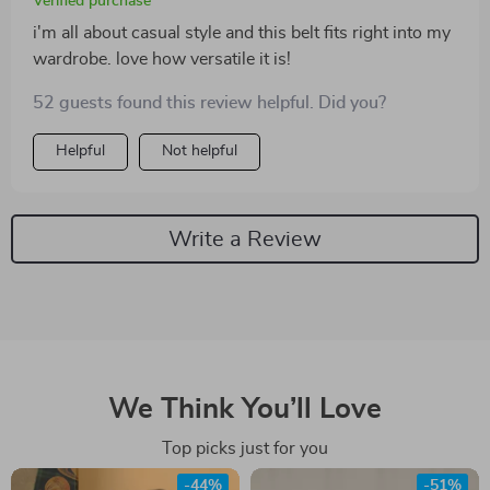
Verified purchase
i'm all about casual style and this belt fits right into my
wardrobe. love how versatile it is!
52 guests found this review helpful. Did you?
Helpful
Not helpful
Write a Review
We Think You’ll Love
Top picks just for you
-44%
-51%