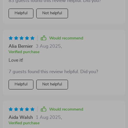
83 guests found this review helpful. Did you?
Helpful
Not helpful
Would recommend
Alia Bernier
3 Aug 2025
,
Verified purchase
Love it!
7 guests found this review helpful. Did you?
Helpful
Not helpful
Would recommend
Aida Walsh
1 Aug 2025
,
Verified purchase