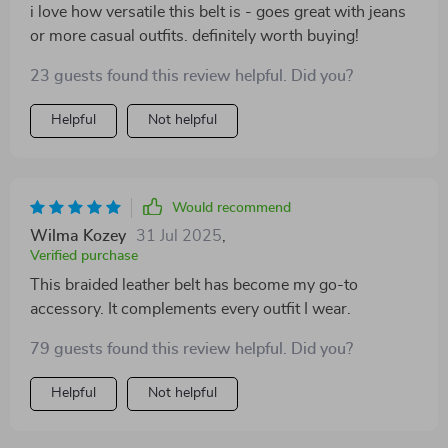
i love how versatile this belt is - goes great with jeans
or more casual outfits. definitely worth buying!
23 guests found this review helpful. Did you?
Helpful
Not helpful
Would recommend
Wilma Kozey
31 Jul 2025
,
Verified purchase
This braided leather belt has become my go-to
accessory. It complements every outfit I wear.
79 guests found this review helpful. Did you?
Helpful
Not helpful