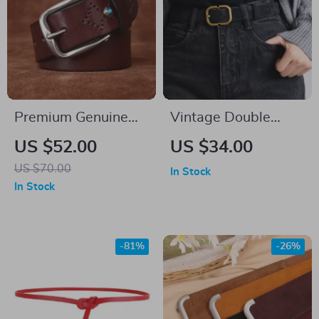
Premium Genuine
Vintage Double
Leather Belt for Men
Genuine Leather Belt
US $52.00
US $34.00
for Women with
US $70.00
In Stock
Gold Buckle –
In Stock
Snowflake Suede
Cowhide
-81%
-26%