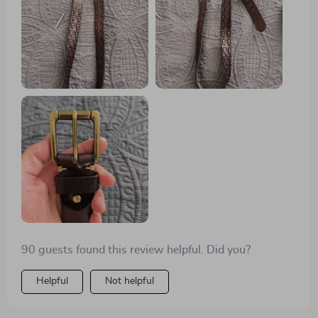
90 guests found this review helpful. Did you?
Helpful
Not helpful