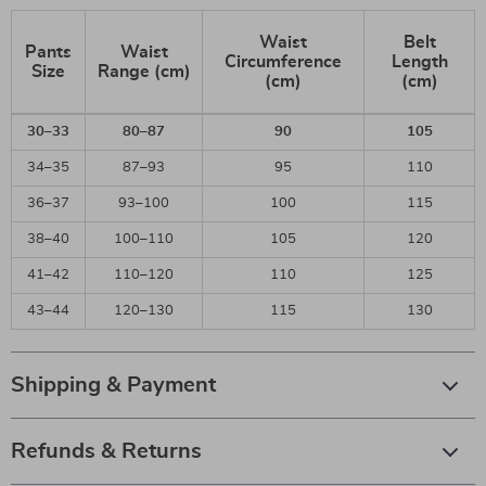
Waist
Belt
Pants
Waist
Circumference
Length
Size
Range (cm)
(cm)
(cm)
30–33
80–87
90
105
34–35
87–93
95
110
36–37
93–100
100
115
38–40
100–110
105
120
41–42
110–120
110
125
43–44
120–130
115
130
Shipping & Payment
Refunds & Returns