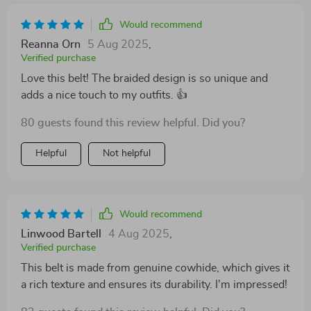
Would recommend
Reanna Orn
5 Aug 2025
,
Verified purchase
Love this belt! The braided design is so unique and
adds a nice touch to my outfits. 👍
80 guests found this review helpful. Did you?
Helpful
Not helpful
Would recommend
Linwood Bartell
4 Aug 2025
,
Verified purchase
This belt is made from genuine cowhide, which gives it
a rich texture and ensures its durability. I'm impressed!