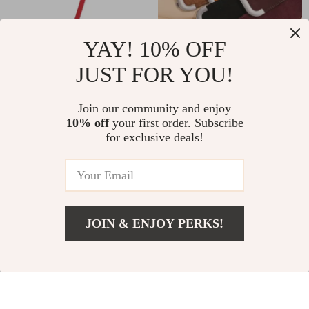
YAY! 10% OFF
JUST FOR YOU!
Thin Cowhide Waist
Women’s Wide
Strap for Dresses
Genuine Leather
US $13.82
US $39.00
Join our community and enjoy
Stretchy Waist Belt
10% off
your first order. Subscribe
US $71.60
US $53.00
for exclusive deals!
for Dresses & Coats
In Stock
In Stock
– Elastic Cowhide
Suede Belt
-74%
-85%
JOIN & ENJOY PERKS!
US $46.51
Add To Cart
US $89.49