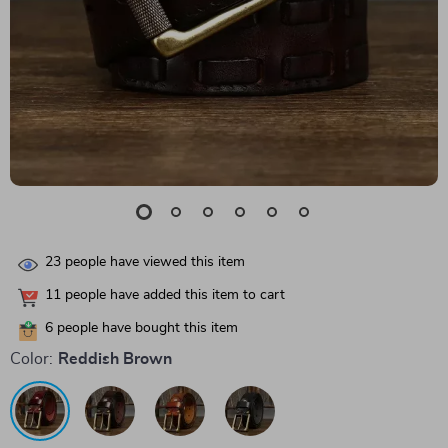
23
people have viewed this item
11
people have added this item to cart
6
people have bought this item
Color:
Reddish Brown