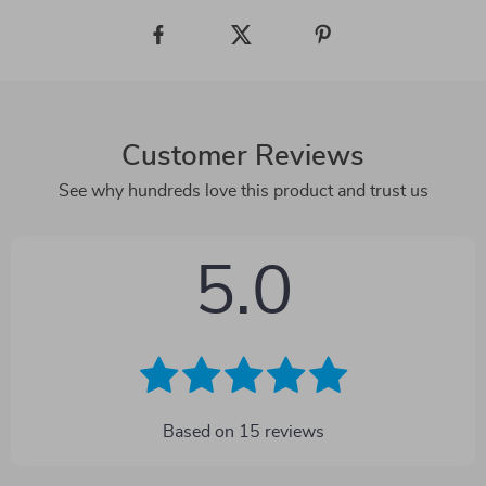
Customer Reviews
See why hundreds love this product and trust us
5.0
Based on
15
reviews