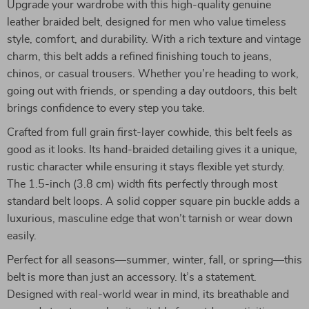
Upgrade your wardrobe with this high-quality genuine
leather braided belt, designed for men who value timeless
style, comfort, and durability. With a rich texture and vintage
charm, this belt adds a refined finishing touch to jeans,
chinos, or casual trousers. Whether you’re heading to work,
going out with friends, or spending a day outdoors, this belt
brings confidence to every step you take.
Crafted from full grain first-layer cowhide, this belt feels as
good as it looks. Its hand-braided detailing gives it a unique,
rustic character while ensuring it stays flexible yet sturdy.
The 1.5-inch (3.8 cm) width fits perfectly through most
standard belt loops. A solid copper square pin buckle adds a
luxurious, masculine edge that won’t tarnish or wear down
easily.
Perfect for all seasons—summer, winter, fall, or spring—this
belt is more than just an accessory. It’s a statement.
Designed with real-world wear in mind, its breathable and