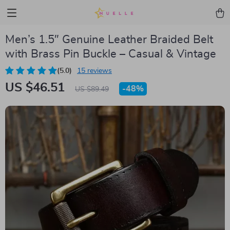
Men’s 1.5″ Genuine Leather Braided Belt
with Brass Pin Buckle – Casual & Vintage
(5.0)
15 reviews
US $46.51
-
48%
US $89.49