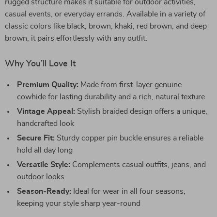
rugged structure makes it suitable for outdoor activities,
casual events, or everyday errands. Available in a variety of
classic colors like black, brown, khaki, red brown, and deep
brown, it pairs effortlessly with any outfit.
Why You’ll Love It
Premium Quality:
Made from first-layer genuine
cowhide for lasting durability and a rich, natural texture
Vintage Appeal:
Stylish braided design offers a unique,
handcrafted look
Secure Fit:
Sturdy copper pin buckle ensures a reliable
hold all day long
Versatile Style:
Complements casual outfits, jeans, and
outdoor looks
Season-Ready:
Ideal for wear in all four seasons,
keeping your style sharp year-round