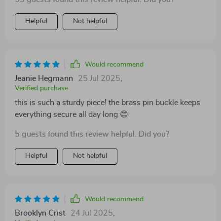
Helpful
Not helpful
Would recommend
Jeanie Hegmann
25 Jul 2025
,
Verified purchase
this is such a sturdy piece! the brass pin buckle keeps
everything secure all day long 😊
5 guests found this review helpful. Did you?
Helpful
Not helpful
Would recommend
Brooklyn Crist
24 Jul 2025
,