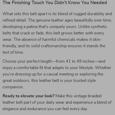
The Finishing Touch You Didn’t Know You Needed
What sets this belt apart is its blend of rugged durability and
refined detail. The genuine leather ages beautifully over time,
developing a patina that’s uniquely yours. Unlike synthetic
belts that crack or fade, this belt grows better with every
wear. The absence of harmful chemicals makes it skin-
friendly, and its solid craftsmanship ensures it stands the
test of time.
Choose your perfect length—from 41 to 49 inches—and
enjoy a comfortable fit that adapts to your lifestyle. Whether
you’re dressing up for a casual meeting or exploring the
great outdoors, this leather belt is your trusted style
companion.
Ready to elevate your look?
Make this vintage braided
leather belt part of your daily wear and experience a blend of
elegance and endurance you can feel every day.