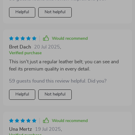
Helpful
Not helpful
Would recommend
Bret Dach
20 Jul 2025
,
Verified purchase
This isn't just a regular leather belt; you can see and
feel its premium quality in every detail.
59 guests found this review helpful. Did you?
Helpful
Not helpful
Would recommend
Una Mertz
19 Jul 2025
,