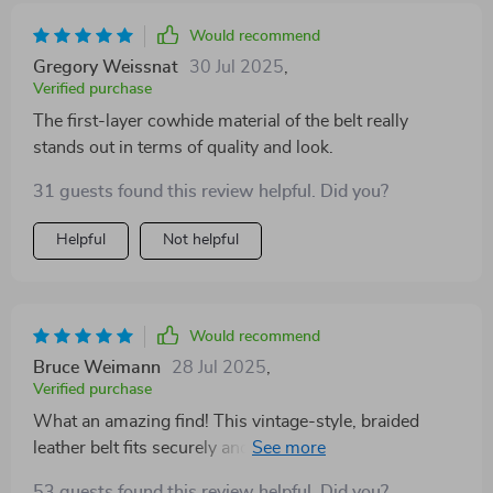
Would recommend
Gregory Weissnat
30 Jul 2025
,
Verified purchase
The first-layer cowhide material of the belt really
stands out in terms of quality and look.
31 guests found this review helpful. Did you?
Helpful
Not helpful
Would recommend
Bruce Weimann
28 Jul 2025
,
Verified purchase
What an amazing find! This vintage-style, braided
leather belt fits securely and comfortably around my
waist.
53 guests found this review helpful. Did you?