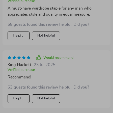
Verified purchase
A must-have wardrobe staple for any man who
appreciates style and quality in equal measure.
58 guests found this review helpful. Did you?
Helpful
Not helpful
Would recommend
King Hackett
23 Jul 2025
,
Verified purchase
Recommend!
63 guests found this review helpful. Did you?
Helpful
Not helpful