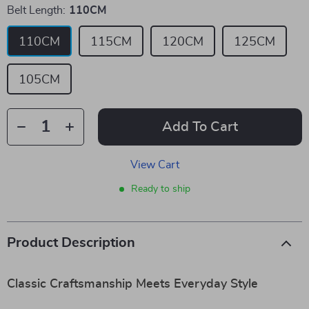
Belt Length:
110CM
110CM
115CM
120CM
125CM
105CM
Add To Cart
View Cart
Ready to ship
Product Description
Classic Craftsmanship Meets Everyday Style