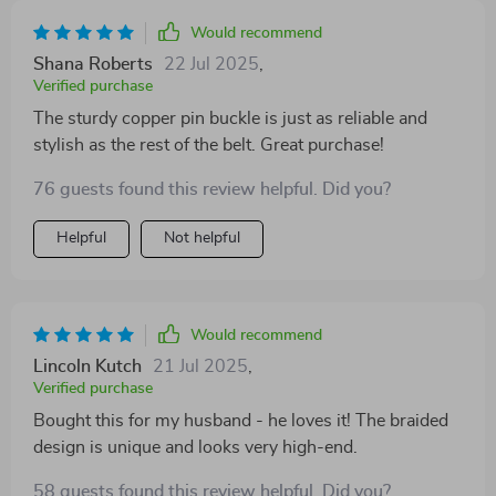
Would recommend
Shana Roberts
22 Jul 2025
,
Verified purchase
The sturdy copper pin buckle is just as reliable and
stylish as the rest of the belt. Great purchase!
76 guests found this review helpful. Did you?
Helpful
Not helpful
Would recommend
Lincoln Kutch
21 Jul 2025
,
Verified purchase
Bought this for my husband - he loves it! The braided
design is unique and looks very high-end.
58 guests found this review helpful. Did you?