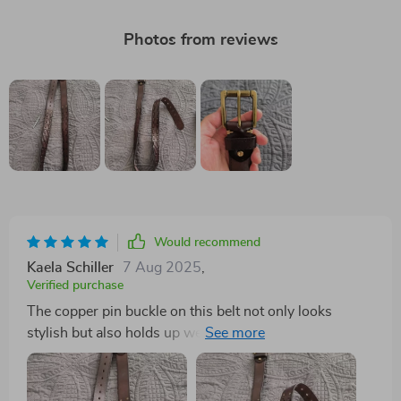
Photos from reviews
Would recommend
Kaela Schiller
7 Aug 2025
,
Verified purchase
The copper pin buckle on this belt not only looks
stylish but also holds up well throughout the day.
Highly recommend!