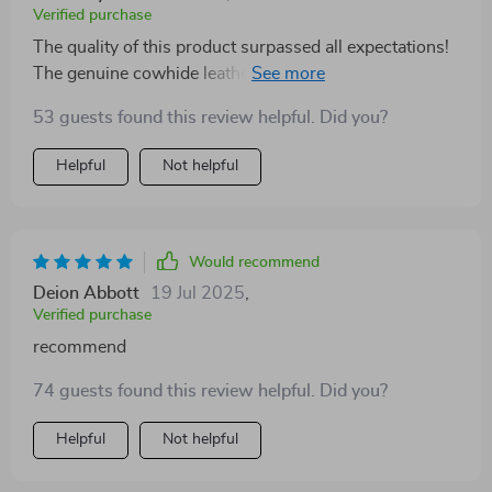
Verified purchase
The quality of this product surpassed all expectations!
The genuine cowhide leather provides an undeniable
level of comfort while maintaining a stylish appearance
53 guests found this review helpful. Did you?
thanks to its unique copper buckle design.
Helpful
Not helpful
Would recommend
Deion Abbott
19 Jul 2025
,
Verified purchase
recommend
74 guests found this review helpful. Did you?
Helpful
Not helpful