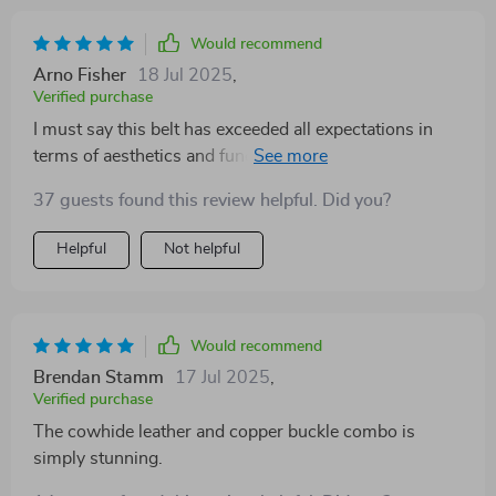
Would recommend
Arno Fisher
18 Jul 2025
,
Verified purchase
I must say this belt has exceeded all expectations in
terms of aesthetics and functionality. Crafted from top-
notch cowhide leather, it feels incredibly sturdy yet
37 guests found this review helpful. Did you?
comfortable around my waist. Plus, the copper buckle
isn’t just there for looks; it’s strong and reliable too –
Helpful
Not helpful
exactly what you'd want in a good-quality belt!
Would recommend
Brendan Stamm
17 Jul 2025
,
Verified purchase
The cowhide leather and copper buckle combo is
simply stunning.