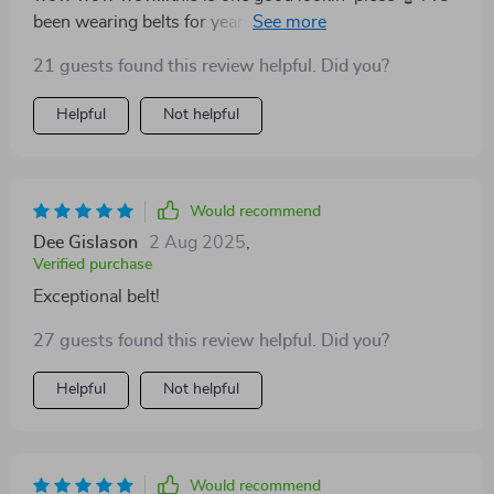
been wearing belts for years but nothing compares to
this one truly stands out because of its authentic
21 guests found this review helpful. Did you?
material and elegant finish..the way that shiny copper
complements dark brown...just beautiful 🤩
Helpful
Not helpful
Would recommend
Dee Gislason
2 Aug 2025
,
Verified purchase
Exceptional belt!
27 guests found this review helpful. Did you?
Helpful
Not helpful
Would recommend