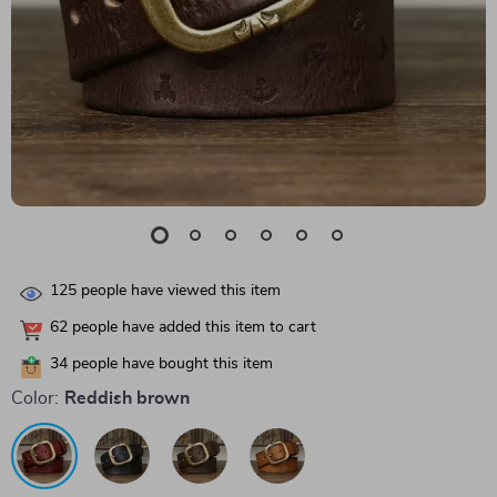
125
people have viewed this item
62
people have added this item to cart
34
people have bought this item
Color:
Reddish brown