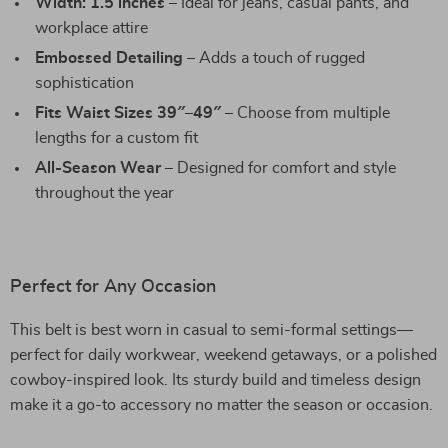
Width: 1.5 inches
– Ideal for jeans, casual pants, and
workplace attire
Embossed Detailing
– Adds a touch of rugged
sophistication
Fits Waist Sizes 39″–49″
– Choose from multiple
lengths for a custom fit
All-Season Wear
– Designed for comfort and style
throughout the year
Perfect for Any Occasion
This belt is best worn in casual to semi-formal settings—
perfect for daily workwear, weekend getaways, or a polished
cowboy-inspired look. Its sturdy build and timeless design
make it a go-to accessory no matter the season or occasion.