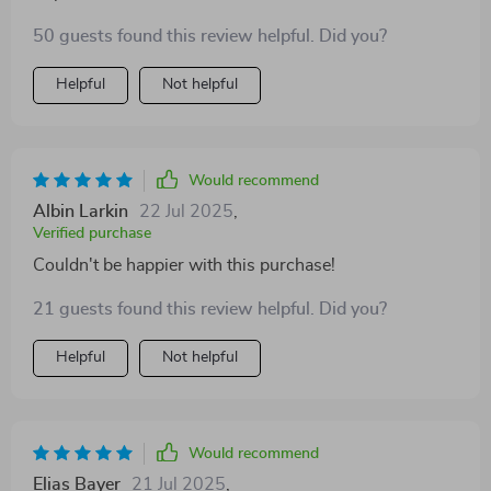
50 guests found this review helpful. Did you?
Helpful
Not helpful
Would recommend
Albin Larkin
22 Jul 2025
,
Verified purchase
Couldn't be happier with this purchase!
21 guests found this review helpful. Did you?
Helpful
Not helpful
Would recommend
Elias Bayer
21 Jul 2025
,