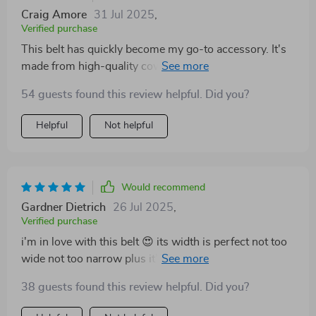
Craig Amore
31 Jul 2025
,
Verified purchase
This belt has quickly become my go-to accessory. It's
made from high-quality cowhide leather which means
it can withstand daily use without any signs of wear.
54 guests found this review helpful. Did you?
Plus, the copper buckle just pops against the black
leather - very classy!
Helpful
Not helpful
Would recommend
Gardner Dietrich
26 Jul 2025
,
Verified purchase
i'm in love with this belt 😍 its width is perfect not too
wide not too narrow plus it’s made from real cowhide
which makes me feel confident about its durability also
38 guests found this review helpful. Did you?
the copper buckle looks great with jeans 👖