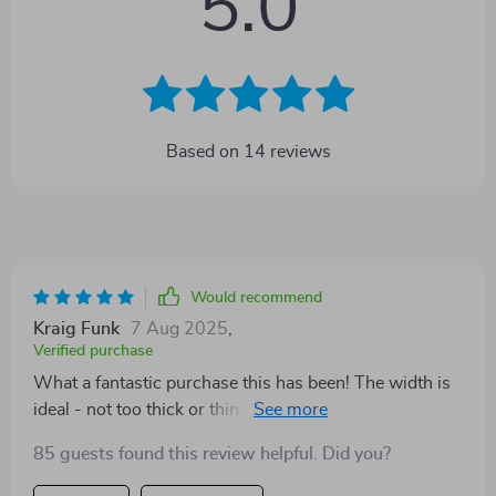
5.0
Based on
14
reviews
Would recommend
Kraig Funk
7 Aug 2025
,
Verified purchase
What a fantastic purchase this has been! The width is
ideal - not too thick or thin, providing comfort without
compromising on style. The real highlight though is
85 guests found this review helpful. Did you?
the beautiful combination of durable cowhide leather
and striking copper buckle - truly makes for an