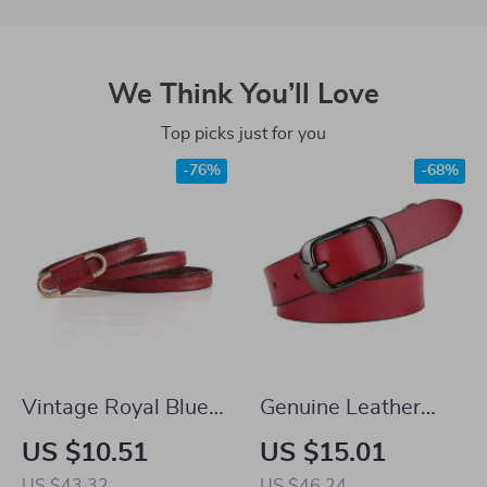
We Think You’ll Love
Top picks just for you
-76%
-68%
Vintage Royal Blue
Genuine Leather
Leather Waist Belt
Women’s Belt with
US $10.51
US $15.01
for Women
Pin Buckle
US $43.32
US $46.24