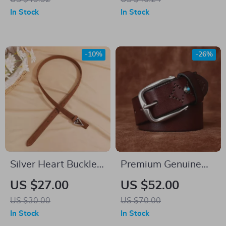
In Stock
In Stock
-10%
-26%
Silver Heart Buckle
Premium Genuine
Genuine Leather
Leather Belt for Men
US $27.00
US $52.00
Women’s Skinny
US $30.00
US $70.00
Belt
In Stock
In Stock