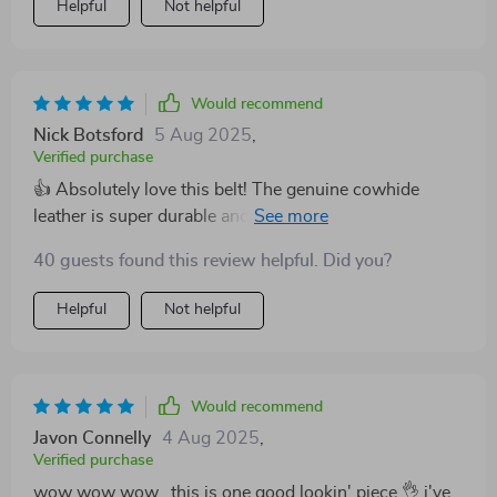
Helpful
Not helpful
exceptional accessory that elevates my outfits!
Would recommend
Nick Botsford
5 Aug 2025
,
Verified purchase
👍 Absolutely love this belt! The genuine cowhide
leather is super durable and the copper buckle adds a
stylish touch. Perfect for casual wear or dressing up.
40 guests found this review helpful. Did you?
Helpful
Not helpful
Would recommend
Javon Connelly
4 Aug 2025
,
Verified purchase
wow wow wow...this is one good lookin' piece 👌 i've