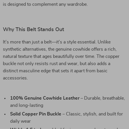
is designed to complement any wardrobe.
Why This Belt Stands Out
It’s more than just a belt—it’s a style essential. Unlike
synthetic alternatives, the genuine cowhide offers a rich,
natural texture that ages beautifully over time. The copper
buckle not only resists rust and wear, but also adds a
distinct masculine edge that sets it apart from basic
accessories.
100% Genuine Cowhide Leather
– Durable, breathable,
and long-lasting
Solid Copper Pin Buckle
– Classic, stylish, and built for
daily wear