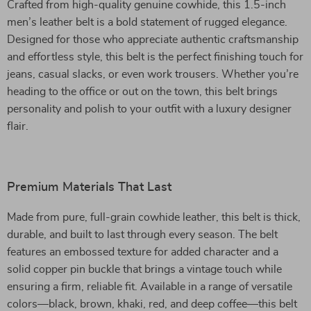
Crafted from high-quality genuine cowhide, this 1.5-inch
men’s leather belt is a bold statement of rugged elegance.
Designed for those who appreciate authentic craftsmanship
and effortless style, this belt is the perfect finishing touch for
jeans, casual slacks, or even work trousers. Whether you’re
heading to the office or out on the town, this belt brings
personality and polish to your outfit with a luxury designer
flair.
Premium Materials That Last
Made from pure, full-grain cowhide leather, this belt is thick,
durable, and built to last through every season. The belt
features an embossed texture for added character and a
solid copper pin buckle that brings a vintage touch while
ensuring a firm, reliable fit. Available in a range of versatile
colors—black, brown, khaki, red, and deep coffee—this belt