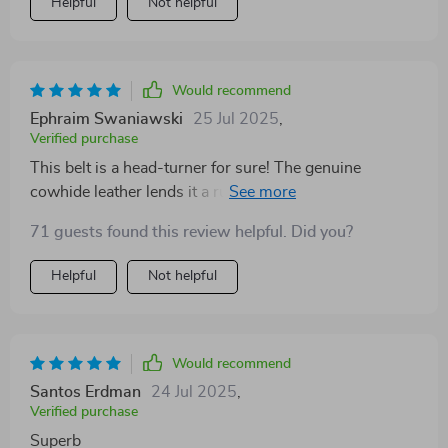
Helpful
Not helpful
Would recommend
Ephraim Swaniawski
25 Jul 2025
,
Verified purchase
This belt is a head-turner for sure! The genuine
cowhide leather lends it a rugged yet refined look,
while the copper buckle adds just the right amount of
71 guests found this review helpful. Did you?
sophistication. It's versatile enough to wear with both
casual and formal attire, making it an essential addition
Helpful
Not helpful
to any wardrobe. I'm thoroughly impressed with its
quality and design.
Would recommend
Santos Erdman
24 Jul 2025
,
Verified purchase
Superb