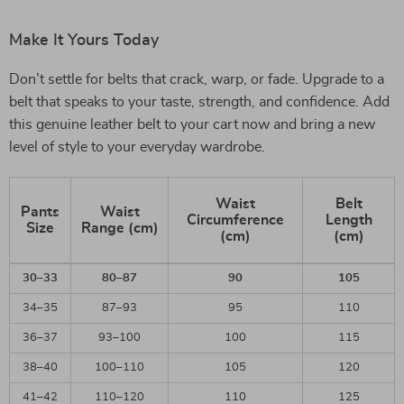
Make It Yours Today
Don’t settle for belts that crack, warp, or fade. Upgrade to a
belt that speaks to your taste, strength, and confidence. Add
this genuine leather belt to your cart now and bring a new
level of style to your everyday wardrobe.
Waist
Belt
Pants
Waist
Circumference
Length
Size
Range (cm)
(cm)
(cm)
30–33
80–87
90
105
34–35
87–93
95
110
36–37
93–100
100
115
38–40
100–110
105
120
41–42
110–120
110
125