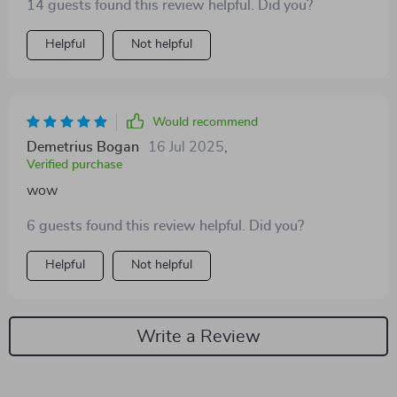
14 guests found this review helpful. Did you?
Helpful
Not helpful
Would recommend
Demetrius Bogan
16 Jul 2025
,
Verified purchase
wow
6 guests found this review helpful. Did you?
Helpful
Not helpful
Write a Review