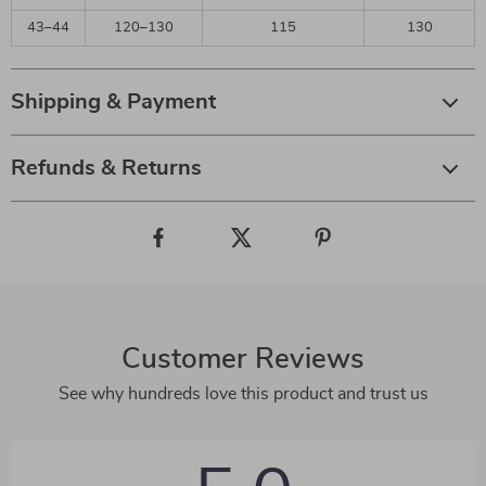
43–44
120–130
115
130
Shipping & Payment
Refunds & Returns
Customer Reviews
See why hundreds love this product and trust us