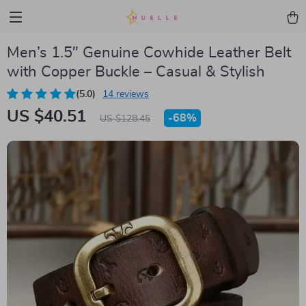
Men’s 1.5″ Genuine Cowhide Leather Belt
with Copper Buckle – Casual & Stylish
(5.0)
14 reviews
US $40.51
-
68%
US $128.45