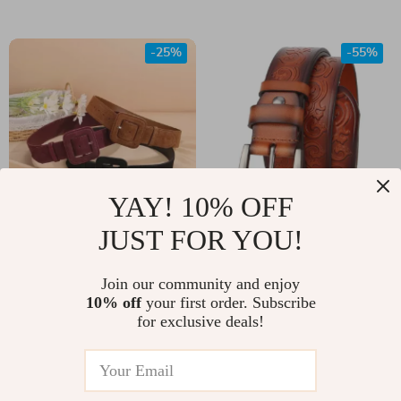
-25%
-55%
YAY! 10% OFF
JUST FOR YOU!
Women’s Genuine
Men’s Western
Leather High Waist
Embossed Genuine
US $45.00
Join our community and enjoy
US $17.67
Cinch Corset Belt –
Leather Belt with Pin
10% off
your first order. Subscribe
US $60.00
US $39.65
for exclusive deals!
Fashionable
Buckle
In Stock
In Stock
Cowhide Suede for
Dress, Jeans, and