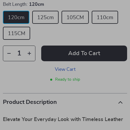
Belt Length:
120cm
120cm
125cm
105CM
110cm
115CM
Add To Cart
View Cart
Ready to ship
Product Description
Elevate Your Everyday Look with Timeless Leather