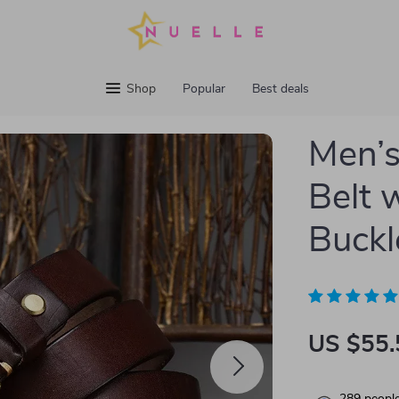
Shop
Popular
Best deals
Men’s
Belt 
Buckl
US $55.