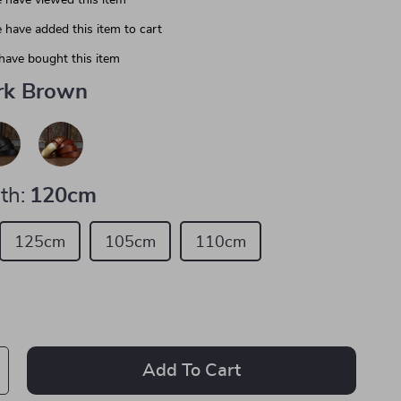
 have viewed this item
 have added this item to cart
have bought this item
rk Brown
th:
120cm
125cm
105cm
110cm
Add To Cart