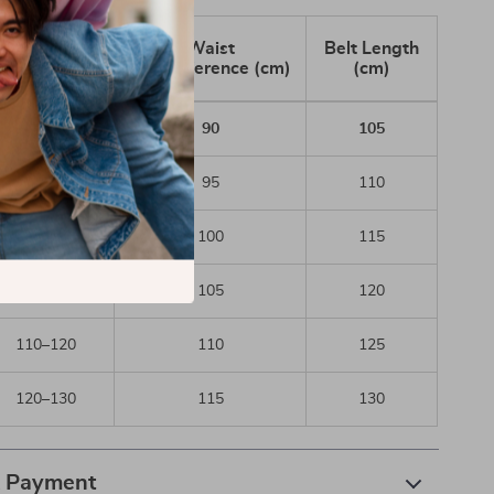
Waist Range
Waist
Belt Length
(cm)
Circumference (cm)
(cm)
80–87
90
105
87–93
95
110
93–100
100
115
100–110
105
120
110–120
110
125
120–130
115
130
& Payment