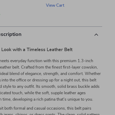
View Cart
p
scription
 Look with a Timeless Leather Belt
meets everyday function with this premium 1.3-inch
eather belt. Crafted from the finest first-layer cowskin,
he ideal blend of elegance, strength, and comfort. Whether
into the office or dressing up for a night out, this belt
d style to any outfit. Its smooth, solid brass buckle adds
ticated touch, while the soft, supple leather ages
h time, developing a rich patina that’s unique to you.
it both formal and casual occasions, this belt pairs
h jeans, chinos, or dress pants. The clean, solid pattern