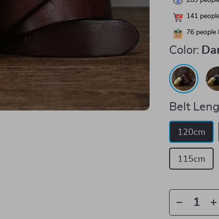
289
people
141
people
76
people 
Color:
Da
Belt Leng
120cm
115cm