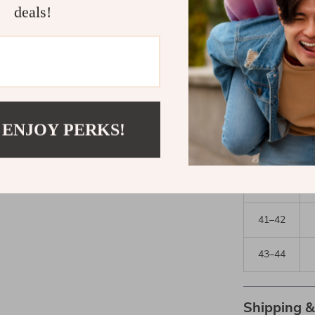
deals!
Pants
Size
30–33
34–35
 ENJOY PERKS!
36–37
38–40
41–42
43–44
Shipping 