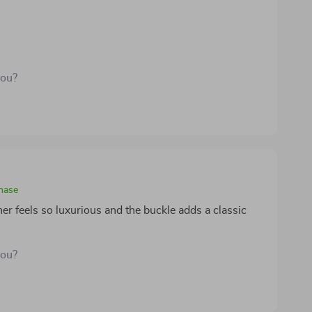
you?
chase
her feels so luxurious and the buckle adds a classic
you?