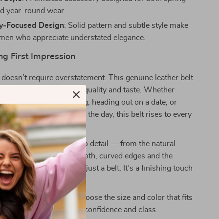
d year-round wear.
ty-Focused Design
: Solid pattern and subtle style make
or men who appreciate understated elegance.
ng First Impression
doesn’t require overstatement. This genuine leather belt
, quiet statement about quality and taste. Whether
 up for a business meeting, heading out on a date, or
look put together during the day, this belt rises to every
special is the attention to detail — from the natural
owskin leather to the smooth, curved edges and the
lid brass buckle. It’s not just a belt. It’s a finishing touch
 your look.
rade your wardrobe?
Choose the size and color that fits
 step into every day with confidence and class.