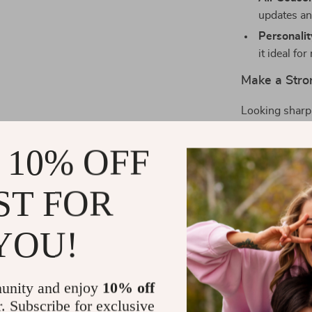
updates an
Personali
it ideal f
Make a Stro
Looking sharp 
makes a strong
you’re suiting
 10% OFF
simply want to 
occasion.
ST FOR
What makes it 
grain of the c
YOU!
gleam of the so
that completes
Ready to upg
unity and enjoy
10% off
your style and
r. Subscribe for exclusive