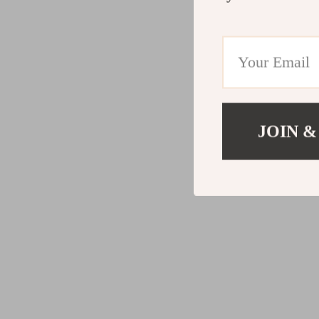
JOIN &