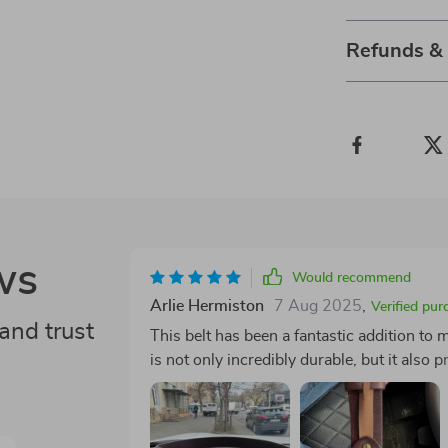
Refunds &
ws
Would recommend
Arlie Hermiston
7 Aug 2025
,
Verified pur
and trust
This belt has been a fantastic addition to
is not only incredibly durable, but it also 
other belts. Furthermore, the classic bras
time. It's versatile enough for jeans or dre
pattern adds an understated elegance I app