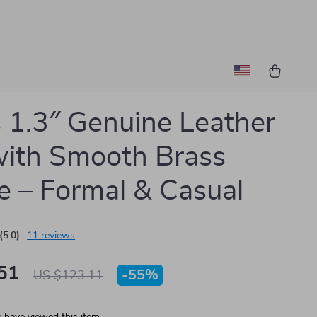
 1.3″ Genuine Leather
with Smooth Brass
e – Formal & Casual
(5.0)
11 reviews
51
-
55%
US $123.11