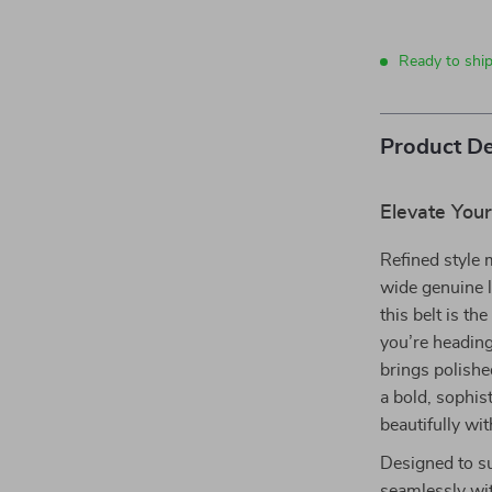
Ready to shi
Product De
Elevate Your
Refined style 
wide genuine l
this belt is t
you’re heading 
brings polishe
a bold, sophis
beautifully wit
Designed to su
seamlessly wit