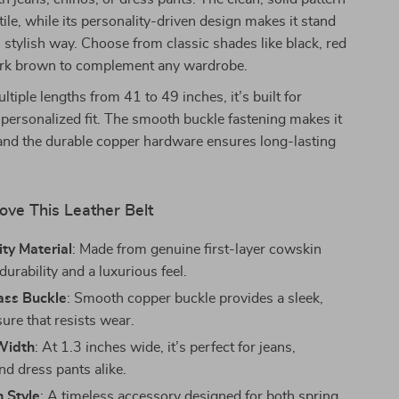
tile, while its personality-driven design makes it stand
e, stylish way. Choose from classic shades like black, red
rk brown to complement any wardrobe.
ltiple lengths from 41 to 49 inches, it’s built for
personalized fit. The smooth buckle fastening makes it
and the durable copper hardware ensures long-lasting
ove This Leather Belt
ty Material
: Made from genuine first-layer cowskin
 durability and a luxurious feel.
ass Buckle
: Smooth copper buckle provides a sleek,
ure that resists wear.
 Width
: At 1.3 inches wide, it’s perfect for jeans,
nd dress pants alike.
 Style
: A timeless accessory designed for both spring