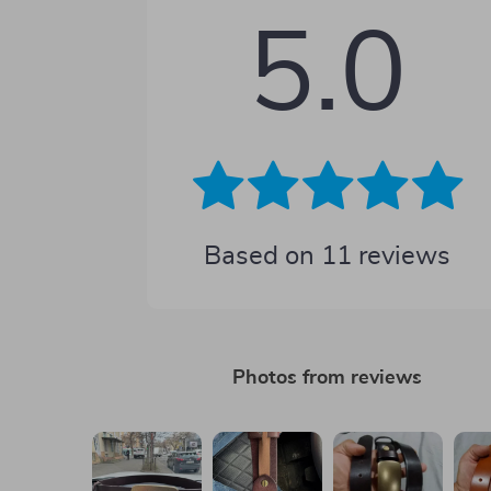
5.0
Based on
11
reviews
Photos from reviews