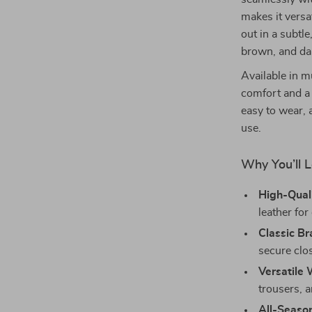
makes it versa
out in a subtl
brown, and da
Available in mu
comfort and a 
easy to wear, 
use.
Why You’ll L
High-Quali
leather for
Classic Br
secure clos
Versatile
trousers, a
All-Season