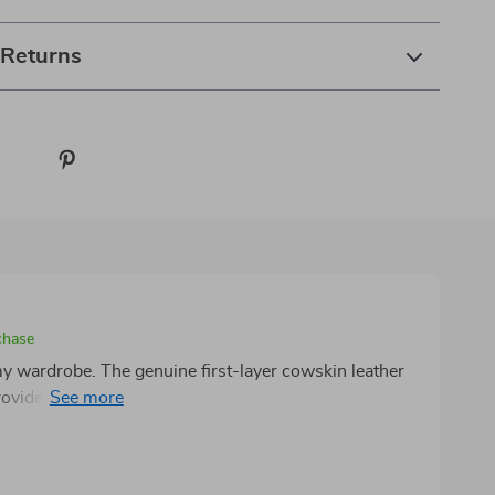
 Returns
chase
 my wardrobe. The genuine first-layer cowskin leather
provides a luxurious feel that you can't find in many
s buckle is smooth and secure, resisting wear over
ss pants with its perfect 1.3-inch width and the solid
reciate.