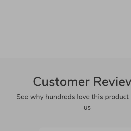
Customer Revie
See why hundreds love this product 
us