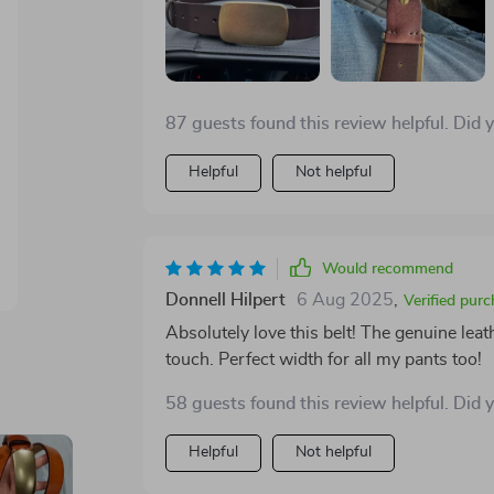
87 guests found this review helpful. Did 
Helpful
Not helpful
Would recommend
Donnell Hilpert
6 Aug 2025
,
Verified pur
Absolutely love this belt! The genuine leat
touch. Perfect width for all my pants too!
58 guests found this review helpful. Did 
Helpful
Not helpful