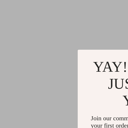
YAY!
JU
Join our comm
your first orde