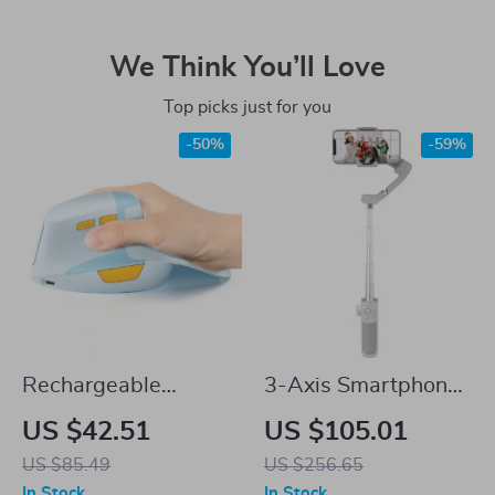
We Think You’ll Love
Top picks just for you
-50%
-59%
Rechargeable
3-Axis Smartphone
Ergonomic Vertical
Stabilizer with Face
US $42.51
US $105.01
Wireless Mouse
AI Tracking & Selfie
US $85.49
US $256.65
with Silent Click &
Stick
In Stock
In Stock