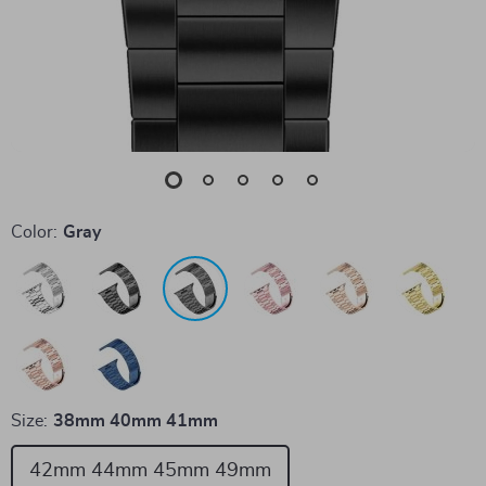
Color:
Gray
Size:
38mm 40mm 41mm
42mm 44mm 45mm 49mm