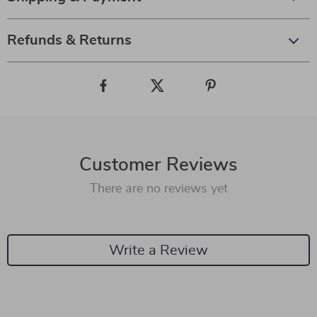
Refunds & Returns
Customer Reviews
There are no reviews yet
Write a Review