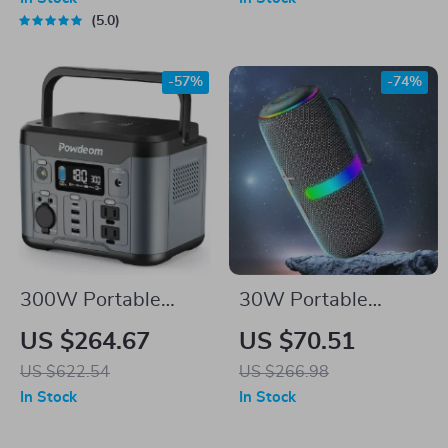
Desktop Button
5.0
-57%
-74%
300W Portable
30W Portable
Power Station
Bluetooth Speaker
US $264.67
US $70.51
with RGB LED
US $622.54
US $266.98
Lights, TWS, and
In Stock
In Stock
Waterproof