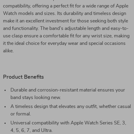
compatibility, offering a perfect fit for a wide range of Apple
Watch models and sizes. Its durability and timeless design
make it an excellent investment for those seeking both style
and functionality. The band’s adjustable length and easy-to-
use clasp ensure a comfortable fit for any wrist size, making
it the ideal choice for everyday wear and special occasions
alike.
Product Benefits
Durable and corrosion-resistant material ensures your
band stays looking new.
A timeless design that elevates any outfit, whether casual
or formal.
Universal compatibility with Apple Watch Series SE, 3,
4, 5, 6, 7, and Ultra.