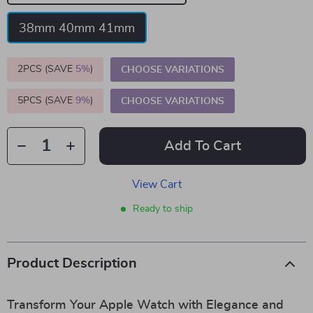
38mm 40mm 41mm
2PCS (SAVE
5%
)
CHOOSE VARIATIONS
5PCS (SAVE
9%
)
CHOOSE VARIATIONS
Add To Cart
View Cart
Ready to ship
Product Description
Transform Your Apple Watch with Elegance and