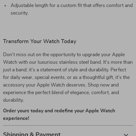
Adjustable length for a custom fit that offers comfort and
security.
Transform Your Watch Today
Don’t miss out on the opportunity to upgrade your Apple
Watch with our luxurious stainless steel band. It’s more than
just a band; it’s a statement of style and durability. Perfect
for daily wear, special events, or as a thoughtful gift, it’s the
accessory your Apple Watch deserves. Shop now and
experience the perfect blend of elegance, comfort, and
durability.
Order yours today and redefine your Apple Watch
experience!
Shipping & Payment