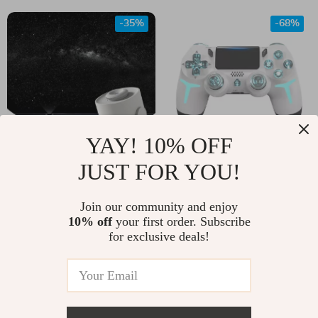
Subwoofer
-35%
-68%
YAY! 10% OFF
JUST FOR YOU!
Magical Galaxy Sky
Wireless RGB
LED Night Light
Bluetooth Game
US $161.00
Join our community and enjoy
US $13.51
Projector
Controller with Dual
10% off
your first order. Subscribe
US $248.00
US $41.75
for exclusive deals!
Vibration
In Stock
In Stock
5.0
-26%
-83%