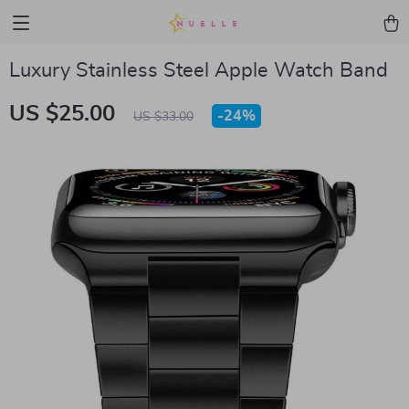
Luxury Stainless Steel Apple Watch Band
US $25.00
-
24%
US $33.00