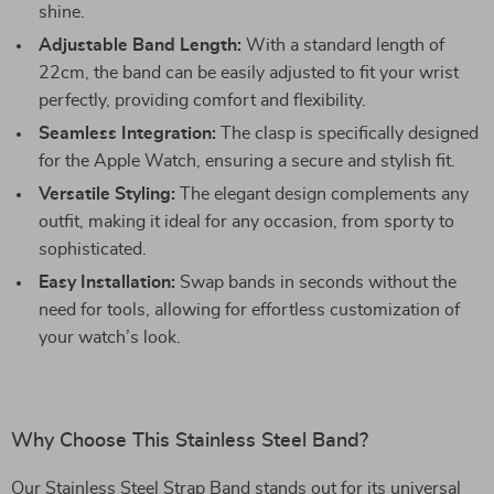
shine.
Adjustable Band Length:
With a standard length of
22cm, the band can be easily adjusted to fit your wrist
perfectly, providing comfort and flexibility.
Seamless Integration:
The clasp is specifically designed
for the Apple Watch, ensuring a secure and stylish fit.
Versatile Styling:
The elegant design complements any
outfit, making it ideal for any occasion, from sporty to
sophisticated.
Easy Installation:
Swap bands in seconds without the
need for tools, allowing for effortless customization of
your watch’s look.
Why Choose This Stainless Steel Band?
Our Stainless Steel Strap Band stands out for its universal