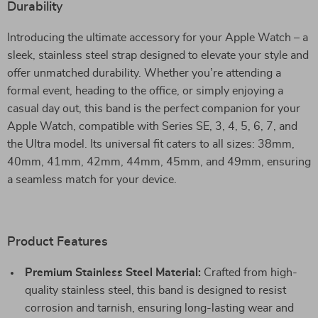
Durability
Introducing the ultimate accessory for your Apple Watch – a
sleek, stainless steel strap designed to elevate your style and
offer unmatched durability. Whether you’re attending a
formal event, heading to the office, or simply enjoying a
casual day out, this band is the perfect companion for your
Apple Watch, compatible with Series SE, 3, 4, 5, 6, 7, and
the Ultra model. Its universal fit caters to all sizes: 38mm,
40mm, 41mm, 42mm, 44mm, 45mm, and 49mm, ensuring
a seamless match for your device.
Product Features
Premium Stainless Steel Material:
Crafted from high-
quality stainless steel, this band is designed to resist
corrosion and tarnish, ensuring long-lasting wear and