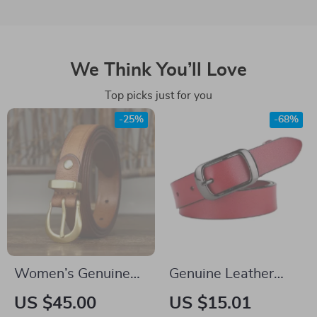
We Think You’ll Love
Top picks just for you
-25%
-68%
Women’s Genuine
Genuine Leather
Leather Belt
Women’s Belt with
US $45.00
US $15.01
Pin Buckle