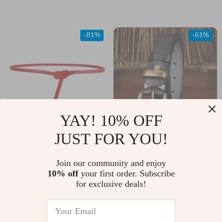
-81%
-61%
YAY! 10% OFF
JUST FOR YOU!
Thin Cowhide Waist
Retro Genuine
Strap for Dresses
Leather Belt for
US $13.82
Join our community and enjoy
US $16.82
Women
10% off
your first order. Subscribe
US $71.60
US $43.11
for exclusive deals!
In Stock
In Stock