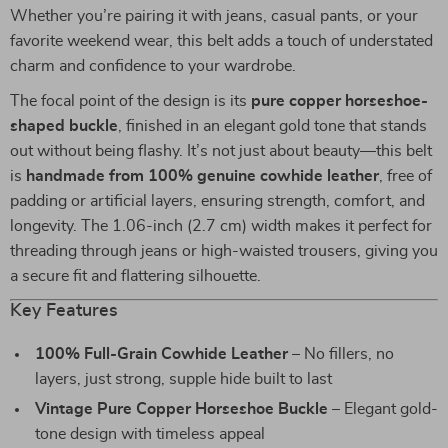
Whether you’re pairing it with jeans, casual pants, or your
favorite weekend wear, this belt adds a touch of understated
charm and confidence to your wardrobe.
The focal point of the design is its
pure copper horseshoe-
shaped buckle
, finished in an elegant gold tone that stands
out without being flashy. It’s not just about beauty—this belt
is
handmade from 100% genuine cowhide leather
, free of
padding or artificial layers, ensuring strength, comfort, and
longevity. The 1.06-inch (2.7 cm) width makes it perfect for
threading through jeans or high-waisted trousers, giving you
a secure fit and flattering silhouette.
Key Features
100% Full-Grain Cowhide Leather
– No fillers, no
layers, just strong, supple hide built to last
Vintage Pure Copper Horseshoe Buckle
– Elegant gold-
tone design with timeless appeal