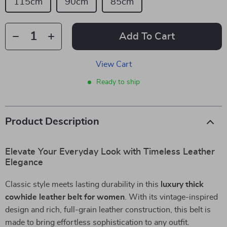
115cm
90cm
85cm
Add To Cart
View Cart
Ready to ship
Product Description
Elevate Your Everyday Look with Timeless Leather
Elegance
Classic style meets lasting durability in this
luxury thick
cowhide leather belt for women
. With its vintage-inspired
design and rich, full-grain leather construction, this belt is
made to bring effortless sophistication to any outfit.