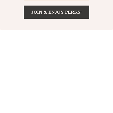
-66%
-50%
JOIN & ENJOY PERKS!
US $45.82
Add To Cart
US $177.60
Men’s Genuine
Women’s Genuine
Leather Belt
Leather Belt with
US $23.51
US $64.00
Metal Ring Buckle
US $68.65
US $129.00
In Stock
In Stock
-60%
-68%