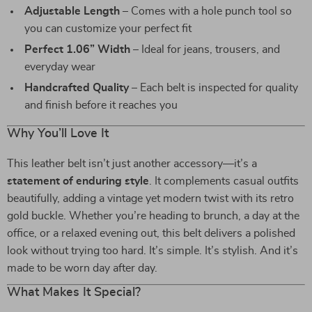
Adjustable Length
– Comes with a hole punch tool so
you can customize your perfect fit
Perfect 1.06” Width
– Ideal for jeans, trousers, and
everyday wear
Handcrafted Quality
– Each belt is inspected for quality
and finish before it reaches you
Why You’ll Love It
This leather belt isn’t just another accessory—it’s a
statement of enduring style
. It complements casual outfits
beautifully, adding a vintage yet modern twist with its retro
gold buckle. Whether you’re heading to brunch, a day at the
office, or a relaxed evening out, this belt delivers a polished
look without trying too hard. It’s simple. It’s stylish. And it’s
made to be worn day after day.
What Makes It Special?