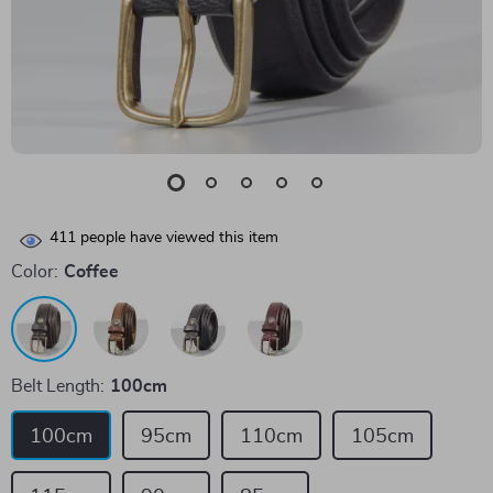
411
people have viewed this item
Color:
Coffee
Belt Length:
100cm
100cm
95cm
110cm
105cm