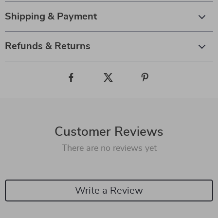
Shipping & Payment
Refunds & Returns
Customer Reviews
There are no reviews yet
Write a Review