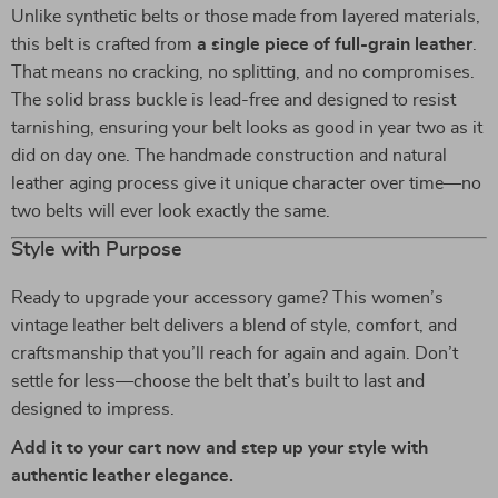
Unlike synthetic belts or those made from layered materials,
this belt is crafted from
a single piece of full-grain leather
.
That means no cracking, no splitting, and no compromises.
The solid brass buckle is lead-free and designed to resist
tarnishing, ensuring your belt looks as good in year two as it
did on day one. The handmade construction and natural
leather aging process give it unique character over time—no
two belts will ever look exactly the same.
Style with Purpose
Ready to upgrade your accessory game? This women’s
vintage leather belt delivers a blend of style, comfort, and
craftsmanship that you’ll reach for again and again. Don’t
settle for less—choose the belt that’s built to last and
designed to impress.
Add it to your cart now and step up your style with
authentic leather elegance.