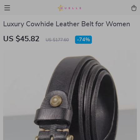
Luxury Cowhide Leather Belt for Women
US $45.82
-
74%
US $177.60