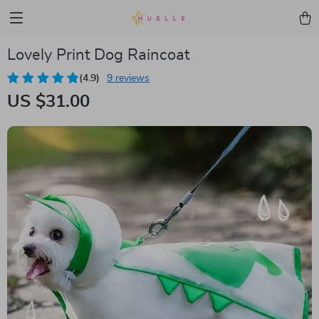
Lovely Print Dog Raincoat
(4.9)
9 reviews
US $31.00