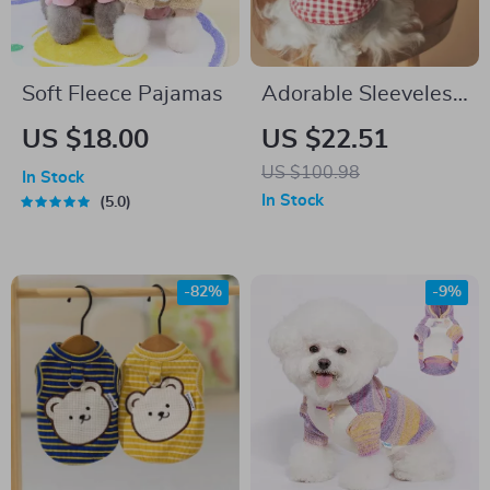
Soft Fleece Pajamas
Adorable Sleeveless
Dog Cowboy Vest
US $18.00
US $22.51
US $100.98
In Stock
In Stock
5.0
-82%
-9%