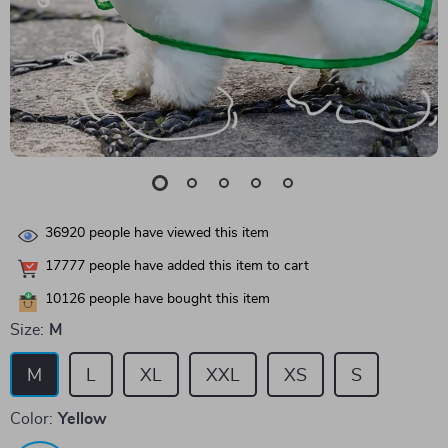
36920
people have viewed this item
17777
people have added this item to cart
10126
people have bought this item
Size:
M
M
L
XL
XXL
XS
S
Color:
Yellow