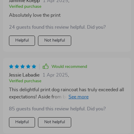
Jammie Koepp
1 Apr 2025
,
Verified purchase
Absolutely love the print
24 guests found this review helpful. Did you?
Helpful
Not helpful
Would recommend
Jessie Labadie
1 Apr 2025
,
Verified purchase
This delightful print dog raincoat has truly exceeded all
expectations! Aside from being utterly adorable (which
let's be honest – that’s quite important), its
85 guests found this review helpful. Did you?
functionality cannot be understated either. It keeps my
four-legged buddy perfectly dry during those
Helpful
Not helpful
unexpected showers while we're out on our
adventures together; plus the fact that she doesn’t