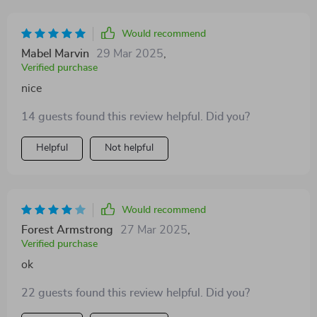
seem bothered by wearing it at all assures me of her
comfort as well as protection against getting soaked or
Would recommend
catching colds due to dampness after walks on rainy
Mabel Marvin
29 Mar 2025
,
days.
Verified purchase
nice
14 guests found this review helpful. Did you?
Helpful
Not helpful
Would recommend
Forest Armstrong
27 Mar 2025
,
Verified purchase
ok
22 guests found this review helpful. Did you?