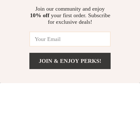
Vest
Butterfly Dog Skirt
US $3.51
Join our community and enjoy
US $11.00
10% off
your first order. Subscribe
US $31.52
US $14.00
for exclusive deals!
In Stock
In Stock
5.0
-69%
-82%
JOIN & ENJOY PERKS!
Add To Cart
US $31.00
Princess Lace Pet
Spring & Summer
Dress for Small
Embroidered Dog
US $13.67
US $5.51
Dogs and Cats –
Vest Hoodie for