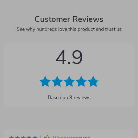
Customer Reviews
See why hundreds love this product and trust us
4.9
Based on
9
reviews