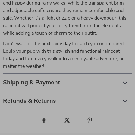
and happy during rainy walks, while the transparent brim
and adjustable cuffs ensure they remain comfortable and
safe. Whether it’s a light drizzle or a heavy downpour, this
raincoat will protect your furry friend from the elements
while adding a touch of charm to their outfit.
Don’t wait for the next rainy day to catch you unprepared.
Equip your pup with this stylish and functional raincoat
today and turn every walk into an enjoyable adventure, no
matter the weather!
Shipping & Payment
Refunds & Returns