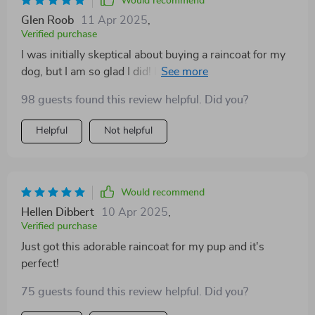
Would recommend
Glen Roob
11 Apr 2025
,
Verified purchase
I was initially skeptical about buying a raincoat for my
dog, but I am so glad I did! lovely print raincoat is more
than just an accessory. It's practical and incredibly
98 guests found this review helpful. Did you?
well-made. The material is waterproof breathable,
ensuring that my furry friend stays dry without feeling
Helpful
Not helpful
stuffy. The design is adorable and the fit is perfect - it
covers him well without restricting his movements.
What surprised me the most was how much he loves
wearing! He used to hate going out in the rain, but now
Would recommend
he can't wait to off his stylish new coat.
Hellen Dibbert
10 Apr 2025
,
Verified purchase
Just got this adorable raincoat for my pup and it's
perfect!
75 guests found this review helpful. Did you?