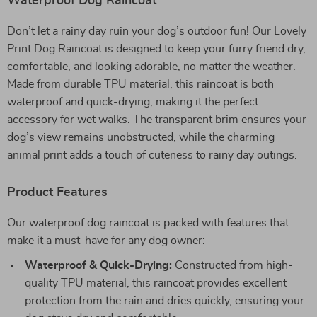
Waterproof Dog Raincoat
Don’t let a rainy day ruin your dog’s outdoor fun! Our Lovely
Print Dog Raincoat is designed to keep your furry friend dry,
comfortable, and looking adorable, no matter the weather.
Made from durable TPU material, this raincoat is both
waterproof and quick-drying, making it the perfect
accessory for wet walks. The transparent brim ensures your
dog’s view remains unobstructed, while the charming
animal print adds a touch of cuteness to rainy day outings.
Product Features
Our waterproof dog raincoat is packed with features that
make it a must-have for any dog owner:
Waterproof & Quick-Drying:
Constructed from high-
quality TPU material, this raincoat provides excellent
protection from the rain and dries quickly, ensuring your