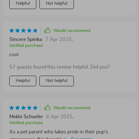
Helpful
Not helpful
Would recommend
Sincere Spinka
7 Apr 2025
,
Verified purchase
cool
57 guests found this review helpful. Did you?
Helpful
Not helpful
Would recommend
Mekhi Schaefer
6 Apr 2025
,
Verified purchase
As a pet parent who takes pride in their pup's