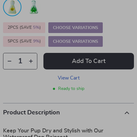
2PCS (SAVE
5%
)
CHOOSE VARIATIONS
5PCS (SAVE
9%
)
CHOOSE VARIATIONS
Add To Cart
View Cart
Ready to ship
Product Description
Keep Your Pup Dry and Stylish with Our