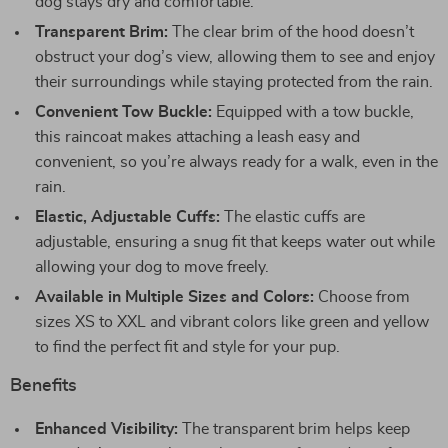
dog stays dry and comfortable.
Transparent Brim:
The clear brim of the hood doesn’t
obstruct your dog’s view, allowing them to see and enjoy
their surroundings while staying protected from the rain.
Convenient Tow Buckle:
Equipped with a tow buckle,
this raincoat makes attaching a leash easy and
convenient, so you’re always ready for a walk, even in the
rain.
Elastic, Adjustable Cuffs:
The elastic cuffs are
adjustable, ensuring a snug fit that keeps water out while
allowing your dog to move freely.
Available in Multiple Sizes and Colors:
Choose from
sizes XS to XXL and vibrant colors like green and yellow
to find the perfect fit and style for your pup.
Benefits
Enhanced Visibility:
The transparent brim helps keep