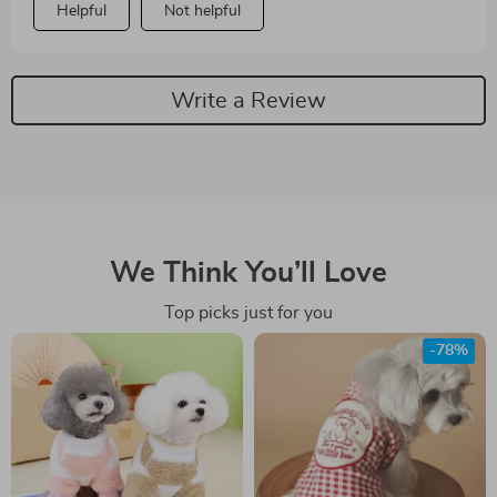
Helpful
Not helpful
Write a Review
We Think You’ll Love
Top picks just for you
-78%