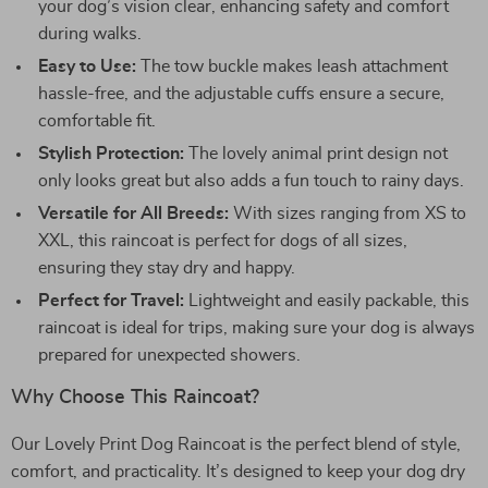
your dog’s vision clear, enhancing safety and comfort
during walks.
Easy to Use:
The tow buckle makes leash attachment
hassle-free, and the adjustable cuffs ensure a secure,
comfortable fit.
Stylish Protection:
The lovely animal print design not
only looks great but also adds a fun touch to rainy days.
Versatile for All Breeds:
With sizes ranging from XS to
XXL, this raincoat is perfect for dogs of all sizes,
ensuring they stay dry and happy.
Perfect for Travel:
Lightweight and easily packable, this
raincoat is ideal for trips, making sure your dog is always
prepared for unexpected showers.
Why Choose This Raincoat?
Our Lovely Print Dog Raincoat is the perfect blend of style,
comfort, and practicality. It’s designed to keep your dog dry