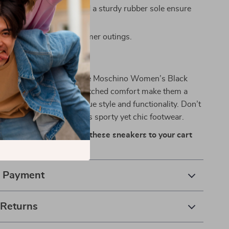
igh-quality materials and a sturdy rubber sole ensure
Ideal for spring and summer outings.
o-To Sneakers
ent this season with Love Moschino Women’s Black
ir sleek design and unmatched comfort make them a
tial for women who value style and functionality. Don’t
e your collection with this sporty yet chic footwear.
ortless style today—add these sneakers to your cart
& Payment
 Returns