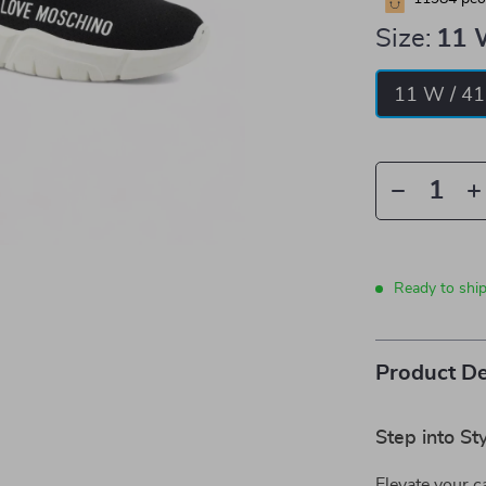
Size:
11 
11 W / 41
Ready to shi
Product De
Step into S
Elevate your 