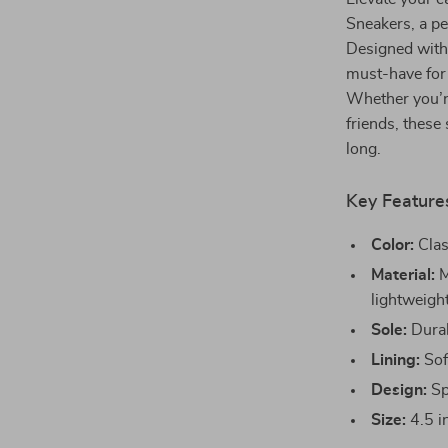
Sneakers, a pe
Designed with 
must-have for
Whether you’r
friends, these
long.
Key Feature
Color:
Clas
Material:
M
lightweight
Sole:
Durabl
Lining:
Soft
Design:
Spo
Size:
4.5 in