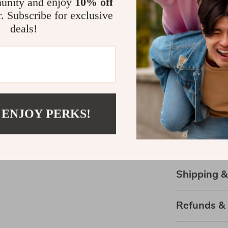
unity and enjoy
10% off
Durable:
H
r. Subscribe for exclusive
longevity.
deals!
Seasonal:
Your New G
Make a statem
Sneakers. The
wardrobe essen
 ENJOY PERKS!
wait to upgrad
Step into eff
now!
Shipping 
Refunds &