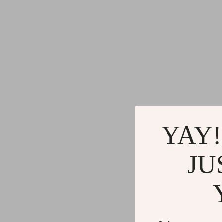
YAY!
JU