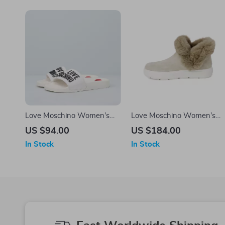
Love Moschino Women’s
Love Moschino Women’s
White PVC Slippers
Beige Boots
US $94.00
US $184.00
In Stock
In Stock