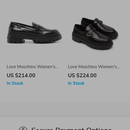
Love Moschino Women’s
Love Moschino Women’s
Black Leather Moccasins
Black Leather-Lined
US $214.00
US $224.00
Moccasins – Fall/Winter
In Stock
In Stock
Style