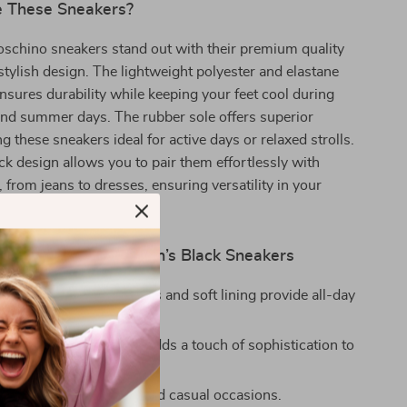
 These Sneakers?
schino sneakers stand out with their premium quality
stylish design. The lightweight polyester and elastane
nsures durability while keeping your feet cool during
nd summer days. The rubber sole offers superior
g these sneakers ideal for active days or relaxed strolls.
ack design allows you to pair them effortlessly with
, from jeans to dresses, ensuring versatility in your
 Love Moschino Women’s Black Sneakers
le:
Lightweight materials and soft lining provide all-day
imalistic black design adds a touch of sophistication to
r.
erfect for both active and casual occasions.