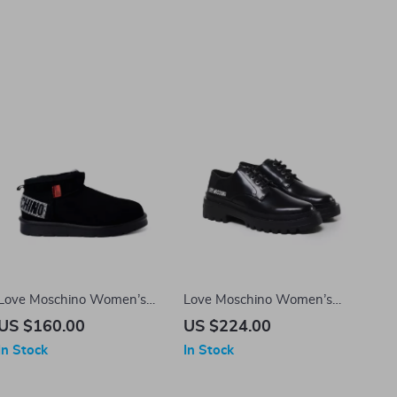
Love Moschino Women’s
Love Moschino Women’s
Slip-On Ankle Boots
Lace-Up Shoes
US $160.00
US $224.00
In Stock
In Stock