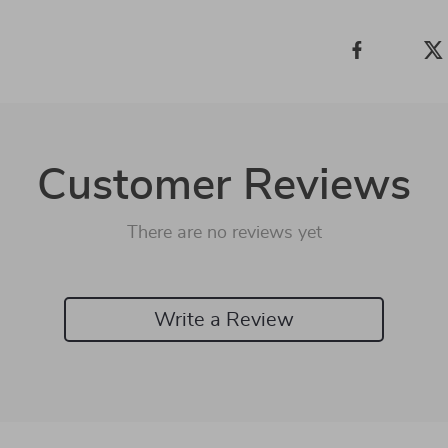
Customer Reviews
There are no reviews yet
Write a Review