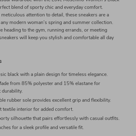
rfect blend of sporty chic and everyday comfort.
meticulous attention to detail, these sneakers are a
 any modern woman’s spring and summer collection.
e heading to the gym, running errands, or meeting
 sneakers will keep you stylish and comfortable all day
s
sic black with a plain design for timeless elegance.
ade from 85% polyester and 15% elastane for
 durability.
e rubber sole provides excellent grip and flexibility.
 textile interior for added comfort.
rty silhouette that pairs effortlessly with casual outfits.
ches for a sleek profile and versatile fit.