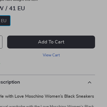
W / 41 EU
 EU
Add To Cart
View Cart
p
scription
tyle with Love Moschino Women’s Black Sneakers
casual wardrobe with the Love Moschino Women’s Black