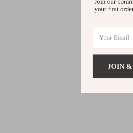
Join our comm
your first orde
JOIN &