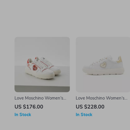
Love Moschino Women’s
Love Moschino Women’s
Sporty Red Print Sneakers
White Slip-On Sneakers
US $176.00
US $228.00
for Spring/Summer
In Stock
In Stock