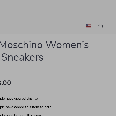
 Moschino Women’s
 Sneakers
.00
le have viewed this item
le have added this item to cart
le have bought this item