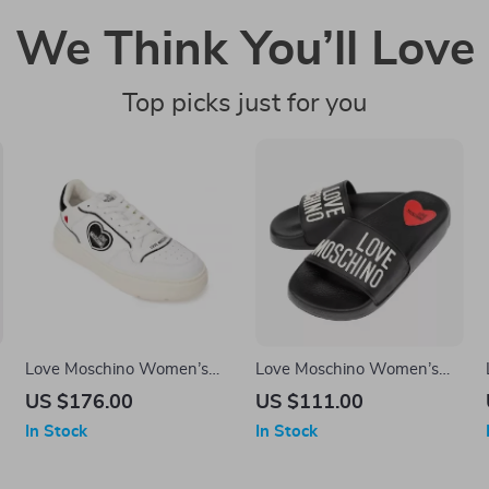
We Think You’ll Love
Top picks just for you
Love Moschino Women’s
Love Moschino Women’s
White Sneakers – Sporty
Black Print Slippers
US $176.00
US $111.00
Spring/Summer Footwear
In Stock
In Stock