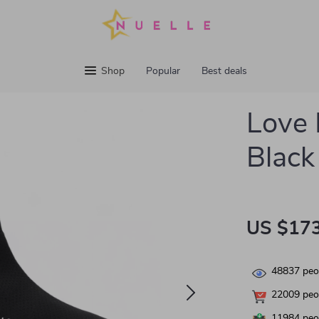
Shop
Popular
Best deals
Love
Black
US $173
48837
peop
22009
peop
11984
peop