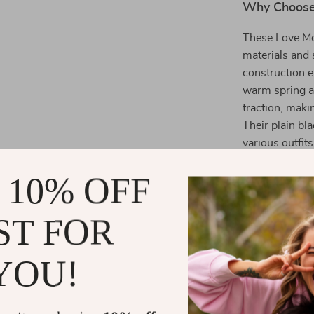
Why Choose
These Love Mo
materials and 
construction e
warm spring a
traction, makin
Their plain bl
various outfits
wardrobe.
 10% OFF
Benefits of
ST FOR
Comfortab
comfort.
YOU!
Stylish:
Min
casual wea
Versatile:
P