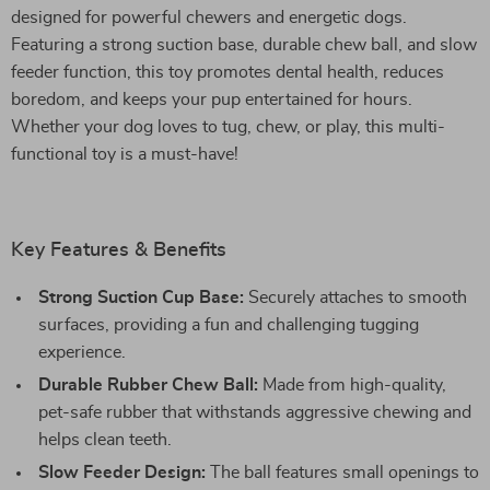
designed for powerful chewers and energetic dogs.
Featuring a strong suction base, durable chew ball, and slow
feeder function, this toy promotes dental health, reduces
boredom, and keeps your pup entertained for hours.
Whether your dog loves to tug, chew, or play, this multi-
functional toy is a must-have!
Key Features & Benefits
Strong Suction Cup Base:
Securely attaches to smooth
surfaces, providing a fun and challenging tugging
experience.
Durable Rubber Chew Ball:
Made from high-quality,
pet-safe rubber that withstands aggressive chewing and
helps clean teeth.
Slow Feeder Design:
The ball features small openings to