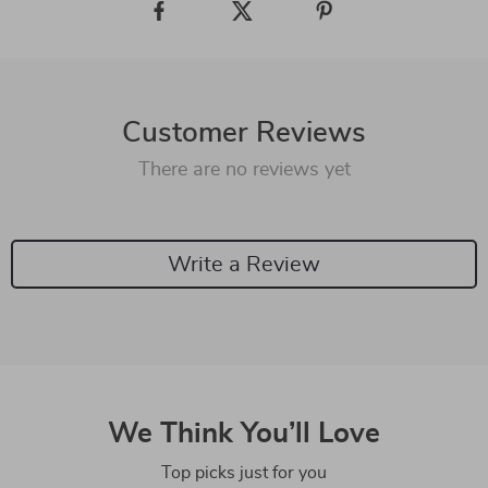
Customer Reviews
There are no reviews yet
Write a Review
We Think You’ll Love
Top picks just for you