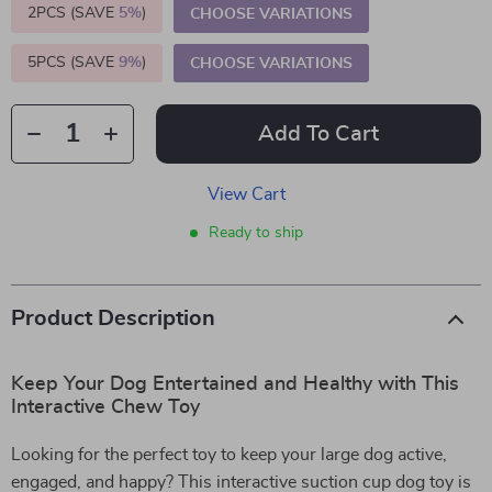
2PCS (SAVE
5%
)
CHOOSE VARIATIONS
5PCS (SAVE
9%
)
CHOOSE VARIATIONS
Add To Cart
View Cart
Ready to ship
Product Description
Keep Your Dog Entertained and Healthy with This
Interactive Chew Toy
Looking for the perfect toy to keep your large dog active,
engaged, and happy? This interactive suction cup dog toy is