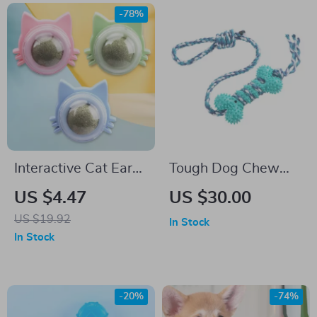
-78%
Interactive Cat Ear
Tough Dog Chew
Peppermint Rotating
Toys Set
US $4.47
US $30.00
Ball Toy for Cats
US $19.92
In Stock
In Stock
-20%
-74%