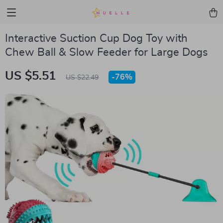
Interactive Suction Cup Dog Toy with
Chew Ball & Slow Feeder for Large Dogs
US $5.51
-
76%
US $22.49