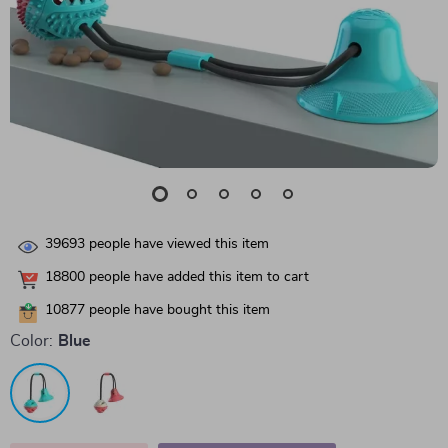
39693
people have viewed this item
18800
people have added this item to cart
10877
people have bought this item
Color:
Blue