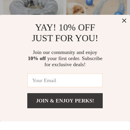
YAY! 10% OFF
JUST FOR YOU!
Collapsible Cat
Smart Interactive
Tunnel Toy with Mat
Dog Toy Ball
US $72.00
Join our community and enjoy
US $18.00
– Interactive Pet
10% off
your first order. Subscribe
US $84.00
In Stock
for exclusive deals!
Play Tube for Cats
In Stock
5.0
and Dogs
4.8
JOIN & ENJOY PERKS!
US $5.51
Add To Cart
US $22.49