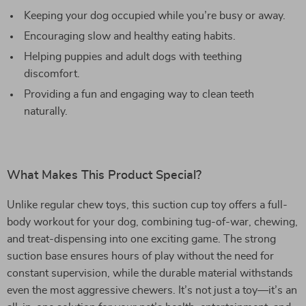
Keeping your dog occupied while you’re busy or away.
Encouraging slow and healthy eating habits.
Helping puppies and adult dogs with teething
discomfort.
Providing a fun and engaging way to clean teeth
naturally.
What Makes This Product Special?
Unlike regular chew toys, this suction cup toy offers a full-
body workout for your dog, combining tug-of-war, chewing,
and treat-dispensing into one exciting game. The strong
suction base ensures hours of play without the need for
constant supervision, while the durable material withstands
even the most aggressive chewers. It’s not just a toy—it’s an