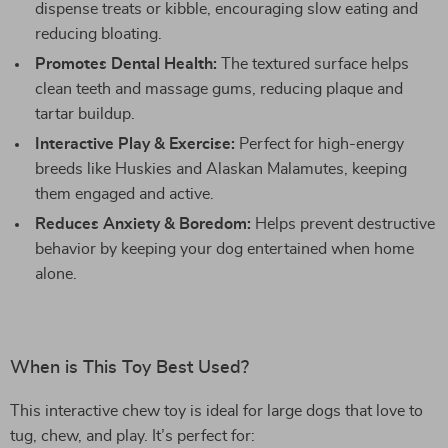
dispense treats or kibble, encouraging slow eating and
reducing bloating.
Promotes Dental Health:
The textured surface helps
clean teeth and massage gums, reducing plaque and
tartar buildup.
Interactive Play & Exercise:
Perfect for high-energy
breeds like Huskies and Alaskan Malamutes, keeping
them engaged and active.
Reduces Anxiety & Boredom:
Helps prevent destructive
behavior by keeping your dog entertained when home
alone.
When is This Toy Best Used?
This interactive chew toy is ideal for large dogs that love to
tug, chew, and play. It’s perfect for: