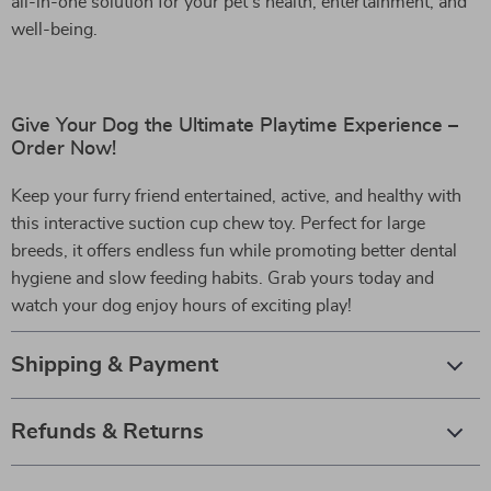
all-in-one solution for your pet’s health, entertainment, and
well-being.
Give Your Dog the Ultimate Playtime Experience –
Order Now!
Keep your furry friend entertained, active, and healthy with
this interactive suction cup chew toy. Perfect for large
breeds, it offers endless fun while promoting better dental
hygiene and slow feeding habits. Grab yours today and
watch your dog enjoy hours of exciting play!
Shipping & Payment
Refunds & Returns