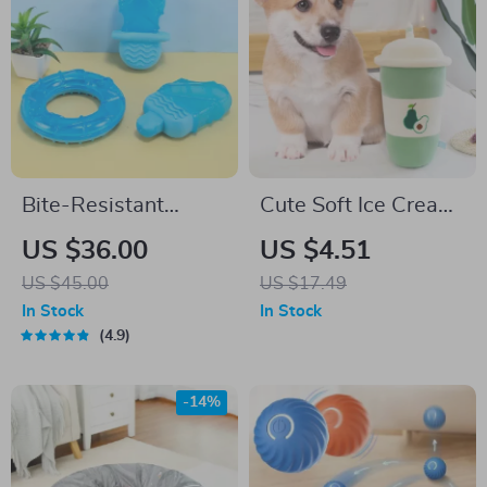
Bite-Resistant
Cute Soft Ice Cream
Interactive Dog
Boba Milk Tea Plush
US $36.00
US $4.51
Chew Toy
Pillow Toy
US $45.00
US $17.49
In Stock
In Stock
4.9
-14%