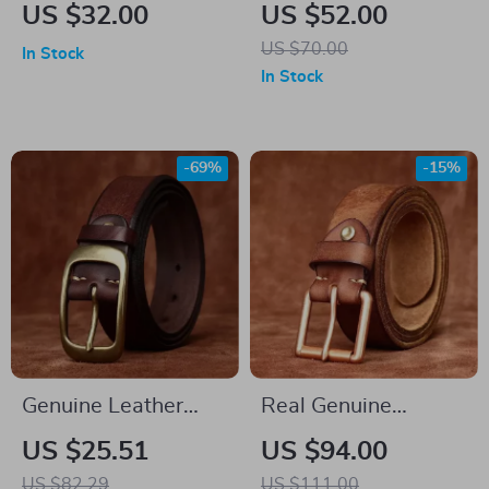
Genuine Leather Belt
Leather Belt for Men
US $32.00
US $52.00
US $70.00
In Stock
In Stock
-69%
-15%
Genuine Leather
Real Genuine
Men’s Fashion Belt
Leather Men’s Belt
US $25.51
US $94.00
with Brass Buckle –
with Vintage Buckle
US $82.29
US $111.00