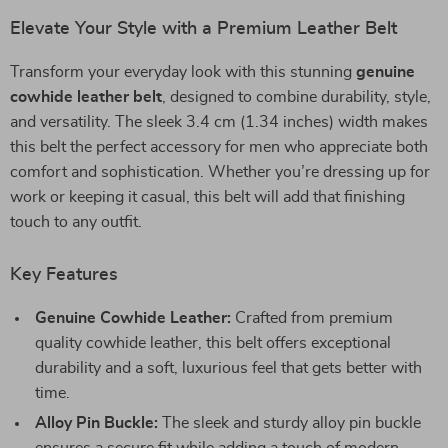
Elevate Your Style with a Premium Leather Belt
Transform your everyday look with this stunning
genuine
cowhide leather belt
, designed to combine durability, style,
and versatility. The sleek 3.4 cm (1.34 inches) width makes
this belt the perfect accessory for men who appreciate both
comfort and sophistication. Whether you’re dressing up for
work or keeping it casual, this belt will add that finishing
touch to any outfit.
Key Features
Genuine Cowhide Leather:
Crafted from premium
quality cowhide leather, this belt offers exceptional
durability and a soft, luxurious feel that gets better with
time.
Alloy Pin Buckle:
The sleek and sturdy alloy pin buckle