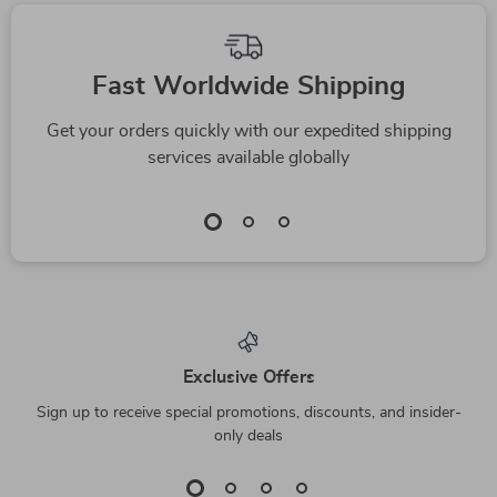
Fast Worldwide Shipping
Get your orders quickly with our expedited shipping
services available globally
Exclusive Offers
Sign up to receive special promotions, discounts, and insider-
only deals