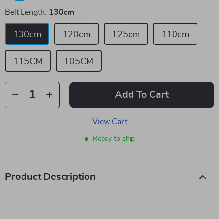
Belt Length:
130cm
130cm
120cm
125cm
110cm
115CM
105CM
Add To Cart
View Cart
Ready to ship
Product Description