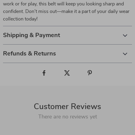
work or for play, this belt will keep you looking sharp and
confident. Don’t miss out—make it a part of your daily wear
collection today!
Shipping & Payment
Refunds & Returns
Customer Reviews
There are no reviews yet