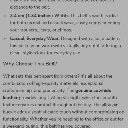
ensures a secure fit while adding a touch of modern
elegance to the belt.
3.4 cm (1.34 inches) Width:
This belt’s width is ideal
for both formal and casual wear, easily complementing
your trousers, jeans, or chinos.
Casual, Everyday Wear:
Designed with a solid pattern,
this belt can be worn with virtually any outfit, offering a
clean, stylish look for everyday use.
Why Choose This Belt?
What sets this belt apart from others? It’s all about the
combination of high-quality materials, exceptional
craftsmanship, and practicality. The
genuine cowhide
leather
provides long-lasting strength, while the smooth
texture ensures comfort throughout the day. The alloy pin
buckle adds a sophisticated touch without compromising on
functionality. Whether you’re heading to the office or out for
a weekend outing, this belt has you covered.