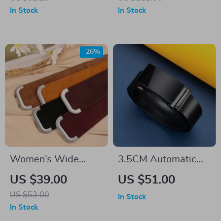
3.8 cm Wide
– 4.0 CM Super
In Stock
In Stock
Wide Cowskin
-26%
Women’s Wide
3.5CM Automatic
Genuine Leather
Buckle Genuine
US $39.00
US $51.00
Stretchy Waist Belt
Leather Men’s Belt
US $53.00
In Stock
for Dresses & Coats
In Stock
– Elastic Cowhide