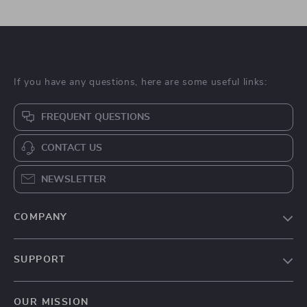
If you have any questions, here are some useful links:
FREQUENT QUESTIONS
CONTACT US
NEWSLETTER
COMPANY
Blog
SUPPORT
About Us
FAQs
Contact Us
OUR MISSION