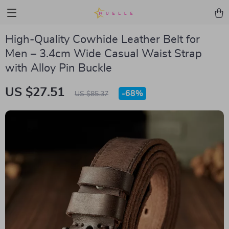
High-Quality Cowhide Leather Belt for
Men – 3.4cm Wide Casual Waist Strap
with Alloy Pin Buckle
US $27.51
-
68%
US $85.37