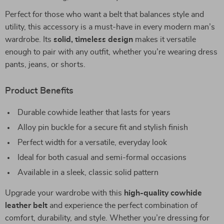
Perfect for those who want a belt that balances style and
utility, this accessory is a must-have in every modern man’s
wardrobe. Its
solid, timeless design
makes it versatile
enough to pair with any outfit, whether you’re wearing dress
pants, jeans, or shorts.
Product Benefits
Durable cowhide leather that lasts for years
Alloy pin buckle for a secure fit and stylish finish
Perfect width for a versatile, everyday look
Ideal for both casual and semi-formal occasions
Available in a sleek, classic solid pattern
Upgrade your wardrobe with this
high-quality cowhide
leather belt
and experience the perfect combination of
comfort, durability, and style. Whether you’re dressing for