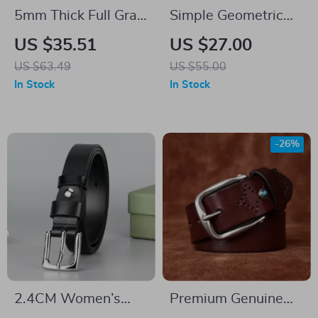
5mm Thick Full Grain
Simple Geometric
Leather Work Belt
Women’s Leather
US $35.51
US $27.00
for Men
Belt – Fashionable
US $63.49
US $55.00
Dress & Jeans Belt
In Stock
In Stock
-26%
2.4CM Women’s
Premium Genuine