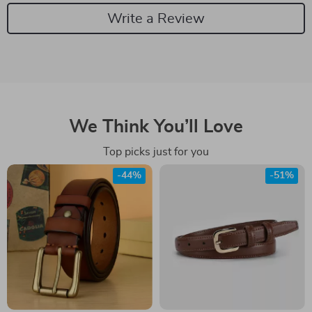
Write a Review
We Think You’ll Love
Top picks just for you
-44%
-51%