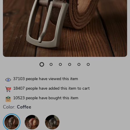
37103
people have viewed this item
18407
people have added this item to cart
10523
people have bought this item
Color:
Coffee