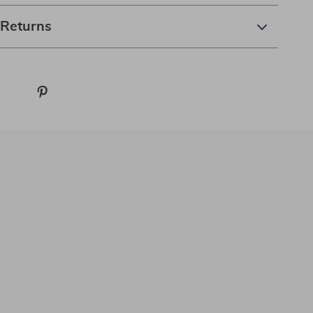
 Returns