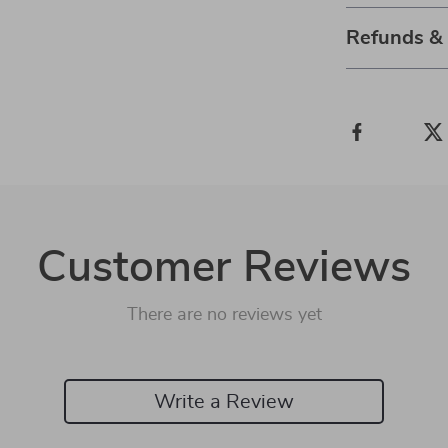
Refunds &
Customer Reviews
There are no reviews yet
Write a Review