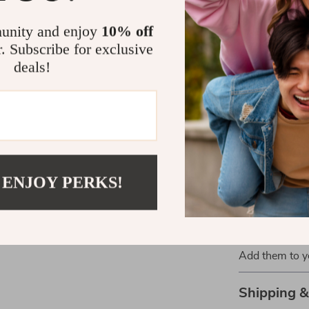
Casual day
unity and enjoy
10% off
Running er
r. Subscribe for exclusive
deals!
With their sle
Women’s Whit
choice for an
these sneakers
confidence an
Get Ready to
 ENJOY PERKS!
Don’t miss ou
you’re dressin
blend of comfo
Add them to yo
Shipping 