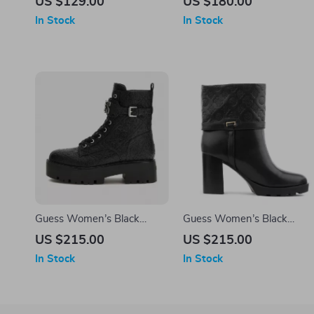
US $129.00
US $180.00
In Stock
In Stock
Guess Women’s Black
Guess Women’s Black
Boots
Boots
US $215.00
US $215.00
In Stock
In Stock