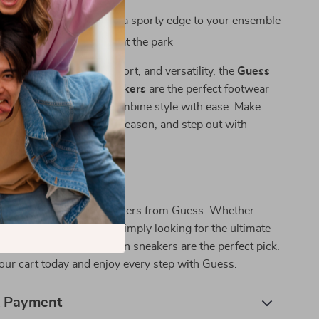
s when you want to add a sporty edge to your ensemble
rands or enjoying a day at the park
ek design, premium comfort, and versatility, the
Guess
e Sporty Slip-On Sneakers
are the perfect footwear
y woman who loves to combine style with ease. Make
 your go-to pair for the season, and step out with
d comfort.
 Walk in Style
t on these essential sneakers from Guess. Whether
g up for a casual day or simply looking for the ultimate
rt and style, these slip-on sneakers are the perfect pick.
ur cart today and enjoy every step with Guess.
& Payment