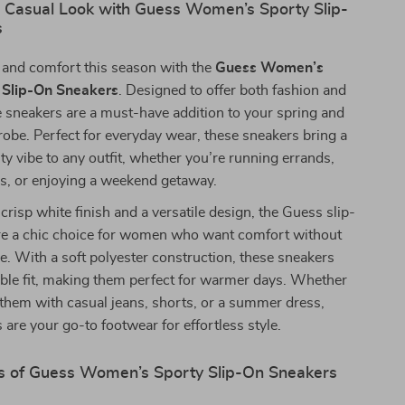
r Casual Look with Guess Women’s Sporty Slip-
s
e and comfort this season with the
Guess Women’s
 Slip-On Sneakers
. Designed to offer both fashion and
e sneakers are a must-have addition to your spring and
be. Perfect for everyday wear, these sneakers bring a
ty vibe to any outfit, whether you’re running errands,
ds, or enjoying a weekend getaway.
crisp white finish and a versatile design, the Guess slip-
re a chic choice for women who want comfort without
yle. With a soft polyester construction, these sneakers
able fit, making them perfect for warmer days. Whether
 them with casual jeans, shorts, or a summer dress,
 are your go-to footwear for effortless style.
s of Guess Women’s Sporty Slip-On Sneakers