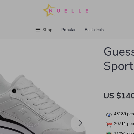
Shop
Popular
Best deals
Gues
Sport
US $140
43189
peop
20711
peop
11091
peop