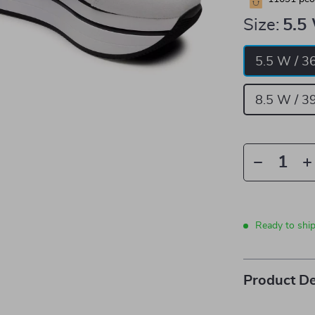
Size:
5.5
5.5 W / 3
8.5 W / 3
Ready to shi
Product De