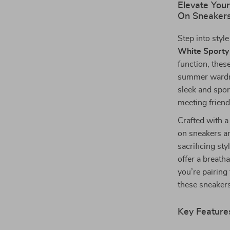
Elevate You
On Sneaker
Step into styl
White Sporty
function, thes
summer wardro
sleek and spor
meeting frien
Crafted with a 
on sneakers a
sacrificing st
offer a breath
you’re pairing
these sneakers
Key Feature