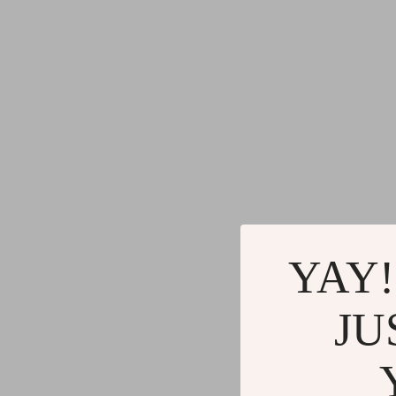
YAY!
JU