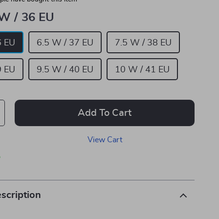
 W / 36 EU
6 EU
6.5 W / 37 EU
7.5 W / 38 EU
9 EU
9.5 W / 40 EU
10 W / 41 EU
Add To Cart
View Cart
p
scription