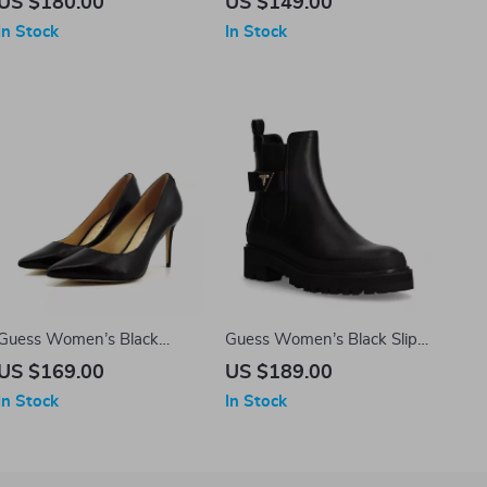
US $180.00
US $149.00
Closure
In Stock
In Stock
Guess Women’s Black
Guess Women’s Black Slip-
Leather Pointed Toe Pumps
On Boots
US $169.00
US $189.00
In Stock
In Stock