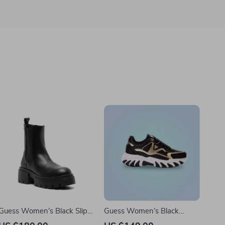
Guess Women’s Black Slip-
Guess Women’s Black
On Boots
Sneakers with Lace-Up