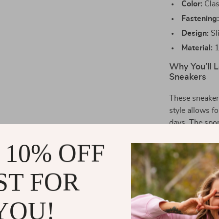
Color:
Clas
Fastening
Design:
Sl
Material:
1
Why You’ll 
Sneakers
These sneaker
style allows f
days. The spor
while the brea
 10% OFF
even on the ho
polished look 
ST FOR
Perfect for:
YOU!
Spring and
comfortab