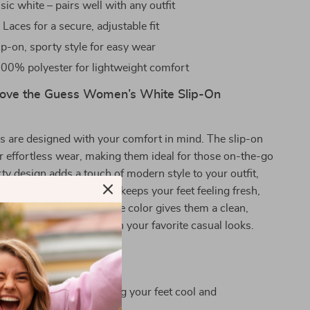
sic white – pairs well with any outfit
:
Laces for a secure, adjustable fit
ip-on, sporty style for easy wear
00% polyester for lightweight comfort
Love the Guess Women’s White Slip-On
s are designed with your comfort in mind. The slip-on
or effortless wear, making them ideal for those on-the-go
ty design adds a touch of modern style to your outfit,
thable polyester material keeps your feet feeling fresh,
ttest days. Plus, the white color gives them a clean,
that pairs seamlessly with your favorite casual looks.
 summer outings, keeping your feet cool and
le