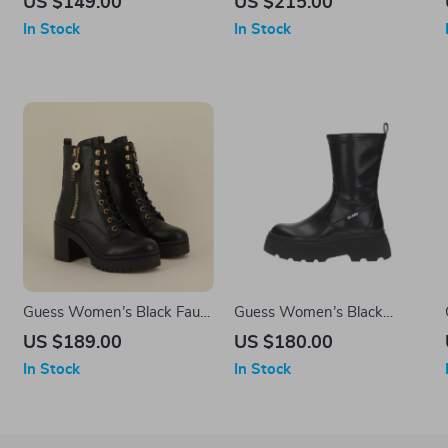
US $149.00
US $215.00
In Stock
In Stock
Guess Women’s Black Faux
Guess Women’s Black
Leather Ankle Boots
Ankle Boots
US $189.00
US $180.00
In Stock
In Stock