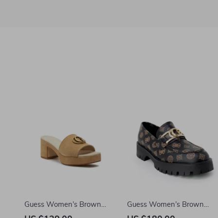
Guess Women’s Brown
Guess Women’s Brown
Suede Platform Sandals
Print Slip-On Shoes