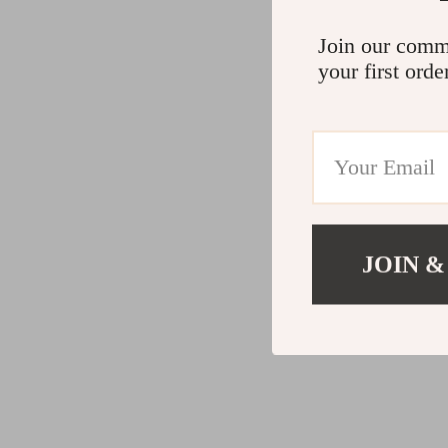
Join our comm
your first orde
JOIN &