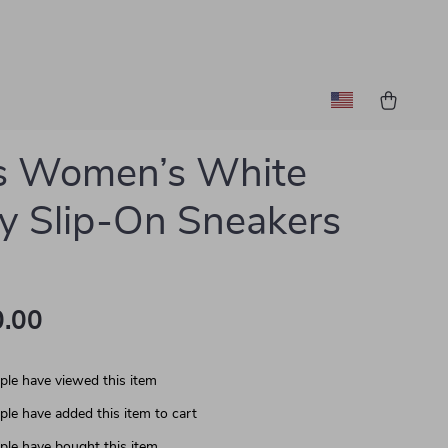
s Women’s White
y Slip-On Sneakers
.00
le have viewed this item
le have added this item to cart
le have bought this item