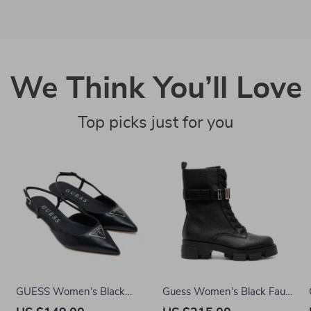
We Think You’ll Love
Top picks just for you
GUESS Women’s Black
Guess Women’s Black Faux
Pointed Toe Pumps
Leather Ankle Boots