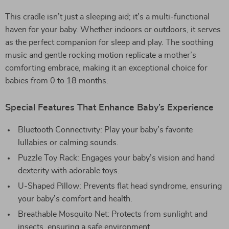
This cradle isn’t just a sleeping aid; it’s a multi-functional
haven for your baby. Whether indoors or outdoors, it serves
as the perfect companion for sleep and play. The soothing
music and gentle rocking motion replicate a mother’s
comforting embrace, making it an exceptional choice for
babies from 0 to 18 months.
Special Features That Enhance Baby’s Experience
Bluetooth Connectivity: Play your baby’s favorite
lullabies or calming sounds.
Puzzle Toy Rack: Engages your baby’s vision and hand
dexterity with adorable toys.
U-Shaped Pillow: Prevents flat head syndrome, ensuring
your baby’s comfort and health.
Breathable Mosquito Net: Protects from sunlight and
insects, ensuring a safe environment.