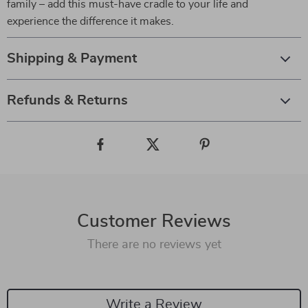
family – add this must-have cradle to your life and
experience the difference it makes.
Shipping & Payment
Refunds & Returns
Customer Reviews
There are no reviews yet
Write a Review