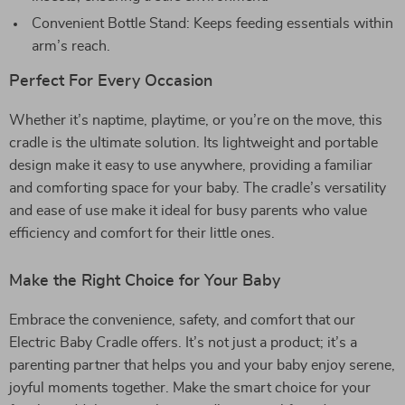
Convenient Bottle Stand: Keeps feeding essentials within
arm’s reach.
Perfect For Every Occasion
Whether it’s naptime, playtime, or you’re on the move, this
cradle is the ultimate solution. Its lightweight and portable
design make it easy to use anywhere, providing a familiar
and comforting space for your baby. The cradle’s versatility
and ease of use make it ideal for busy parents who value
efficiency and comfort for their little ones.
Make the Right Choice for Your Baby
Embrace the convenience, safety, and comfort that our
Electric Baby Cradle offers. It’s not just a product; it’s a
parenting partner that helps you and your baby enjoy serene,
joyful moments together. Make the smart choice for your