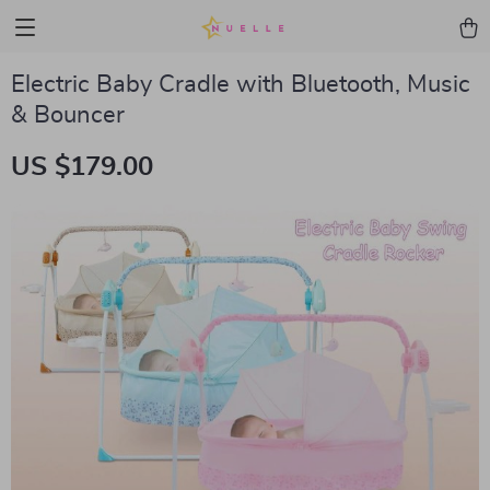
Electric Baby Cradle with Bluetooth, Music
& Bouncer
US $179.00