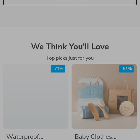
We Think You’ll Love
Top picks just for you
-71%
-51%
Waterproof
Baby Clothes