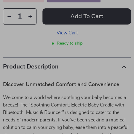
Add To Cart
View Cart
Ready to ship
Product Description
Discover Unmatched Comfort and Convenience
Welcome to a world where soothing your baby becomes a
breeze! The “Soothing Comfort: Electric Baby Cradle with
Bluetooth, Music & Bouncer” is designed to cater to the
needs of modern parents. If you’ve been seeking a magical
solution to calm your crying baby, ease them into a peaceful