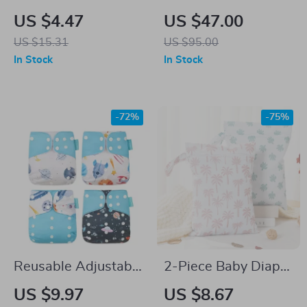
Reusable Baby Cloth
Divider & Bath Towel
US $4.47
US $47.00
Diapers for 7-33 lbs
Set with Lace Cotton
US $15.31
US $95.00
– Washable Training
& Acrylic Isolation
In Stock
In Stock
Pants
Board
-72%
-75%
Reusable Adjustable
2-Piece Baby Diaper
Cloth Diapers – 4
Bag Set – Wet Bag,
US $9.97
US $8.67