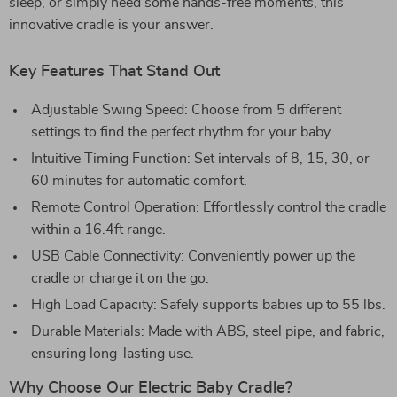
sleep, or simply need some hands-free moments, this
innovative cradle is your answer.
Key Features That Stand Out
Adjustable Swing Speed: Choose from 5 different
settings to find the perfect rhythm for your baby.
Intuitive Timing Function: Set intervals of 8, 15, 30, or
60 minutes for automatic comfort.
Remote Control Operation: Effortlessly control the cradle
within a 16.4ft range.
USB Cable Connectivity: Conveniently power up the
cradle or charge it on the go.
High Load Capacity: Safely supports babies up to 55 lbs.
Durable Materials: Made with ABS, steel pipe, and fabric,
ensuring long-lasting use.
Why Choose Our Electric Baby Cradle?