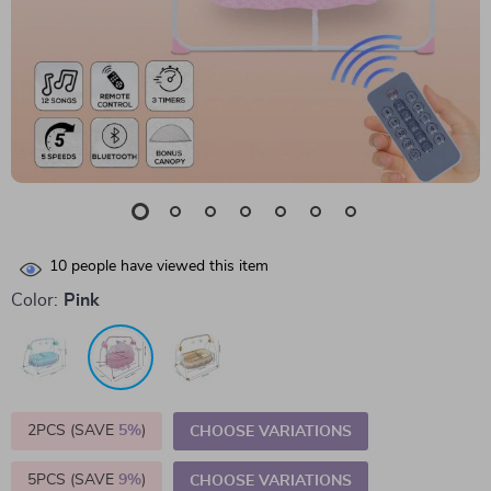
10
people have viewed this item
Color:
Pink
2PCS (SAVE
5%
)
CHOOSE VARIATIONS
5PCS (SAVE
9%
)
CHOOSE VARIATIONS