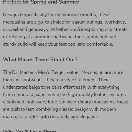
Perfect for Spring and Summer
Designed specifically for the warmer months, these
moccasins are a go-to choice for casual outings, workdays,
or weekend getaways. Whether you’re exploring city streets
or relaxing at a summer barbecue, their lightweight yet
sturdy build will keep your feet cool and comfortable.
What Makes Them Stand Out?
The Dr. Martens Men’s Beige Leather Moccasins are more
than just footwear—they’re a style statement. Their
understated beige tone pairs effortlessly with everything
from chinos to jeans, while the high-quality leather ensures
a polished look every time. Unlike ordinary moccasins, these
are built to last, combining classic design with modern
materials to offer both durability and elegance.