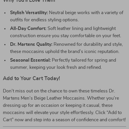
Why You’ll Love Them
Stylish Versatility:
Neutral beige works with a variety of
outfits for endless styling options.
All-Day Comfort:
Soft leather lining and lightweight
construction ensure you stay comfortable on your feet.
Dr. Martens Quality:
Renowned for durability and style,
these moccasins uphold the brand’s iconic reputation.
Seasonal Essential:
Perfectly tailored for spring and
summer, keeping your look fresh and refined.
Add to Your Cart Today!
Don’t miss out on the chance to own these timeless Dr.
Martens Men’s Beige Leather Moccasins. Whether you’re
dressing up for an occasion or keeping it casual, these
moccasins will elevate your style effortlessly. Click “Add to
Cart” now and step into a season of confidence and comfort!