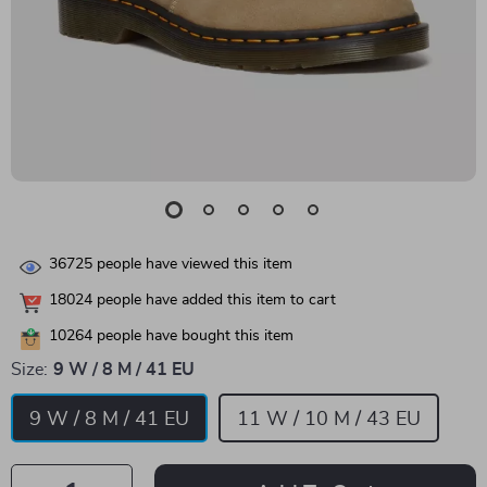
36725
people have viewed this item
18024
people have added this item to cart
10264
people have bought this item
Size:
9 W / 8 M / 41 EU
9 W / 8 M / 41 EU
11 W / 10 M / 43 EU