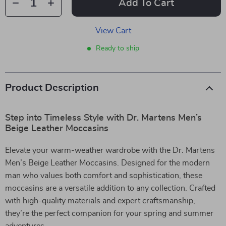
Add To Cart
View Cart
Ready to ship
Product Description
Step into Timeless Style with Dr. Martens Men’s
Beige Leather Moccasins
Elevate your warm-weather wardrobe with the Dr. Martens
Men’s Beige Leather Moccasins. Designed for the modern
man who values both comfort and sophistication, these
moccasins are a versatile addition to any collection. Crafted
with high-quality materials and expert craftsmanship,
they’re the perfect companion for your spring and summer