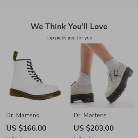
We Think You’ll Love
Top picks just for you
Dr. Martens
Dr. Martens
Women’s White
Women’s Leather
US $166.00
US $203.00
Leather Lace-Up
Slip-On Shoes with