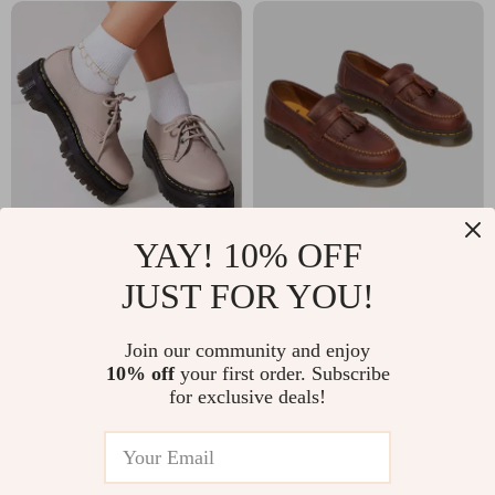
YAY! 10% OFF
Dr. Martens
Dr. Martens Men’s
JUST FOR YOU!
Women’s Leather
Brown Leather
US $193.00
US $220.00
Slip On Shoes
Moccasins
In Stock
In Stock
Join our community and enjoy
10% off
your first order. Subscribe
for exclusive deals!