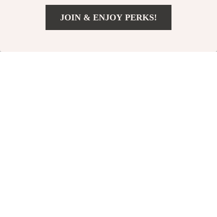
JOIN & ENJOY PERKS!
Add To Cart
US $184.00
Dr. Martens Men’s
Dr. Martens
Black Leather Lace-
Women’s Leather
US $229.00
US $239.00
Up Shoes
Ankle Boots
In Stock
In Stock