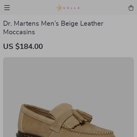
Dr. Martens Men’s Beige Leather
Moccasins
US $184.00