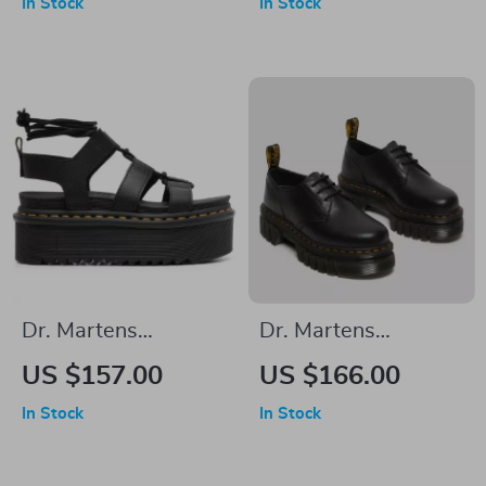
In Stock
In Stock
Boots – Fall/Winter
Buckle
Essential
Dr. Martens
Dr. Martens
Women’s Leather
Women’s Lace-Up
US $157.00
US $166.00
Sandals
Shoes
In Stock
In Stock