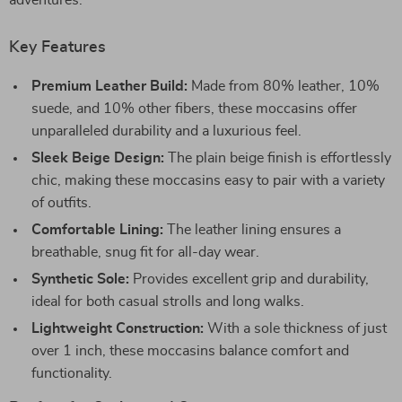
adventures.
Key Features
Premium Leather Build:
Made from 80% leather, 10%
suede, and 10% other fibers, these moccasins offer
unparalleled durability and a luxurious feel.
Sleek Beige Design:
The plain beige finish is effortlessly
chic, making these moccasins easy to pair with a variety
of outfits.
Comfortable Lining:
The leather lining ensures a
breathable, snug fit for all-day wear.
Synthetic Sole:
Provides excellent grip and durability,
ideal for both casual strolls and long walks.
Lightweight Construction:
With a sole thickness of just
over 1 inch, these moccasins balance comfort and
functionality.