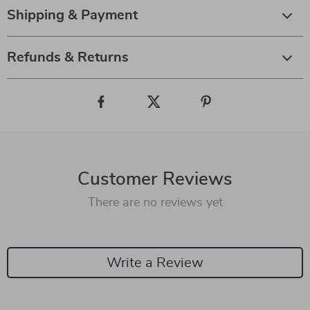
Shipping & Payment
Refunds & Returns
Customer Reviews
There are no reviews yet
Write a Review