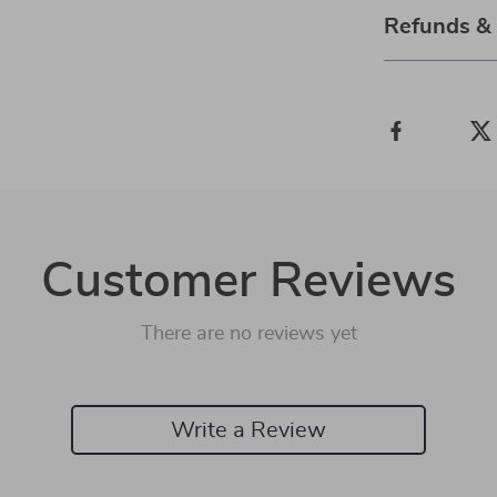
Refunds &
Customer Reviews
There are no reviews yet
Write a Review