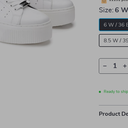
Size:
6 W
6 W / 36 
8.5 W / 3
Ready to shi
Product De