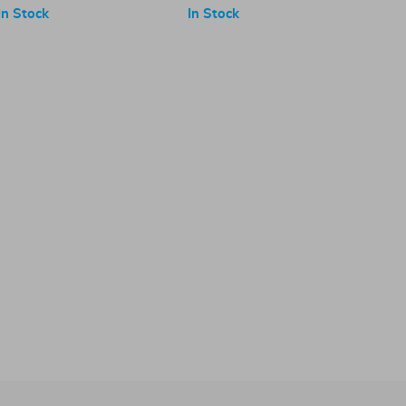
In Stock
In Stock