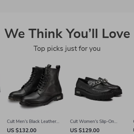
We Think You’ll Love
Top picks just for you
r
Cult Men’s Black Leather
Cult Women’s Slip-On
Ankle Boots
Platform Shoes
US $132.00
US $129.00