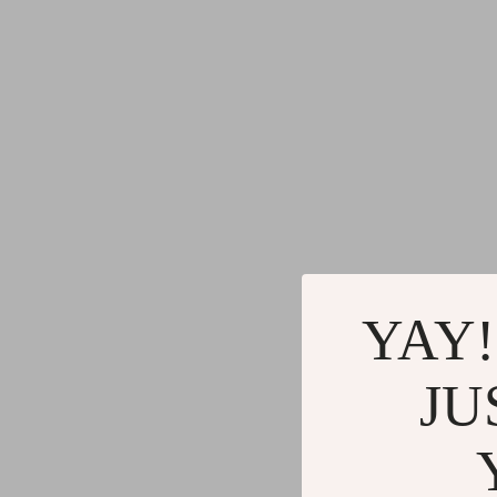
YAY!
JU