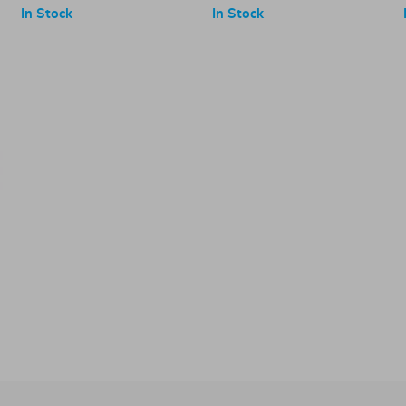
In Stock
In Stock