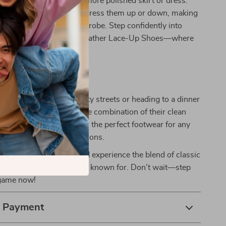
g from casual jeans to a more polished skirt or dress.
tic design allows you to dress them up or down, making
ial addition to your wardrobe. Step confidently into
th Cult Women’s White Leather Lace-Up Shoes—where
style.
 Everyday Wear
 strolling through the city streets or heading to a dinner
oes have you covered. The combination of their clean
durable build makes them the perfect footwear for any
g the fall and winter seasons.
hoe collection today and experience the blend of classic
dern comfort that Cult is known for. Don’t wait—step
 game now!
& Payment