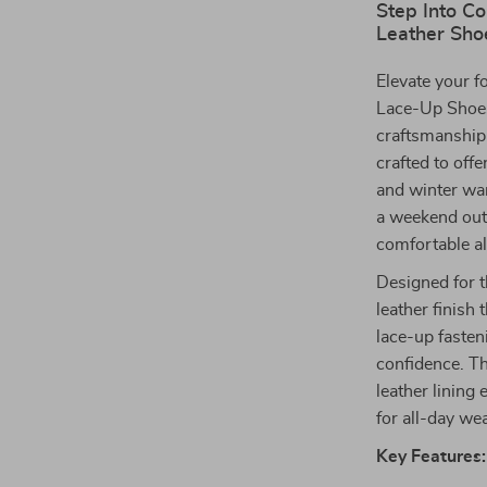
Step Into C
Leather Sho
Elevate your 
Lace-Up Shoe
craftsmanship
crafted to offe
and winter war
a weekend outi
comfortable al
Designed for 
leather finish 
lace-up fasten
confidence. Th
leather linin
for all-day wea
Key Features: