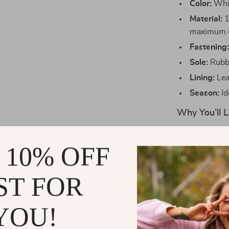
Color:
Whit
Material:
1
maximum c
Fastening
Sole:
Rubbe
Lining:
Lea
Season:
Id
Why You’ll L
These shoes ar
 10% OFF
style and comf
piece, while t
quality leather
ST FOR
running errand
will stay comf
YOU!
Perfect for th