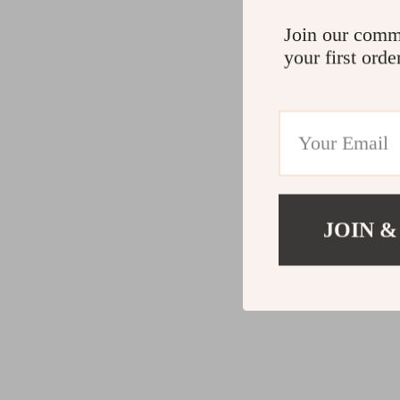
Join our comm
your first orde
JOIN &