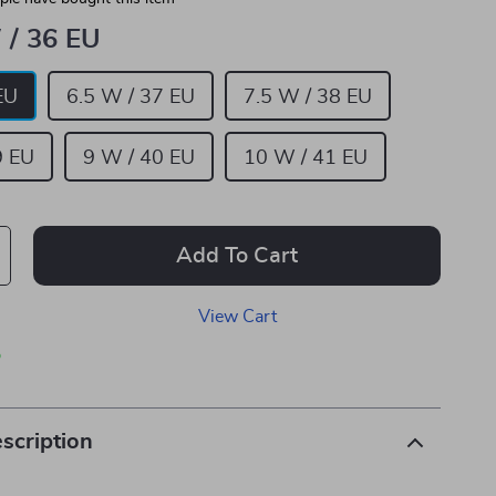
 / 36 EU
EU
6.5 W / 37 EU
7.5 W / 38 EU
9 EU
9 W / 40 EU
10 W / 41 EU
Add To Cart
View Cart
p
scription