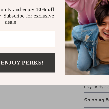
with everythin
The minimalis
unity and enjoy
10% off
them an essent
r. Subscribe for exclusive
every day wi
deals!
comfort meets 
Perfect for
Whether you’re
date, these sh
aesthetic and 
 ENJOY PERKS!
occasion durin
Upgrade your s
design and mo
up your style
Shipping 