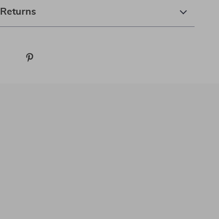
 Returns