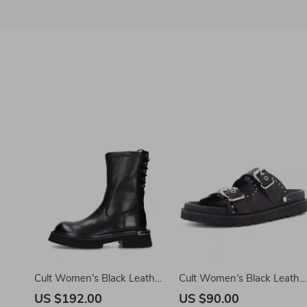
Cult Women’s Black Leather
Cult Women’s Black Leathe
Shoes
Platform Sandals
US $192.00
US $90.00