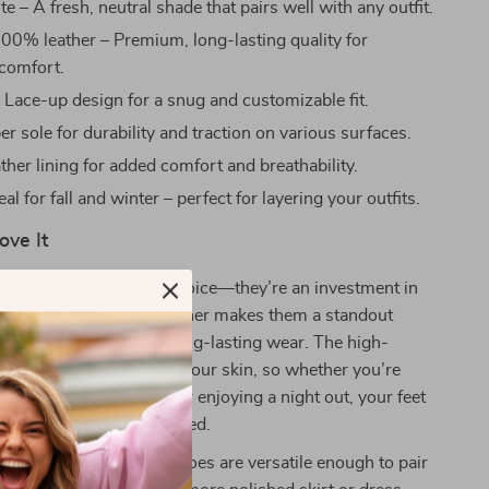
e – A fresh, neutral shade that pairs well with any outfit.
00% leather – Premium, long-lasting quality for
omfort.
:
Lace-up design for a snug and customizable fit.
r sole for durability and traction on various surfaces.
ther lining for added comfort and breathability.
eal for fall and winter – perfect for layering your outfits.
ove It
e not just a footwear choice—they’re an investment in
ort. The sleek white leather makes them a standout
he rubber sole ensures long-lasting wear. The high-
 lining feels soft against your skin, so whether you’re
s, attending meetings, or enjoying a night out, your feet
ortable and well-supported.
e colder months, these shoes are versatile enough to pair