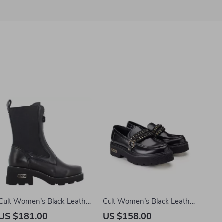
Cult Women’s Black Leather
Cult Women’s Black Leather
Ankle Boots
Shoes
US $181.00
US $158.00