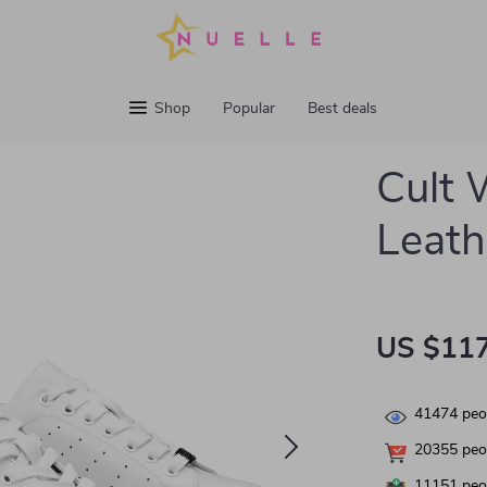
Shop
Popular
Best deals
Cult
Leath
US $117
41474
peop
20355
peop
11151
peop