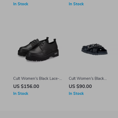
In Stock
In Stock
Cult Women’s Black Lace-
Cult Women’s Black
Up Shoes
Platform Sandals
US $156.00
US $90.00
In Stock
In Stock