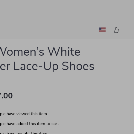
 Women’s White
er Lace-Up Shoes
.00
le have viewed this item
le have added this item to cart
le have bought this item