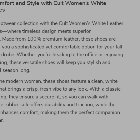
omfort and Style with Cult Women’s White
es
footwear collection with the Cult Women’s White Leather
s—where timeless design meets superior
. Made from 100% premium leather, these shoes are
r you a sophisticated yet comfortable option for your fall
drobe. Whether you’re heading to the office or enjoying
ng, these versatile shoes will keep you stylish and
l season long.
the modern woman, these shoes feature a clean, white
that brings a crisp, fresh vibe to any look. With a classic
ing, they ensure a secure fit, so you can walk with
e rubber sole offers durability and traction, while the
g enhances comfort, making them the perfect companion
r.