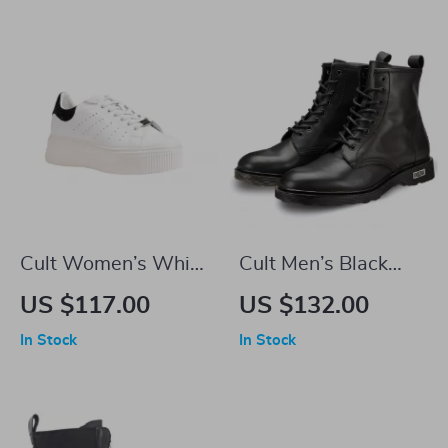
Cult Women’s White
Cult Men’s Black
Leather Lace-Up
Leather Ankle Boots
US $117.00
US $132.00
Shoes
In Stock
In Stock