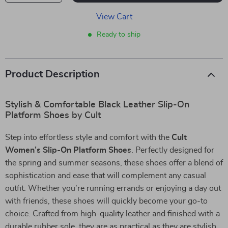
View Cart
Ready to ship
Product Description
Stylish & Comfortable Black Leather Slip-On
Platform Shoes by Cult
Step into effortless style and comfort with the
Cult
Women’s Slip-On Platform Shoes
. Perfectly designed for
the spring and summer seasons, these shoes offer a blend of
sophistication and ease that will complement any casual
outfit. Whether you’re running errands or enjoying a day out
with friends, these shoes will quickly become your go-to
choice. Crafted from high-quality leather and finished with a
durable rubber sole, they are as practical as they are stylish.