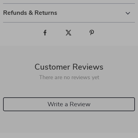
Refunds & Returns
Customer Reviews
There are no reviews yet
Write a Review