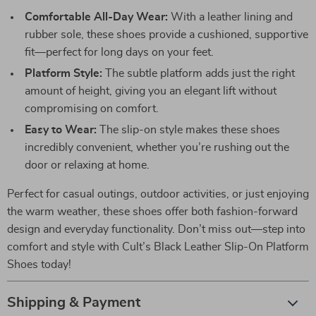
Comfortable All-Day Wear:
With a leather lining and
rubber sole, these shoes provide a cushioned, supportive
fit—perfect for long days on your feet.
Platform Style:
The subtle platform adds just the right
amount of height, giving you an elegant lift without
compromising on comfort.
Easy to Wear:
The slip-on style makes these shoes
incredibly convenient, whether you’re rushing out the
door or relaxing at home.
Perfect for casual outings, outdoor activities, or just enjoying
the warm weather, these shoes offer both fashion-forward
design and everyday functionality. Don’t miss out—step into
comfort and style with Cult’s Black Leather Slip-On Platform
Shoes today!
Shipping & Payment