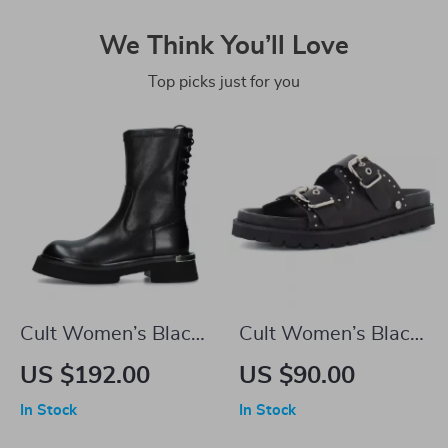
We Think You’ll Love
Top picks just for you
Cult Women’s Black
Cult Women’s Black
Leather Shoes
Leather Platform
US $192.00
US $90.00
Sandals
In Stock
In Stock