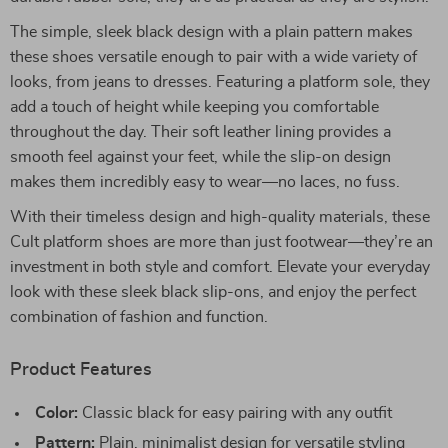
The simple, sleek black design with a plain pattern makes
these shoes versatile enough to pair with a wide variety of
looks, from jeans to dresses. Featuring a platform sole, they
add a touch of height while keeping you comfortable
throughout the day. Their soft leather lining provides a
smooth feel against your feet, while the slip-on design
makes them incredibly easy to wear—no laces, no fuss.
With their timeless design and high-quality materials, these
Cult platform shoes are more than just footwear—they’re an
investment in both style and comfort. Elevate your everyday
look with these sleek black slip-ons, and enjoy the perfect
combination of fashion and function.
Product Features
Color:
Classic black for easy pairing with any outfit
Pattern:
Plain, minimalist design for versatile styling