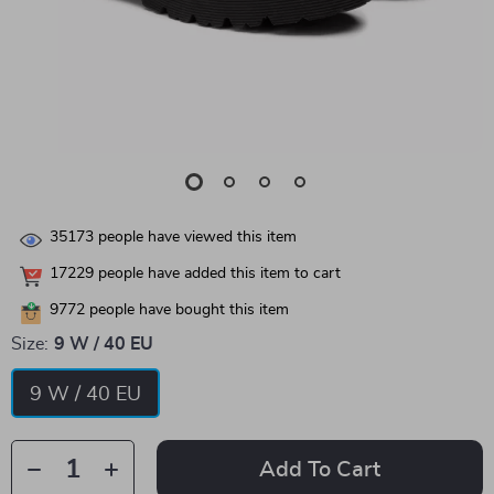
35173
people have viewed this item
17229
people have added this item to cart
9772
people have bought this item
Size:
9 W / 40 EU
9 W / 40 EU
Add To Cart