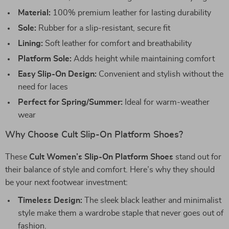
Material:
100% premium leather for lasting durability
Sole:
Rubber for a slip-resistant, secure fit
Lining:
Soft leather for comfort and breathability
Platform Sole:
Adds height while maintaining comfort
Easy Slip-On Design:
Convenient and stylish without the
need for laces
Perfect for Spring/Summer:
Ideal for warm-weather
wear
Why Choose Cult Slip-On Platform Shoes?
These
Cult Women’s Slip-On Platform Shoes
stand out for
their balance of style and comfort. Here’s why they should
be your next footwear investment:
Timeless Design:
The sleek black leather and minimalist
style make them a wardrobe staple that never goes out of
fashion.