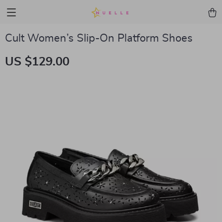
Cult Women’s Slip-On Platform Shoes
US $129.00