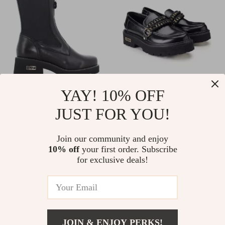
YAY! 10% OFF
Cult Women’s Black
Cult Women’s Black
JUST FOR YOU!
Leather Ankle Boots
Leather Shoes
US $181.00
US $158.00
In Stock
In Stock
Join our community and enjoy
10% off
your first order. Subscribe
for exclusive deals!
JOIN & ENJOY PERKS!