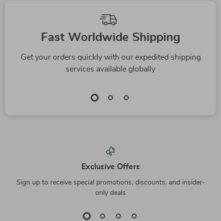
Fast Worldwide Shipping
Get your orders quickly with our expedited shipping
services available globally
Exclusive Offers
Sign up to receive special promotions, discounts, and insider-
only deals