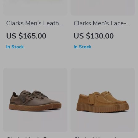
Clarks Men’s Leather
Clarks Men’s Lace-
Ankle Boots
Up Beige Leather
US $165.00
US $130.00
Shoes
In Stock
In Stock