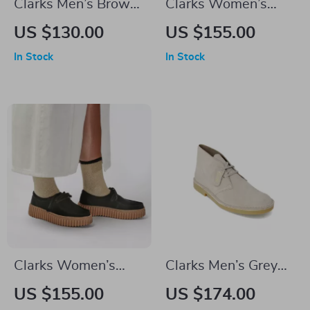
Clarks Men’s Brown
Clarks Women’s
Leather Lace-Up
Beige Suede
US $130.00
US $155.00
Shoes
Moccasins
In Stock
In Stock
Clarks Women’s
Clarks Men’s Grey
Black Leather Suede
Leather Lace-Up
US $155.00
US $174.00
Moccasins
Shoes