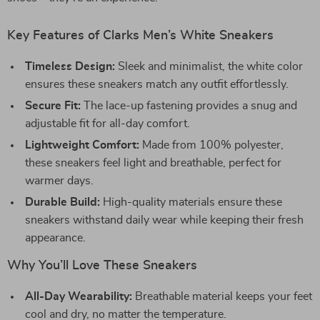
Key Features of Clarks Men’s White Sneakers
Timeless Design:
Sleek and minimalist, the white color
ensures these sneakers match any outfit effortlessly.
Secure Fit:
The lace-up fastening provides a snug and
adjustable fit for all-day comfort.
Lightweight Comfort:
Made from 100% polyester,
these sneakers feel light and breathable, perfect for
warmer days.
Durable Build:
High-quality materials ensure these
sneakers withstand daily wear while keeping their fresh
appearance.
Why You’ll Love These Sneakers
All-Day Wearability:
Breathable material keeps your feet
cool and dry, no matter the temperature.