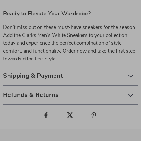
Ready to Elevate Your Wardrobe?
Don’t miss out on these must-have sneakers for the season.
Add the Clarks Men’s White Sneakers to your collection
today and experience the perfect combination of style,
comfort, and functionality. Order now and take the first step
towards effortless style!
Shipping & Payment
Refunds & Returns