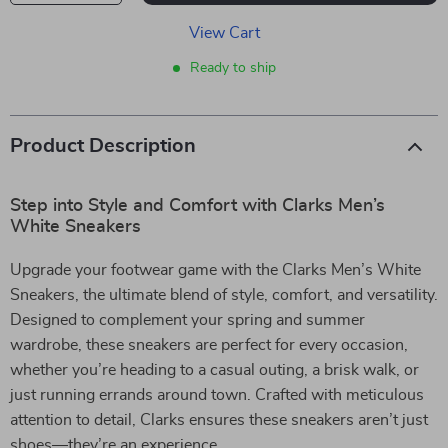
View Cart
Ready to ship
Product Description
Step into Style and Comfort with Clarks Men’s
White Sneakers
Upgrade your footwear game with the Clarks Men’s White
Sneakers, the ultimate blend of style, comfort, and versatility.
Designed to complement your spring and summer
wardrobe, these sneakers are perfect for every occasion,
whether you’re heading to a casual outing, a brisk walk, or
just running errands around town. Crafted with meticulous
attention to detail, Clarks ensures these sneakers aren’t just
shoes—they’re an experience.