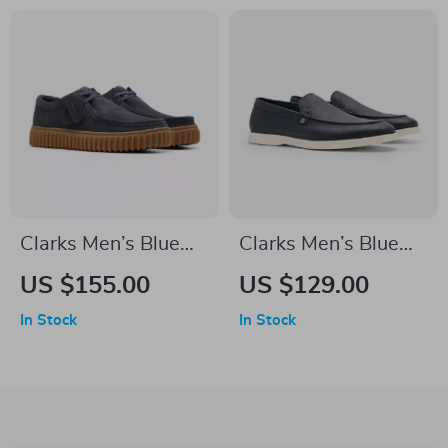
Clarks Men’s Blue
Clarks Men’s Blue
Leather Moccasins
Classic Leather
US $155.00
US $129.00
Shoes
In Stock
In Stock