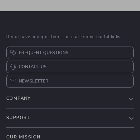
If you have any questions, here are some useful links:
FREQUENT QUESTIONS
CONTACT US
NEWSLETTER
COMPANY
Blog
SUPPORT
About Us
FAQs
Contact Us
OUR MISSION