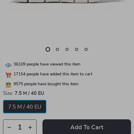
36109
people have viewed this item
17154
people have added this item to cart
9575
people have bought this item
Size:
7.5 M / 40 EU
7.5 M / 40 EU
Add To Cart