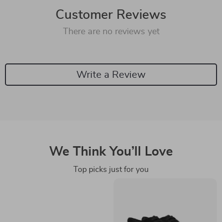
Customer Reviews
There are no reviews yet
Write a Review
We Think You’ll Love
Top picks just for you