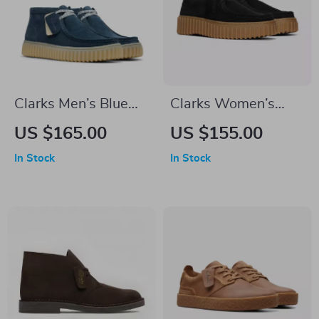
Clarks Men’s Blue
Clarks Women’s
Suede Lace-Up
Black Lace-Up
US $165.00
US $155.00
Shoes
Shoes
In Stock
In Stock