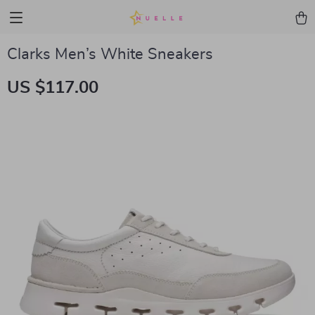
Clarks Men’s White Sneakers
US $117.00