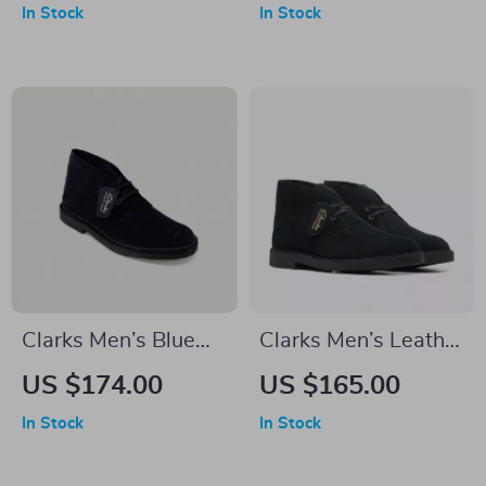
In Stock
In Stock
Clarks Men’s Blue
Clarks Men’s Leather
Lace-Up Shoes
Ankle Boots
US $174.00
US $165.00
In Stock
In Stock