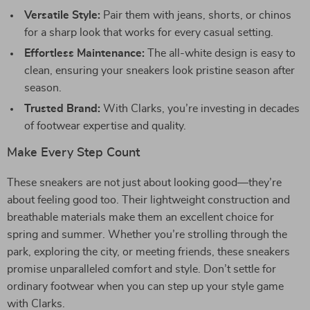
Versatile Style:
Pair them with jeans, shorts, or chinos
for a sharp look that works for every casual setting.
Effortless Maintenance:
The all-white design is easy to
clean, ensuring your sneakers look pristine season after
season.
Trusted Brand:
With Clarks, you’re investing in decades
of footwear expertise and quality.
Make Every Step Count
These sneakers are not just about looking good—they’re
about feeling good too. Their lightweight construction and
breathable materials make them an excellent choice for
spring and summer. Whether you’re strolling through the
park, exploring the city, or meeting friends, these sneakers
promise unparalleled comfort and style. Don’t settle for
ordinary footwear when you can step up your style game
with Clarks.